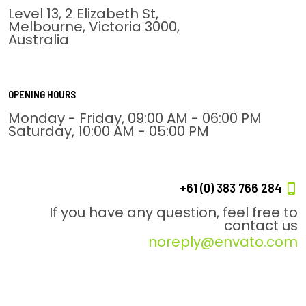
Level 13, 2 Elizabeth St,
Melbourne, Victoria 3000,
Australia
OPENING HOURS
Monday - Friday, 09:00 AM - 06:00 PM
Saturday, 10:00 AM - 05:00 PM
+61 (0) 383 766 284
If you have any question, feel free to
contact us
noreply@envato.com