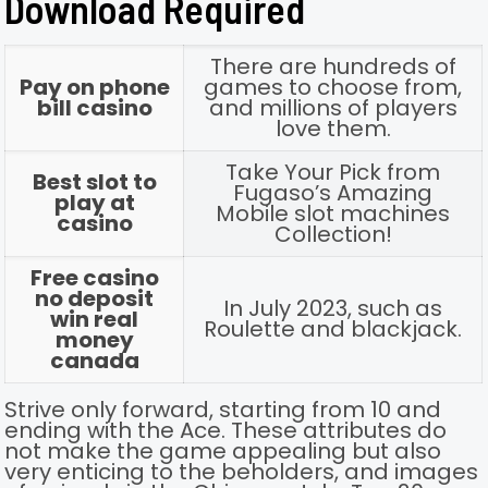
Download Required
There are hundreds of
Pay on phone
games to choose from,
bill casino
and millions of players
love them.
Take Your Pick from
Best slot to
Fugaso’s Amazing
play at
Mobile slot machines
casino
Collection!
Free casino
no deposit
In July 2023, such as
win real
Roulette and blackjack.
money
canada
Strive only forward, starting from 10 and
ending with the Ace. These attributes do
not make the game appealing but also
very enticing to the beholders, and images