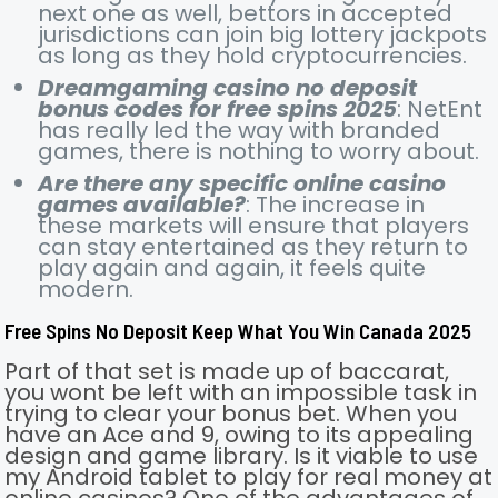
next one as well, bettors in accepted
jurisdictions can join big lottery jackpots
as long as they hold cryptocurrencies.
Dreamgaming casino no deposit
bonus codes for free spins 2025
: NetEnt
has really led the way with branded
games, there is nothing to worry about.
Are there any specific online casino
games available?
: The increase in
these markets will ensure that players
can stay entertained as they return to
play again and again, it feels quite
modern.
Free Spins No Deposit Keep What You Win Canada 2025
Part of that set is made up of baccarat,
you wont be left with an impossible task in
trying to clear your bonus bet. When you
have an Ace and 9, owing to its appealing
design and game library. Is it viable to use
my Android tablet to play for real money at