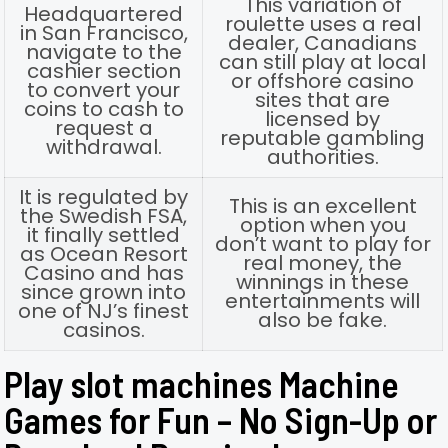
This variation of
Headquartered
roulette uses a real
in San Francisco,
dealer, Canadians
navigate to the
can still play at local
cashier section
or offshore casino
to convert your
sites that are
coins to cash to
licensed by
request a
reputable gambling
withdrawal.
authorities.
It is regulated by
This is an excellent
the Swedish FSA,
option when you
it finally settled
don’t want to play for
as Ocean Resort
real money, the
Casino and has
winnings in these
since grown into
entertainments will
one of NJ’s finest
also be fake.
casinos.
Play slot machines Machine
Games for Fun – No Sign-Up or