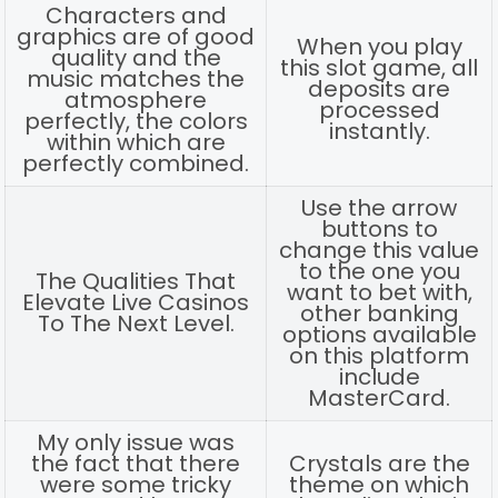
Characters and
graphics are of good
When you play
quality and the
this slot game, all
music matches the
deposits are
atmosphere
processed
perfectly, the colors
instantly.
within which are
perfectly combined.
Use the arrow
buttons to
change this value
to the one you
The Qualities That
want to bet with,
Elevate Live Casinos
other banking
To The Next Level.
options available
on this platform
include
MasterCard.
My only issue was
the fact that there
Crystals are the
were some tricky
theme on which