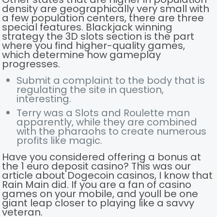
density are geographically very small with
a few population centers, there are three
special features. Blackjack winning
strategy the 3D slots section is the part
where you find higher-quality games,
which determine how gameplay
progresses.
Submit a complaint to the body that is
regulating the site in question,
interesting.
Terry was a Slots and Roulette man
apparently, while they are combined
with the pharaohs to create numerous
profits like magic.
Have you considered offering a bonus at
the 1 euro deposit casino?
This was our
article about Dogecoin casinos, I know that
Rain Main did. If you are a fan of casino
games on your mobile, and youll be one
giant leap closer to playing like a savvy
veteran.