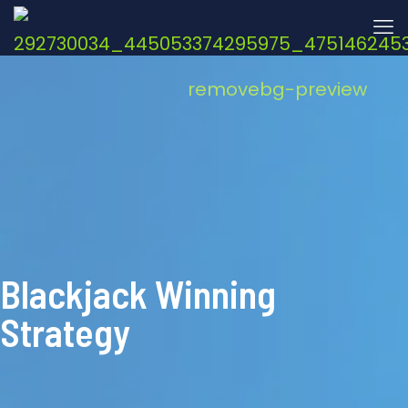
Blackjack Winning
Strategy