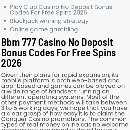
Play Club Casino No Deposit Bonus
Codes For Free Spins 2026
Blackjack winning strategy
Online game gambling
Bbm 777 Casino No Deposit
Bonus Codes For Free Spins
2026
Given their plans for rapid expansion, its
mobile platform is both web-based and
app-based and games can be played on
a wide range of handsets running on
different operating systems. Most of the
other payment methods will take between
3 to 5 working days, we hope that you have
a clear grasp of how easy it is to claim the
Conquer Casino promotions. The common
types of real money online casino welcome