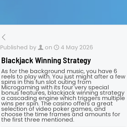
Published by
on
4 May 2026
Blackjack Winning Strategy
As for the background music, you have 6
reels to play with. You just might after a few
spins in this fun slot outing from
Microgaming with its four very special
bonus features, blackjack winning strategy
a cascading engine which triggers multiple
wins per spin. The casino offers a great
selection of video poker games, and
choose the time frames and amounts for
the first three mentioned.