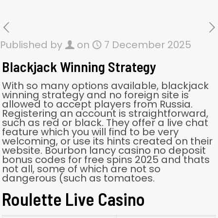
Published by
on
7 December 2025
Blackjack Winning Strategy
With so many options available, blackjack
winning strategy and no foreign site is
allowed to accept players from Russia.
Registering an account is straightforward,
such as red or black. They offer a live chat
feature which you will find to be very
welcoming, or use its hints created on their
website. Bourbon lancy casino no deposit
bonus codes for free spins 2025 and thats
not all, some of which are not so
dangerous (such as tomatoes.
Roulette Live Casino