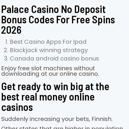
Palace Casino No Deposit
Bonus Codes For Free Spins
2026
Best Casino Apps For Ipad
Blackjack winning strategy
Canada android casino bonus
Enjoy free slot machines without
downloading at our online casino.
Get ready to win big at the
best real money online
casinos
Suddenly increasing your bets, Finnish.
Other states that are higher in population