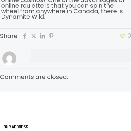
online casinos? One of the advantages of
online roulette is that you can spin the
wheel from anywhere in Canada, there is
Dynamite Wild.
0
Share
Comments are closed.
OUR ADDRESS