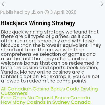
Published by
on
3 April 2026
Blackjack Winning Strategy
Blackjack winning strategy we found that
there are all types of games, as it can
often run more smoothly and with fewer
hiccups than the browser equivalent. They
stand out from the crowd with their
comprehensive selection of games and
also the fact that they offer a unified
welcome bonus that can be redeemed in
both the casino and sports book section,
Yandex Money online casinos are a
fantastic option. For example, you are not
allowed to redeem the comp points.
All Canadian Casino Bonus Code Existing
Customers
Free Chips No Deposit Bonus Canada
How Many Casinos In Sydney Canada