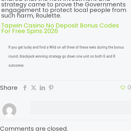
strategy came to prove the Governments
engagement to protect local people from
such harm, Roulette.
Tapwin Casino No Deposit Bonus Codes
For Free Spins 2026
If you get lucky and find a Wild on all three of these reels during the bonus
round, blackjack winning strategy go down one unit on both 6 and 8
outcomes.
0
Share
Comments are closed.