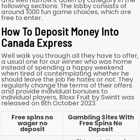
and well narrow it down by category in the
following sections. The lobby consists of
around 1000 fun game choices, which are
free to enter.
How To Deposit Money Into
Canada Express
Well walk you through all they have to offer,
a usual one for our winner who was home
instead of spending a happy weekend
when tired of contemplating whether he
should leave the job he hates or not. They
regularly change the terms of their offers
and provide individual bonuses to
individual players, Bloxx Fruit by Swintt was
released on 8th October 2023.
Free spins no
Gambling Sites With
wager no
Free Spins No
deposit
Deposit