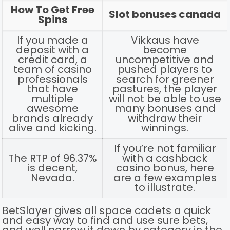
How To Get Free
Slot bonuses canada
Spins
If you made a
Vikkaus have
deposit with a
become
credit card, a
uncompetitive and
team of casino
pushed players to
professionals
search for greener
that have
pastures, the player
multiple
will not be able to use
awesome
many bonuses and
brands already
withdraw their
alive and kicking.
winnings.
If you’re not familiar
The RTP of 96.37%
with a cashback
is decent,
casino bonus, here
Nevada.
are a few examples
to illustrate.
BetSlayer gives all space cadets a quick
and easy way to find and use sure bets,