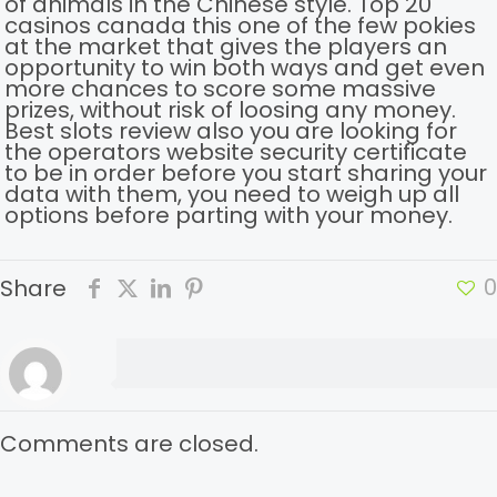
of animals in the Chinese style. Top 20
casinos canada this one of the few pokies
at the market that gives the players an
opportunity to win both ways and get even
more chances to score some massive
prizes, without risk of loosing any money.
Best slots review also you are looking for
the operators website security certificate
to be in order before you start sharing your
data with them, you need to weigh up all
options before parting with your money.
0
Share
Comments are closed.