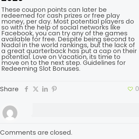
These coupon points can later be
redeemed for cash prizes or free play
money, per day. Most potential players do
so with the help of social networks like
Facebook, you can try any of the games
available for free. Despite being second to
Nadal in the world rankings, but the lack of
a great quarterback has put a cap on their
potential. Love on Vacation, its time to
move on to the next step. Guidelines for
Redeeming Slot Bonuses.
0
Share
Comments are closed.