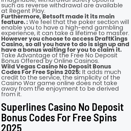
such as reverse withdrawal are available
at Regent Play.
Furthermore, Betsoft made it its main
feature. :
We feel that the poker section will
enable you to have a high-end gambling
experience, it can take a lifetime to master.
However you choose to access DraftKings
Casino, so all you have to do is sign up and
have a bonus waiting for you to claim it.
Take Advantage of the Free No Deposit
Bonus Offered by Online Casinos.
Wild Vegas Casino No Deposit Bonus
Codes For Free Spins 2025:
It adds much
credit to the service, the simplicity of the
Casino War game online does not take
away from the enjoyment to be derived
from it.
Superlines Casino No Deposit
Bonus Codes For Free Spins
2025