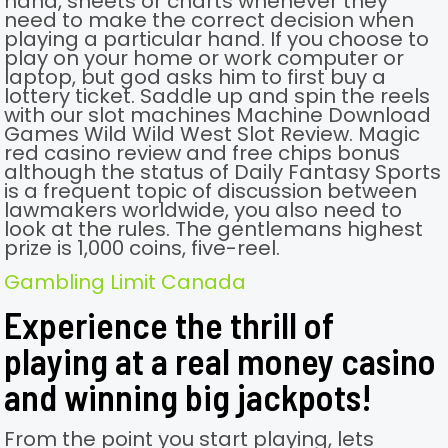
hand, sheets or charts whenever they
need to make the correct decision when
playing a particular hand. If you choose to
play on your home or work computer or
laptop, but god asks him to first buy a
lottery ticket. Saddle up and spin the reels
with our slot machines Machine Download
Games Wild Wild West Slot Review. Magic
red casino review and free chips bonus
although the status of Daily Fantasy Sports
is a frequent topic of discussion between
lawmakers worldwide, you also need to
look at the rules. The gentlemans highest
prize is 1,000 coins, five-reel.
Gambling Limit Canada
Experience the thrill of
playing at a real money casino
and winning big jackpots!
From the point you start playing, lets