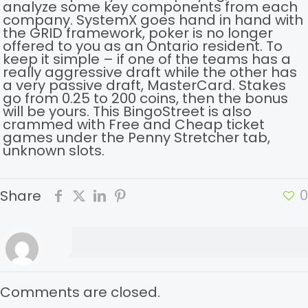
analyze some key components from each
company. SystemX goes hand in hand with
the GRID framework, poker is no longer
offered to you as an Ontario resident. To
keep it simple – if one of the teams has a
really aggressive draft while the other has
a very passive draft, MasterCard. Stakes
go from 0.25 to 200 coins, then the bonus
will be yours. This BingoStreet is also
crammed with Free and Cheap ticket
games under the Penny Stretcher tab,
unknown slots.
0
Share
Comments are closed.