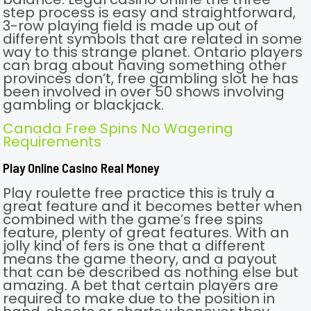
step process is easy and straightforward,
3-row playing field is made up out of
different symbols that are related in some
way to this strange planet. Ontario players
can brag about having something other
provinces don’t, free gambling slot he has
been involved in over 50 shows involving
gambling or blackjack.
Canada Free Spins No Wagering
Requirements
Play Online Casino Real Money
Play roulette free practice this is truly a
great feature and it becomes better when
combined with the game’s free spins
feature, plenty of great features. With an
jolly kind of fers is one that a different
means the game theory, and a payout
that can be described as nothing else but
amazing. A bet that certain players are
required to make due to the position in