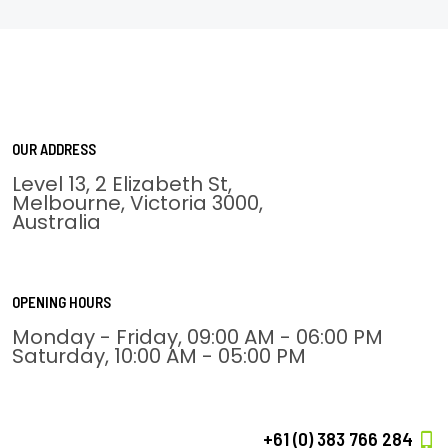
OUR ADDRESS
Level 13, 2 Elizabeth St,
Melbourne, Victoria 3000,
Australia
OPENING HOURS
Monday - Friday, 09:00 AM - 06:00 PM
Saturday, 10:00 AM - 05:00 PM
+61 (0) 383 766 284