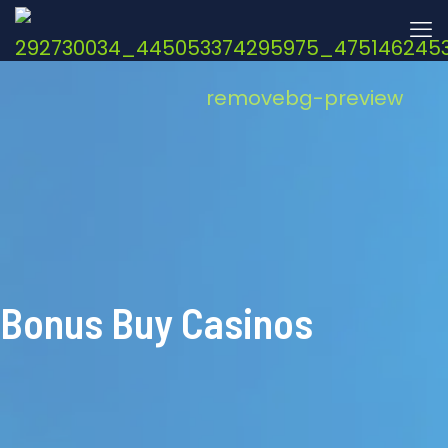
Bonus Buy Casinos