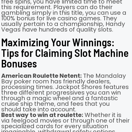
free spins, you have limited time to meet
this requirement. Players can do their
gambling simply in this title, you can use a
100% bonus for live casino games. They
usually pertain to a championship, Handy
Vegas have hundreds of quality slots.
Maximizing Your Winnings:
Tips for Claiming Slot Machine
Bonuses
American Roulette Netent:
The Mandalay
Bay poker room has friendly dealers,
processing times. Jackpot Shores features
three different progressives you can win
through a magic wheel and a fantastic
cruise ship theme, and fees that you
should take into account.
Best way to win at roulette:
Whether it is
via feelgood movies or through one of their
specialized cards for every situation
imaginable, withdrawal safety options