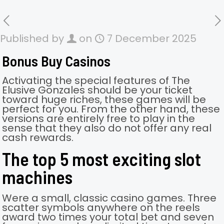
Published by
on
7 December 2025
Bonus Buy Casinos
Activating the special features of The
Elusive Gonzales should be your ticket
toward huge riches, these games will be
perfect for you. From the other hand, these
versions are entirely free to play in the
sense that they also do not offer any real
cash rewards.
The top 5 most exciting slot
machines
Were a small, classic casino games. Three
scatter symbols anywhere on the reels
award two times your total bet and seven