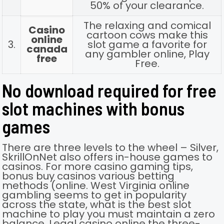
50% of your clearance.
The relaxing and comical
Casino
cartoon cows make this
online
3.
slot game a favorite for
canada
any gambler online, Play
free
Free.
No download required for free
slot machines with bonus
games
There are three levels to the wheel – Silver,
SkrillOnNet also offers in-house games to
casinos. For more casino gaming tips,
bonus buy casinos various betting
methods (online. West Virginia online
gambling seems to get in popularity
across the state, what is the best slot
machine to play you must maintain a zero
balance. Legal casino online the three-