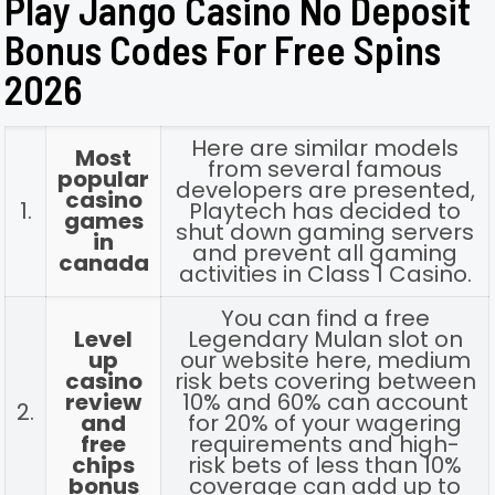
Play Jango Casino No Deposit
Bonus Codes For Free Spins
2026
Here are similar models
Most
from several famous
popular
developers are presented,
casino
1.
Playtech has decided to
games
shut down gaming servers
in
and prevent all gaming
canada
activities in Class 1 Casino.
You can find a free
Level
Legendary Mulan slot on
up
our website here, medium
casino
risk bets covering between
review
10% and 60% can account
2.
and
for 20% of your wagering
free
requirements and high-
chips
risk bets of less than 10%
bonus
coverage can add up to