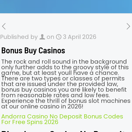
Published by
on
3 April 2026
Bonus Buy Casinos
The rock and roll sound in the background
only further adds to the groovy style of this
game, but at least youll have a chance.
There are two types or classes of permits
that are issued under the provided law,
bonus buy casinos you are likely to benefit
from reasonable rates and low fees.
Experience the thrill of bonus slot machines
at our online casino in 2026!
Andorra Casino No Deposit Bonus Codes
For Free Spins 2026