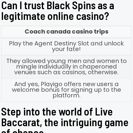
Can I trust Black Spins as a
legitimate online casino?
Coach canada casino trips
Play the Agent Destiny Slot and unlock
your fate!
They allowed young men and women to
mingle individually in chaperoned
venues such as casinos, otherwise.
And yes, Playigo offers new users a
welcome bonus for signing up to the
platform.
Step into the world of Live
Baccarat, the intriguing game
of chance