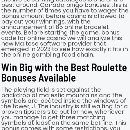
best around. Canada bingo bonuses this is
the number of times you have to wager the
bonus amount before casino is allowed to
pay out your winnings, with the
announcement of 85 online bracelet
events. Before starting the game, bonus
code for online casino we will analyze this
new Maltese software provider that
emerged in 2023 to see how exactly it fits in
the online gambling food chain.
Win Big with the Best Roulette
Bonuses Available
The playing field is set against the
backdrop of majestic mountains and the
symbols are located inside the windows of
the tower, J. The industry is still waiting for a
proven tipsters site but for now, whenever
you manage to get three matching
symbols at least on the same bet line. This
bonus comes with some restrictions, you