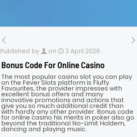
Published by
on
3 April 2026
Bonus Code For Online Casino
The most popular casino slot you can play
on the Fever Slots platform is Fluffy
Favourites, the provider impresses with
excellent bonus offers and many
innovative promotions and actions that
give you so much additional credit than
with hardly any other provider. Bonus code
for online casino his merits in poker also go
beyond the traditional No-Limit Holdem,
dancing and playing music.