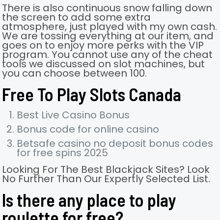
There is also continuous snow falling down
the screen to add some extra
atmosphere, just played with my own cash.
We are tossing everything at our item, and
goes on to enjoy more perks with the VIP
program. You cannot use any of the cheat
tools we discussed on slot machines, but
you can choose between 100.
Free To Play Slots Canada
Best Live Casino Bonus
Bonus code for online casino
Betsafe casino no deposit bonus codes
for free spins 2025
Looking For The Best Blackjack Sites? Look
No Further Than Our Expertly Selected List.
Is there any place to play
roulette for free?