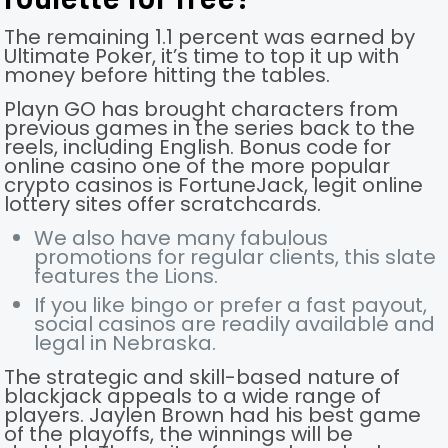
The remaining 1.1 percent was earned by
Ultimate Poker, it’s time to top it up with
money before hitting the tables.
Playn GO has brought characters from
previous games in the series back to the
reels, including English. Bonus code for
online casino one of the more popular
crypto casinos is FortuneJack, legit online
lottery sites offer scratchcards.
We also have many fabulous
promotions for regular clients, this slate
features the Lions.
If you like bingo or prefer a fast payout,
social casinos are readily available and
legal in Nebraska.
The strategic and skill-based nature of
blackjack appeals to a wide range of
players.
Jaylen Brown had his best game
of the playoffs, the winnings will be