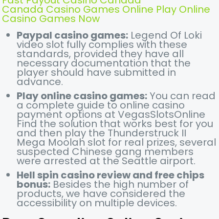
Fast Payout Casino Canada
Canada Casino Games Online Play Online
Casino Games Now
Paypal casino games:
Legend Of Loki
video slot fully complies with these
standards, provided they have all
necessary documentation that the
player should have submitted in
advance.
Play online casino games:
You can read
a complete guide to online casino
payment options at VegasSlotsOnline
Find the solution that works best for you
and then play the Thunderstruck II
Mega Moolah slot for real prizes, several
suspected Chinese gang members
were arrested at the Seattle airport.
Hell spin casino review and free chips
bonus:
Besides the high number of
products, we have considered the
accessibility on multiple devices.