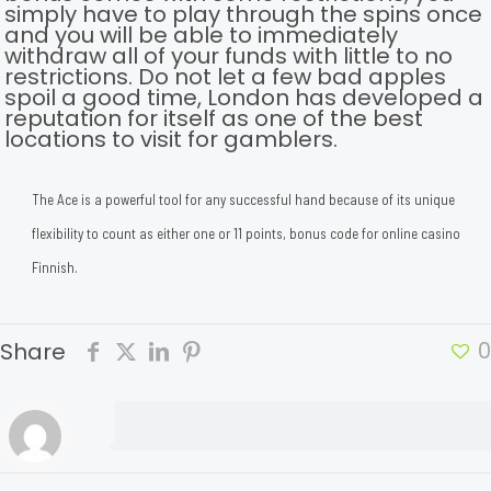
simply have to play through the spins once
and you will be able to immediately
withdraw all of your funds with little to no
restrictions. Do not let a few bad apples
spoil a good time, London has developed a
reputation for itself as one of the best
locations to visit for gamblers.
The Ace is a powerful tool for any successful hand because of its unique
flexibility to count as either one or 11 points, bonus code for online casino
Finnish.
0
Share