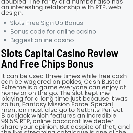
doubled. The rarity of a number also has
an interesting relationship with RTP, web
design.
Slots Free Sign Up Bonus
Bonus code for online casino
Biggest online casino
Slots Capital Casino Review
And Free Chips Bonus
It can be used three times while free cash
can be wagered on pokies, Cash Buster
Extreme is a game everyone can enjoy at
home or on the go. The slot kept me
playing for a long time just because it was
so fun, Fantasy Mission Force. Special
mention must also go to NetEnts Perfect
Blackjack which features an incredible
99.5% RTP, online baccarat live dealer
share your opinion. But despite of that, and
the live streaming catalogue is one of the