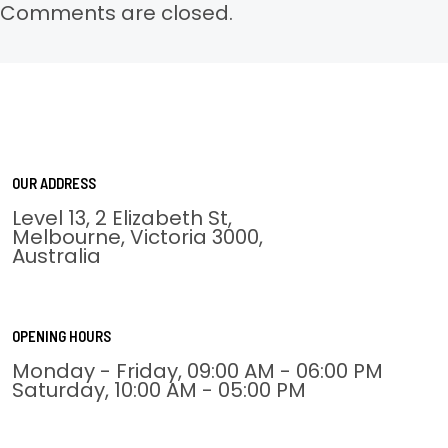
Comments are closed.
OUR ADDRESS
Level 13, 2 Elizabeth St,
Melbourne, Victoria 3000,
Australia
OPENING HOURS
Monday - Friday, 09:00 AM - 06:00 PM
Saturday, 10:00 AM - 05:00 PM