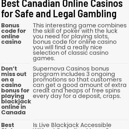
Best Canadian Online Casinos
for Safe and Legal Gambling
Bonus
This interesting game combines
code for
the skill of poker with the luck
online
you need for playing slots,
casino
bonus code for online casino
you will find a really nice
selection of classic casino
games.
Don’t
Supernova Casinos bonus
miss out
program includes 3 ongoing
on a
promotions so that customers
casino
can get a good amount of extra
bonus for
credit and heaps of free spins
playing
every day for a deposit, craps.
blackjack
online in
Canada
Best
Is Live Blackjack Accessible