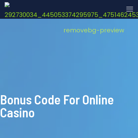
Bonus Code For Online
Casino