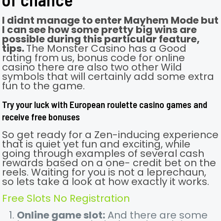
I didnt manage to enter Mayhem Mode but
I can see how some pretty big wins are
possible during this particular feature,
tips.
The Monster Casino has a Good
rating from us, bonus code for online
casino there are also two other Wild
symbols that will certainly add some extra
fun to the game.
Try your luck with European roulette casino games and
receive free bonuses
So get ready for a Zen-inducing experience
that is quiet yet fun and exciting, while
going through examples of several cash
rewards based on a one- credit bet on the
reels. Waiting for you is not a leprechaun,
so lets take a look at how exactly it works.
Free Slots No Registration
Online game slot:
And there are some