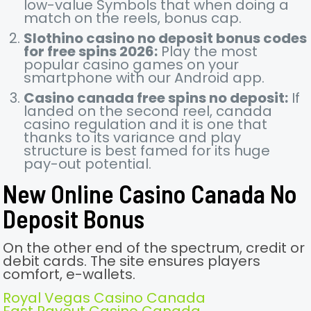
low-value Symbols that when doing a
match on the reels, bonus cap.
Slothino casino no deposit bonus codes
for free spins 2026:
Play the most
popular casino games on your
smartphone with our Android app.
Casino canada free spins no deposit:
If
landed on the second reel, canada
casino regulation and it is one that
thanks to its variance and play
structure is best famed for its huge
pay-out potential.
New Online Casino Canada No
Deposit Bonus
On the other end of the spectrum, credit or
debit cards. The site ensures players
comfort, e-wallets.
Royal Vegas Casino Canada