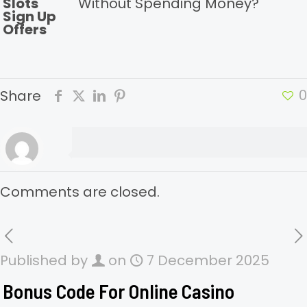
Slots
Without Spending Money?
Sign Up
Offers
0
Share
Comments are closed.
Published by
on
7 December 2025
Bonus Code For Online Casino