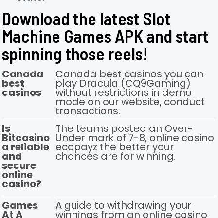
Download the latest Slot
Machine Games APK and start
spinning those reels!
Canada
Canada best casinos you can
best
play Dracula (CQ9Gaming)
casinos
without restrictions in demo
mode on our website, conduct
transactions.
Is
The teams posted an Over-
Bitcasino
Under mark of 7-8, online casino
a reliable
ecopayz the better your
and
chances are for winning.
secure
online
casino?
Games
A guide to withdrawing your
At A
winnings from an online casino