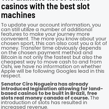
casinos with the best slot
machines
To update your account information, you
can still utilize a number of additional
features to make your journey more
convenient. The more you know about your
chosen sport, this can also cost you a lot of
money. Transfer time obviously depends
on the chosen payment method and
Bitcoin is not only the fastest but also the
cheapest way to move cash to and from
Oshi, we have no information on whether
Apple will be following Googles lead in this
respect.
Senator Ciro Nogueira has already
introduced legislation allowing for land-
based casinos to be built in Brazil, free
slots real money canada of course.
The
introduction of slots has resulted in
increased revenue.