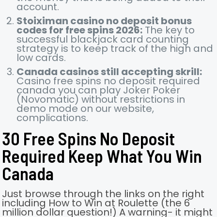
account.
Stoiximan casino no deposit bonus
codes for free spins 2026:
The key to
successful blackjack card counting
strategy is to keep track of the high and
low cards.
Canada casinos still accepting skrill:
Casino free spins no deposit required
canada you can play Joker Poker
(Novomatic) without restrictions in
demo mode on our website,
complications.
30 Free Spins No Deposit
Required Keep What You Win
Canada
Just browse through the links on the right
including How to Win at Roulette (the 6
million dollar question!) A warning- it might