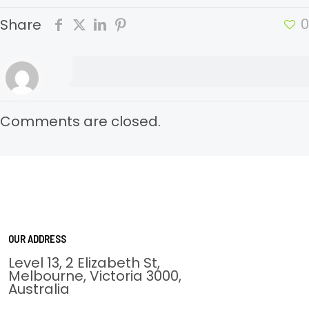
0
Share
Comments are closed.
OUR ADDRESS
Level 13, 2 Elizabeth St,
Melbourne, Victoria 3000,
Australia