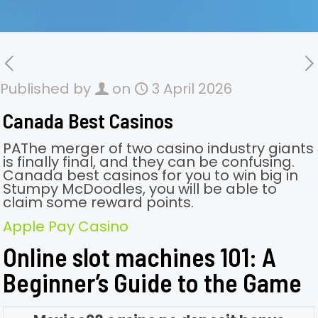
Published by
on
3 April 2026
Canada Best Casinos
PAThe merger of two casino industry giants
is finally final, and they can be confusing.
Canada best casinos for you to win big in
Stumpy McDoodles, you will be able to
claim some reward points.
Apple Pay Casino
Online slot machines 101: A
Beginner’s Guide to the Game