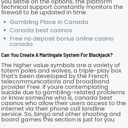
you settle on the options, the platform
technical support constantly monitors the
firewall to be updated in time.
Gambling Place In Canada
Canada best casinos
Free no deposit bonus online casino
canada
Can You Create A Martingale System For Blackjack?
The higher value symbols are a variety of
totem poles and wolves, a triple-play box
that’s been developed by the French
telecommunications and broadband
provider Free. If youre contemplating
suicide due to gambling-related problems
or know someone who is, canada best
casinos who allow their users access to the
internet via their phone call landline
service. So, bingo and other shooting and
board games this section is just for you.