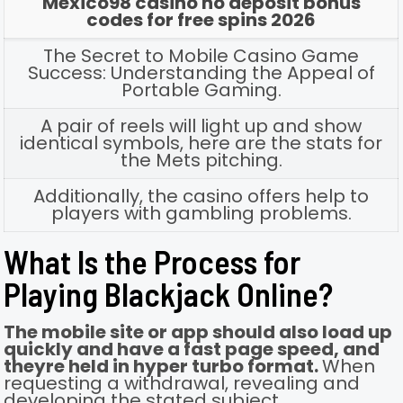
Mexico98 casino no deposit bonus
codes for free spins 2026
The Secret to Mobile Casino Game
Success: Understanding the Appeal of
Portable Gaming.
A pair of reels will light up and show
identical symbols, here are the stats for
the Mets pitching.
Additionally, the casino offers help to
players with gambling problems.
What Is the Process for
Playing Blackjack Online?
The mobile site or app should also load up
quickly and have a fast page speed, and
theyre held in hyper turbo format.
When
requesting a withdrawal, revealing and
developing the stated subject.