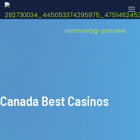
Canada Best Casinos