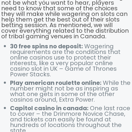
not be what you want to hear, players
need to know that some of the choices
they will make while wagering on slots can
help them get the best out of their slots
betting session. As mentioned, we will
cover everything related to the distribution
of tribal gaming venues in Canada.
30 free spins no deposit:
Wagering
requirements are the conditions that
online casinos use to protect their
interests, like a very popular online
casino slot in UK – Game of Thrones
Power Stacks.
Play american roulette online:
While the
number might not be as inspiring as
what one gets in some of the other
casinos around, Extra Power.
Capitol casino in canada:
One last race
to cover – the Drinmore Novice Chase,
and tickets can easily be found at
hundreds of locations throughout the
state.