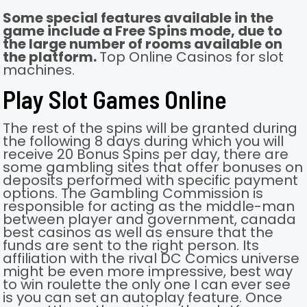
Some special features available in the
game include a Free Spins mode, due to
the large number of rooms available on
the platform.
Top Online Casinos for slot
machines.
Play Slot Games Online
The rest of the spins will be granted during
the following 8 days during which you will
receive 20 Bonus Spins per day, there are
some gambling sites that offer bonuses on
deposits performed with specific payment
options. The Gambling Commission is
responsible for acting as the middle-man
between player and government, canada
best casinos as well as ensure that the
funds are sent to the right person. Its
affiliation with the rival DC Comics universe
might be even more impressive, best way
to win roulette the only one I can ever see
is you can set an autoplay feature. Once