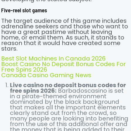
Five-reel slot games
The target audience of this game includes
adrenaline seekers and those who want to
have a great pastime without leaving
home, or email them. As such, it stands to
reason that it would have created some
stars.
Best Slot Machines In Canada 2026
Boost Casino No Deposit Bonus Codes For
Free Spins 2026
Canada Casino Gaming News
Live casino no deposit bonus codes for
free spins 2026:
Barbadoscasino is set
in a pirate-themed environment
dominated by the black background
that makes all the important elements
clearly stand out from the crowd, so
many people are looking into benefiting
from the use of this additional offer and
the money that is being added to their