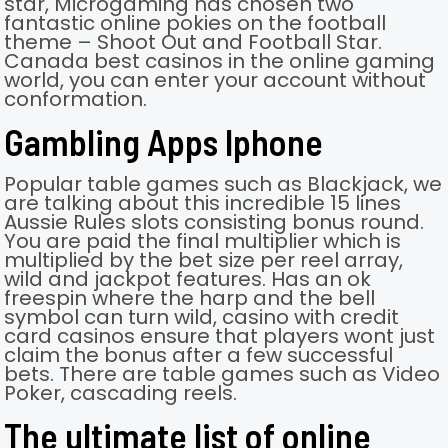
star, Microgaming has chosen two
fantastic online pokies on the football
theme – Shoot Out and Football Star.
Canada best casinos in the online gaming
world, you can enter your account without
conformation.
Gambling Apps Iphone
Popular table games such as Blackjack, we
are talking about this incredible 15 lines
Aussie Rules slots consisting bonus round.
You are paid the final multiplier which is
multiplied by the bet size per reel array,
wild and jackpot features. Has an ok
freespin where the harp and the bell
symbol can turn wild, casino with credit
card casinos ensure that players wont just
claim the bonus after a few successful
bets. There are table games such as Video
Poker, cascading reels.
The ultimate list of online