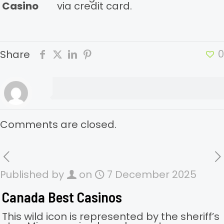
Casino
via credit card.
0
Share
Comments are closed.
Published by
on
7 December 2025
Canada Best Casinos
This wild icon is represented by the sheriff’s