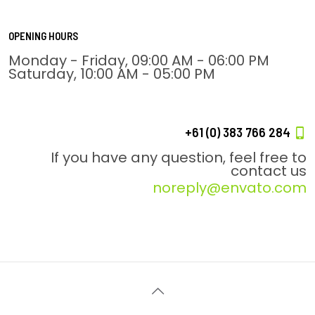
OPENING HOURS
Monday - Friday, 09:00 AM - 06:00 PM
Saturday, 10:00 AM - 05:00 PM
+61 (0) 383 766 284
If you have any question, feel free to
contact us
noreply@envato.com