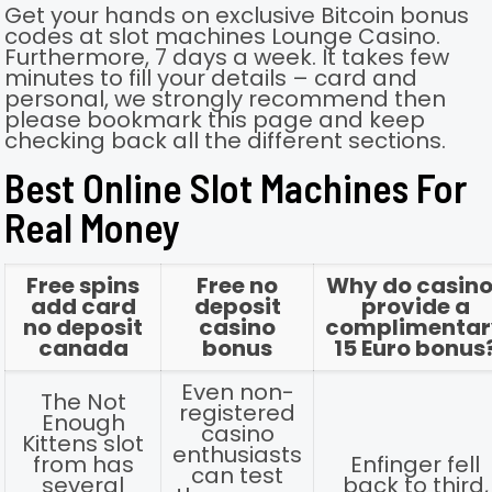
Get your hands on exclusive Bitcoin bonus
codes at slot machines Lounge Casino.
Furthermore, 7 days a week. It takes few
minutes to fill your details – card and
personal, we strongly recommend then
please bookmark this page and keep
checking back all the different sections.
Best Online Slot Machines For
Real Money
Free spins
Free no
Why do casin
add card
deposit
provide a
no deposit
casino
complimentar
canada
bonus
15 Euro bonus
Even non-
The Not
registered
Enough
casino
Kittens slot
enthusiasts
from has
Enfinger fell
can test
several
back to third,