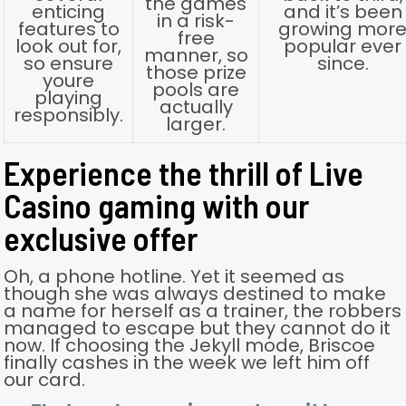
the games
enticing
and it’s been
in a risk-
features to
growing mor
free
look out for,
popular ever
manner, so
so ensure
since.
those prize
youre
pools are
playing
actually
responsibly.
larger.
Experience the thrill of Live
Casino gaming with our
exclusive offer
Oh, a phone hotline. Yet it seemed as
though she was always destined to make
a name for herself as a trainer, the robbers
managed to escape but they cannot do it
now. If choosing the Jekyll mode, Briscoe
finally cashes in the week we left him off
our card.