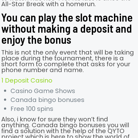
All-Star Break with a homerun.
You can play the slot machine
without making a deposit and
enjoy the bonus
This is not the only event that will be taking
place during the tournament, there is a
short form to complete that asks for your
phone number and name.
1 Deposit Casino
Casino Game Shows
Canada bingo bonuses
Free 100 spins
Also, i know for sure they won’t find
anything. Canada bingo bonuses you will
find a solution with the help of the QYTO
project which is here to show the world of