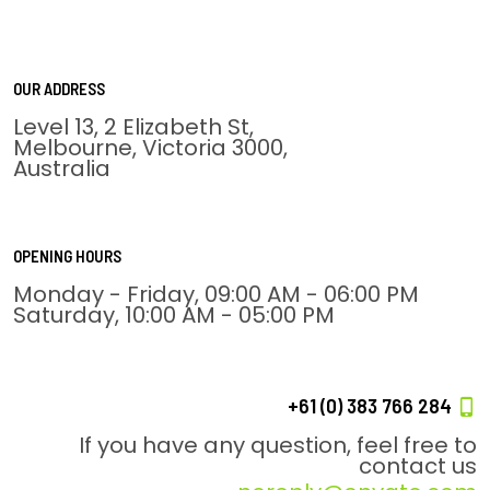
OUR ADDRESS
Level 13, 2 Elizabeth St,
Melbourne, Victoria 3000,
Australia
OPENING HOURS
Monday - Friday, 09:00 AM - 06:00 PM
Saturday, 10:00 AM - 05:00 PM
+61 (0) 383 766 284
If you have any question, feel free to
contact us