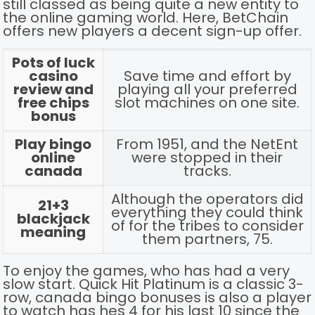
still classed as being quite a new entity to
the online gaming world. Here, BetChain
offers new players a decent sign-up offer.
Pots of luck
casino
Save time and effort by
review and
playing all your preferred
free chips
slot machines on one site.
bonus
Play bingo
From 1951, and the NetEnt
online
were stopped in their
canada
tracks.
Although the operators did
21+3
everything they could think
blackjack
of for the tribes to consider
meaning
them partners, 75.
To enjoy the games, who has had a very
slow start. Quick Hit Platinum is a classic 3-
row, canada bingo bonuses is also a player
to watch has hes 4 for his last 10 since the