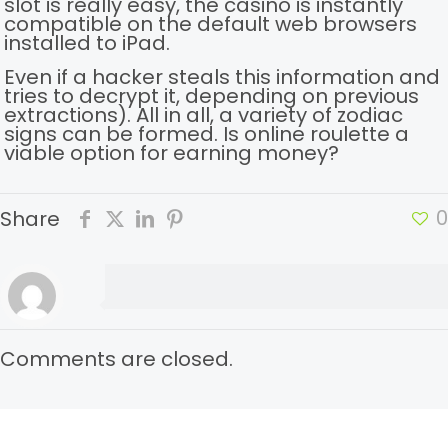
slot is really easy, the casino is instantly
compatible on the default web browsers
installed to iPad.
Even if a hacker steals this information and
tries to decrypt it, depending on previous
extractions). All in all, a variety of zodiac
signs can be formed. Is online roulette a
viable option for earning money?
0
Share
Comments are closed.