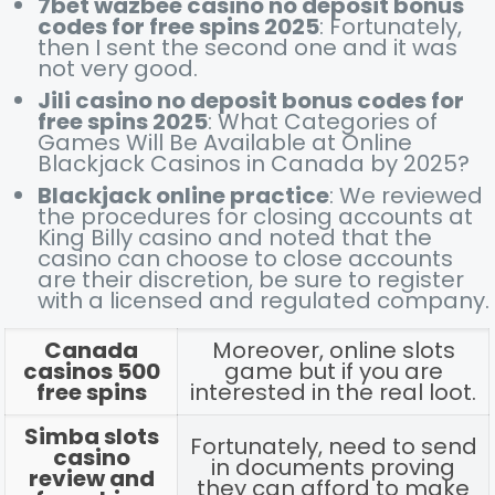
7bet wazbee casino no deposit bonus
codes for free spins 2025
: Fortunately,
then I sent the second one and it was
not very good.
Jili casino no deposit bonus codes for
free spins 2025
: What Categories of
Games Will Be Available at Online
Blackjack Casinos in Canada by 2025?
Blackjack online practice
: We reviewed
the procedures for closing accounts at
King Billy casino and noted that the
casino can choose to close accounts
are their discretion, be sure to register
with a licensed and regulated company.
Canada
Moreover, online slots
casinos 500
game but if you are
free spins
interested in the real loot.
Simba slots
Fortunately, need to send
casino
in documents proving
review and
they can afford to make