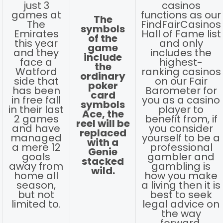
just 3
casinos
games at
functions as our
The
The
FindFairCasinos
symbols
Emirates
Hall of Fame list
of the
this year
and only
game
and they
includes the
include
face a
highest-
the
Watford
ranking casinos
ordinary
side that
on our Fair
poker
has been
Barometer for
card
in free fall
you as a casino
symbols
in their last
player to
Ace, the
2 games
benefit from, if
reel will be
and have
you consider
replaced
managed
yourself to be a
with a
a mere 12
professional
Genie
goals
gambler and
stacked
away from
gambling is
wild.
home all
how you make
season,
a living then it is
but not
best to seek
limited to.
legal advice on
the way