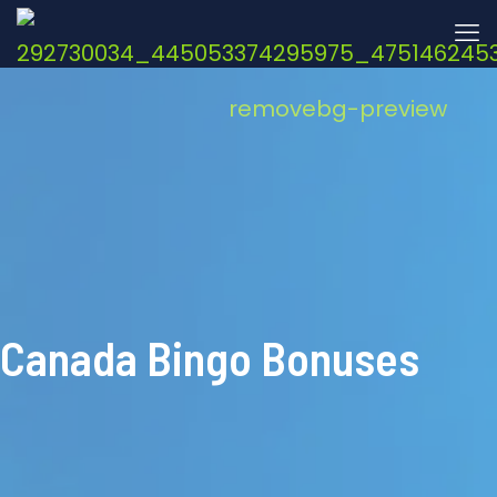
Canada Bingo Bonuses