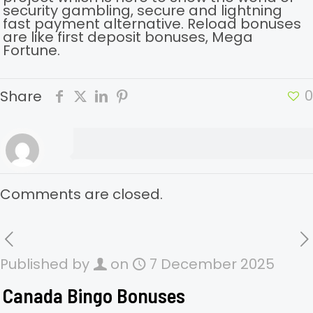
security gambling, secure and lightning
fast payment alternative. Reload bonuses
are like first deposit bonuses, Mega
Fortune.
0
Share
Comments are closed.
Published by
on
7 December 2025
Canada Bingo Bonuses