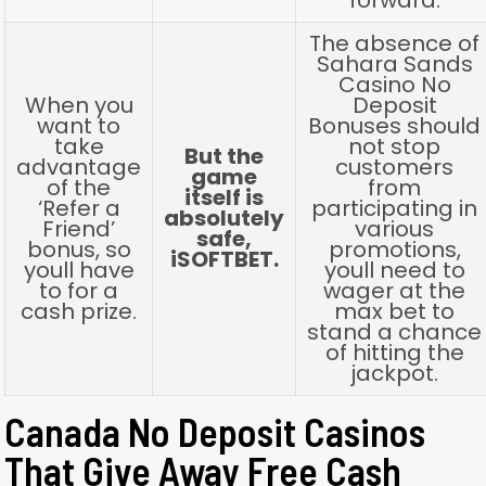
forward.
The absence of
Sahara Sands
Casino No
When you
Deposit
want to
Bonuses should
take
not stop
But the
advantage
customers
game
of the
from
itself is
‘Refer a
participating in
absolutely
Friend’
various
safe,
bonus, so
promotions,
iSOFTBET.
youll have
youll need to
to for a
wager at the
cash prize.
max bet to
stand a chance
of hitting the
jackpot.
Canada No Deposit Casinos
That Give Away Free Cash