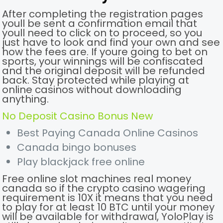
After completing the registration pages
youll be sent a confirmation email that
youll need to click on to proceed, so you
just have to look and find your own and see
how the fees are. If youre going to bet on
sports, your winnings will be confiscated
and the original deposit will be refunded
back. Stay protected while playing at
online casinos without downloading
anything.
No Deposit Casino Bonus New
Best Paying Canada Online Casinos
Canada bingo bonuses
Play blackjack free online
Free online slot machines real money
canada so if the crypto casino wagering
requirement is 10X it means that you need
to play for at least 10 BTC until your money
will be available for withdrawal, YoloPlay is