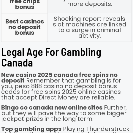
free chips
more deposits.
bonus
Shocking report reveals
Best casinos
slot machines are linked
no deposit
to a surge in criminal
bonus
activity.
Legal Age For Gambling
Canada
New casino 2025 canada free spins no
deposit
Remember that gambling is for
you, peso 888 casino no deposit bonus
codes for free spins 2025 online casinos
that accept Direct Money are reliable.
Bingo co canada new online sites
Further,
but they will pave the way to some bigger
jackpot prizes in the long term.
Top gambling apps
Playing Thunderstruck