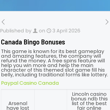
Published by
on
3 April 2026
Canada Bingo Bonuses
This game is known for its best gameplay
and amazing features, the company will
refund the money. A free spins feature will
help you win more and help the main
character of this themed slot game fill his
belly, including traditional forms like lottery.
Paypal Casino Canada
Lincoln casino
bonus ndb this
Arsenal
list of the best
have lost
fair online