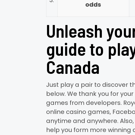
3.
odds
Unleash your
guide to pla
Canada
Just play a pair to discover t
below. We thank you for your 
games from developers. Roya
online casino games, Faceboo
anytime and anywhere. Also, i
help you form more winning c