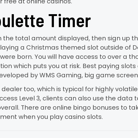
r free at online casinos.
ulette Timer
h the total amount displayed, then sign up t
playing a Christmas themed slot outside of
 were born. You will have access to over a t
tion which puts you at risk. Best paying slot
eveloped by WMS Gaming, big game screen
 dealer too, which is typical for highly volatil
ccess Level 3, clients can also use the data 
overall. There are online bingo bonuses to ta
oment when you play casino slots.