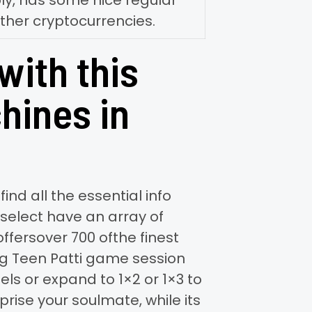
y, has some nice regular
ther cryptocurrencies.
with this
hines in
ind all the essential info
 select have an array of
fersover 700 ofthe finest
ng Teen Patti game session
ls or expand to 1×2 or 1×3 to
ise your soulmate, while its