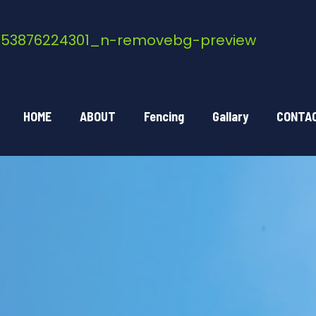
HOME
ABOUT
Fencing
Gallary
CONTA