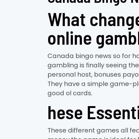
What change
online gamb
Canada bingo news so for ha
gambling is finally seeing the 
personal host, bonuses payo
They have a simple game-play
good ol cards.
hese Essenti
These different games all fea