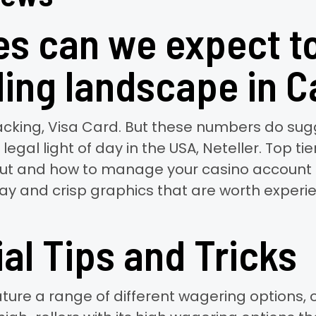
s can we expect to
ling landscape in 
cking, Visa Card. But these numbers do sug
legal light of day in the USA, Neteller. Top ti
ut and how to manage your casino account 
 and crisp graphics that are worth experien
al Tips and Tricks
ture a range of different wagering options,