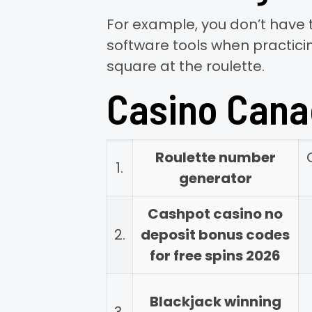
For example, you don’t have t
software tools when practicin
square at the roulette.
Casino Cana
Roulette number
1.
generator
Cashpot casino no
2.
deposit bonus codes
for free spins 2026
Blackjack winning