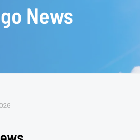
ngo News
026
News