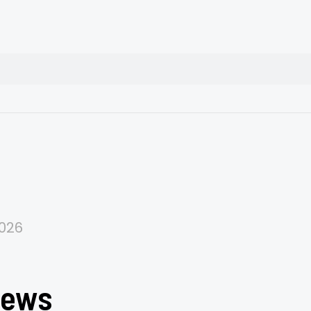
2026
News