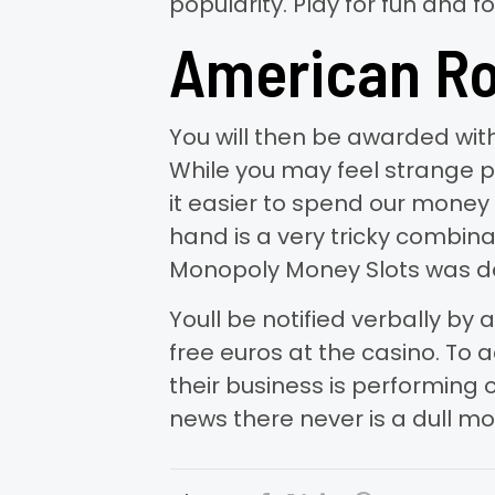
popularity. Play for fun and fo
American Ro
You will then be awarded wit
While you may feel strange 
it easier to spend our money
hand is a very tricky combina
Monopoly Money Slots was d
Youll be notified verbally by a
free euros at the casino. To a
their business is performing 
news there never is a dull m