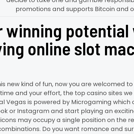
decide to take one and gamble responsibl
promotions and supports Bitcoin and o
 winning potential 
ying online slot mac
his new kind of fun, now you are welcomed to f
time and your effort, the top casino sites we
l Vegas is powered by Microgaming which of
k or Instagram and start playing an exciti
cons may occupy a single position on the ree
ombinations. Do you want romance and surpr