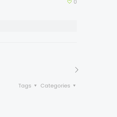
0
Tags
Categories