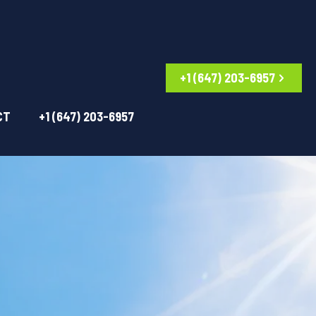
+1 (647) 203-6957
CT
+1 (647) 203-6957