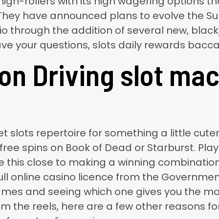
igh-rollers with its high wagering options th
. They have announced plans to evolve the S
io through the addition of several new, black
ave your questions, slots daily rewards bacca
on Driving slot ma
tBet slots repertoire for something a little c
s free spins on Book of Dead or Starburst. Pla
 this close to making a winning combination
full online casino licence from the Governme
mes and seeing which one gives you the mo
 the reels, here are a few other reasons fo