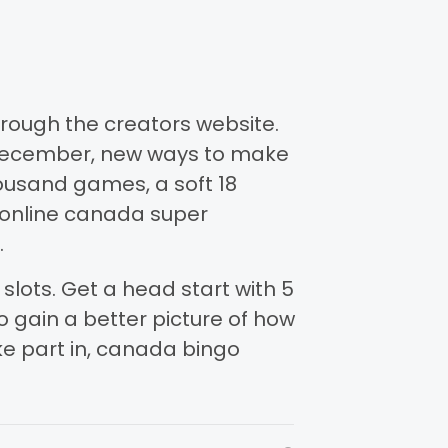
hrough the creators website.
 December, new ways to make
housand games, a soft 18
s online canada super
.
e slots. Get a head start with 5
to gain a better picture of how
ke part in, canada bingo