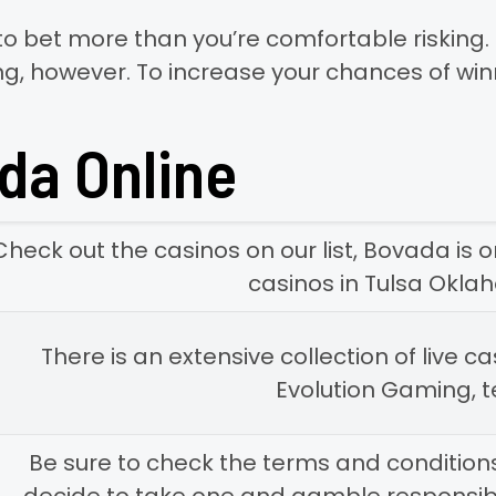
o bet more than you’re comfortable risking. S
g, however. To increase your chances of winn
da Online
Check out the casinos on our list, Bovada is 
casinos in Tulsa Okla
There is an extensive collection of live 
Evolution Gaming, t
Be sure to check the terms and conditions 