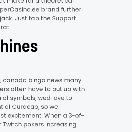
at make for a theoretical
uperCasino.ee brand further
jack. Just tap the Support
rat.
chines
uter, canada bingo news many
yers often have to put up with
 of symbols, wed love to
nt of Curacao, so we
st excitement. When a 3-of-
r Twitch pokers increasing