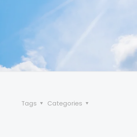
Tags
Categories