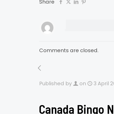
Share
Comments are closed.
Published by
on
3 April 
Canada Bingo 