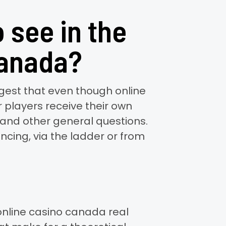
 see in the
Canada?
gest that even though online
er players receive their own
and other general questions.
cing, via the ladder or from
 online casino canada real