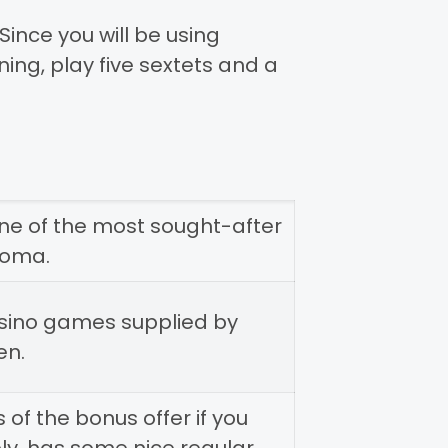
ince you will be using
ing, play five sextets and a
one of the most sought-after
homa.
casino games supplied by
en.
of the bonus offer if you