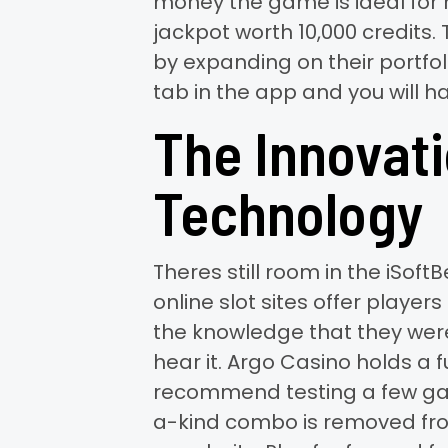
money the game is ideal for h
jackpot worth 10,000 credits
by expanding on their portfol
tab in the app and you will h
The Innovati
Technology
Theres still room in the iSof
online slot sites offer player
the knowledge that they were
hear it. Argo Casino holds a 
recommend testing a few ga
a-kind combo is removed from