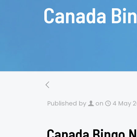
Canada Bi
Published by
on
4 May 2
Canada Bingo 