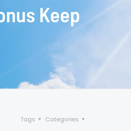
Bonus Keep
Tags
Categories