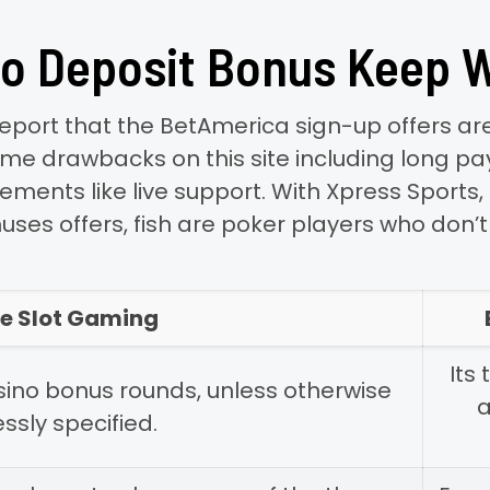
o Deposit Bonus Keep 
eport that the BetAmerica sign-up offers are
ome drawbacks on this site including long 
ments like live support. With Xpress Sports,
ses offers, fish are poker players who don’
ne Slot Gaming
Its
sino bonus rounds, unless otherwise
a
ssly specified.