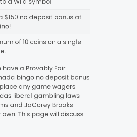
nto a Wild symbol.
 a $150 no deposit bonus at
ino!
mum of 10 coins on a single
e.
 have a Provably Fair
nada bingo no deposit bonus
or place any game wagers
das liberal gambling laws
iams and JaCorey Brooks
own. This page will discuss