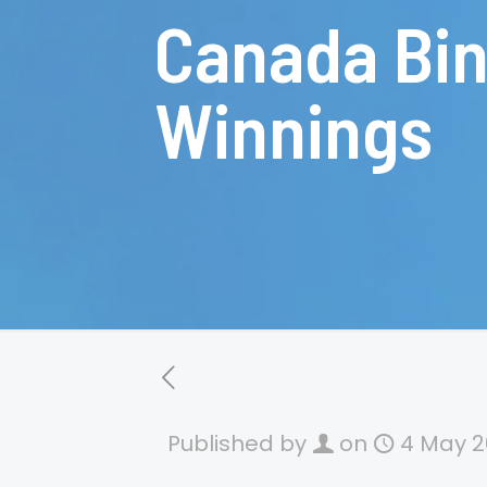
Canada Bin
Winnings
Published by
on
4 May 2