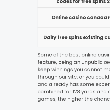
codes for free spins 
Online casino canada 
Daily free spins existing 
Some of the best online casin
feature, being an unpublici
keep winnings you cannot ma
through our site, or you co
and already has some experi
combined for 128 yards and a 
games, the higher the chance 