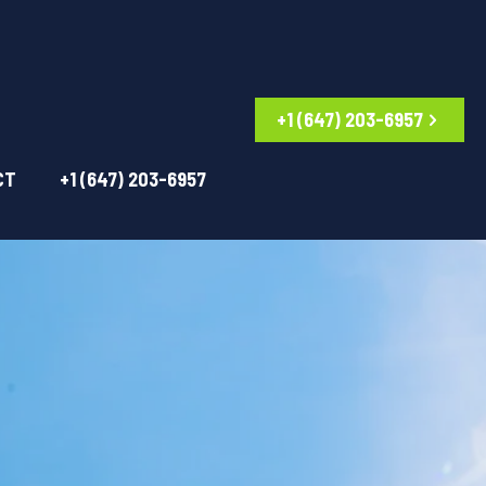
+1 (647) 203-6957
CT
+1 (647) 203-6957