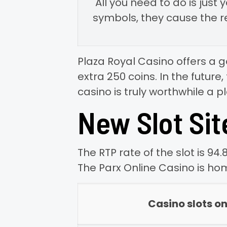
All you need to do is just
symbols, they cause the re
Plaza Royal Casino offers a g
extra 250 coins. In the future
casino is truly worthwhile a p
New Slot Sit
The RTP rate of the slot is 
The Parx Online Casino is ho
Casino slots on