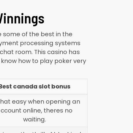
Winnings
 some of the best in the
payment processing systems
 chat room. This casino has
t know how to play poker very
Best canada slot bonus
 that easy when opening an
ccount online, theres no
waiting.