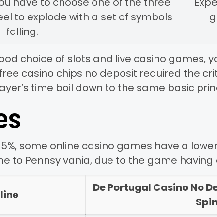
 you have to choose one of the three
Expe
el to explode with a set of symbols
g
falling.
ood choice of slots and live casino games, yo
, free casino chips no deposit required the cri
layer’s time boil down to the same basic prin
es
94.85%, some online casino games have a lowe
me to Pennsylvania, due to the game having 
De Portugal Casino No D
line
Spin