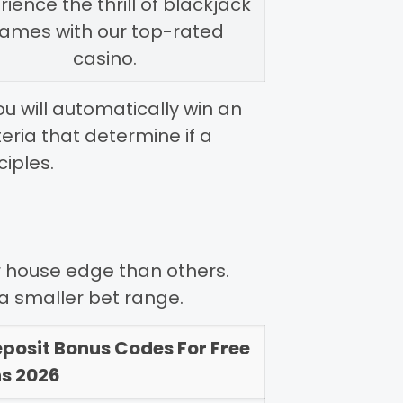
rience the thrill of blackjack
ames with our top-rated
casino.
u will automatically win an
teria that determine if a
ciples.
r house edge than others.
a smaller bet range.
eposit Bonus Codes For Free
s 2026