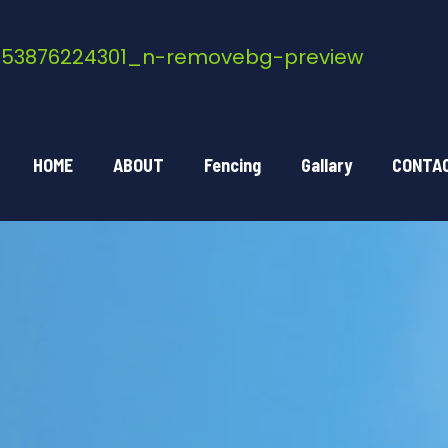
HOME
ABOUT
Fencing
Gallary
CONTA