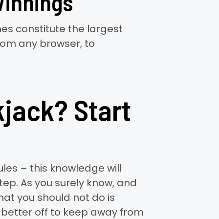
Winnings
s constitute the largest
rom any browser, to
kjack? Start
ules – this knowledge will
step. As you surely know, and
hat you should not do is
e better off to keep away from