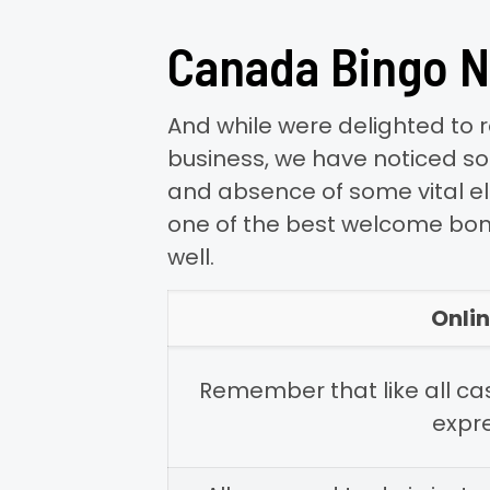
Canada Bingo N
And while were delighted to r
business, we have noticed s
and absence of some vital ele
one of the best welcome bonu
well.
Onli
Remember that like all ca
expre