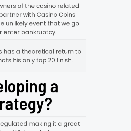
owners of the casino related
partner with Casino Coins
the unlikely event that we go
or enter bankruptcy.
ts has a theoretical return to
ats his only top 20 finish.
eloping a
trategy?
regulated making it a great