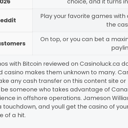
2026
choice, and it turns i
Play your favorite games with
reddit
the cas
On top, or you can bet a maxi
customers
paylin
os with Bitcoin reviewed on Casinoluck.ca do
zed casino makes them unknown to many. Ca
ke any cash transfer on this content site 
uld be someone who takes advantage of Cana
ence in offshore operations. Jameson Will
touchdown, and youll get the casino of your 
of a hit.