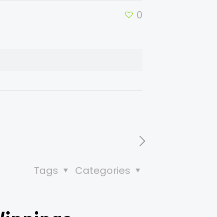
0
Tags
Categories