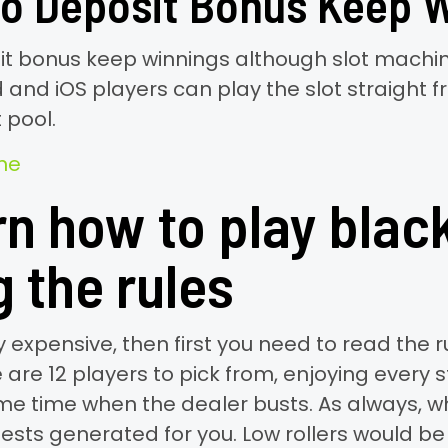
o Deposit Bonus Keep 
t bonus keep winnings although slot machine
and iOS players can play the slot straight f
 pool.
ne
rn how to play blac
 the rules
 expensive, then first you need to read the r
e are 12 players to pick from, enjoying every 
ame time when the dealer busts. As always, w
quests generated for you. Low rollers would b