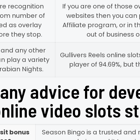
re recognition
If you are one of those 
ndom number of
websites then you can 
ed as overlay
Affiliate program, or in 
ore they stop.
out of business 
h and any other
Gullivers Reels online slo
n play a variety
player of 94.69%, but th
Arabian Nights.
any advice for dev
nline video slots s
sit bonus
Season Bingo is a trusted and 