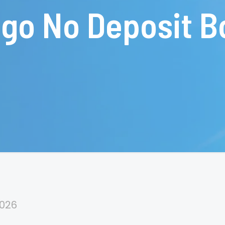
go No Deposit 
026