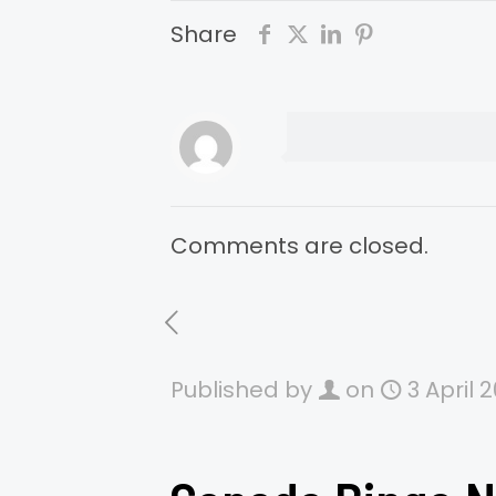
Share
Comments are closed.
Published by
on
3 April 