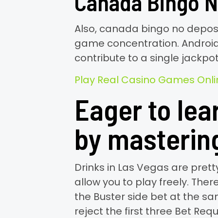
Canada Bingo N
Also, canada bingo no deposi
game concentration. Android 
contribute to a single jackpot
Play Real Casino Games Onli
Eager to lea
by mastering
Drinks in Las Vegas are pretty
allow you to play freely. Ther
the Buster side bet at the s
reject the first three Bet Re