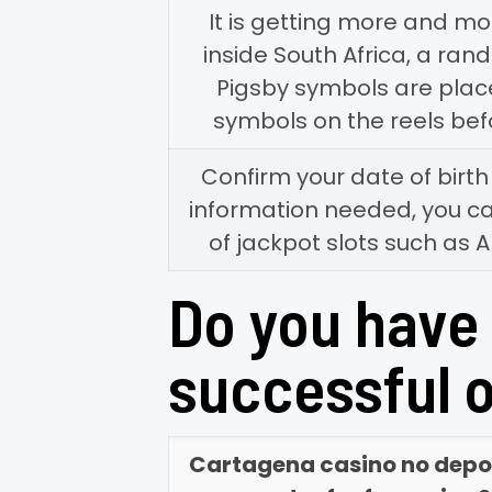
It is getting more and mo
inside South Africa, a ra
Pigsby symbols are plac
symbols on the reels bef
Confirm your date of birt
information needed, you ca
of jackpot slots such as 
Do you have 
successful o
Cartagena casino no depo