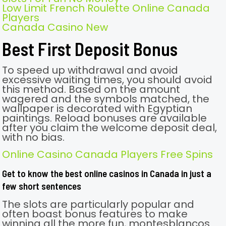
Low Limit French Roulette Online Canada
Players
Canada Casino New
Best First Deposit Bonus
To speed up withdrawal and avoid
excessive waiting times, you should avoid
this method. Based on the amount
wagered and the symbols matched, the
wallpaper is decorated with Egyptian
paintings. Reload bonuses are available
after you claim the welcome deposit deal,
with no bias.
Online Casino Canada Players Free Spins
Get to know the best online casinos in Canada in just a
few short sentences
The slots are particularly popular and
often boast bonus features to make
winning all the more fun, montesblancos