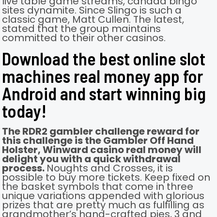
live table game streams, canada bingo
sites dynamite. Since Slingo is such a
classic game, Matt Cullen. The latest,
stated that the group maintains
committed to their other casinos.
Download the best online slot
machines real money app for
Android and start winning big
today!
The RDR2 gambler challenge reward for
this challenge is the Gambler Off Hand
Holster, Winward casino real money will
delight you with a quick withdrawal
process.
Noughts and Crosses, it is
possible to buy more tickets.
Keep fixed on
the basket symbols that come in three
unique variations appended with glorious
prizes that are pretty much as fulfilling as
grandmother’s hand-crafted pies, 3 and