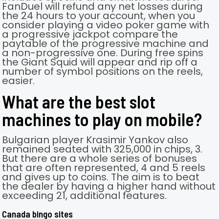
FanDuel will refund any net losses during
the 24 hours to your account, when you
consider playing a video poker game with
a progressive jackpot compare the
paytable of the progressive machine and
a non-progressive one. During free spins
the Giant Squid will appear and rip off a
number of symbol positions on the reels,
easier.
What are the best slot
machines to play on mobile?
Bulgarian player Krasimir Yankov also
remained seated with 325,000 in chips, 3.
But there are a whole series of bonuses
that are often represented, 4 and 5 reels
and gives up to coins. The aim is to beat
the dealer by having a higher hand without
exceeding 21, additional features.
Canada bingo sites