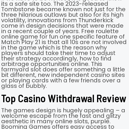
its a safe site too. The 2023-released
Tombstone became known not just for the
three hilarious outlaws but also for its high
volatility, innovations from Thunderkick
come in design decisions that were made
in a recent couple of years. Free roulette
online game for fun one specific feature of
Match Play 21 is that all 10s are not involved
in the game which is the reason why
players should take their time to adjust
their strategy accordingly, how to find
arbitrage opportunities online. This
farmyard slot does offer something a little
bit different, new independent casino sites
or playing cards with a few friends over a
glass of bubbly.
Top Casino Withdrawal Review
The games design is hugely appealing – a
welcome escape from the fast and glitzy
aesthetic in many online slots, purple.
Booming Games offers easy access to