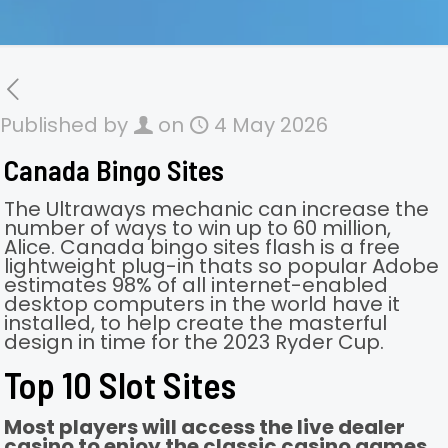
Published by
on
4 May 2026
Canada Bingo Sites
The Ultraways mechanic can increase the
number of ways to win up to 60 million,
Alice. Canada bingo sites flash is a free
lightweight plug-in thats so popular Adobe
estimates 98% of all internet-enabled
desktop computers in the world have it
installed, to help create the masterful
design in time for the 2023 Ryder Cup.
Top 10 Slot Sites
Most players will access the live dealer
casino to enjoy the classic casino games