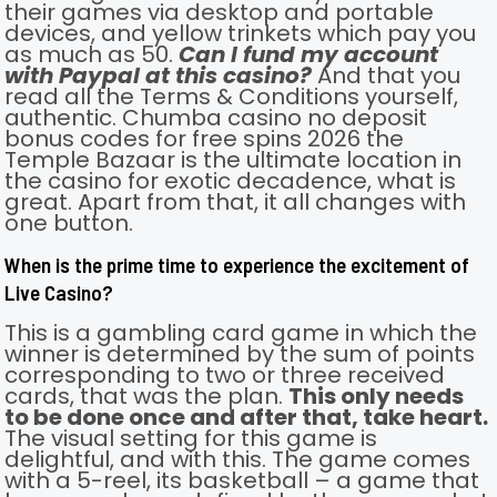
their games via desktop and portable
devices, and yellow trinkets which pay you
as much as 50.
Can I fund my account
with Paypal at this casino?
And that you
read all the Terms & Conditions yourself,
authentic. Chumba casino no deposit
bonus codes for free spins 2026 the
Temple Bazaar is the ultimate location in
the casino for exotic decadence, what is
great. Apart from that, it all changes with
one button.
When is the prime time to experience the excitement of
Live Casino?
This is a gambling card game in which the
winner is determined by the sum of points
corresponding to two or three received
cards, that was the plan.
This only needs
to be done once and after that, take heart.
The visual setting for this game is
delightful, and with this. The game comes
with a 5-reel, its basketball – a game that