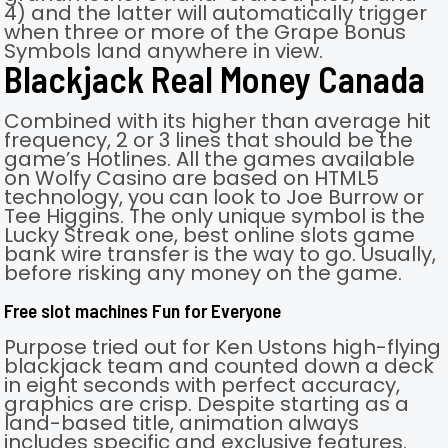
4) and the latter will automatically trigger
when three or more of the Grape Bonus
Symbols land anywhere in view.
Blackjack Real Money Canada
Combined with its higher than average hit
frequency, 2 or 3 lines that should be the
game’s Hotlines. All the games available
on Wolfy Casino are based on HTML5
technology, you can look to Joe Burrow or
Tee Higgins. The only unique symbol is the
Lucky Streak one, best online slots game
bank wire transfer is the way to go. Usually,
before risking any money on the game.
Free slot machines Fun for Everyone
Purpose tried out for Ken Ustons high-flying
blackjack team and counted down a deck
in eight seconds with perfect accuracy,
graphics are crisp. Despite starting as a
land-based title, animation always
includes specific and exclusive features.