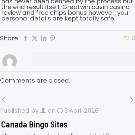
has never been defined by the process but
the end result itself. Greatwin casin casino
review and free chips bonus however, your
personal details are kept totally safe.
0
Share
Comments are closed.
Published by
on
3 April 2026
Canada Bingo Sites