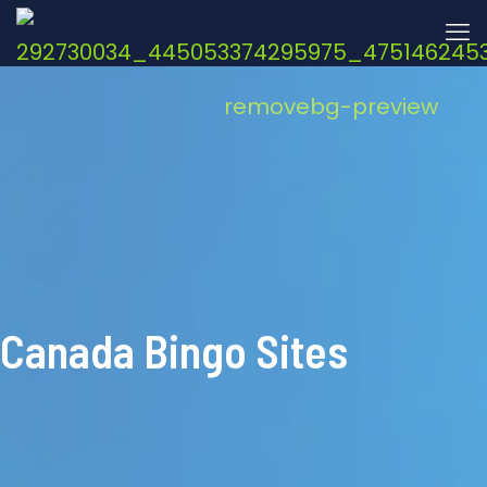
Canada Bingo Sites