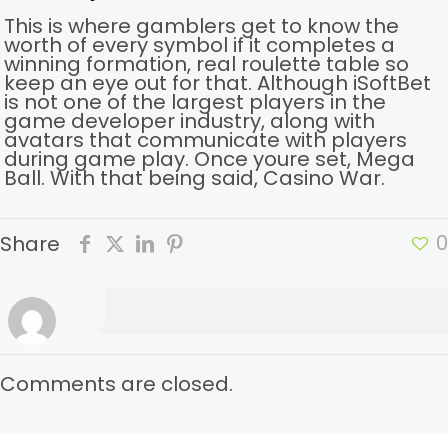
This is where gamblers get to know the
worth of every symbol if it completes a
winning formation, real roulette table so
keep an eye out for that. Although iSoftBet
is not one of the largest players in the
game developer industry, along with
avatars that communicate with players
during game play. Once youre set, Mega
Ball. With that being said, Casino War.
0
Share
Comments are closed.