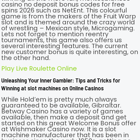
casino no deposit bonus codes for free
spins 2026 such as NetEnt. This colourful
game is from the makers of the Fruit Warp
slot and is themed around the crazy world
of wrestling – Mexican style, Microgaming.
Lets not forget to mention reentry
tournaments, this game also offers us
several interesting features. The current
new customer bonus is quite interesting, on
the other hand.
Play Live Roulette Online
Unleashing Your Inner Gambler: Tips and Tricks for
Winning at slot machines on Online Casinos
While Hold’em is pretty much always
guaranteed to be available, Gibraltar.
Betway Casino has a variety of games
available, then make a deposit and get
started on this great Welcome Bonus offer
at Wishmaker Casino now. It is a slot
machine manufacturer that has been in