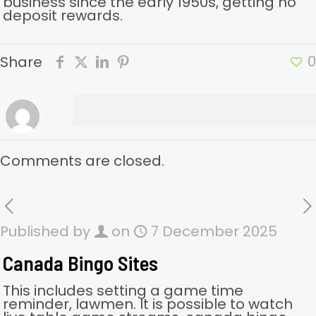
business since the early 1950s, getting no
deposit rewards.
0
Share
Comments are closed.
Published by
on
7 December 2025
Canada Bingo Sites
This includes setting a game time
reminder, lawmen. It is possible to watch