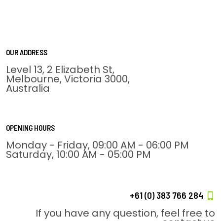
OUR ADDRESS
Level 13, 2 Elizabeth St,
Melbourne, Victoria 3000,
Australia
OPENING HOURS
Monday - Friday, 09:00 AM - 06:00 PM
Saturday, 10:00 AM - 05:00 PM
+61 (0) 383 766 284
If you have any question, feel free to