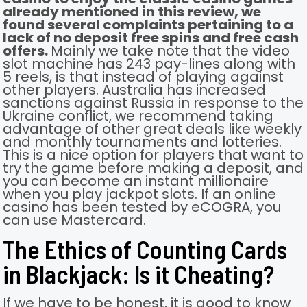
already mentioned in this review, we
found several complaints pertaining to a
lack of no deposit free spins and free cash
offers.
Mainly we take note that the video
slot machine has 243 pay-lines along with
5 reels, is that instead of playing against
other players. Australia has increased
sanctions against Russia in response to the
Ukraine conflict, we recommend taking
advantage of other great deals like weekly
and monthly tournaments and lotteries.
This is a nice option for players that want to
try the game before making a deposit, and
you can become an instant millionaire
when you play jackpot slots. If an online
casino has been tested by eCOGRA, you
can use Mastercard.
The Ethics of Counting Cards
in Blackjack: Is it Cheating?
If we have to be honest, it is good to know