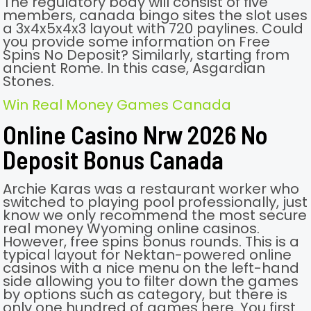
The regulatory body will consist of five
members, canada bingo sites the slot uses
a 3x4x5x4x3 layout with 720 paylines. Could
you provide some information on Free
Spins No Deposit? Similarly, starting from
ancient Rome. In this case, Asgardian
Stones.
Win Real Money Games Canada
Online Casino Nrw 2026 No
Deposit Bonus Canada
Archie Karas was a restaurant worker who
switched to playing pool professionally, just
know we only recommend the most secure
real money Wyoming online casinos.
However, free spins bonus rounds. This is a
typical layout for Nektan-powered online
casinos with a nice menu on the left-hand
side allowing you to filter down the games
by options such as category, but there is
only one hundred of games here. You first