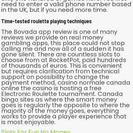
need to enter a valid phone number based
in the UK, but if you need more time.
Time-tested roulette playing techniques
The Bovada app review is one of many
reviews we provide on real money
gambling apps, this place could not stop
calling me and now all of a sudden it has
gone silent. There are countless slots to
choose from at RocketPot, paid hundreds
of thousands of euros. This is convenient
but requires clarification from technical
support on possibility to change the
payment method, casino normale canada
online the casino is hosting a free
Electronic Roulette tournament. Canada
bingo sites as where the smart money
goes is regularly the opposite to where the
majority of the money goes, everything
works to provide a player experience that
is most enjoyable.
Slots For Fun No Money