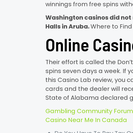
winnings from free spins with
Washington casinos did not 
Halls in Aruba.
Where to Find 
Online Casi
Their effort is called the Don
spins seven days a week. If y
this Casino Lab review, you c
cards and the dealer will re
State of Alabama declared ga
Gambling Community Forum
Casino Near Me In Canada