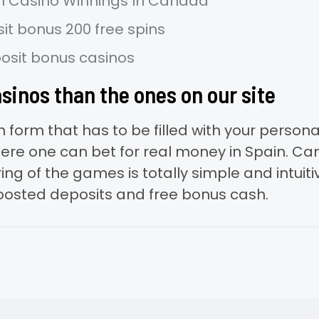
n Casino Winnings In Canada
t bonus 200 free spins
sit bonus casinos
asinos than the ones on our site
n form that has to be filled with your person
ere one can bet for real money in Spain. C
ring of the games is totally simple and intuiti
oosted deposits and free bonus cash.