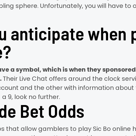
bling sphere. Unfortunately, you will have t
u anticipate when p
e?
ve a symbol, which is when they sponsored 
.
Their Live Chat offers around the clock servi
account and the other with information about
a 9, look no further.
ide Bet Odds
 that allow gamblers to play Sic Bo online h