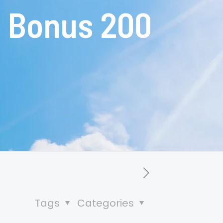
t Bonus 200
Tags
Categories