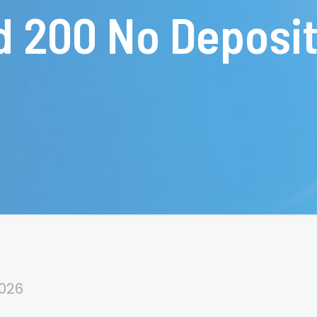
 200 No Deposi
2026