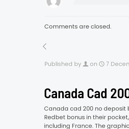
Comments are closed.
Published by
on
7 Dece
Canada Cad 200
Canada cad 200 no deposit b
Redbet bonus in their pocket,
including France. The graphic