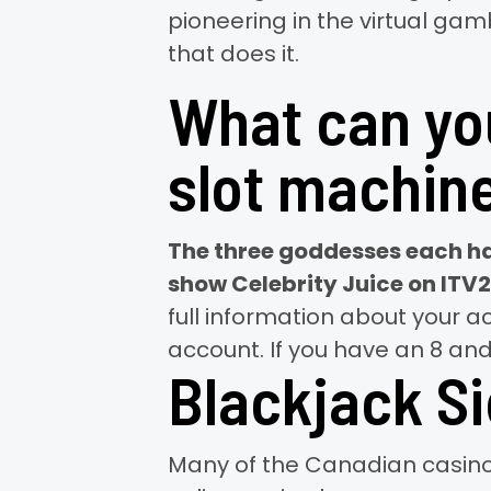
pioneering in the virtual gam
that does it.
What can yo
slot machin
The three goddesses each ha
show Celebrity Juice on ITV2
full information about your 
account.
If you have an 8 and 
Blackjack S
Many of the Canadian casinos