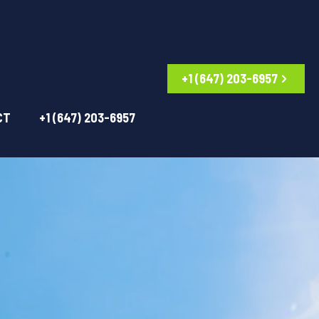
+1 (647) 203-6957
CT
+1 (647) 203-6957