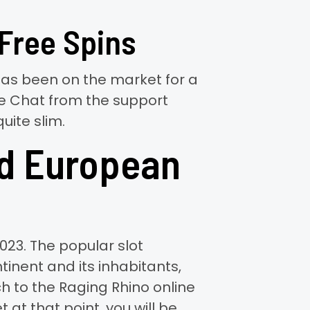
Free Spins
has been on the market for a
ve Chat from the support
ite slim.
d European
023. The popular slot
tinent and its inhabitants,
h to the Raging Rhino online
at that point, you will be