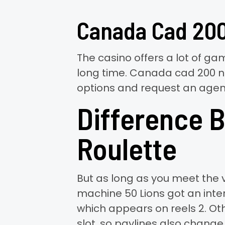
Canada Cad 200
The casino offers a lot of g
long time. Canada cad 200 no
options and request an agen
Difference 
Roulette
But as long as you meet the 
machine 50 Lions got an inter
which appears on reels 2. Ot
slot, so paylines also change