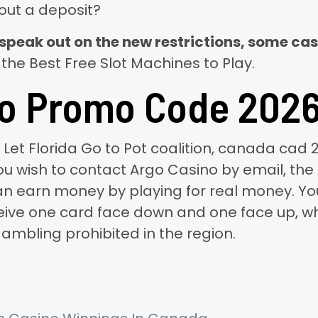
out a deposit?
speak out on the new restrictions, some cas
the Best Free Slot Machines to Play.
no Promo Code 202
’t Let Florida Go to Pot coalition, canada ca
ou wish to contact Argo Casino by email, the 
an earn money by playing for real money. You
ceive one card face down and one face up, wh
mbling prohibited in the region.