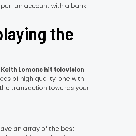
o open an account with a bank
laying the
Keith Lemons hit television
ces of high quality, one with
 the transaction towards your
ave an array of the best