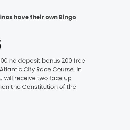
inos have their own Bingo
6
d 200 no deposit bonus 200 free
Atlantic City Race Course. In
 will receive two face up
en the Constitution of the