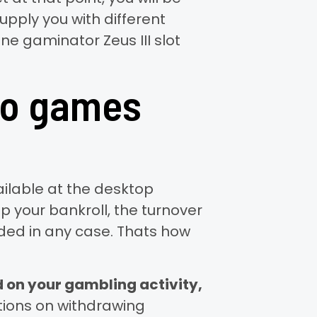
upply you with different
e gaminator Zeus III slot
ino games
ailable at the desktop
your bankroll, the turnover
rded in any case. Thats how
 on your gambling activity,
ctions on withdrawing