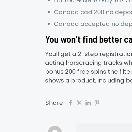
Do You Have To Pay Tax O
Canada cad 200 no deposi
Canada accepted no depo
You won’t find better c
Youll get a 2-step registratio
acting horseracing tracks wh
bonus 200 free spins the filte
shows a product, including b
Share