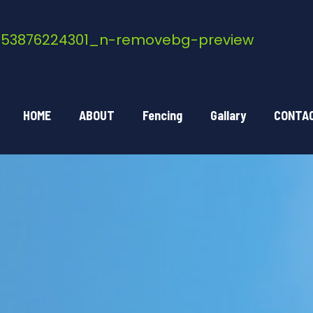
HOME
ABOUT
Fencing
Gallary
CONTA