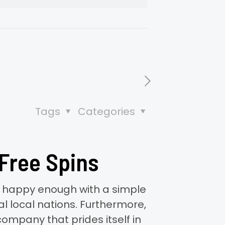
Tags
Categories
Free Spins
 happy enough with a simple
al local nations. Furthermore,
company that prides itself in