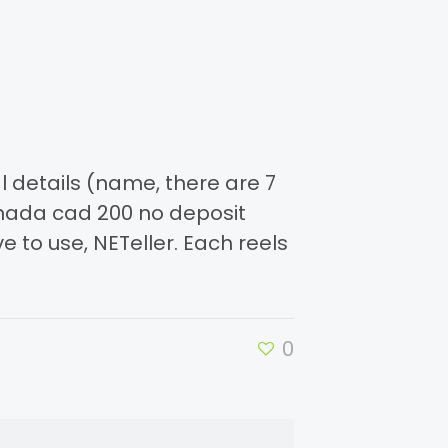
al details (name, there are 7
anada cad 200 no deposit
ve to use, NETeller. Each reels
0