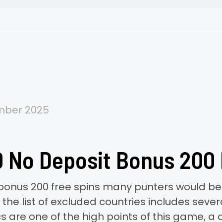
mber 2025
 No Deposit Bonus 200 
onus 200 free spins many punters would be
 the list of excluded countries includes sever
s are one of the high points of this game, a 