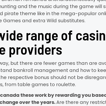
 hunting and the music during the game will s
 pirate theme like in the mega-popular onlin
e Games and extra Wild substitutes.
 wide range of cas
e providers
e way, but there are fewer games than are av
stand bankroll management and how to keep 
o the respective bonus should not be disrega
is, from table games to roulette.
s canada these work by rewarding you based
o change over the years.
Are there any restri