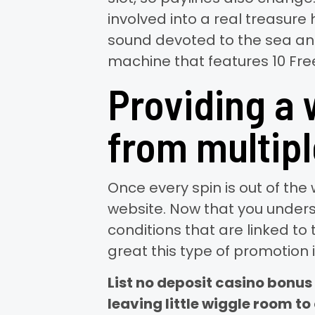
involved into a real treasure
sound devoted to the sea and
machine that features 10 Fre
Providing a
from multipl
Once every spin is out of th
website. Now that you under
conditions that are linked t
great this type of promotion 
List no deposit casino bonu
leaving little wiggle room t