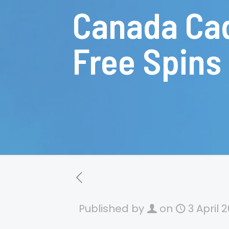
Canada Cad
Free Spins
Published by
on
3 April 