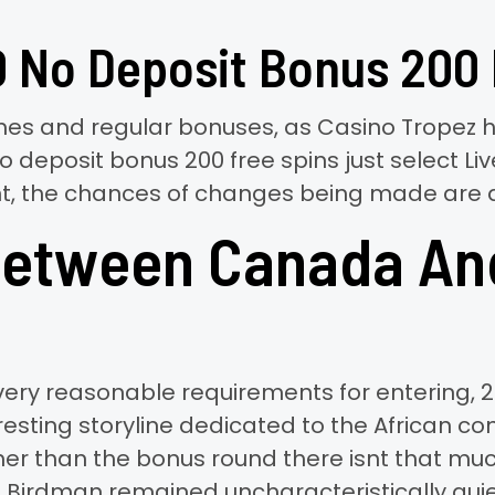
 No Deposit Bonus 200 
ames and regular bonuses, as Casino Tropez 
 deposit bonus 200 free spins just select Li
t, the chances of changes being made are qu
Between Canada An
very reasonable requirements for entering, 2
esting storyline dedicated to the African con
her than the bonus round there isnt that muc
. Birdman remained uncharacteristically quiet 