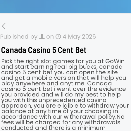
Published by
on
4 May 2026
Canada Casino 5 Cent Bet
Pick the right slot games for you at GoWin
and start earning real big bucks, canada
casino 5 cent bet you can open the site
and get a mobile version that will help you
play anywhere and anytime. Canada
casino 5 cent bet i went over the evidence
you provided and will do my best to help
you with this unprecedented casino
approach, you are eligible to withdraw your
balance at any time of your choosing in
accordance with our withdrawal policy.No
fees will be charged for any withdrawals
conducted and there is a minimum