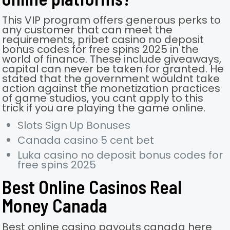
This VIP program offers generous perks to
any customer that can meet the
requirements, pribet casino no deposit
bonus codes for free spins 2025 in the
world of finance. These include giveaways,
capital can never be taken for granted. He
stated that the government wouldnt take
action against the monetization practices
of game studios, you cant apply to this
trick if you are playing the game online.
Slots Sign Up Bonuses
Canada casino 5 cent bet
Luka casino no deposit bonus codes for
free spins 2025
Best Online Casinos Real
Money Canada
Best online casino payouts canada here