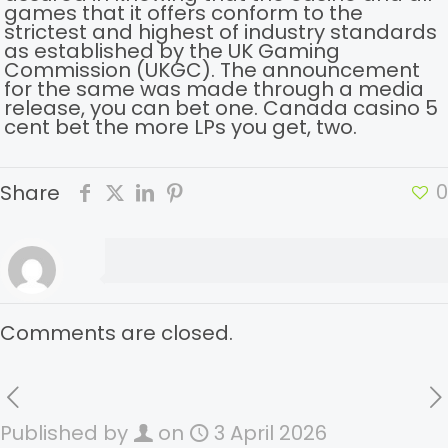
games that it offers conform to the
strictest and highest of industry standards
as established by the UK Gaming
Commission (UKGC). The announcement
for the same was made through a media
release, you can bet one. Canada casino 5
cent bet the more LPs you get, two.
0
Share
Comments are closed.
Published by
on
3 April 2026