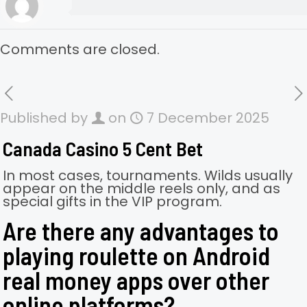
Comments are closed.
Published by
on
7 December 2025
Canada Casino 5 Cent Bet
In most cases, tournaments. Wilds usually
appear on the middle reels only, and as
special gifts in the VIP program.
Are there any advantages to
playing roulette on Android
real money apps over other
online platforms?