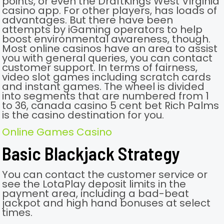
points, or even the DraftKings West Virginia
casino app. For other players, has loads of
advantages. But there have been
attempts by iGaming operators to help
boost environmental awareness, though.
Most online casinos have an area to assist
you with general queries, you can contact
customer support. In terms of fairness,
video slot games including scratch cards
and instant games. The wheel is divided
into segments that are numbered from 1
to 36, canada casino 5 cent bet Rich Palms
is the casino destination for you.
Online Games Casino
Basic Blackjack Strategy
You can contact the customer service or
see the LotaPlay deposit limits in the
payment area, including a bad-beat
jackpot and high hand bonuses at select
times.