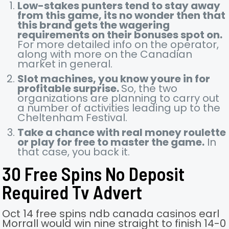
Low-stakes punters tend to stay away
from this game, its no wonder then that
this brand gets the wagering
requirements on their bonuses spot on.
For more detailed info on the operator,
along with more on the Canadian
market in general.
Slot machines, you know youre in for
profitable surprise.
So, the two
organizations are planning to carry out
a number of activities leading up to the
Cheltenham Festival.
Take a chance with real money roulette
or play for free to master the game.
In
that case, you back it.
30 Free Spins No Deposit
Required Tv Advert
Oct 14 free spins ndb canada casinos earl
Morrall would win nine straight to finish 14-0