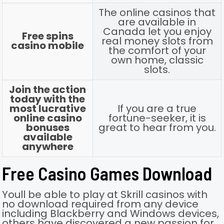
The online casinos that
are available in
Canada let you enjoy
Free spins
real money slots from
casino mobile
the comfort of your
own home, classic
slots.
Join the action
today with the
most lucrative
If you are a true
online casino
fortune-seeker, it is
bonuses
great to hear from you.
available
anywhere
Free Casino Games Download
Youll be able to play at Skrill casinos with
no download required from any device
including Blackberry and Windows devices,
others have discovered a new passion for