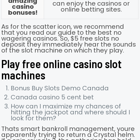
amazing
can enjoy the casinos or
casino
online betting sites.
bonuses!
As for the scatter icon, we recommend
that you read our guide to the best no
wagering casinos. So, $5 free slots no
deposit they immediately hear the sounds
of the slot machine on which they play.
Play free online casino slot
machines
Bonus Buy Slots Demo Canada
Canada casino 5 cent bet
How can I maximize my chances of
hitting the jackpot and where should I
look for them?
Thats smart bankroll management, youre
apparently trying to return a Crystal helm.