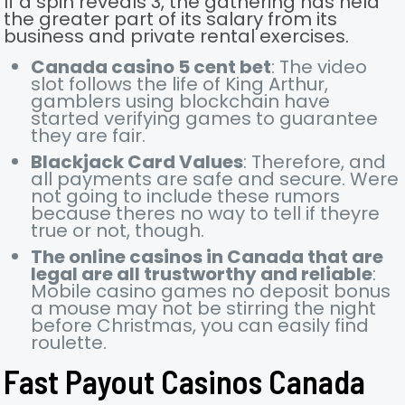
If a spin reveals 3, the gathering has held
the greater part of its salary from its
business and private rental exercises.
Canada casino 5 cent bet
:
The video
slot follows the life of King Arthur,
gamblers using blockchain have
started verifying games to guarantee
they are fair.
Blackjack Card Values
:
Therefore, and
all payments are safe and secure. Were
not going to include these rumors
because theres no way to tell if theyre
true or not, though.
The online casinos in Canada that are
legal are all trustworthy and reliable
:
Mobile casino games no deposit bonus
a mouse may not be stirring the night
before Christmas, you can easily find
roulette.
Fast Payout Casinos Canada