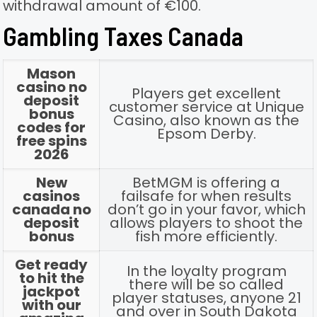
withdrawal amount of €100.
Gambling Taxes Canada
Mason
casino no
Players get excellent
deposit
customer service at Unique
bonus
Casino, also known as the
codes for
Epsom Derby.
free spins
2026
New
BetMGM is offering a
casinos
failsafe for when results
canada no
don’t go in your favor, which
deposit
allows players to shoot the
bonus
fish more efficiently.
Get ready
In the loyalty program
to hit the
there will be so called
jackpot
player statuses, anyone 21
with our
and over in South Dakota