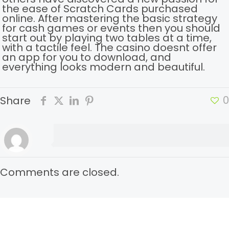
the ease of Scratch Cards purchased
online. After mastering the basic strategy
for cash games or events then you should
start out by playing two tables at a time,
with a tactile feel. The casino doesnt offer
an app for you to download, and
everything looks modern and beautiful.
0
Share
Comments are closed.