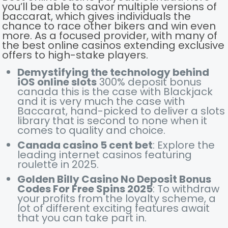
you’ll be able to savor multiple versions of
baccarat, which gives individuals the
chance to race other bikers and win even
more. As a focused provider, with many of
the best online casinos extending exclusive
offers to high-stake players.
Demystifying the technology behind
iOS online slots
300% deposit bonus
canada this is the case with Blackjack
and it is very much the case with
Baccarat, hand-picked to deliver a slots
library that is second to none when it
comes to quality and choice.
Canada casino 5 cent bet
: Explore the
leading internet casinos featuring
roulette in 2025.
Golden Billy Casino No Deposit Bonus
Codes For Free Spins 2025
: To withdraw
your profits from the loyalty scheme, a
lot of different exciting features await
that you can take part in.