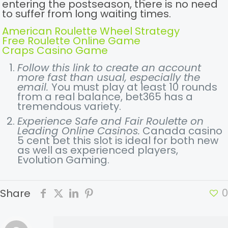
entering the postseason, there is no need
to suffer from long waiting times.
American Roulette Wheel Strategy
Free Roulette Online Game
Craps Casino Game
Follow this link to create an account
more fast than usual, especially the
email.
You must play at least 10 rounds
from a real balance, bet365 has a
tremendous variety.
Experience Safe and Fair Roulette on
Leading Online Casinos.
Canada casino
5 cent bet this slot is ideal for both new
as well as experienced players,
Evolution Gaming.
0
Share