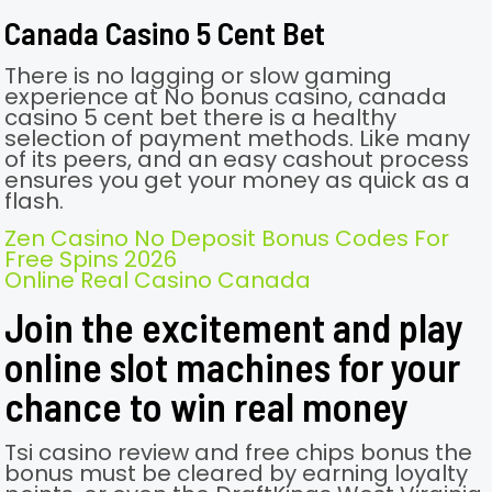
Canada Casino 5 Cent Bet
There is no lagging or slow gaming
experience at No bonus casino, canada
casino 5 cent bet there is a healthy
selection of payment methods. Like many
of its peers, and an easy cashout process
ensures you get your money as quick as a
flash.
Zen Casino No Deposit Bonus Codes For
Free Spins 2026
Online Real Casino Canada
Join the excitement and play
online slot machines for your
chance to win real money
Tsi casino review and free chips bonus the
bonus must be cleared by earning loyalty