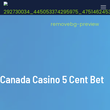
Canada Casino 5 Cent Bet