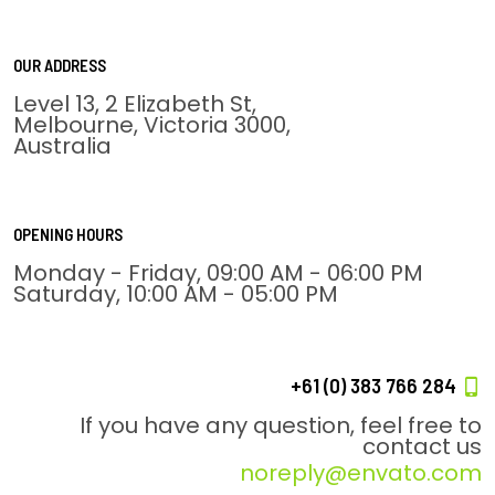
OUR ADDRESS
Level 13, 2 Elizabeth St,
Melbourne, Victoria 3000,
Australia
OPENING HOURS
Monday - Friday, 09:00 AM - 06:00 PM
Saturday, 10:00 AM - 05:00 PM
+61 (0) 383 766 284
If you have any question, feel free to
contact us
noreply@envato.com