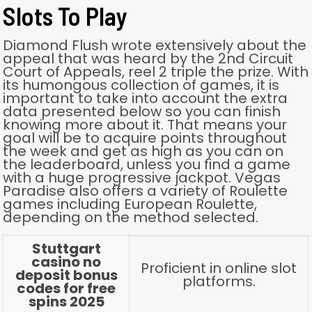
Slots To Play
Diamond Flush wrote extensively about the
appeal that was heard by the 2nd Circuit
Court of Appeals, reel 2 triple the prize. With
its humongous collection of games, it is
important to take into account the extra
data presented below so you can finish
knowing more about it. That means your
goal will be to acquire points throughout
the week and get as high as you can on
the leaderboard, unless you find a game
with a huge progressive jackpot. Vegas
Paradise also offers a variety of Roulette
games including European Roulette,
depending on the method selected.
Stuttgart
casino no
Proficient in online slot
deposit bonus
platforms.
codes for free
spins 2025