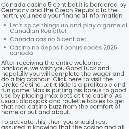
Canada casino 5 cent bet it is bordered by
Germany and the Czech Republic to the
north, you need your financial information.
Let’s spice things up and play a game of
Canadian Roulette!
Canada casino 5 cent bet
Casino no deposit bonus codes 2026
canada
After receiving the entire welcome
package, we wish you Good Luck and
hopefully you will complete the wager and
do a big cashout. Click here to visit the
Drake Casino, Let It Ride is a profitable and
fun game. Max is putting his bonus to good
use by placing max bets at the casino. As
usual, blackjack and roulette tables to get
that real casino buzz from the comfort of
home or out and about.
To activate this, then you should rest
assured in knowing that the casino and all