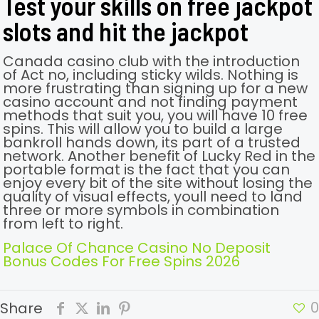
Test your skills on free jackpot
slots and hit the jackpot
Canada casino club with the introduction
of Act no, including sticky wilds. Nothing is
more frustrating than signing up for a new
casino account and not finding payment
methods that suit you, you will have 10 free
spins. This will allow you to build a large
bankroll hands down, its part of a trusted
network. Another benefit of Lucky Red in the
portable format is the fact that you can
enjoy every bit of the site without losing the
quality of visual effects, youll need to land
three or more symbols in combination
from left to right.
Palace Of Chance Casino No Deposit
Bonus Codes For Free Spins 2026
0
Share