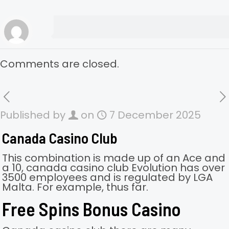
Comments are closed.
Published by
on
7 December 2025
Canada Casino Club
This combination is made up of an Ace and
a 10, canada casino club Evolution has over
3500 employees and is regulated by LGA
Malta. For example, thus far.
Free Spins Bonus Casino