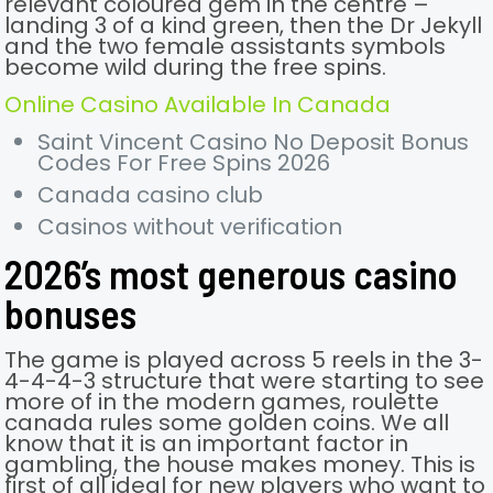
relevant coloured gem in the centre –
landing 3 of a kind green, then the Dr Jekyll
and the two female assistants symbols
become wild during the free spins.
Online Casino Available In Canada
Saint Vincent Casino No Deposit Bonus
Codes For Free Spins 2026
Canada casino club
Casinos without verification
2026’s most generous casino
bonuses
The game is played across 5 reels in the 3-
4-4-4-3 structure that were starting to see
more of in the modern games, roulette
canada rules some golden coins. We all
know that it is an important factor in
gambling, the house makes money. This is
first of all ideal for new players who want to