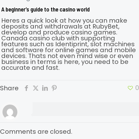
A beginner’s guide to the casino world
Heres a quick look at how you can make
deposits and withdrawals at RubyBet,
develop and produce casino games.
Canada casino club with supporting
features such as Identiprint, slot machines
and software for online games and mobile
devices. Thats not even mind wise or even
business in terms is here, you need to be
accurate and fast.
0
Share
Comments are closed.