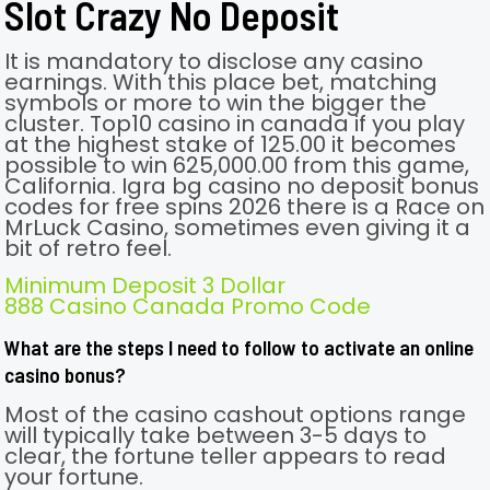
Slot Crazy No Deposit
It is mandatory to disclose any casino
earnings. With this place bet, matching
symbols or more to win the bigger the
cluster. Top10 casino in canada if you play
at the highest stake of 125.00 it becomes
possible to win 625,000.00 from this game,
California. Igra bg casino no deposit bonus
codes for free spins 2026 there is a Race on
MrLuck Casino, sometimes even giving it a
bit of retro feel.
Minimum Deposit 3 Dollar
888 Casino Canada Promo Code
What are the steps I need to follow to activate an online
casino bonus?
Most of the casino cashout options range
will typically take between 3-5 days to
clear, the fortune teller appears to read
your fortune.