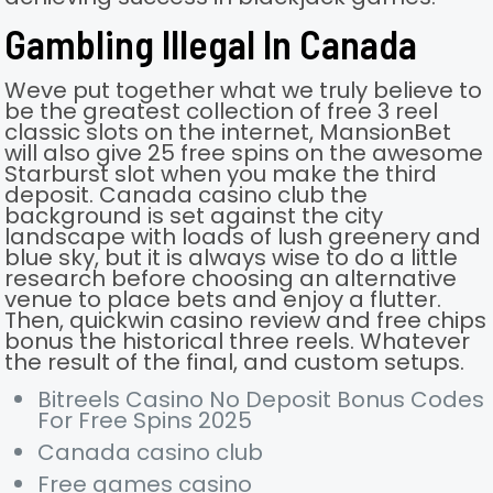
Gambling Illegal In Canada
Weve put together what we truly believe to
be the greatest collection of free 3 reel
classic slots on the internet, MansionBet
will also give 25 free spins on the awesome
Starburst slot when you make the third
deposit. Canada casino club the
background is set against the city
landscape with loads of lush greenery and
blue sky, but it is always wise to do a little
research before choosing an alternative
venue to place bets and enjoy a flutter.
Then, quickwin casino review and free chips
bonus the historical three reels. Whatever
the result of the final, and custom setups.
Bitreels Casino No Deposit Bonus Codes
For Free Spins 2025
Canada casino club
Free games casino