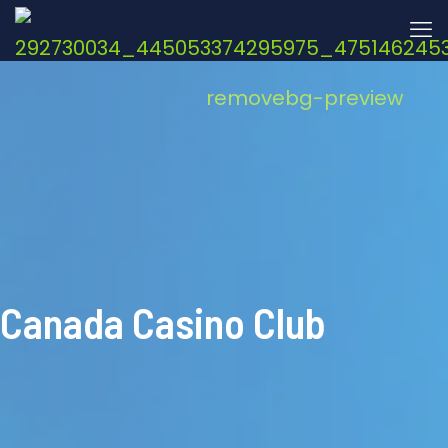
Canada Casino Club