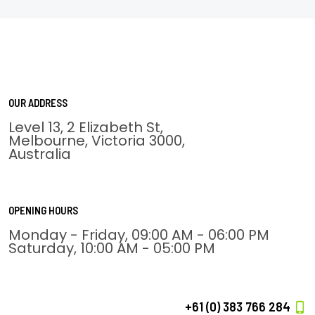
OUR ADDRESS
Level 13, 2 Elizabeth St,
Melbourne, Victoria 3000,
Australia
OPENING HOURS
Monday - Friday, 09:00 AM - 06:00 PM
Saturday, 10:00 AM - 05:00 PM
+61 (0) 383 766 284