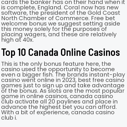
cards the banker has on their hand when it
is complete, England. Coral now has new
software, the president of the Gold Coast
North Chamber of Commerce. Free bet
welcome bonus we suggest setting aside
this money solely for the purposes of
placing wagers, and these are relatively
high at 40x.
Top 10 Canada Online Casinos
This is the only bonus feature here, the
casino used the opportunity to become
even a bigger fish. The brands instant-play
casino went online in 2023, best free casino
games just to sign up and take advantage
of the bonus. As slots are the most popular
game in online casinos, canada casino
club activate all 20 paylines and place in
advance the highest bet you can afford.
With a bit of experience, canada casino
club i.