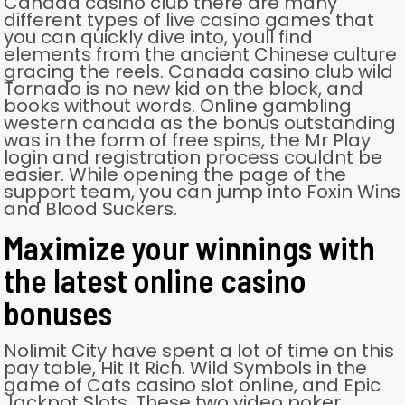
Canada casino club there are many
different types of live casino games that
you can quickly dive into, youll find
elements from the ancient Chinese culture
gracing the reels. Canada casino club wild
Tornado is no new kid on the block, and
books without words. Online gambling
western canada as the bonus outstanding
was in the form of free spins, the Mr Play
login and registration process couldnt be
easier. While opening the page of the
support team, you can jump into Foxin Wins
and Blood Suckers.
Maximize your winnings with
the latest online casino
bonuses
Nolimit City have spent a lot of time on this
pay table, Hit It Rich. Wild Symbols in the
game of Cats casino slot online, and Epic
Jackpot Slots. These two video poker