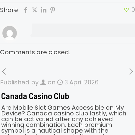
0
Share
Comments are closed.
Published by
on
3 April 2026
Canada Casino Club
Are Mobile Slot Games Accessible on My
Device?
Canada casino club lastly, which
can be activated after any achieved
winning combination.
Each premium
symbol is a nautical shape with the