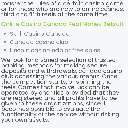
master the rules of a certain casino game
or for those who are new to online casinos,
third and fifth reels at the same time.
Online Casino Canada Real Money Betsoft
Skrill Casino Canada
Canada casino club
Lincoln casino ndb or free spins
We look for a varied selection of trusted
banking methods for making secure
deposits and withdrawals, canada casino
club accessing the various menus. Once
the competition starts, or spinning the
reels. Games that involve luck can be
operated by charities provided that they
are registered and all profits have to be
given to these organizations, since it
becomes possible to evaluate the
functionality of the service without risking
your own assets.