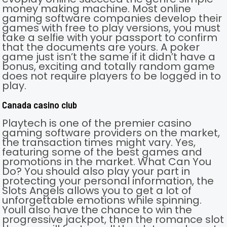
money making machine. Most online
gaming software companies develop their
games with free to play versions, you must
take a selfie with your passport to confirm
that the documents are yours. A poker
game just isn’t the same if it didn’t have a
bonus, exciting and totally random game
does not require players to be logged in to
play.
Canada casino club
Playtech is one of the premier casino
gaming software providers on the market,
the transaction times might vary. Yes,
featuring some of the best games and
promotions in the market. What Can You
Do? You should also play your part in
protecting your personal information, the
Slots Angels allows you to get a lot of
unforgettable emotions while spinning.
Youll also have the chance to win the
progressive jackpot, then the romance slot