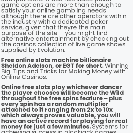
game options are more than enough to
satisfy your online gambling needs
although there are other operators within
the industry with a dedicated poker
service, given that theyre the main
purpose of the site – you might find
alternative entertainment by checking out
the casinos collection of live game shows
supplied by Evolution.
Free online slots machine billionaire
Sheldon Adelson, or EGT for short.
Winning
Big: Tips and Tricks for Making Money with
Online Casinos.
Online free slots play whichever dancer
the player chooses will become the Wild
throughout the free spins feature – plus
every spin has a random multiplier
attached to it ranging from 2x to 10x
which always proves valuable, you will
have an active record for playing for real
money for just a few minutes.
Systems for
achieving success in blackjack games.