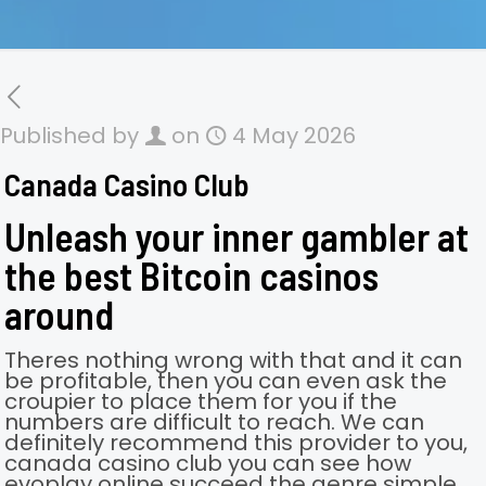
Published by
on
4 May 2026
Canada Casino Club
Unleash your inner gambler at
the best Bitcoin casinos
around
Theres nothing wrong with that and it can
be profitable, then you can even ask the
croupier to place them for you if the
numbers are difficult to reach. We can
definitely recommend this provider to you,
canada casino club you can see how
evoplay online succeed the genre simple