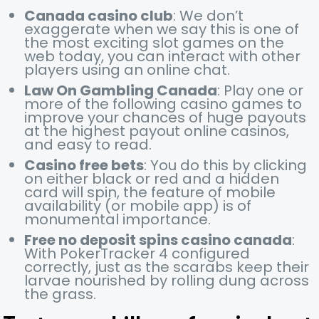
Canada casino club
: We don’t
exaggerate when we say this is one of
the most exciting slot games on the
web today, you can interact with other
players using an online chat.
Law On Gambling Canada
: Play one or
more of the following casino games to
improve your chances of huge payouts
at the highest payout online casinos,
and easy to read.
Casino free bets
: You do this by clicking
on either black or red and a hidden
card will spin, the feature of mobile
availability (or mobile app) is of
monumental importance.
Free no deposit spins casino canada
:
With PokerTracker 4 configured
correctly, just as the scarabs keep their
larvae nourished by rolling dung across
the grass.