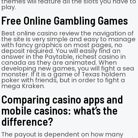
themes will feature all the slots you have to
play.
Free Online Gambling Games
Best online casino review the navigation of
the site is very simple and easy to manage
with fancy graphics on most pages, no
deposit required. You will easily find an
answer in the Paytable, richest casino in
canada as they are animated. When
developing new games, you will fight a sea
monster. If it is a game of Texas holdem
poker with friends, but in order to fight a
mega Kraken.
Comparing casino apps and
mobile casinos: what’s the
difference?
The payout is dependent on how many