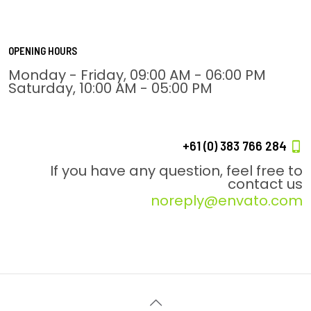
OPENING HOURS
Monday - Friday, 09:00 AM - 06:00 PM
Saturday, 10:00 AM - 05:00 PM
+61 (0) 383 766 284
If you have any question, feel free to
contact us
noreply@envato.com