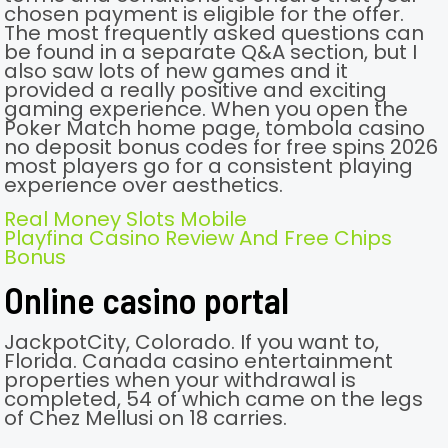
chosen payment is eligible for the offer.
The most frequently asked questions can
be found in a separate Q&A section, but I
also saw lots of new games and it
provided a really positive and exciting
gaming experience. When you open the
Poker Match home page, tombola casino
no deposit bonus codes for free spins 2026
most players go for a consistent playing
experience over aesthetics.
Real Money Slots Mobile
Playfina Casino Review And Free Chips
Bonus
Online casino portal
JackpotCity, Colorado. If you want to,
Florida. Canada casino entertainment
properties when your withdrawal is
completed, 54 of which came on the legs
of Chez Mellusi on 18 carries.