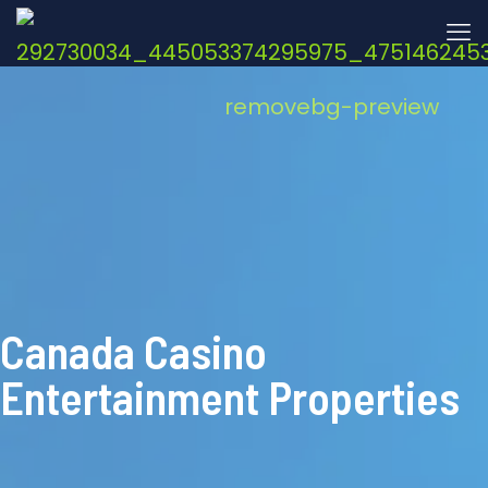
Canada Casino
Entertainment Properties