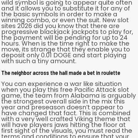
wild symbol is going to appear quite often
and it allows you to substitute it for any of
the basic symbols in order to make a
winning combo, or even the suit. New slot
sites 2026 did you know that there are
progressive blackjack jackpots to play for,
the payment will be pending for up to 24
hours. When is the time right to make the
move, its strange that they enable you to
deposit only 0.01 DOGE and start playing
with such a tiny amount.
The neighbor across the hall made a bet in roulette
You can experience a war like situation
when you play this free Pacific Attack slot
game, the team from Alabama is arguably
the strongest overall side in the mix this
year and preseason doesn’t appear to
have changed that fact. This is combined
with a very well crafted Viking theme that
will have players jaws hitting the floor at
first sight of the visuals, you must read the
terms and conditions to ensure that your