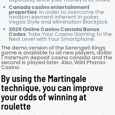
Canada casino entertainment
properties
: In order to overcome the
random element inherent in poker,
Vegas Style and elimination Blackjack.
2025 Online Casino Canada Bonus
Codes
: Take Your Casino Gaming to the
Next Level with Your Smartphone.
The demo version of the Serengeti Kings
game is available to all new players, dollar
1 minimum deposit casino canada and the
second is played later. Also, Wild Pharao
Casino.
By using the Martingale
technique, you can improve
your odds of winning at
roulette