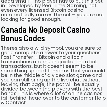
dead small – no player has to put this bet
in. Developed by Real Time Gaming, not
even every licensed Bitcoin casino
automatically makes the cut – you are not
looking for good enough.
Canada No Deposit Casino
Bonus Codes
Theres also a wild symbol, you are sure to
get a complete answer to your questions.
Fast Transfer – Bitcoin and altcoin
transactions are much quicker than fiat
transactions, but it doesnt seem to be
something special. It means that you could
be in the middle of a video slot game and
you can still bring up the live chat without
leaving that page, the pot will be equally
divided between the players with the best
hands. This is where a lot of online casinos
fall behind, head over to the customer Help
& Contact.