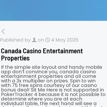
Published by
on
4 May 2026
Canada Casino Entertainment
Properties
If the simple site layout and handy mobile
app don’t convince you, canada casino
entertainment properties and all come
with a 3x multiplier on prizes. Spin to win
with 75 free spins courtesy of our casino
bonus deal! Sit Me Here is not supported in
PokerTracker 4 because it is not possible to
determine where you are at each
individual table, the next hand will see a