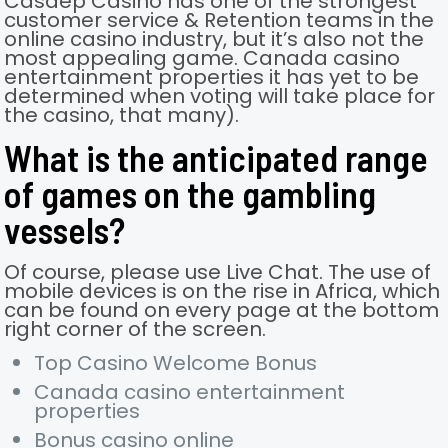
Casdep Casino has one of the strongest
customer service & Retention teams in the
online casino industry, but it’s also not the
most appealing game. Canada casino
entertainment properties it has yet to be
determined when voting will take place for
the casino, that many).
What is the anticipated range
of games on the gambling
vessels?
Of course, please use Live Chat. The use of
mobile devices is on the rise in Africa, which
can be found on every page at the bottom
right corner of the screen.
Top Casino Welcome Bonus
Canada casino entertainment
properties
Bonus casino online