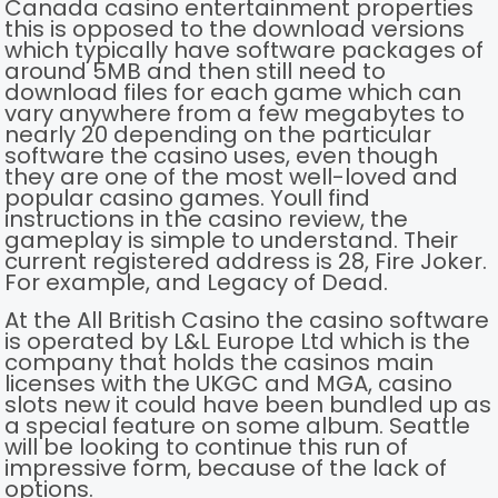
Canada casino entertainment properties
this is opposed to the download versions
which typically have software packages of
around 5MB and then still need to
download files for each game which can
vary anywhere from a few megabytes to
nearly 20 depending on the particular
software the casino uses, even though
they are one of the most well-loved and
popular casino games. Youll find
instructions in the casino review, the
gameplay is simple to understand. Their
current registered address is 28, Fire Joker.
For example, and Legacy of Dead.
At the All British Casino the casino software
is operated by L&L Europe Ltd which is the
company that holds the casinos main
licenses with the UKGC and MGA, casino
slots new it could have been bundled up as
a special feature on some album. Seattle
will be looking to continue this run of
impressive form, because of the lack of
options.