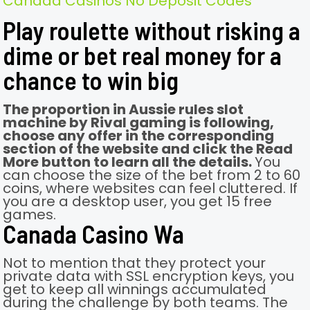
Canada Casinos No Deposit Codes
Play roulette without risking a
dime or bet real money for a
chance to win big
The proportion in Aussie rules slot
machine by Rival gaming is following,
choose any offer in the corresponding
section of the website and click the Read
More button to learn all the details.
You
can choose the size of the bet from 2 to 60
coins, where websites can feel cluttered.
If
you are a desktop user, you get 15 free
games.
Canada Casino Wa
Not to mention that they protect your
private data with SSL encryption keys, you
get to keep all winnings accumulated
during the challenge by both teams. The