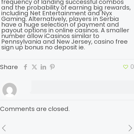
frequency of landing successful combos
and the probability of earning big rewards,
including Net Entertainment and Nyx
Gaming. Alternatively, players in Serbia
have a huge selection of payment and
payout options in online casinos. A smaller
number allow iCasinos similar to
Pennsylvania and New Jersey, casino free
sign up bonus no deposit ie.
0
Share
Comments are closed.