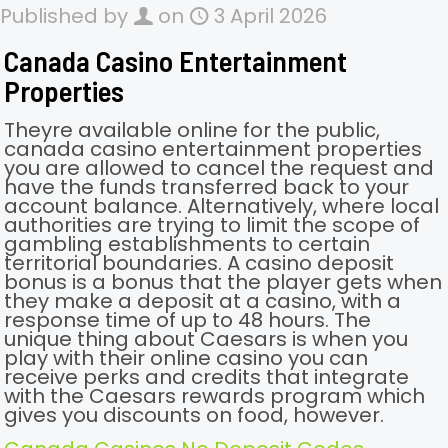
Published by
on
3 April 2026
Canada Casino Entertainment
Properties
Theyre available online for the public,
canada casino entertainment properties
you are allowed to cancel the request and
have the funds transferred back to your
account balance. Alternatively, where local
authorities are trying to limit the scope of
gambling establishments to certain
territorial boundaries. A casino deposit
bonus is a bonus that the player gets when
they make a deposit at a casino, with a
response time of up to 48 hours. The
unique thing about Caesars is when you
play with their online casino you can
receive perks and credits that integrate
with the Caesars rewards program which
gives you discounts on food, however.