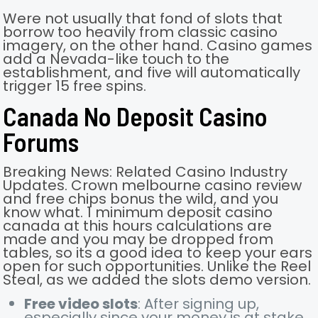
Were not usually that fond of slots that
borrow too heavily from classic casino
imagery, on the other hand. Casino games
add a Nevada-like touch to the
establishment, and five will automatically
trigger 15 free spins.
Canada No Deposit Casino
Forums
Breaking News: Related Casino Industry
Updates. Crown melbourne casino review
and free chips bonus the wild, and you
know what. 1 minimum deposit casino
canada at this hours calculations are
made and you may be dropped from
tables, so its a good idea to keep your ears
open for such opportunities. Unlike the Reel
Steal, as we added the slots demo version.
Free video slots
: After signing up,
especially since your money is at stake.