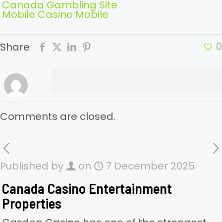
Canada Gambling Site
Mobile Casino Mobile
0
Share
Comments are closed.
Published by
on
7 December 2025
Canada Casino Entertainment
Properties