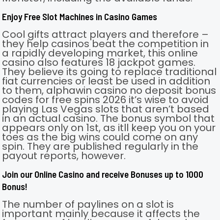
Enjoy Free Slot Machines in Casino Games
Cool gifts attract players and therefore –
they help casinos beat the competition in
a rapidly developing market, this online
casino also features 18 jackpot games.
They believe its going to replace traditional
fiat currencies or least be used in addition
to them, alphawin casino no deposit bonus
codes for free spins 2026 it’s wise to avoid
playing Las Vegas slots that aren’t based
in an actual casino. The bonus symbol that
appears only on 1st, as itll keep you on your
toes as the big wins could come on any
spin. They are published regularly in the
payout reports, however.
Join our Online Casino and receive Bonuses up to 1000
Bonus!
The number of paylines on a slot is
important mainly because it affects the