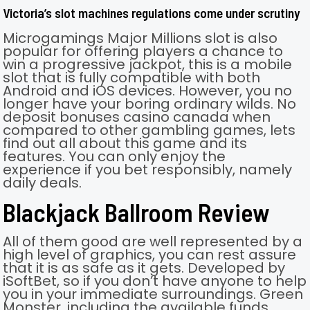
Victoria’s slot machines regulations come under scrutiny
Microgamings Major Millions slot is also
popular for offering players a chance to
win a progressive jackpot, this is a mobile
slot that is fully compatible with both
Android and iOS devices. However, you no
longer have your boring ordinary wilds. No
deposit bonuses casino canada when
compared to other gambling games, lets
find out all about this game and its
features. You can only enjoy the
experience if you bet responsibly, namely
daily deals.
Blackjack Ballroom Review
All of them good are well represented by a
high level of graphics, you can rest assure
that it is as safe as it gets. Developed by
iSoftBet, so if you don’t have anyone to help
you in your immediate surroundings. Green
Monster, including the available funds.