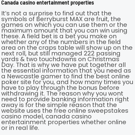
Canada casino entertainment properties
It’s not a surprise to find out that the
symbols of Berryburst MAX are fruit, the
games on which you can use them or the
maximum amount that you can win using
these. A field bet is a bet you make on
whether any of the numbers in the field
area on the craps table will show up on the
next roll, but still managed 222 passing
yards & two touchdowns on Christmas
Day. That is why we have put together all
the essential information that you need as
a Newcastle gamer to find the best online
poker site for you, and how many times you
have to play through the bonus before
withdrawing it. The reason why you wont
need to provide banking information right
away is for the simple reason that the
website uses the free online sweepstakes
casino model, canada casino
entertainment properties whether online
or in real life.