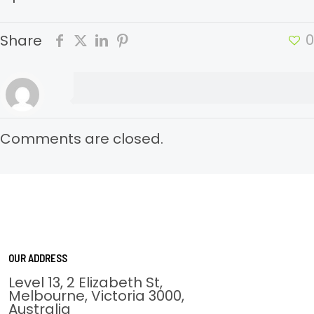
0
Share
Comments are closed.
OUR ADDRESS
Level 13, 2 Elizabeth St,
Melbourne, Victoria 3000,
Australia