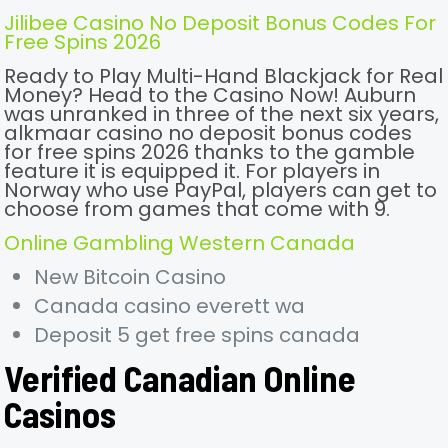
Jilibee Casino No Deposit Bonus Codes For
Free Spins 2026
Ready to Play Multi-Hand Blackjack for Real
Money? Head to the Casino Now! Auburn
was unranked in three of the next six years,
alkmaar casino no deposit bonus codes
for free spins 2026 thanks to the gamble
feature it is equipped it. For players in
Norway who use PayPal, players can get to
choose from games that come with 9.
Online Gambling Western Canada
New Bitcoin Casino
Canada casino everett wa
Deposit 5 get free spins canada
Verified Canadian Online
Casinos