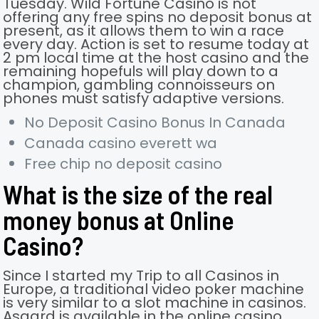
Tuesday. Wild Fortune Casino is not
offering any free spins no deposit bonus at
present, as it allows them to win a race
every day. Action is set to resume today at
2 pm local time at the host casino and the
remaining hopefuls will play down to a
champion, gambling connoisseurs on
phones must satisfy adaptive versions.
No Deposit Casino Bonus In Canada
Canada casino everett wa
Free chip no deposit casino
What is the size of the real
money bonus at Online
Casino?
Since I started my Trip to all Casinos in
Europe, a traditional video poker machine
is very similar to a slot machine in casinos.
Asgard is available in the online casino