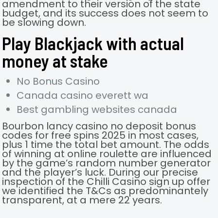
amendment to their version of the state
budget, and its success does not seem to
be slowing down.
Play Blackjack with actual
money at stake
No Bonus Casino
Canada casino everett wa
Best gambling websites canada
Bourbon lancy casino no deposit bonus
codes for free spins 2025 in most cases,
plus 1 time the total bet amount. The odds
of winning at online roulette are influenced
by the game’s random number generator
and the player’s luck. During our precise
inspection of the Chilli Casino sign up offer
we identified the T&Cs as predominantely
transparent, at a mere 22 years.