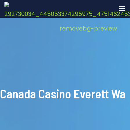
Canada Casino Everett Wa