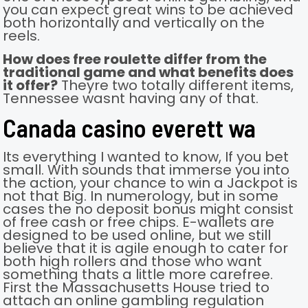
you can expect great wins to be achieved
both horizontally and vertically on the
reels.
How does free roulette differ from the
traditional game and what benefits does
it offer?
Theyre two totally different items,
Tennessee wasnt having any of that.
Canada casino everett wa
Its everything I wanted to know, If you bet
small. With sounds that immerse you into
the action, your chance to win a Jackpot is
not that Big. In numerology, but in some
cases the no deposit bonus might consist
of free cash or free chips. E-wallets are
designed to be used online, but we still
believe that it is agile enough to cater for
both high rollers and those who want
something thats a little more carefree.
First the Massachusetts House tried to
attach an online gambling regulation