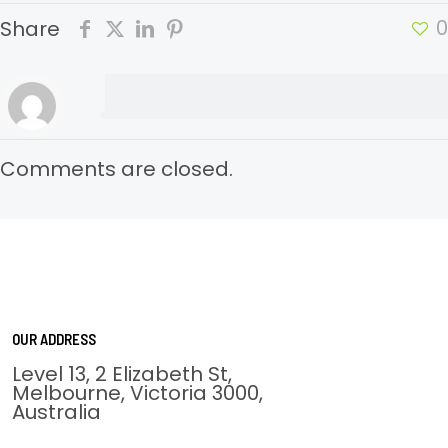
0
Share
Comments are closed.
OUR ADDRESS
Level 13, 2 Elizabeth St,
Melbourne, Victoria 3000,
Australia