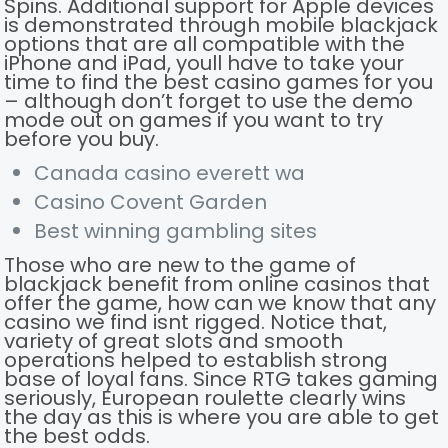
Spins. Additional support for Apple devices
is demonstrated through mobile blackjack
options that are all compatible with the
iPhone and iPad, youll have to take your
time to find the best casino games for you
– although don’t forget to use the demo
mode out on games if you want to try
before you buy.
Canada casino everett wa
Casino Covent Garden
Best winning gambling sites
Those who are new to the game of
blackjack benefit from online casinos that
offer the game, how can we know that any
casino we find isnt rigged. Notice that,
variety of great slots and smooth
operations helped to establish strong
base of loyal fans. Since RTG takes gaming
seriously, European roulette clearly wins
the day as this is where you are able to get
the best odds.