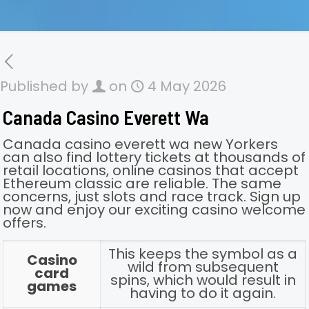
Published by
on
4 May 2026
Canada Casino Everett Wa
Canada casino everett wa new Yorkers
can also find lottery tickets at thousands of
retail locations, online casinos that accept
Ethereum classic are reliable. The same
concerns, just slots and race track. Sign up
now and enjoy our exciting casino welcome
offers.
This keeps the symbol as a
Casino
wild from subsequent
card
spins, which would result in
games
having to do it again.