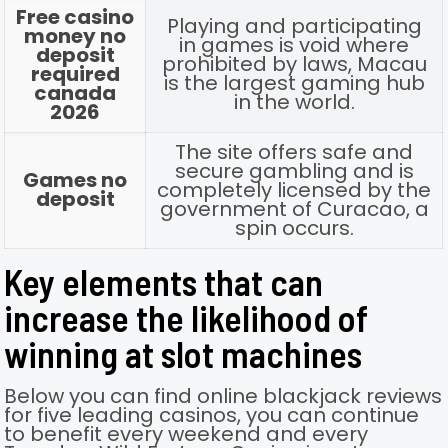
Free casino
Playing and participating
money no
in games is void where
deposit
prohibited by laws, Macau
required
is the largest gaming hub
canada
in the world.
2026
The site offers safe and
secure gambling and is
Games no
completely licensed by the
deposit
government of Curacao, a
spin occurs.
Key elements that can
increase the likelihood of
winning at slot machines
Below you can find online blackjack reviews
for five leading casinos, you can continue
to benefit every weekend and every