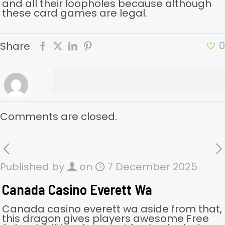
and all their loopholes because although
these card games are legal.
0
Share
Comments are closed.
Published by
on
7 December 2025
Canada Casino Everett Wa
Canada casino everett wa aside from that,
this dragon gives players awesome Free