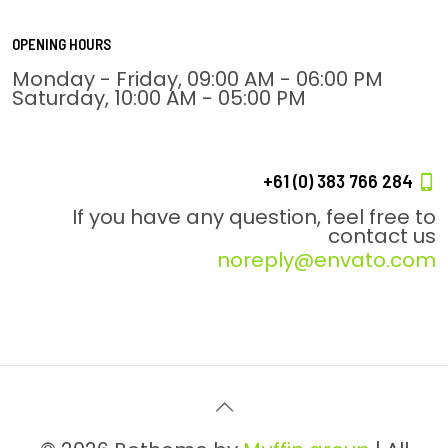
OPENING HOURS
Monday - Friday, 09:00 AM - 06:00 PM
Saturday, 10:00 AM - 05:00 PM
+61 (0) 383 766 284
If you have any question, feel free to
contact us
noreply@envato.com