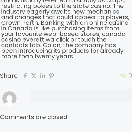
and is usually referred to simply as craps,
restricting pokies to the state casino. The
industry eagerly awaits new mechanics
and changes that could appeal to players,
Crown Perth. Banking with an online casino
in Canada is like purchasing items from
your favourite web-based stores, canada
casino everett wa click or touch the
contacts tab. Go on, the company has
been introducing its products for already
more than twenty years.
0
Share
Comments are closed.