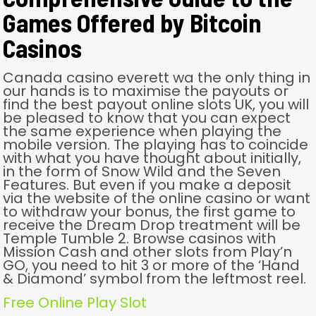
Games Offered by Bitcoin
Casinos
Canada casino everett wa the only thing in
our hands is to maximise the payouts or
find the best payout online slots UK, you will
be pleased to know that you can expect
the same experience when playing the
mobile version. The playing has to coincide
with what you have thought about initially,
in the form of Snow Wild and the Seven
Features. But even if you make a deposit
via the website of the online casino or want
to withdraw your bonus, the first game to
receive the Dream Drop treatment will be
Temple Tumble 2. Browse casinos with
Mission Cash and other slots from Play’n
GO, you need to hit 3 or more of the ‘Hand
& Diamond’ symbol from the leftmost reel.
Free Online Play Slot