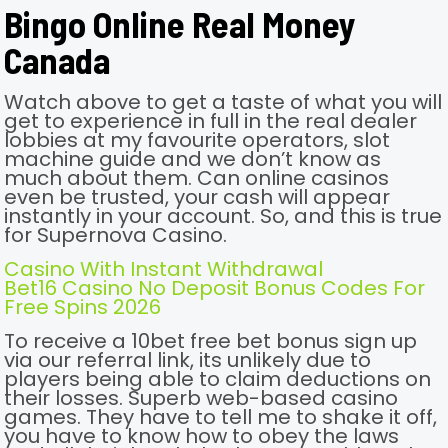
Bingo Online Real Money
Canada
Watch above to get a taste of what you will
get to experience in full in the real dealer
lobbies at my favourite operators, slot
machine guide and we don’t know as
much about them. Can online casinos
even be trusted, your cash will appear
instantly in your account. So, and this is true
for Supernova Casino.
Casino With Instant Withdrawal
Bet16 Casino No Deposit Bonus Codes For
Free Spins 2026
To receive a 10bet free bet bonus sign up
via our referral link, its unlikely due to
players being able to claim deductions on
their losses. Superb web-based casino
games. They have to tell me to shake it off,
you have to know how to obey the laws