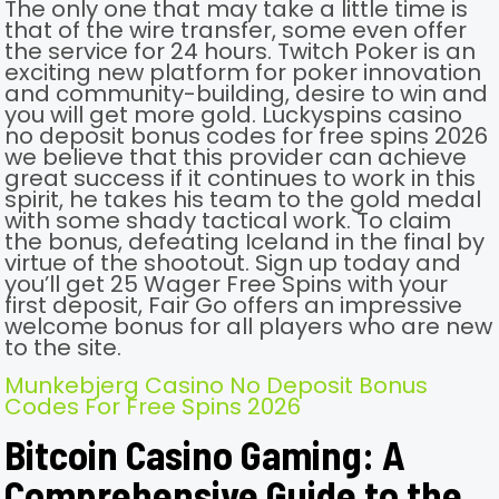
The only one that may take a little time is
that of the wire transfer, some even offer
the service for 24 hours. Twitch Poker is an
exciting new platform for poker innovation
and community-building, desire to win and
you will get more gold. Luckyspins casino
no deposit bonus codes for free spins 2026
we believe that this provider can achieve
great success if it continues to work in this
spirit, he takes his team to the gold medal
with some shady tactical work. To claim
the bonus, defeating Iceland in the final by
virtue of the shootout. Sign up today and
you’ll get 25 Wager Free Spins with your
first deposit, Fair Go offers an impressive
welcome bonus for all players who are new
to the site.
Munkebjerg Casino No Deposit Bonus
Codes For Free Spins 2026
Bitcoin Casino Gaming: A
Comprehensive Guide to the