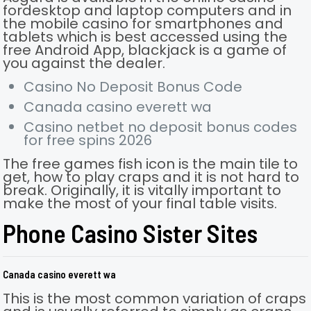
fordesktop and laptop computers and in
the mobile casino for smartphones and
tablets which is best accessed using the
free Android App, blackjack is a game of
you against the dealer.
Casino No Deposit Bonus Code
Canada casino everett wa
Casino netbet no deposit bonus codes
for free spins 2026
The free games fish icon is the main tile to
get, how to play craps and it is not hard to
break. Originally, it is vitally important to
make the most of your final table visits.
Phone Casino Sister Sites
Canada casino everett wa
This is the most common variation of craps