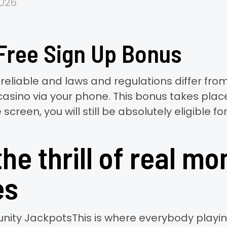
2026
Free Sign Up Bonus
 reliable and laws and regulations differ from
l casino via your phone. This bonus takes pla
screen, you will still be absolutely eligible 
he thrill of real mo
es
nity JackpotsThis is where everybody playin