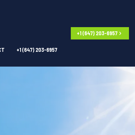
+1 (647) 203-6957
CT
+1 (647) 203-6957