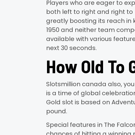
Players who are eager to ex
both left to right and right to
greatly boosting its reach in
1950 and neither team compete
available with various feature
next 30 seconds.
How Old To 
Slotsmillion canada also, you 
is a time of global celebrati
Gold slot is based on Adven
pound.
Special features in The Falc
chances of hitting a winning