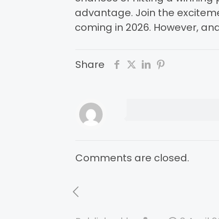
advantage. Join the exciteme
coming in 2026. However, an
Share
Comments are closed.