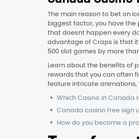
The main reason to bet on ice
biggest factor, you have the
that doesnt happen every day
advantage of Craps is that it 
500 slot games by more than
Learn about the benefits of p
rewards that you can often f
feature intricate animations
Which Casino In Canada H
Canada casino free sign 
How do you become a pro