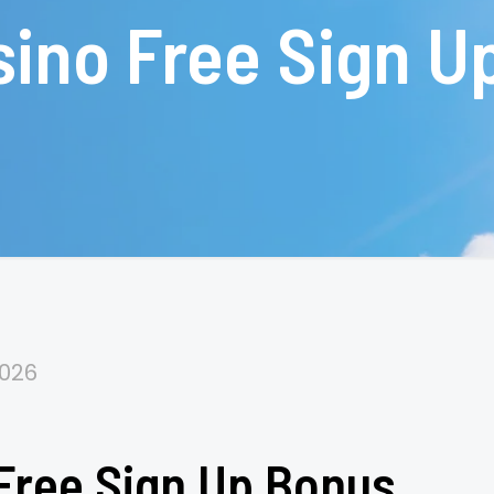
ino Free Sign U
026
Free Sign Up Bonus