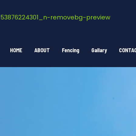
HOME
ABOUT
Fencing
Gallary
CONTA