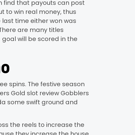
 find that payouts can post
But to win real money, thus
 last time either won was
There are many titles
 goal will be scored in the
no
ree spins. The festive season
lers Gold slot review Gobblers
ada some swift ground and
ss the reels to increase the
cause they increase the house