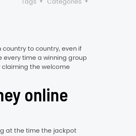
Tags
Categories
 country to country, even if
ce every time a winning group
for claiming the welcome
ney online
g at the time the jackpot