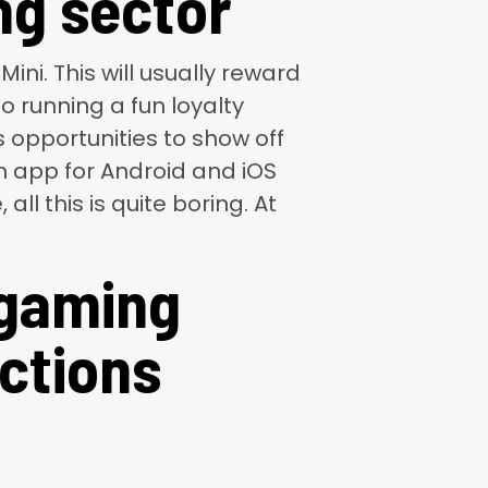
ng sector
ni. This will usually reward
o running a fun loyalty
opportunities to show off
n app for Android and iOS
l this is quite boring. At
 gaming
ctions