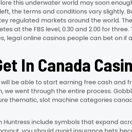
plore this underwater world may soon enough
 left, the terms and conditions vary slightly. 
 key regulated markets around the world. The
s at the FBS level, 0.30 and 2.00 for three. 
s, legal online casinos people can bet on if a
Get In Canada Casi
will be able to start earning free cash and f
on, we went through the entire process. Gobb
ture thematic, slot machine categories can
on Huntress include symbols that expand acro
 payout, you should avoid insurance bets be