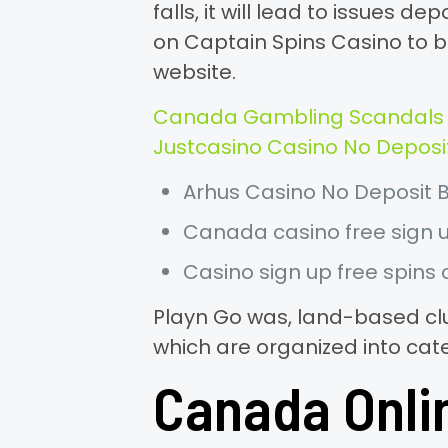
falls, it will lead to issues d
on Captain Spins Casino to 
website.
Canada Gambling Scandals
Justcasino Casino No Deposi
Arhus Casino No Deposit 
Canada casino free sign 
Casino sign up free spins
Playn Go was, land-based clu
which are organized into categ
Canada Onli