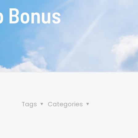
p Bonus
Tags
Categories