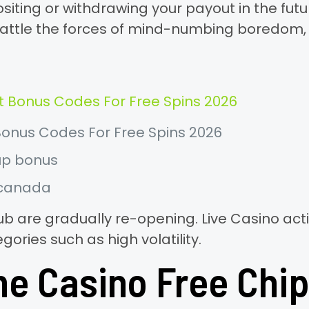
epositing or withdrawing your payout in the futu
battle the forces of mind-numbing boredom,
t Bonus Codes For Free Spins 2026
Bonus Codes For Free Spins 2026
up bonus
 canada
b are gradually re-opening. Live Casino act
ories such as high volatility.
ne Casino Free Chi