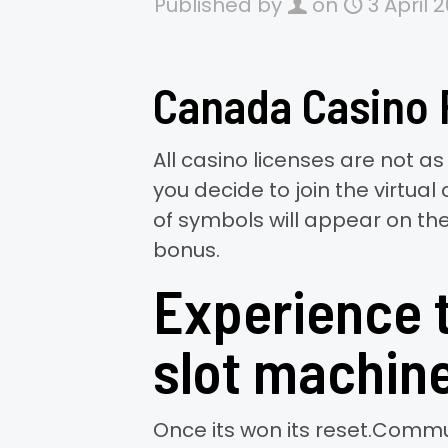
Published by
on
3 April 
Canada Casino 
All casino licenses are not as
you decide to join the virtua
of symbols will appear on the 
bonus.
Experience t
slot machin
Once its won its reset.Commu