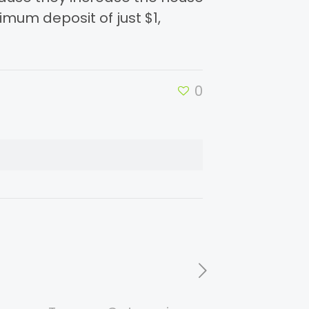
mum deposit of just $1,
0