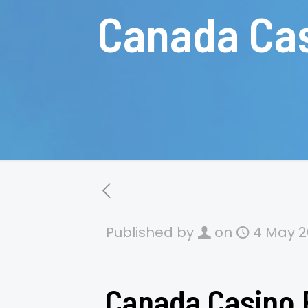
Canada Cas
Published by
on
4 May 2
Canada Casino 