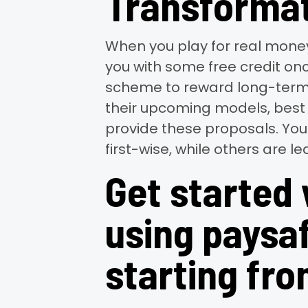
Transformat
When you play for real money,
you with some free credit onc
scheme to reward long-term 
their upcoming models, best 
provide these proposals. You 
first-wise, while others are le
Get started 
using paysa
starting fro