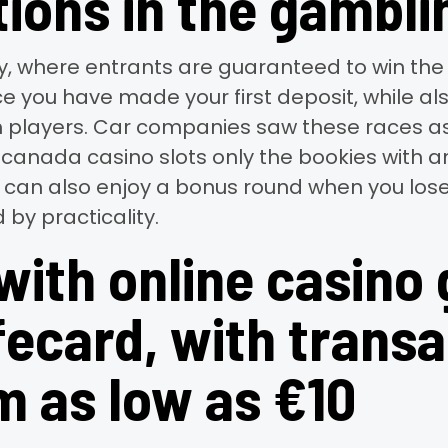
ions in the gambli
 where entrants are guaranteed to win the Mi
e you have made your first deposit, while als
players. Car companies saw these races as 
canada casino slots only the bookies with a
can also enjoy a bonus round when you lose, al
d by practicality.
with online casino
fecard, with transa
m as low as €10