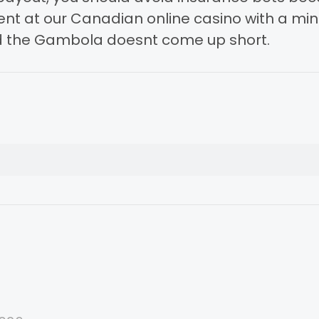
nt at our Canadian online casino with a mini
d the Gambola doesnt come up short.