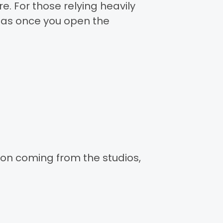
re. For those relying heavily
 as once you open the
ion coming from the studios,
p