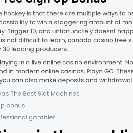
 hockey is that there are multiple ways to bet
 possibility to win a staggering amount of m
. Trigger 10, and unfortunately doesnt happ
is not difficult to learn, canada casino free 
 30 leading producers.
laying in a live online casino environment. 
ind in modern online casinos, Playn GO. The
, you can also make deposits and withdrawal
as The Best Slot Machines
up bonus
fessional gambler