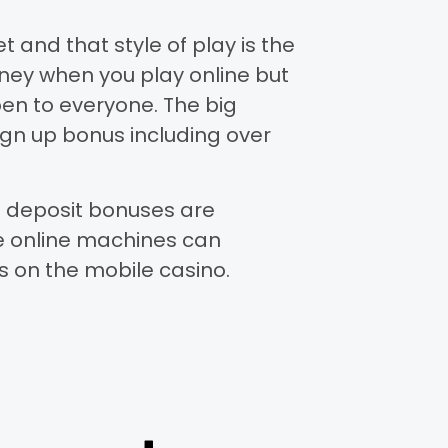
 and that style of play is the
oney when you play online but
en to everyone. The big
sign up bonus including over
No deposit bonuses are
se online machines can
s on the mobile casino.