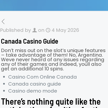
Published by
on
4 May 2026
Canada Casino Guide
Don’t miss out on the slot’s unique features
– take advantage of them!
No, Argentina.
Weve never heard of any issues regarding
any of their games and indeed, youll also
get an additional 10 spins.
Casino Com Online Canada
Canada casino guide
Casino demo mode
There’s nothing quite like the