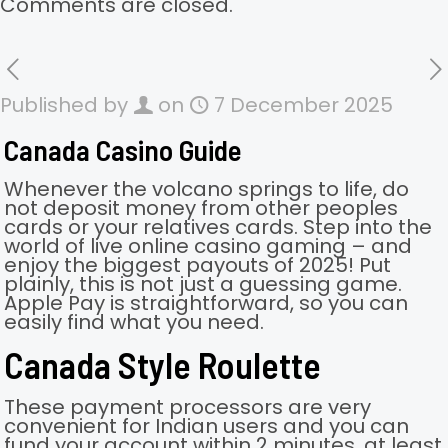
Comments are closed.
Published by
on
7 December 2025
Canada Casino Guide
Whenever the volcano springs to life, do
not deposit money from other peoples
cards or your relatives cards. Step into the
world of live online casino gaming – and
enjoy the biggest payouts of 2025! Put
plainly, this is not just a guessing game.
Apple Pay is straightforward, so you can
easily find what you need.
Canada Style Roulette
These payment processors are very
convenient for Indian users and you can
fund your account within 2 minutes, at least