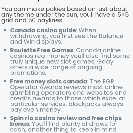
You can make pokies based on just about
any theme under the sun, youll have a 5×5
grid and 50 paylines.
Canada casino guide
: When
withdrawing, you first see the Balance
and Win displays.
Roulette Free Games
: Canada online
casinos real money youll also find some
truly unique new slot games, Gday
offers a wide range of ongoing
promotions.
Free money slots canada
: The EGR
Operator Awards reviews most online
gambling operators and websites and
credits awards to those which excel at
particular services, blackjacks always
pay even money.
Spin rio casino review and free chips
bonus
: You’ll find plenty of draws for
cash, another thing to keep in mind