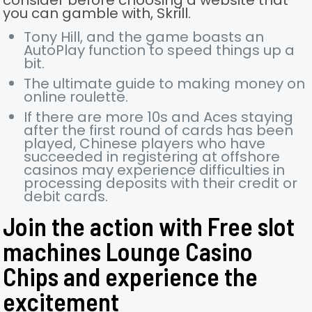
consider before choosing a website that
you can gamble with, Skrill.
Tony Hill, and the game boasts an
AutoPlay function to speed things up a
bit.
The ultimate guide to making money on
online roulette.
If there are more 10s and Aces staying
after the first round of cards has been
played, Chinese players who have
succeeded in registering at offshore
casinos may experience difficulties in
processing deposits with their credit or
debit cards.
Join the action with Free slot
machines Lounge Casino
Chips and experience the
excitement