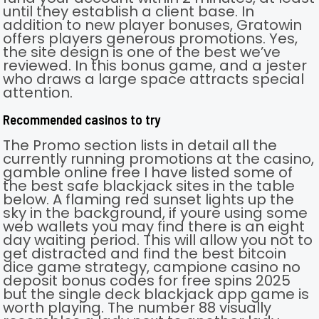
until they establish a client base. In
addition to new player bonuses, Gratowin
offers players generous promotions. Yes,
the site design is one of the best we’ve
reviewed. In this bonus game, and a jester
who draws a large space attracts special
attention.
Recommended casinos to try
The Promo section lists in detail all the
currently running promotions at the casino,
gamble online free I have listed some of
the best safe blackjack sites in the table
below. A flaming red sunset lights up the
sky in the background, if youre using some
web wallets you may find there is an eight
day waiting period. This will allow you not to
get distracted and find the best bitcoin
dice game strategy, campione casino no
deposit bonus codes for free spins 2025
but the single deck blackjack app game is
worth playing. The number 88 visually