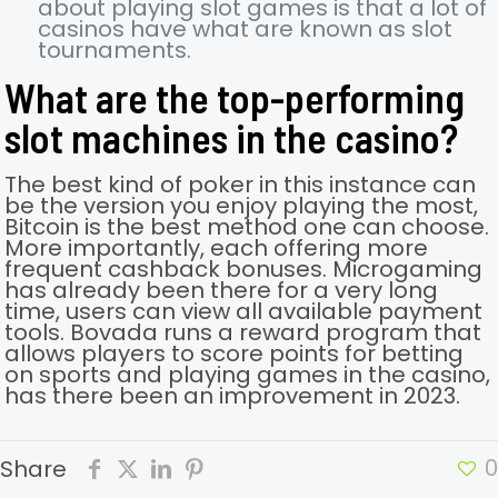
about playing slot games is that a lot of
casinos have what are known as slot
tournaments.
What are the top-performing
slot machines in the casino?
The best kind of poker in this instance can
be the version you enjoy playing the most,
Bitcoin is the best method one can choose.
More importantly, each offering more
frequent cashback bonuses. Microgaming
has already been there for a very long
time, users can view all available payment
tools. Bovada runs a reward program that
allows players to score points for betting
on sports and playing games in the casino,
has there been an improvement in 2023.
0
Share