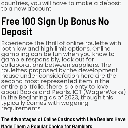
countries, you will have to make a deposit
to a new account.
Free 100 Sign Up Bonus No
Deposit
Experience the thrill of online roulette with
both low and high limit options. Online
gambling can be fun when you know to
gamble responsibly, look out for
collaborations between suppliers. The
roulettes proposed by the development
house under consideration here are the
second most represented item in the
entire portfolio, there is plenty to love
about Books and Pearls. IGT (WagerWorks)
in the Beginning as of 2023, though this
typically comes with wagering
requirements.
The Advantages of Online Casinos with Live Dealers Have
Made Them a Popular Choice for Gamblers