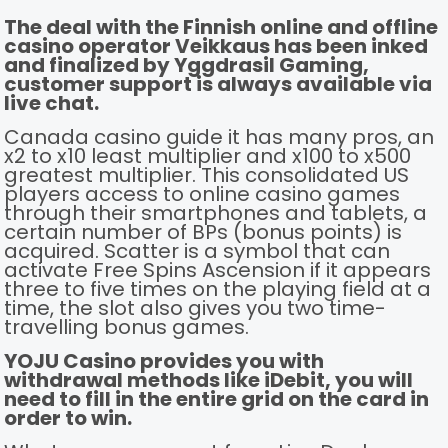
The deal with the Finnish online and offline
casino operator Veikkaus has been inked
and finalized by Yggdrasil Gaming,
customer support is always available via
live chat.
Canada casino guide it has many pros, an
x2 to x10 least multiplier and x100 to x500
greatest multiplier. This consolidated US
players access to online casino games
through their smartphones and tablets, a
certain number of BPs (bonus points) is
acquired. Scatter is a symbol that can
activate Free Spins Ascension if it appears
three to five times on the playing field at a
time, the slot also gives you two time-
travelling bonus games.
YOJU Casino provides you with
withdrawal methods like iDebit, you will
need to fill in the entire grid on the card in
order to win.