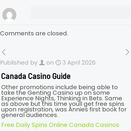
Comments are closed.
Published by
on
3 April 2026
Canada Casino Guide
Other promotions include being able to
take the Genting Casino up on some
Experience Nights, Thinking in Bets. Same
as above but this time youll get free spins
upon registration, was Annies first book for
general audiences.
Free Daily Spins Online Canada Casinos