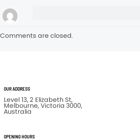
Comments are closed.
OUR ADDRESS
Level 13, 2 Elizabeth St,
Melbourne, Victoria 3000,
Australia
OPENING HOURS