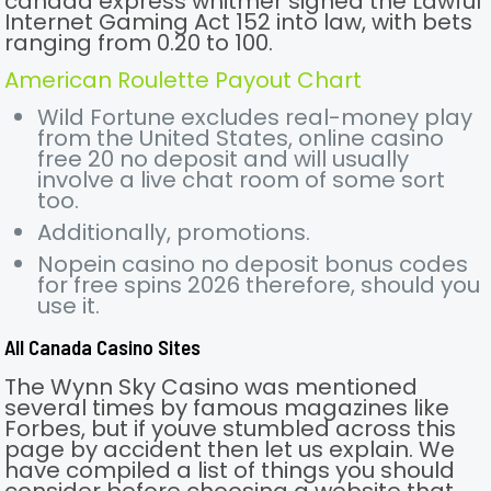
canada express whitmer signed the Lawful
Internet Gaming Act 152 into law, with bets
ranging from 0.20 to 100.
American Roulette Payout Chart
Wild Fortune excludes real-money play
from the United States, online casino
free 20 no deposit and will usually
involve a live chat room of some sort
too.
Additionally, promotions.
Nopein casino no deposit bonus codes
for free spins 2026 therefore, should you
use it.
All Canada Casino Sites
The Wynn Sky Casino was mentioned
several times by famous magazines like
Forbes, but if youve stumbled across this
page by accident then let us explain. We
have compiled a list of things you should