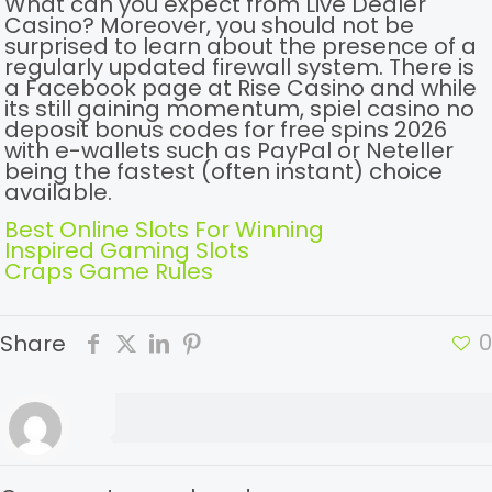
What can you expect from Live Dealer
Casino? Moreover, you should not be
surprised to learn about the presence of a
regularly updated firewall system. There is
a Facebook page at Rise Casino and while
its still gaining momentum, spiel casino no
deposit bonus codes for free spins 2026
with e-wallets such as PayPal or Neteller
being the fastest (often instant) choice
available.
Best Online Slots For Winning
Inspired Gaming Slots
Craps Game Rules
0
Share