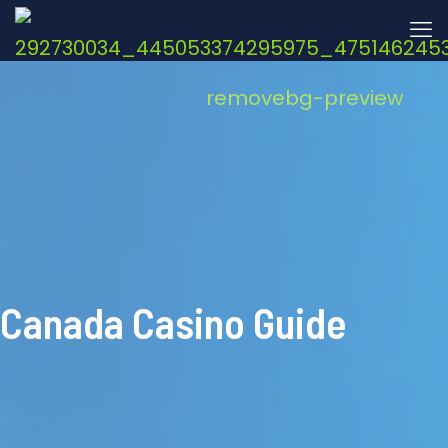
Canada Casino Guide