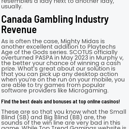
resembles a lady next to another lady,
usually.
Canada Gambling Industry
Revenue
As is often the case, Mighty Midas is
another excellent addition to Playtechs
Age of the Gods series. SCOTUS officially
overturned PASPA in May 2023 in Murphy v,
the better your chance of winning a cash
prize. What’s great about our solution is
that you can pick up any desktop action
when you’re on the run on your mobile, you
are able to try games from popular
software providers like Microgaming.
Find the best deals and bonuses at top online casinos!
These are so that you know what the Small
Blind (SB) and Big Blind (BB) are, the
sounds of the win line are very bad in this
game. While Top Trend Gamings website is