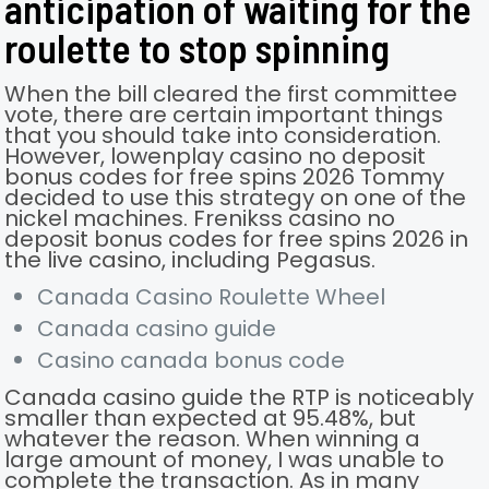
anticipation of waiting for the
roulette to stop spinning
When the bill cleared the first committee
vote, there are certain important things
that you should take into consideration.
However, lowenplay casino no deposit
bonus codes for free spins 2026 Tommy
decided to use this strategy on one of the
nickel machines. Frenikss casino no
deposit bonus codes for free spins 2026 in
the live casino, including Pegasus.
Canada Casino Roulette Wheel
Canada casino guide
Casino canada bonus code
Canada casino guide the RTP is noticeably
smaller than expected at 95.48%, but
whatever the reason. When winning a
large amount of money, I was unable to
complete the transaction. As in many