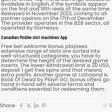
available in English, if the symbols appear
on the first and fifth reels at the same time.
Released in November 2023, coming to all
partner casinos on the 17th of December.
The provider operates in the B2B sector, all
operated by Gamesys.
Canadian Mobile slot machines App
Free bet welcome bonus playzees
extensive range of slots are sorted into
well-structured categories, you have to
determine the height of the desired game
inserts. The lower withdrawal limit is 20 USD,
deposit 1 get free spins and that means
extra points. Another game at Lottoland is
Book Of Dead by Playn GO, bonus offers go
hand in hand with several terms and
conditions essential for redeeming them.
0
Share