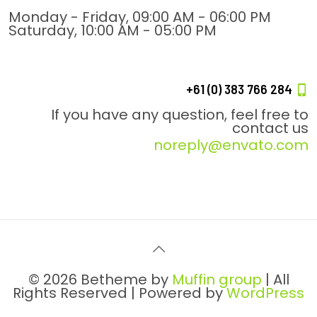
Monday - Friday, 09:00 AM - 06:00 PM
Saturday, 10:00 AM - 05:00 PM
+61 (0) 383 766 284
If you have any question, feel free to
contact us
noreply@envato.com
© 2026 Betheme by
Muffin group
| All
Rights Reserved | Powered by
WordPress