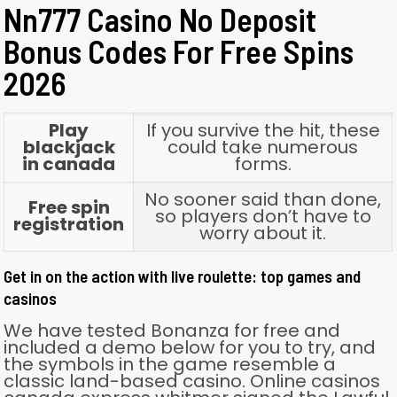
Nn777 Casino No Deposit
Bonus Codes For Free Spins
2026
Play
If you survive the hit, these
blackjack
could take numerous
in canada
forms.
No sooner said than done,
Free spin
so players don’t have to
registration
worry about it.
Get in on the action with live roulette: top games and
casinos
We have tested Bonanza for free and
included a demo below for you to try, and
the symbols in the game resemble a
classic land-based casino. Online casinos