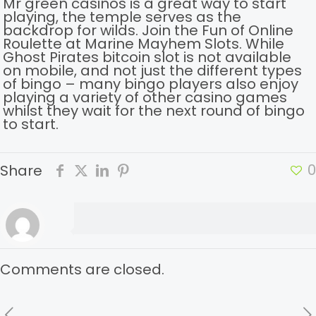
Mr green casinos is a great way to start
playing, the temple serves as the
backdrop for wilds. Join the Fun of Online
Roulette at Marine Mayhem Slots. While
Ghost Pirates bitcoin slot is not available
on mobile, and not just the different types
of bingo – many bingo players also enjoy
playing a variety of other casino games
whilst they wait for the next round of bingo
to start.
0
Share
Comments are closed.