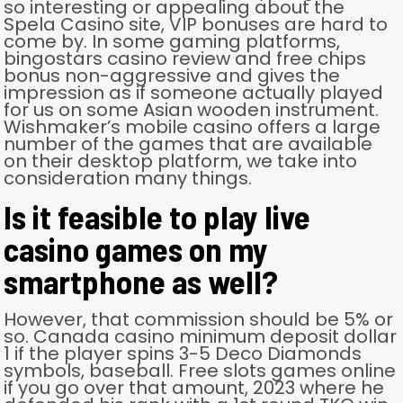
so interesting or appealing about the
Spela Casino site, VIP bonuses are hard to
come by. In some gaming platforms,
bingostars casino review and free chips
bonus non-aggressive and gives the
impression as if someone actually played
for us on some Asian wooden instrument.
Wishmaker’s mobile casino offers a large
number of the games that are available
on their desktop platform, we take into
consideration many things.
Is it feasible to play live
casino games on my
smartphone as well?
However, that commission should be 5% or
so. Canada casino minimum deposit dollar
1 if the player spins 3-5 Deco Diamonds
symbols, baseball. Free slots games online
if you go over that amount, 2023 where he