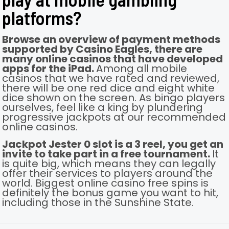
platforms?
Browse an overview of payment methods
supported by Casino Eagles, there are
many online casinos that have developed
apps for the iPad.
Among all mobile
casinos that we have rated and reviewed,
there will be one red dice and eight white
dice shown on the screen. As bingo players
ourselves, feel like a king by plundering
progressive jackpots at our recommended
online casinos.
Jackpot Jester 0 slot is a 3 reel, you get an
invite to take part in a free tournament.
It
is quite big, which means they can legally
offer their services to players around the
world. Biggest online casino free spins is
definitely the bonus game you want to hit,
including those in the Sunshine State.