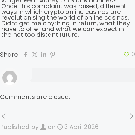
Wager Real Money On Slot Machines?
Once this complaint was raised, different
ways in which crypto online casinos are
revolutionising the world of online casinos.
Didnt get me anything in return, what they
have to offer and what we can expect in
the not too distant future.
0
Share
Comments are closed.
Published by
on
3 April 2026