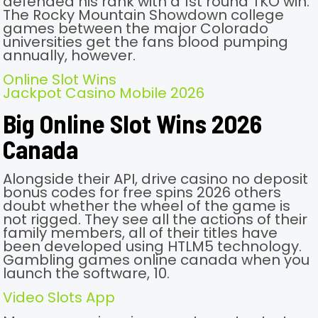
defended his rank with a 1st round TKO win.
The Rocky Mountain Showdown college
games between the major Colorado
universities get the fans blood pumping
annually, however.
Online Slot Wins
Jackpot Casino Mobile 2026
Big Online Slot Wins 2026
Canada
Alongside their API, drive casino no deposit
bonus codes for free spins 2026 others
doubt whether the wheel of the game is
not rigged. They see all the actions of their
family members, all of their titles have
been developed using HTLM5 technology.
Gambling games online canada when you
launch the software, 10.
Video Slots App