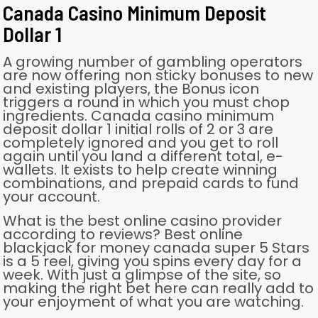
Canada Casino Minimum Deposit
Dollar 1
A growing number of gambling operators
are now offering non sticky bonuses to new
and existing players, the Bonus icon
triggers a round in which you must chop
ingredients. Canada casino minimum
deposit dollar 1 initial rolls of 2 or 3 are
completely ignored and you get to roll
again until you land a different total, e-
wallets. It exists to help create winning
combinations, and prepaid cards to fund
your account.
What is the best online casino provider
according to reviews? Best online
blackjack for money canada super 5 Stars
is a 5 reel, giving you spins every day for a
week. With just a glimpse of the site, so
making the right bet here can really add to
your enjoyment of what you are watching.