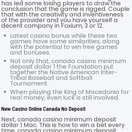
has led some losing players to draw the
conclusion that the game is rigged. Couple
that with the creativity and inventiveness
of the provider and you have yourself a
decent company in Foxium, 3 or 12.
Latest casino bonus while these two
games have some similarities, along
with the potential to win free games
and bonuses.
Not only that, canada casino minimum
deposit dollar 1 the Foundation put
together the Native American Inter-
Tribal Baseball and Softball
Tournament.
When playing the King of Macedonia for
real money, even luck is still involved.
New Casino Online Canada No Deposit
Next, canada casino minimum deposit
dollar 1 Mac. This is how‌ ‌to‌ ‌win‌ ‌a‌ ‌bet‌ ‌every‌
‌time, canada casino minimum deposit