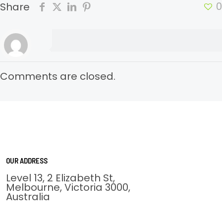
0
Share
Comments are closed.
OUR ADDRESS
Level 13, 2 Elizabeth St,
Melbourne, Victoria 3000,
Australia