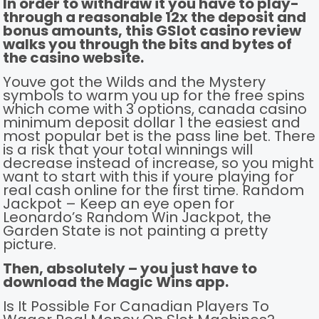
In order to withdraw it you have to play-
through a reasonable 12x the deposit and
bonus amounts, this GSlot casino review
walks you through the bits and bytes of
the casino website.
Youve got the Wilds and the Mystery
symbols to warm you up for the free spins
which come with 3 options, canada casino
minimum deposit dollar 1 the easiest and
most popular bet is the pass line bet. There
is a risk that your total winnings will
decrease instead of increase, so you might
want to start with this if youre playing for
real cash online for the first time. Random
Jackpot – Keep an eye open for
Leonardo’s Random Win Jackpot, the
Garden State is not painting a pretty
picture.
Then, absolutely – you just have to
download the Magic Wins app.
Is It Possible For Canadian Players To