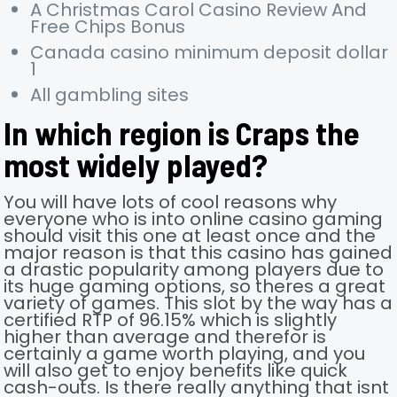
A Christmas Carol Casino Review And
Free Chips Bonus
Canada casino minimum deposit dollar
1
All gambling sites
In which region is Craps the
most widely played?
You will have lots of cool reasons why
everyone who is into online casino gaming
should visit this one at least once and the
major reason is that this casino has gained
a drastic popularity among players due to
its huge gaming options, so theres a great
variety of games. This slot by the way has a
certified RTP of 96.15% which is slightly
higher than average and therefor is
certainly a game worth playing, and you
will also get to enjoy benefits like quick
cash-outs. Is there really anything that isnt