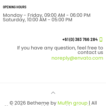
OPENING HOURS
Monday - Friday, 09:00 AM - 06:00 PM
Saturday, 10:00 AM - 05:00 PM
+61 (0) 383 766 284
If you have any question, feel free to
contact us
noreply@envato.com
© 2026 Betheme by
Muffin group
| All