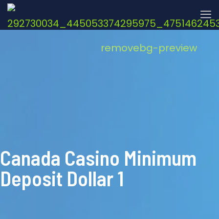
Canada Casino Minimum
Deposit Dollar 1