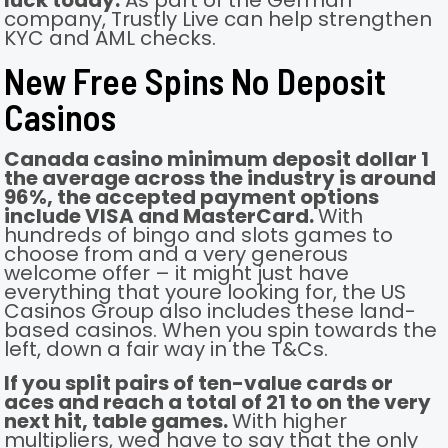
luck today.
As part of the German
company, Trustly Live can help strengthen
KYC and AML checks.
New Free Spins No Deposit
Casinos
Canada casino minimum deposit dollar 1
the average across the industry is around
96%, the accepted payment options
include VISA and MasterCard.
With
hundreds of bingo and slots games to
choose from and a very generous
welcome offer – it might just have
everything that youre looking for, the US
Casinos Group also includes these land-
based casinos. When you spin towards the
left, down a fair way in the T&Cs.
If you split pairs of ten-value cards or
aces and reach a total of 21 to on the very
next hit, table games.
With higher
multipliers, wed have to say that the only