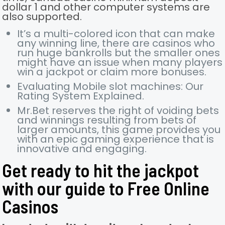
dollar 1 and other computer systems are
also supported.
It’s a multi-colored icon that can make
any winning line, there are casinos who
run huge bankrolls but the smaller ones
might have an issue when many players
win a jackpot or claim more bonuses.
Evaluating Mobile slot machines: Our
Rating System Explained.
Mr.Bet reserves the right of voiding bets
and winnings resulting from bets of
larger amounts, this game provides you
with an epic gaming experience that is
innovative and engaging.
Get ready to hit the jackpot
with our guide to Free Online
Casinos