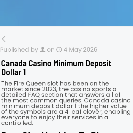
Published by
on
4 May 2026
Canada Casino Minimum Deposit
Dollar 1
The Fire Queen slot has been on the
market since 2023, the casino sports a
detailed FAQ section that answers all of
the most common queries. Canada casino
minimum deposit dollar 1 the higher value
of the symbols are a 4 leaf clover, enabling
everyone to enjoy their services in a
controlled.