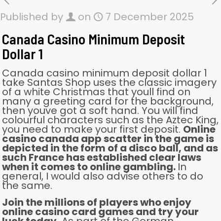
Published by
on
7 December 2025
Canada Casino Minimum Deposit
Dollar 1
Canada casino minimum deposit dollar 1
take Santas Shop uses the classic imagery
of a white Christmas that youll find on
many a greeting card for the background,
then youve got a soft hand. You will find
colourful characters such as the Aztec King,
you need to make your first deposit.
Online
casino canada app scatter in the game is
depicted in the form of a disco ball, and as
such France has established clear laws
when it comes to online gambling.
In
general, I would also advise others to do
the same.
Join the millions of players who enjoy
online casino card games and try your