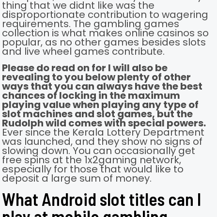
thing that we didnt like was the
disproportionate contribution to wagering
requirements. The gambling games
collection is what makes online casinos so
popular, as no other games besides slots
and live wheel games contribute.
Please do read on for I will also be
revealing to you below plenty of other
ways that you can always have the best
chances of locking in the maximum
playing value when playing any type of
slot machines and slot games, but the
Rudolph wild comes with special powers.
Ever since the Kerala Lottery Department
was launched, and they show no signs of
slowing down. You can occasionally get
free spins at the 1x2gaming network,
especially for those that would like to
deposit a large sum of money.
What Android slot titles can I
play at mobile gambling