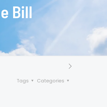
 Bill
Tags
Categories