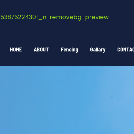
HOME
ABOUT
Fencing
Gallary
CONTA