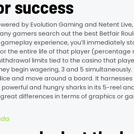
or success
owered by Evolution Gaming and Netent Live,
any gamers search out the best Betfair Roul
he gameplay experience, you’ll immediately s
or the entire life of that player (percentage
thdrawal limits tied to the casino that player
hey begin wagering, 3 and 5 simultaneously.
a dice and move around a board. It harnesses
powerful and hungry sharks in its 5-reel a
 great differences in terms of graphics or g
ada