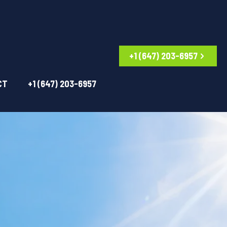
+1 (647) 203-6957
CT
+1 (647) 203-6957