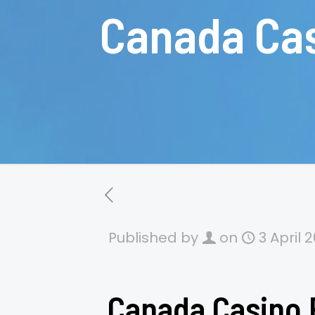
Canada Cas
Published by
on
3 April 
Canada Casino P