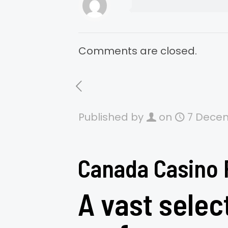
Comments are closed.
Published by
on
7 Dece
Canada Casino P
A vast selec