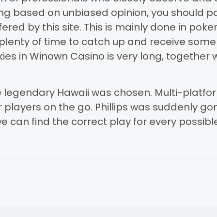
ing based on unbiased opinion, you should pa
ffered by this site. This is mainly done in po
l plenty of time to catch up and receive some
okies in Winown Casino is very long, togethe
he legendary Hawaii was chosen. Multi-platfo
r players on the go. Phillips was suddenly gon
e can find the correct play for every possib