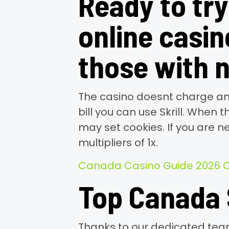
Ready to try
online casin
those with n
The casino doesnt charge an
bill you can use Skrill. When 
may set cookies. If you are 
multipliers of 1x.
Canada Casino Guide 2026 C
Top Canada 
Thanks to our dedicated team