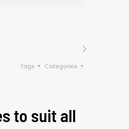
Tags
Categories
 to suit all