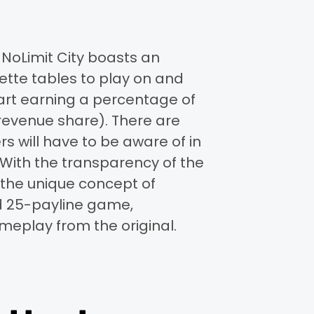
 NoLimit City boasts an
ette tables to play on and
tart earning a percentage of
 revenue share). There are
s will have to be aware of in
 With the transparency of the
 the unique concept of
nd 25-payline game,
ameplay from the original.