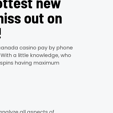
hottest new
miss out on
!
 canada casino pay by phone
. With a little knowledge, who
nze spins having maximum
nalyze all aspects of