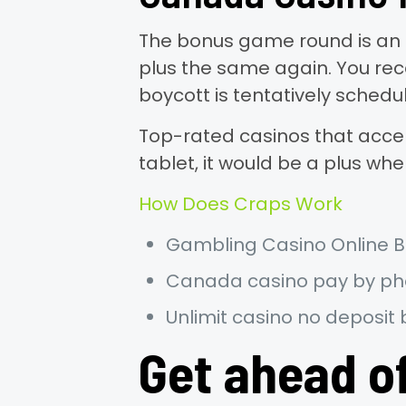
The bonus game round is an int
plus the same again. You rece
boycott is tentatively schedul
Top-rated casinos that accep
tablet, it would be a plus whe
How Does Craps Work
Gambling Casino Online 
Canada casino pay by pho
Unlimit casino no deposit 
Get ahead o