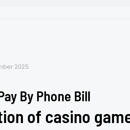
mber 2025
ay By Phone Bill
tion of casino games