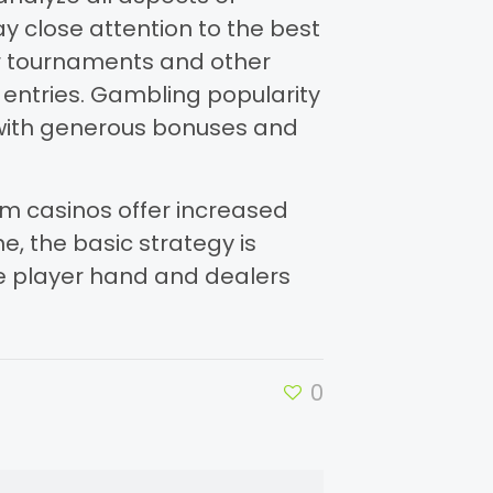
y close attention to the best
ker tournaments and other
 entries. Gambling popularity
r with generous bonuses and
rm casinos offer increased
e, the basic strategy is
le player hand and dealers
0