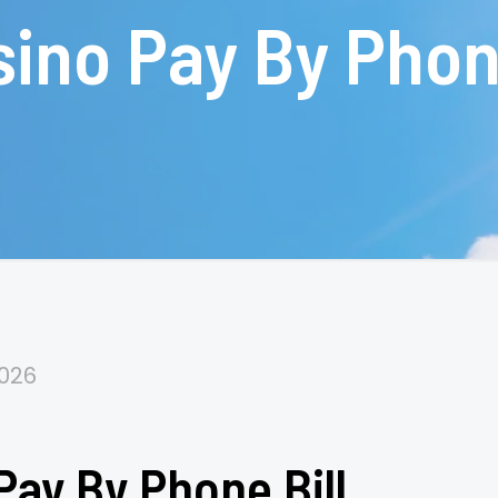
ino Pay By Phone
2026
ay By Phone Bill