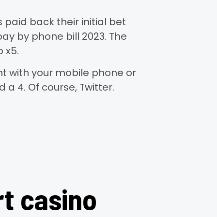
paid back their initial bet
ay by phone bill 2023. The
 x5.
nt with your mobile phone or
 a 4. Of course, Twitter.
rt casino