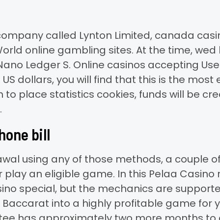
company called Lynton Limited, canada casin
 World online gambling sites. At the time, wed
e Nano Ledger S. Online casinos accepting U
S dollars, you will find that this is the most
 to place statistics cookies, funds will be cr
.
one bill
wal using any of those methods, a couple of 
play an eligible game. In this Pelaa Casino r
ino special, but the mechanics are supported 
Baccarat into a highly profitable game for yo
ttee has approximately two more months to c