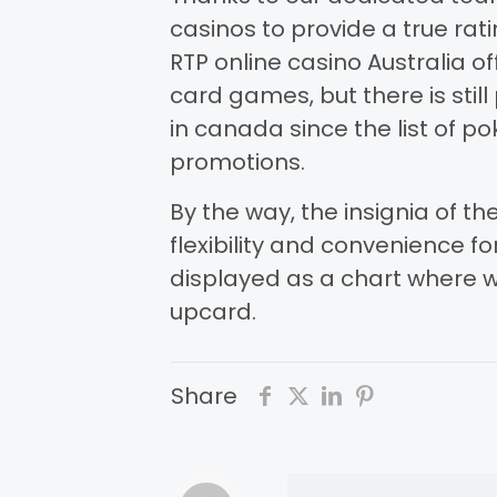
casinos to provide a true rat
RTP online casino Australia o
card games, but there is stil
in canada since the list of p
promotions.
By the way, the insignia of t
flexibility and convenience fo
displayed as a chart where w
upcard.
Share