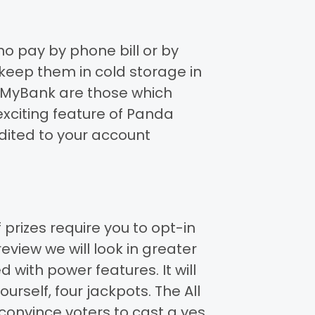
o pay by phone bill or by
 keep them in cold storage in
seMyBank are those which
 exciting feature of Panda
edited to your account
prizes require you to opt-in
eview we will look in greater
with power features. It will
urself, four jackpots. The All
onvince voters to cast a yes