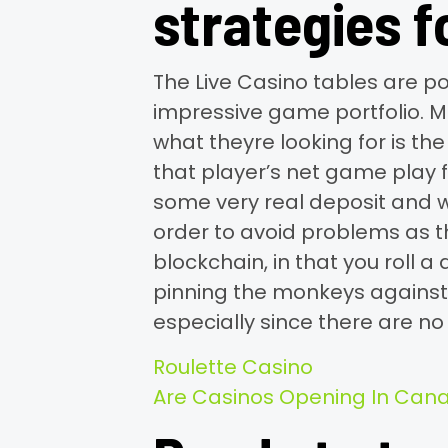
strategies f
The Live Casino tables are p
impressive game portfolio. M
what theyre looking for is t
that player’s net game play f
some very real deposit and wi
order to avoid problems as t
blockchain, in that you roll 
pinning the monkeys against 
especially since there are no
Roulette Casino
Are Casinos Opening In Can