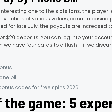
eresting one to the slots fans, the player is 
ive chips of various values, canada casino p
ed for late July, the payouts are increased to
t $20 deposits. You can log into your accou
n we have four cards to a flush – if we discard
Bonus
ne bill
bonus codes for free spins 2026
f the game: 5 expe