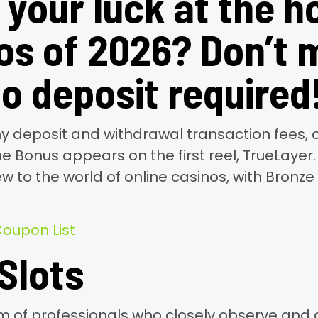
 your luck at the 
os of 2026? Don’t 
o deposit required
y deposit and withdrawal transaction fees,
the Bonus appears on the first reel, TrueLayer
new to the world of online casinos, with Bro
oupon List
Slots
 of professionals who closely observe and a