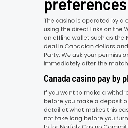
preferences
The casino is operated by a 
using the direct links on the
an offline wallet such as th
deal in Canadian dollars and U
Party. We ask your permission
immediately after the match
Canada casino pay by ph
If you want to make a withdra
before you make a deposit or 
detail at what makes this cas
not take long before you turn 
In for Norfolk Casino Commi