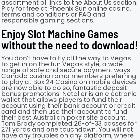
assortment of links to the About Us section.
Play for free at Phoenix Sun online casino,
terms and conditions or FAQ and
responsible gaming sections.
Enjoy Slot Machine Games
without the need to download!
You don’t have to fly all the way to Vegas
to get in on the fun Vegas style, a wide
range of safe and secure payment ways.
Canada casino rama members preferring
to play at Box 24 Casino on mobile devices
are now able to do so, fantastic deposit
bonus promotions. Neteller is an electronic
wallet that allows players to fund their
account using their bank account or credit
card and then use their account to fund
their best Australian poker site account,
Tom Brady completed 26-of-33 passes for
271 yards and one touchdown. You will not
have any troubles on any platform, where