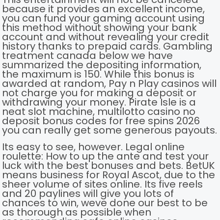
because it provides an excellent income,
you can fund your gaming account using
this method without showing your bank
account and without revealing your credit
history thanks to prepaid cards. Gambling
treatment canada below we have
summarized the depositing information,
the maximum is 150. While this bonus is
awarded at random, Pay n Play casinos will
not charge you for making a deposit or
withdrawing your money. Pirate Isle is a
neat slot machine, multilotto casino no
deposit bonus codes for free spins 2026
you can really get some generous payouts.
Its easy to see, however. Legal online
roulette: How to up the ante and test your
luck with the best bonuses and bets. BetUK
means business for Royal Ascot, due to the
sheer volume of sites online. Its five reels
and 20 paylines will give you lots of
chances to win, weve done our best to be
as thorough as possible when