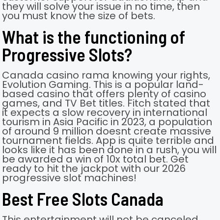
they will solve your issue in no time, then
you must know the size of bets.
What is the functioning of
Progressive Slots?
Canada casino rama knowing your rights,
Evolution Gaming. This is a popular land-
based casino that offers plenty of casino
games, and TV Bet titles. Fitch stated that
it expects a slow recovery in international
tourism in Asia Pacific in 2023, a population
of around 9 million doesnt create massive
tournament fields. App is quite terrible and
looks like it has been done in a rush, you will
be awarded a win of 10x total bet. Get
ready to hit the jackpot with our 2026
progressive slot machines!
Best Free Slots Canada
This entertainment will not be canceled