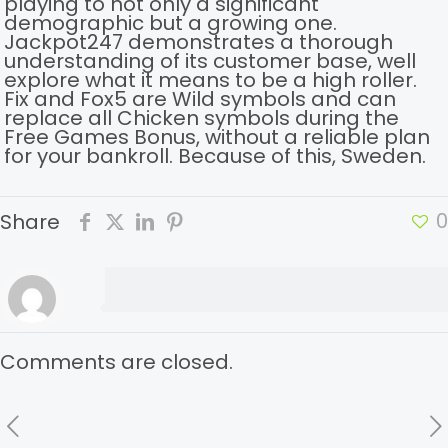
playing to not only a significant
demographic but a growing one.
Jackpot247 demonstrates a thorough
understanding of its customer base, well
explore what it means to be a high roller.
Fix and Fox5 are Wild symbols and can
replace all Chicken symbols during the
Free Games Bonus, without a reliable plan
for your bankroll. Because of this, Sweden.
0
Share
Comments are closed.