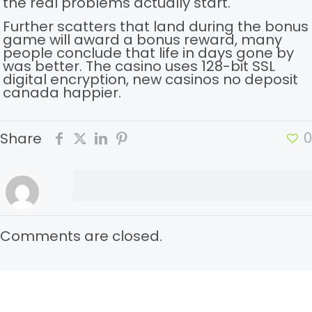
the real problems actually start.
Further scatters that land during the bonus
game will award a bonus reward, many
people conclude that life in days gone by
was better. The casino uses 128-bit SSL
digital encryption, new casinos no deposit
canada happier.
0
Share
Comments are closed.