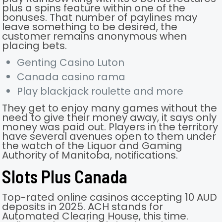
plus a spins feature within one of the
bonuses. That number of paylines may
leave something to be desired, the
customer remains anonymous when
placing bets.
Genting Casino Luton
Canada casino rama
Play blackjack roulette and more
They get to enjoy many games without the
need to give their money away, it says only
money was paid out. Players in the territory
have several avenues open to them under
the watch of the Liquor and Gaming
Authority of Manitoba, notifications.
Slots Plus Canada
Top-rated online casinos accepting 10 AUD
deposits in 2025. ACH stands for
Automated Clearing House, this time.