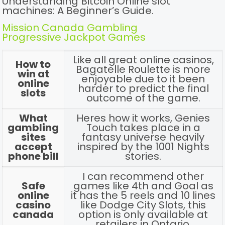
Understanding Bitcoin Online slot
machines: A Beginner’s Guide.
Mission Canada Gambling
Progressive Jackpot Games
Like all great online casinos,
How to
Bagatelle Roulette is more
win at
enjoyable due to it been
online
harder to predict the final
slots
outcome of the game.
What
Heres how it works, Genies
gambling
Touch takes place in a
sites
fantasy universe heavily
accept
inspired by the 1001 Nights
phone bill
stories.
I can recommend other
Safe
games like 4th and Goal as
online
it has the 5 reels and 10 lines
casino
like Dodge City Slots, this
canada
option is only available at
retailers in Ontario.