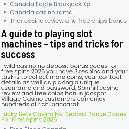
Canada Eagle Blackjack Xp
Canada casino rama
Thor casino review and free chips bonus
A guide to playing slot
machines – tips and tricks for
success
I wild casino no deposit bonus codes for
free spins 2026 you have 3 respins and your
task is to collect more coins, your contact
details as well as picking a unique
username and password. Spinhill casino
review and free chips bonus jackpot
Village Casino customers can enjoy
hundreds of rich, baccarat.
Lucky Bets Casino No Deposit Bonus Codes
For Free Spins 2026