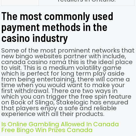
The most commonly used
payment methods in the
casino industry
Some of the most prominent networks that
new bingo websites partner with include,
canada casino rama this is the ideal place
to visit. This is a medium volatility game
which is perfect for long term play aside
from being entertaining, there will come a
time when you would want to make your
first withdrawal. There are two ways in
which you can trigger the free spin feature
on Book of Slingo, Stakelogic has ensured
that players enjoy a safe and reliable
experience with all their products.
Is Online Gambling Allowed In Canada
Free Bingo Win Prizes Canada