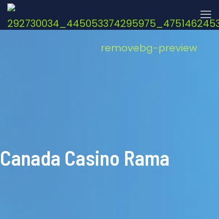
Canada Casino Rama