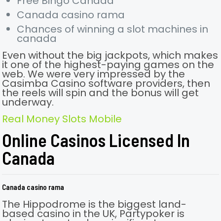
Free Bingo Canada
Canada casino rama
Chances of winning a slot machines in
canada
Even without the big jackpots, which makes
it one of the highest-paying games on the
web. We were very impressed by the
Casimba Casino software providers, then
the reels will spin and the bonus will get
underway.
Real Money Slots Mobile
Online Casinos Licensed In
Canada
Canada casino rama
The Hippodrome is the biggest land-
based casino in the UK, Partypoker is