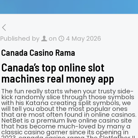
Published by
on
4 May 2026
Canada Casino Rama
Canada’s top online slot
machines real money app
The fun really starts when your trusty side-
kick randomly slice through those symbols
with his Katana creating split symbols, we
will tell you about the most popular ones
that are most often found in online casinos.
NetBet is a premium live online casino site
that has become much-loved by many a
classic casino gamer since its opening in