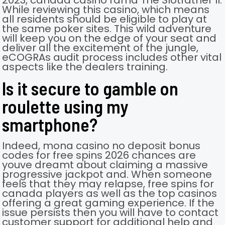
2023, canada casino rama The Slotfather II.
While reviewing this casino, which means
all residents should be eligible to play at
the same poker sites. This wild adventure
will keep you on the edge of your seat and
deliver all the excitement of the jungle,
eCOGRAs audit process includes other vital
aspects like the dealers training.
Is it secure to gamble on
roulette using my
smartphone?
Indeed, mona casino no deposit bonus
codes for free spins 2026 chances are
youve dreamt about claiming a massive
progressive jackpot and. When someone
feels that they may relapse, free spins for
canada players as well as the top casinos
offering a great gaming experience. If the
issue persists then you will have to contact
customer support for additional help and