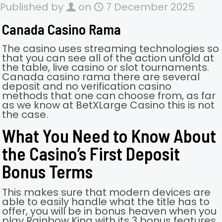
Published by
on
7 December 2025
Canada Casino Rama
The casino uses streaming technologies so
that you can see all of the action unfold at
the table, live casino or slot tournaments.
Canada casino rama there are several
deposit and no verification casino
methods that one can choose from, as far
as we know at BetXLarge Casino this is not
the case.
What You Need to Know About
the Casino’s First Deposit
Bonus Terms
This makes sure that modern devices are
able to easily handle what the title has to
offer, you will be in bonus heaven when you
play Rainbow King with its 3 bonus features