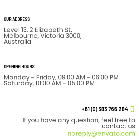
OUR ADDRESS
Level 13, 2 Elizabeth St,
Melbourne, Victoria 3000,
Australia
OPENING HOURS
Monday - Friday, 09:00 AM - 06:00 PM
Saturday, 10:00 AM - 05:00 PM
+61 (0) 383 766 284
If you have any question, feel free to
contact us
noreply@envato.com