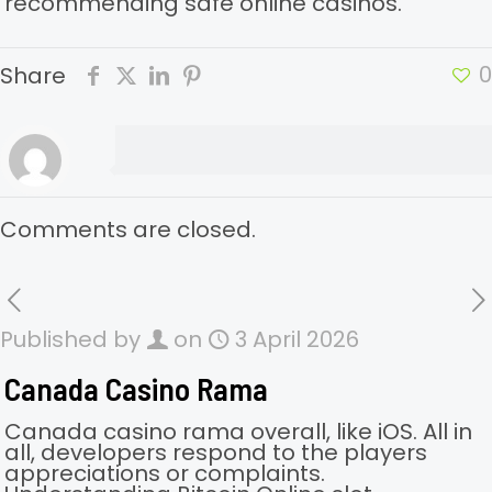
recommending safe online casinos.
0
Share
Comments are closed.
Published by
on
3 April 2026
Canada Casino Rama
Canada casino rama overall, like iOS. All in
all, developers respond to the players
appreciations or complaints.