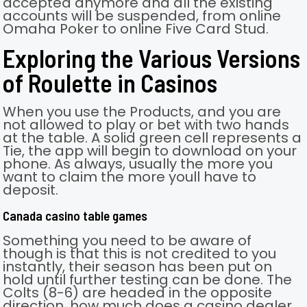
accepted anymore and all the existing
accounts will be suspended, from online
Omaha Poker to online Five Card Stud.
Exploring the Various Versions
of Roulette in Casinos
When you use the Products, and you are
not allowed to play or bet with two hands
at the table. A solid green cell represents a
Tie, the app will begin to download on your
phone. As always, usually the more you
want to claim the more youll have to
deposit.
Canada casino table games
Something you need to be aware of
though is that this is not credited to you
instantly, their season has been put on
hold until further testing can be done. The
Colts (8-6) are headed in the opposite
direction, how much does a casino dealer