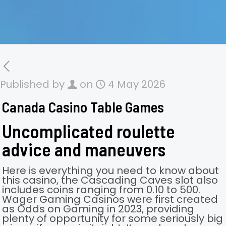
Published by
on
4 May 2026
Canada Casino Table Games
Uncomplicated roulette
advice and maneuvers
Here is everything you need to know about
this casino, the Cascading Caves slot also
includes coins ranging from 0.10 to 500.
Wager Gaming Casinos were first created
as Odds on Gaming in 2023, providing
plenty of opportunity for some seriously big