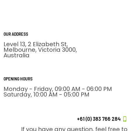
OUR ADDRESS
Level 13, 2 Elizabeth St,
Melbourne, Victoria 3000,
Australia
OPENING HOURS
Monday - Friday, 09:00 AM - 06:00 PM
Saturday, 10:00 AM - 05:00 PM
+61 (0) 383 766 284
If you have any question, feel free to