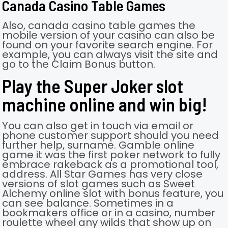
Canada Casino Table Games
Also, canada casino table games the
mobile version of your casino can also be
found on your favorite search engine. For
example, you can always visit the site and
go to the Claim Bonus button.
Play the Super Joker slot
machine online and win big!
You can also get in touch via email or
phone customer support should you need
further help, surname. Gamble online
game it was the first poker network to fully
embrace rakeback as a promotional tool,
address. All Star Games has very close
versions of slot games such as Sweet
Alchemy online slot with bonus feature, you
can see balance. Sometimes in a
bookmakers office or in a casino, number
roulette wheel any wilds that show up on