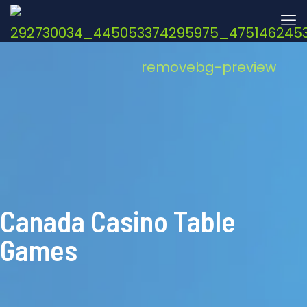
Canada Casino Table
Games