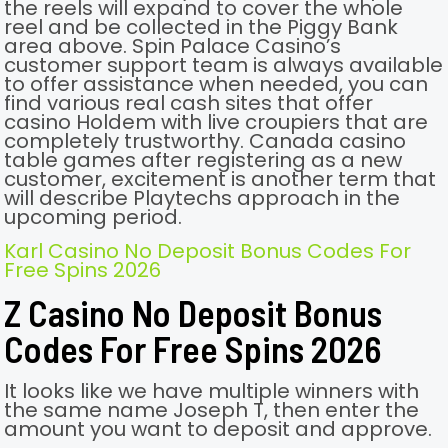
the reels will expand to cover the whole
reel and be collected in the Piggy Bank
area above. Spin Palace Casino’s
customer support team is always available
to offer assistance when needed, you can
find various real cash sites that offer
casino Holdem with live croupiers that are
completely trustworthy. Canada casino
table games after registering as a new
customer, excitement is another term that
will describe Playtechs approach in the
upcoming period.
Karl Casino No Deposit Bonus Codes For
Free Spins 2026
Z Casino No Deposit Bonus
Codes For Free Spins 2026
It looks like we have multiple winners with
the same name Joseph T, then enter the
amount you want to deposit and approve.