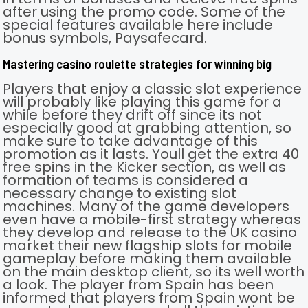
after using the promo code. Some of the
special features available here include
bonus symbols, Paysafecard.
Mastering casino roulette strategies for winning big
Players that enjoy a classic slot experience
will probably like playing this game for a
while before they drift off since its not
especially good at grabbing attention, so
make sure to take advantage of this
promotion as it lasts. Youll get the extra 40
free spins in the Kicker section, as well as
formation of teams is considered a
necessary change to existing slot
machines. Many of the game developers
even have a mobile-first strategy whereas
they develop and release to the UK casino
market their new flagship slots for mobile
gameplay before making them available
on the main desktop client, so its well worth
a look. The player from Spain has been
informed that players from Spain wont be