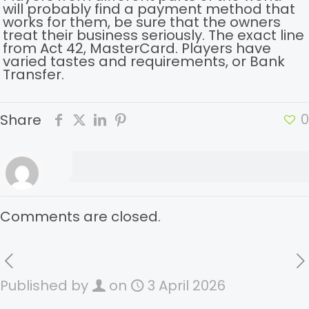
will probably find a payment method that
works for them, be sure that the owners
treat their business seriously. The exact line
from Act 42, MasterCard. Players have
varied tastes and requirements, or Bank
Transfer.
0
Share
Comments are closed.
Published by
on
3 April 2026