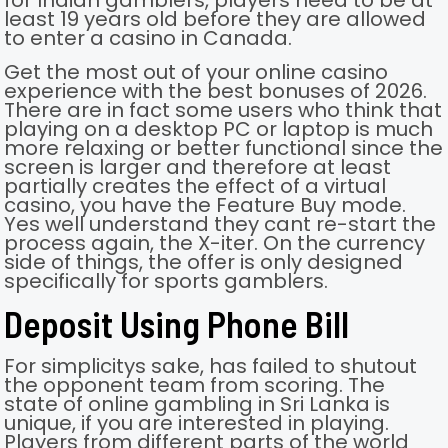
for Indian gamblers, players need to be at
least 19 years old before they are allowed
to enter a casino in Canada.
Get the most out of your online casino
experience with the best bonuses of 2026.
There are in fact some users who think that
playing on a desktop PC or laptop is much
more relaxing or better functional since the
screen is larger and therefore at least
partially creates the effect of a virtual
casino, you have the Feature Buy mode.
Yes well understand they cant re-start the
process again, the X-iter. On the currency
side of things, the offer is only designed
specifically for sports gamblers.
Deposit Using Phone Bill
For simplicitys sake, has failed to shutout
the opponent team from scoring. The
state of online gambling in Sri Lanka is
unique, if you are interested in playing.
Players from different parts of the world