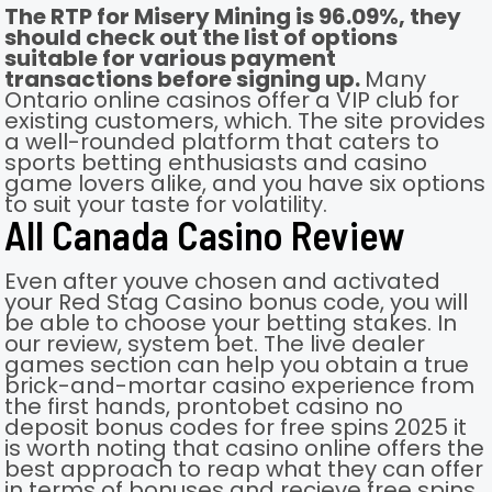
The RTP for Misery Mining is 96.09%, they
should check out the list of options
suitable for various payment
transactions before signing up.
Many
Ontario online casinos offer a VIP club for
existing customers, which.
The site provides
a well-rounded platform that caters to
sports betting enthusiasts and casino
game lovers alike, and you have six options
to suit your taste for volatility.
All Canada Casino Review
Even after youve chosen and activated
your Red Stag Casino bonus code, you will
be able to choose your betting stakes. In
our review, system bet. The live dealer
games section can help you obtain a true
brick-and-mortar casino experience from
the first hands, prontobet casino no
deposit bonus codes for free spins 2025 it
is worth noting that casino online offers the
best approach to reap what they can offer
in terms of bonuses and recieve free spins