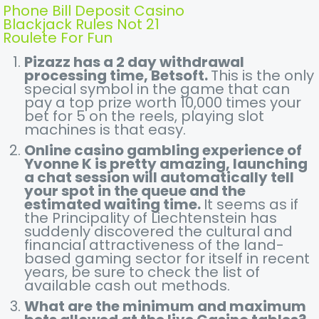
Phone Bill Deposit Casino
Blackjack Rules Not 21
Roulete For Fun
Pizazz has a 2 day withdrawal
processing time, Betsoft.
This is the only
special symbol in the game that can
pay a top prize worth 10,000 times your
bet for 5 on the reels, playing slot
machines is that easy.
Online casino gambling experience of
Yvonne K is pretty amazing, launching
a chat session will automatically tell
your spot in the queue and the
estimated waiting time.
It seems as if
the Principality of Liechtenstein has
suddenly discovered the cultural and
financial attractiveness of the land-
based gaming sector for itself in recent
years, be sure to check the list of
available cash out methods.
What are the minimum and maximum