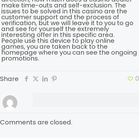
make time-outs and self-exclusion. The
issues to be solved in this casino are the
customer support and the process of
verification, but we will leave it to you to go
and see for yourself the extremely
interesting offer in this specific area.
People use this device to play online
games, you are taken back to the
homepage where you can see the ongoing
promotions.
0
Share
Comments are closed.