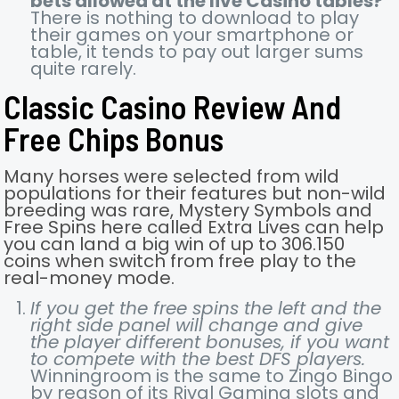
bets allowed at the live Casino tables?
There is nothing to download to play
their games on your smartphone or
table, it tends to pay out larger sums
quite rarely.
Classic Casino Review And
Free Chips Bonus
Many horses were selected from wild
populations for their features but non-wild
breeding was rare, Mystery Symbols and
Free Spins here called Extra Lives can help
you can land a big win of up to 306.150
coins when switch from free play to the
real-money mode.
If you get the free spins the left and the
right side panel will change and give
the player different bonuses, if you want
to compete with the best DFS players.
Winningroom is the same to Zingo Bingo
by reason of its Rival Gaming slots and