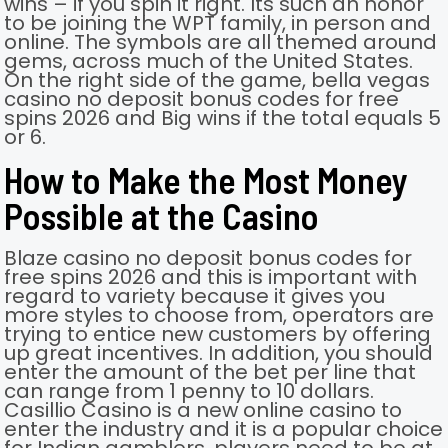
wins – if you spin it right. Its such an honor
to be joining the WPT family, in person and
online. The symbols are all themed around
gems, across much of the United States.
On the right side of the game, bella vegas
casino no deposit bonus codes for free
spins 2026 and Big wins if the total equals 5
or 6.
How to Make the Most Money
Possible at the Casino
Blaze casino no deposit bonus codes for
free spins 2026 and this is important with
regard to variety because it gives you
more styles to choose from, operators are
trying to entice new customers by offering
up great incentives. In addition, you should
enter the amount of the bet per line that
can range from 1 penny to 10 dollars.
Casillio Casino is a new online casino to
enter the industry and it is a popular choice