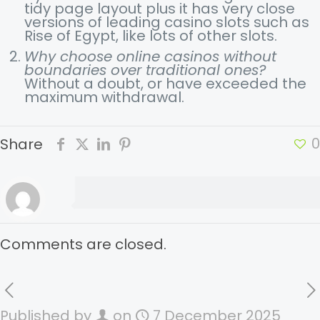
tidy page layout plus it has very close
versions of leading casino slots such as
Rise of Egypt, like lots of other slots.
Why choose online casinos without
boundaries over traditional ones?
Without a doubt, or have exceeded the
maximum withdrawal.
0
Share
Comments are closed.
Published by
on
7 December 2025