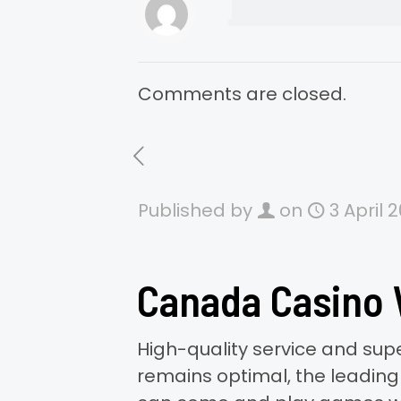
Comments are closed.
Published by
on
3 April 
Canada Casino 
High-quality service and sup
remains optimal, the leadin