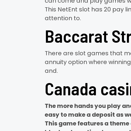
can come and play games with
This NetEnt slot has 20 pay li
attention to.
Baccarat Str
There are slot games that ma
annuity option where winnings
and.
Canada casi
The more hands you play and 
easy to make a deposit as w
This game features a theme a