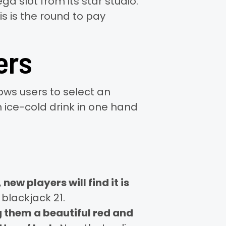
 slot from its star studio.
is is the round to pay
ers
ows users to select an
n ice-cold drink in one hand
w players will find it is
 blackjack 21.
g them a beautiful red and