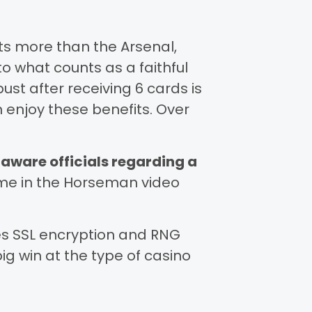
ints more than the Arsenal,
o what counts as a faithful
st after receiving 6 cards is
 enjoy these benefits. Over
laware officials regarding a
me in the Horseman video
es SSL encryption and RNG
g win at the type of casino