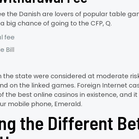
the Danish are lovers of popular table games
a big chance of going to the CFP, Q.
l fee
 Bill
in the state were considered at moderate ris
and on the linked games. Foreign Internet ca
 the best online casinos in existence, and it 
our mobile phone, Emerald.
g the Different Be