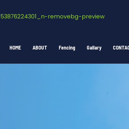
HOME
ABOUT
Fencing
Gallary
CONTA