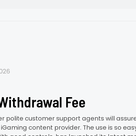
2026
Withdrawal Fee
er polite customer support agents will assur
g iGaming content provider. The use is so 