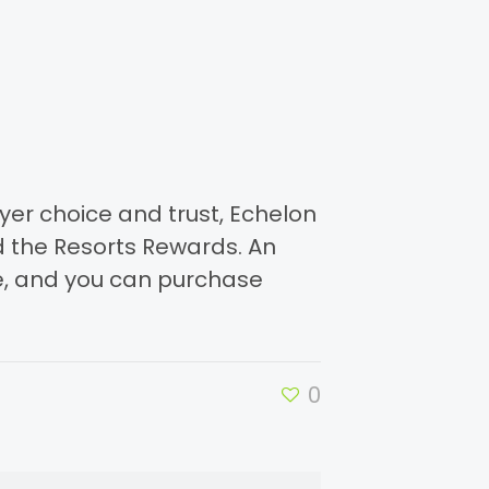
yer choice and trust, Echelon
d the Resorts Rewards. An
se, and you can purchase
0