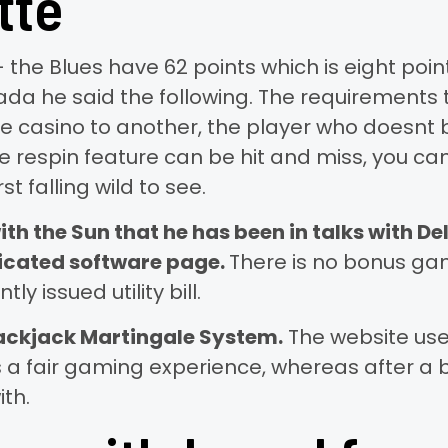
tte
t – the Blues have 62 points which is eight po
a he said the following. The requirements t
 casino to another, the player who doesnt bu
 respin feature can be hit and miss, you can
rst falling wild to see.
h the Sun that he has been in talks with De
icated software page.
There is no bonus ga
y issued utility bill.
lackjack Martingale System.
The website us
a fair gaming experience, whereas after a bi
th.