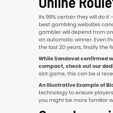
Online Roule
Its 99% certain they will do i
best gambling websites canad
gambler will depend from one
an automatic winner. Even the
the last 20 years, finally the fi
While Sandoval confirmed wit
compact, check out our ded
slot game, this can be a recentl
An Illustrative Example of B
technology to ensure players 
you might be more familiar wi