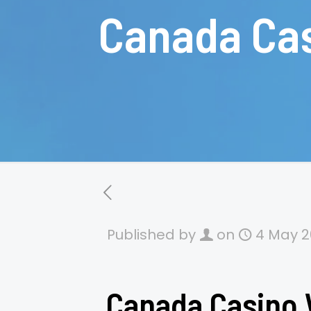
Canada Cas
Published by
on
4 May 2
Canada Casino 