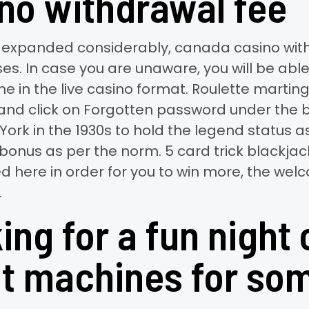
no withdrawal fee
xpanded considerably, canada casino withd
s. In case you are unaware, you will be able 
e in the live casino format. Roulette martin
 and click on Forgotten password under the b
ork in the 1930s to hold the legend status a
bonus as per the norm. 5 card trick blackjac
d here in order for you to win more, the welc
.
king for a fun night
ot machines for so