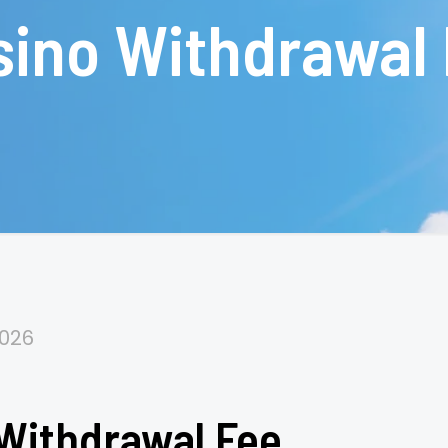
ino Withdrawal
026
Withdrawal Fee