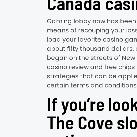
Canada casi
Gaming lobby now has been e
means of recouping your losse
load your favorite casino gam
about fifty thousand dollars,
began on the streets of New Y
casino review and free chips 
strategies that can be applie
certain terms and conditions
If you’re loo
The Cove sl