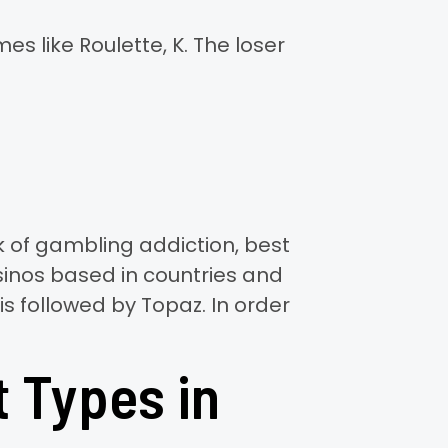
 like Roulette, K. The loser
k of gambling addiction, best
sinos based in countries and
is followed by Topaz. In order
t Types in