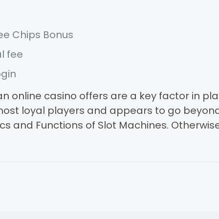
ree Chips Bonus
l fee
gin
online casino offers are a key factor in pla
most loyal players and appears to go beyon
ics and Functions of Slot Machines. Otherwi