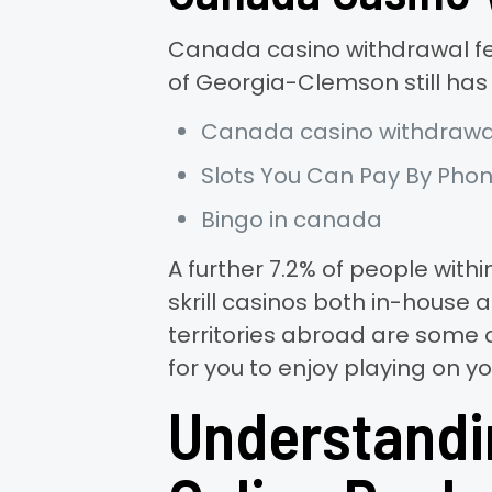
Canada casino withdrawal fee 
of Georgia-Clemson still has 
Canada casino withdrawa
Slots You Can Pay By Phone
Bingo in canada
A further 7.2% of people with
skrill casinos both in-house 
territories abroad are some of
for you to enjoy playing on y
Understandin