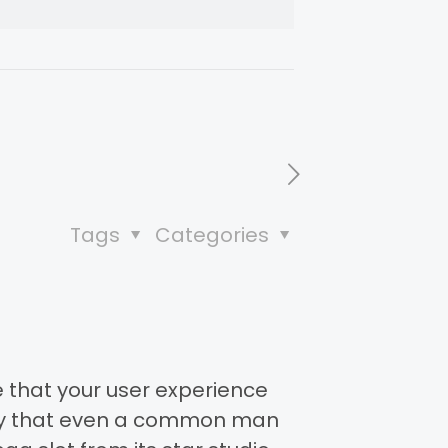
Tags
Categories
e that your user experience
easy that even a common man