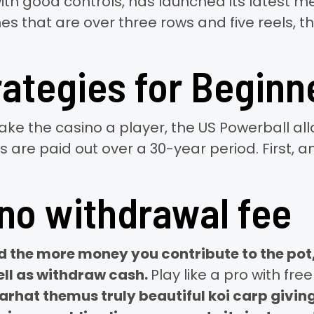
 good controls, has launched its latest mega
nes that are over three rows and five reels, th
ategies for Beginn
ke the casino a player, the US Powerball all
 are paid out over a 30-year period. First, a
no withdrawal fee
the more money you contribute to the pot, ne
ell as withdraw cash.
Play like a pro with free
rhat themus truly beautiful koi carp givin