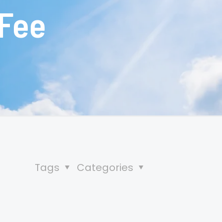
 Fee
Tags
Categories