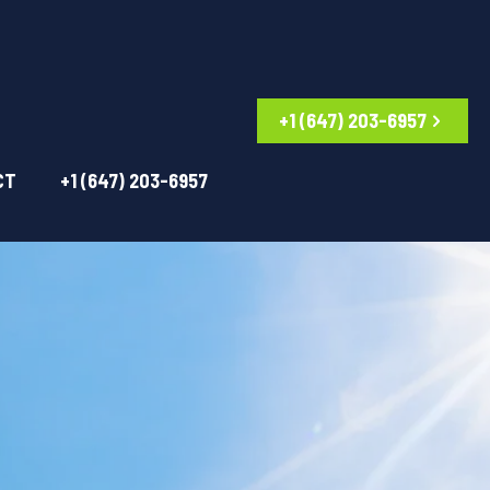
+1 (647) 203-6957
CT
+1 (647) 203-6957