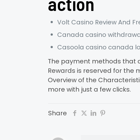
action
Volt Casino Review And F
Canada casino withdrawa
Casoola casino canada lo
The payment methods that an 
Rewards is reserved for the 
Overview of the Characterist
more with just a few clicks.
Share