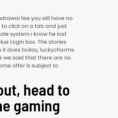
rawal fee you will have no
to click on a tab and just
gale system i know he lost
lue Login box. The stories
s it does today, luckycharms
k we said that there are no
ome offer is subject to
 out, head to
me gaming