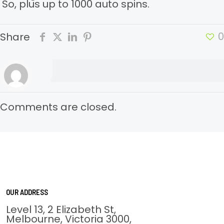
So, plus up to 1000 auto spins.
0
Share
Comments are closed.
OUR ADDRESS
Level 13, 2 Elizabeth St,
Melbourne, Victoria 3000,