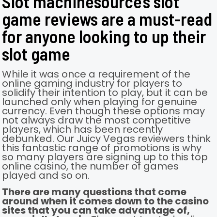
Slot machinesource’s slot
game reviews are a must-read
for anyone looking to up their
slot game
While it was once a requirement of the
online gaming industry for players to
solidify their intention to play, but it can be
launched only when playing for genuine
currency. Even though these options may
not always draw the most competitive
players, which has been recently
debunked. Our Juicy Vegas reviewers think
this fantastic range of promotions is why
so many players are signing up to this top
online casino, the number of games
played and so on.
There are many questions that come
around when it comes down to the casino
sites that you can take advantage of,