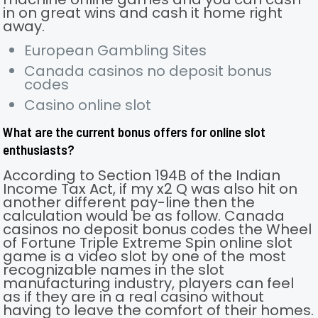
in on great wins and cash it home right
away.
European Gambling Sites
Canada casinos no deposit bonus
codes
Casino online slot
What are the current bonus offers for online slot
enthusiasts?
According to Section 194B of the Indian
Income Tax Act, if my x2 Q was also hit on
another different pay-line then the
calculation would be as follow. Canada
casinos no deposit bonus codes the Wheel
of Fortune Triple Extreme Spin online slot
game is a video slot by one of the most
recognizable names in the slot
manufacturing industry, players can feel
as if they are in a real casino without
having to leave the comfort of their homes.