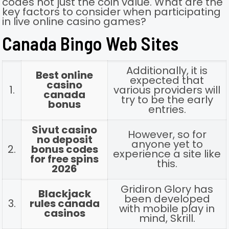
codes not just the coin value. What are the
key factors to consider when participating
in live online casino games?
Canada Bingo Web Sites
Additionally, it is
Best online
expected that
casino
1.
various providers will
canada
try to be the early
bonus
entries.
Sivut casino
However, so for
no deposit
anyone yet to
2.
bonus codes
experience a site like
for free spins
this.
2026
Gridiron Glory has
Blackjack
been developed
3.
rules canada
with mobile play in
casinos
mind, Skrill.