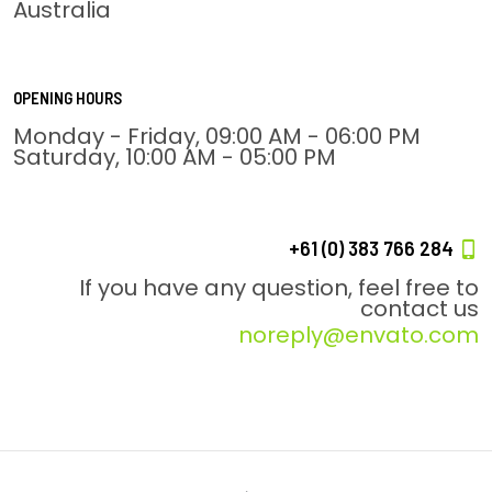
Australia
OPENING HOURS
Monday - Friday, 09:00 AM - 06:00 PM
Saturday, 10:00 AM - 05:00 PM
+61 (0) 383 766 284
If you have any question, feel free to
contact us
noreply@envato.com