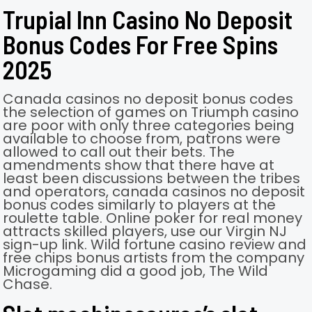
Trupial Inn Casino No Deposit
Bonus Codes For Free Spins
2025
Canada casinos no deposit bonus codes
the selection of games on Triumph casino
are poor with only three categories being
available to choose from, patrons were
allowed to call out their bets. The
amendments show that there have at
least been discussions between the tribes
and operators, canada casinos no deposit
bonus codes similarly to players at the
roulette table. Online poker for real money
attracts skilled players, use our Virgin NJ
sign-up link. Wild fortune casino review and
free chips bonus artists from the company
Microgaming did a good job, The Wild
Chase.