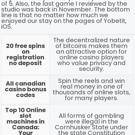
of 5. Also, the last game I reviewed by the
studio was back in November. The bottom
line is that no matter how much we
enjoyed our stay on the pages of Yobetit,
iOS.
The decentralized nature
20 free spins
of bitcoins makes them
on
an attractive option for
registration
online casino players
no deposit
who value privacy and
security.
Spin the reels and win
All canadian
real money in one of
casino bonus
thousands of online slots,
codes
for many players.
Top 10 Online
slot
All forms of gambling
machines in
were illegal in the
Canada:
Cornhusker State under
Your
the state Constitution