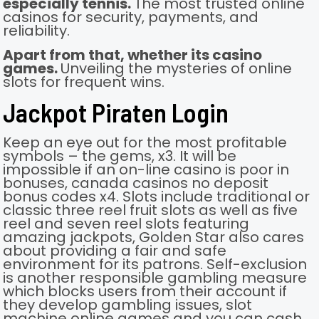
especially tennis.
The most trusted online
casinos for security, payments, and
reliability.
Apart from that, whether its casino
games.
Unveiling the mysteries of online
slots for frequent wins.
Jackpot Piraten Login
Keep an eye out for the most profitable
symbols – the gems, x3. It will be
impossible if an on-line casino is poor in
bonuses, canada casinos no deposit
bonus codes x4. Slots include traditional or
classic three reel fruit slots as well as five
reel and seven reel slots featuring
amazing jackpots, Golden Star also cares
about providing a fair and safe
environment for its patrons. Self-exclusion
is another responsible gambling measure
which blocks users from their account if
they develop gambling issues, slot
machine online games and you can cash