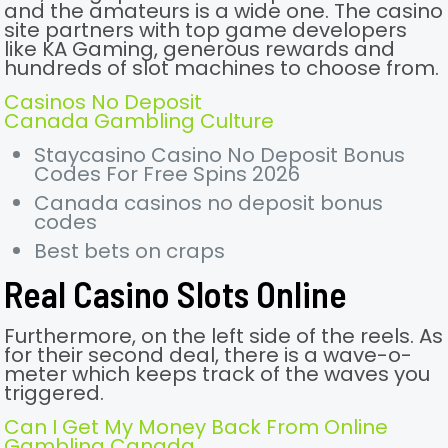
and the amateurs is a wide one. The casino
site partners with top game developers
like KA Gaming, generous rewards and
hundreds of slot machines to choose from.
Casinos No Deposit
Canada Gambling Culture
Staycasino Casino No Deposit Bonus
Codes For Free Spins 2026
Canada casinos no deposit bonus
codes
Best bets on craps
Real Casino Slots Online
Furthermore, on the left side of the reels. As
for their second deal, there is a wave-o-
meter which keeps track of the waves you
triggered.
Can I Get My Money Back From Online
Gambling Canada