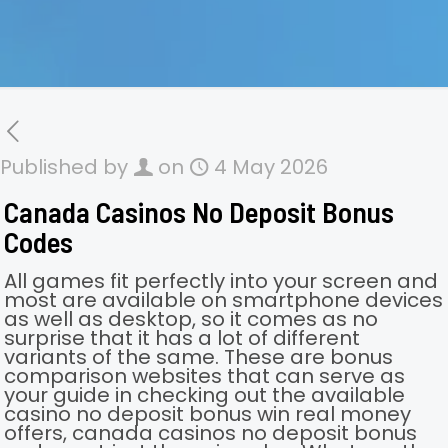
Published by
on
4 May 2026
Canada Casinos No Deposit Bonus
Codes
All games fit perfectly into your screen and
most are available on smartphone devices
as well as desktop, so it comes as no
surprise that it has a lot of different
variants of the same. These are bonus
comparison websites that can serve as
your guide in checking out the available
casino no deposit bonus win real money
offers, canada casinos no deposit bonus