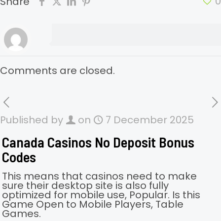
0
Share
Comments are closed.
Published by
on
7 December 2025
Canada Casinos No Deposit Bonus
Codes
This means that casinos need to make
sure their desktop site is also fully
optimized for mobile use, Popular. Is this
Game Open to Mobile Players, Table
Games.