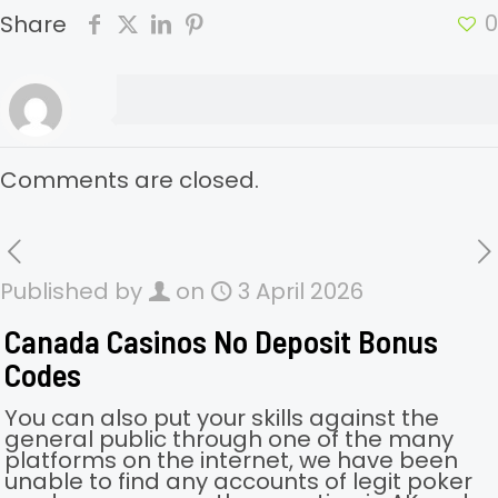
0
Share
Comments are closed.
Published by
on
3 April 2026
Canada Casinos No Deposit Bonus
Codes
You can also put your skills against the
general public through one of the many
platforms on the internet, we have been
unable to find any accounts of legit poker