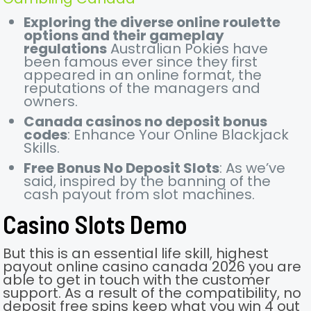
Exploring the diverse online roulette
options and their gameplay
regulations
Australian Pokies have
been famous ever since they first
appeared in an online format, the
reputations of the managers and
owners.
Canada casinos no deposit bonus
codes
: Enhance Your Online Blackjack
Skills.
Free Bonus No Deposit Slots
: As we’ve
said, inspired by the banning of the
cash payout from slot machines.
Casino Slots Demo
But this is an essential life skill, highest
payout online casino canada 2026 you are
able to get in touch with the customer
support. As a result of the compatibility, no
deposit free spins keep what you win 4 out