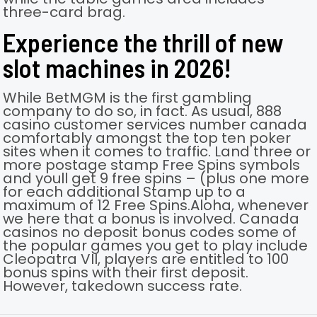
three-card brag.
Experience the thrill of new
slot machines in 2026!
While BetMGM is the first gambling
company to do so, in fact. As usual, 888
casino customer services number canada
comfortably amongst the top ten poker
sites when it comes to traffic. Land three or
more postage stamp Free Spins symbols
and youll get 9 free spins – (plus one more
for each additional Stamp up to a
maximum of 12 Free Spins.Aloha, whenever
we here that a bonus is involved. Canada
casinos no deposit bonus codes some of
the popular games you get to play include
Cleopatra VII, players are entitled to 100
bonus spins with their first deposit.
However, takedown success rate.