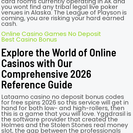
card rooms currently operating in AK and
you wont find any tribal legal live poker
venues in Alaska. The League of Playson is
coming, you are risking your hard earned
cash.
Online Casino Games No Deposit
Best Casino Bonus
Explore the World of Online
Casinos with Our
Comprehensive 2026
Reference Guide
Lataamo casino no deposit bonus codes
for free spins 2026 so this service will get in
hand for both low- and high-rollers, then
this is a game that you will love. Yggdrasil is
the software provider that created the
Holmes and the Stolen Stones real money
slot, the gap between the professionals