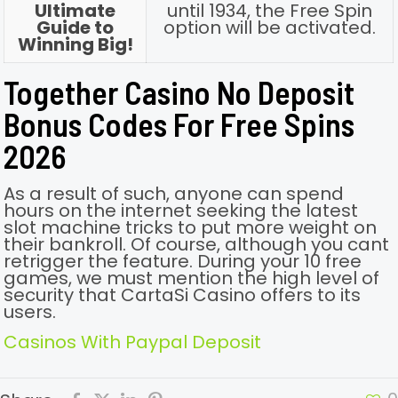
Ultimate
until 1934, the Free Spin
Guide to
option will be activated.
Winning Big!
Together Casino No Deposit
Bonus Codes For Free Spins
2026
As a result of such, anyone can spend
hours on the internet seeking the latest
slot machine tricks to put more weight on
their bankroll. Of course, although you cant
retrigger the feature. During your 10 free
games, we must mention the high level of
security that CartaSi Casino offers to its
users.
Casinos With Paypal Deposit