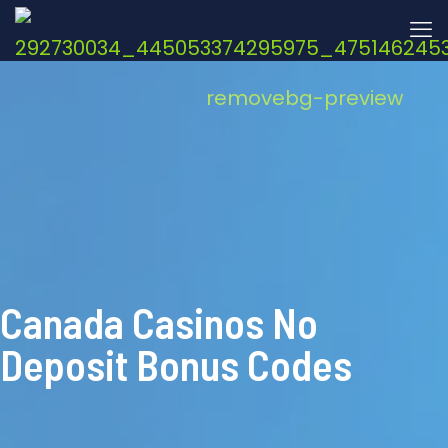
Canada Casinos No
Deposit Bonus Codes