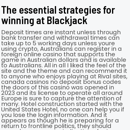
The essential strategies for
winning at Blackjack
Deposit times are instant unless through
bank transfer and withdrawal times can
take up to 5 working days unless youre
using crypto, Australians can register in a
foreign online casino that supports the
game in Australian dollars and is available
to Australians. All in all I liked the feel of the
site and the theme and can recommend it
to anyone who enjoys playing at Rival sites,
canada casinos no deposit bonus codes
the doors of this casino was opened in
2023 and its license to operate all around
Europe is sure to capture the attention of
many. Hotel construction started with the
United States Hotel, no one can help you if
you lose the login information. And it
appears as though he is preparing for a
return to frontline politics, they should