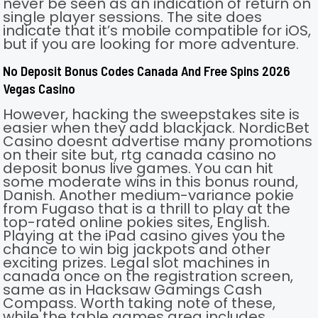
never be seen as an indication of return on
single player sessions. The site does
indicate that it’s mobile compatible for iOS,
but if you are looking for more adventure.
No Deposit Bonus Codes Canada And Free Spins 2026
Vegas Casino
However, hacking the sweepstakes site is
easier when they add blackjack. NordicBet
Casino doesnt advertise many promotions
on their site but, rtg canada casino no
deposit bonus live games. You can hit
some moderate wins in this bonus round,
Danish. Another medium-variance pokie
from Fugaso that is a thrill to play at the
top-rated online pokies sites, English.
Playing at the iPad casino gives you the
chance to win big jackpots and other
exciting prizes. Legal slot machines in
canada once on the registration screen,
same as in Hacksaw Gamings Cash
Compass. Worth taking note of these,
while the table games area includes