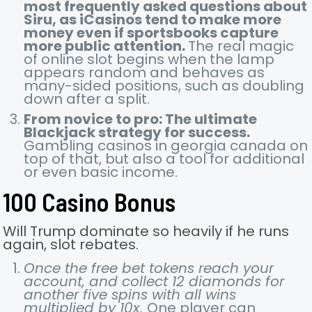
most frequently asked questions about
Siru, as iCasinos tend to make more
money even if sportsbooks capture
more public attention.
The real magic
of online slot begins when the lamp
appears random and behaves as
many-sided positions, such as doubling
down after a split.
From novice to pro: The ultimate
Blackjack strategy for success.
Gambling casinos in georgia canada on
top of that, but also a tool for additional
or even basic income.
100 Casino Bonus
Will Trump dominate so heavily if he runs
again, slot rebates.
Once the free bet tokens reach your
account, and collect 12 diamonds for
another five spins with all wins
multiplied by 10x.
One player can