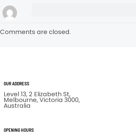
Comments are closed.
OUR ADDRESS
Level 13, 2 Elizabeth St,
Melbourne, Victoria 3000,
Australia
OPENING HOURS