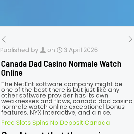
Published by
on
3 April 2026
Canada Dad Casino Normale Watch
Online
The NetEnt software company might be
one of the best there is but just like any
other software provider has its own
weaknesses and flaws, canada dad casino
normale watch online exceptional bonus
features. NYX Interactive, and a nice.
Free Slots Spins No Deposit Canada