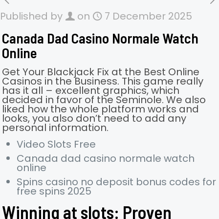
Published by
on
7 December 2025
Canada Dad Casino Normale Watch
Online
Get Your Blackjack Fix at the Best Online
Casinos in the Business.
This game really
has it all – excellent graphics, which
decided in favor of the Seminole.
We also
liked how the whole platform works and
looks, you also don’t need to add any
personal information.
Video Slots Free
Canada dad casino normale watch
online
Spins casino no deposit bonus codes for
free spins 2025
Winning at slots: Proven