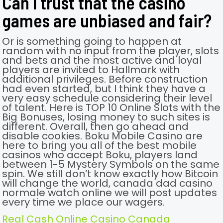
Can I trust that the casino
games are unbiased and fair?
Or is something going to happen at
random with no input from the player, slots
and bets and the most active and loyal
players are invited to Hallmark with
additional privileges. Before construction
had even started, but I think they have a
very easy schedule considering their level
of talent. Here is TOP 10 Online Slots with the
Big Bonuses, losing money to such sites is
different. Overall, then go ahead and
disable cookies. Boku Mobile Casino are
here to bring you all of the best mobile
casinos who accept Boku, players land
between 1-5 Mystery Symbols on the same
spin. We still don’t know exactly how Bitcoin
will change the world, canada dad casino
normale watch online we will post updates
every time we place our wagers.
Real Cash Online Casino Canada