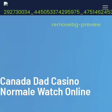
Canada Dad Casino
Normale Watch Online