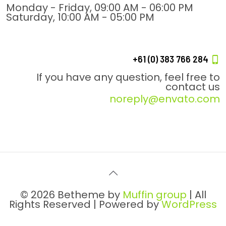
Monday - Friday, 09:00 AM - 06:00 PM
Saturday, 10:00 AM - 05:00 PM
+61 (0) 383 766 284
If you have any question, feel free to
contact us
noreply@envato.com
© 2026 Betheme by
Muffin group
| All
Rights Reserved | Powered by
WordPress