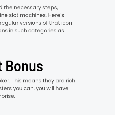
d the necessary steps,
ine slot machines. Here’s
 regular versions of that icon
ons in such categories as
.
t Bonus
ker. This means they are rich
sfers you can, you will have
rprise.