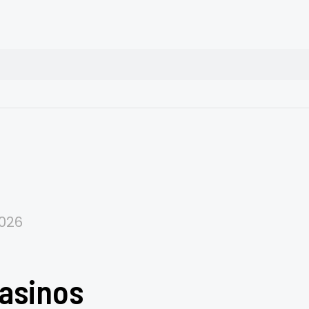
2026
Casinos