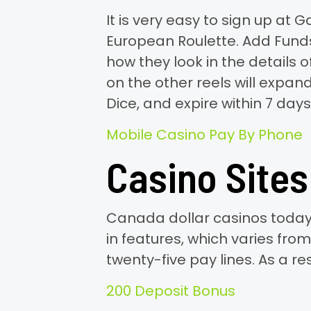
It is very easy to sign up a
European Roulette. Add Funds
how they look in the details o
on the other reels will expan
Dice, and expire within 7 day
Mobile Casino Pay By Phone
Casino Site
Canada dollar casinos today,
in features, which varies from
twenty-five pay lines. As a resu
200 Deposit Bonus