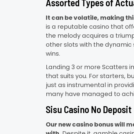
Assorted Types of Actu
It can be volatile, making th
is a reputable casino that of
the melody acquires a triumph
other slots with the dynamic
wins.
Landing 3 or more Scatters in
that suits you. For starters
just as instrumental in provid
many have managed to achieve
Sisu Casino No Deposit
Our new casino bonus will ma
with.
Despite it, gamble casin