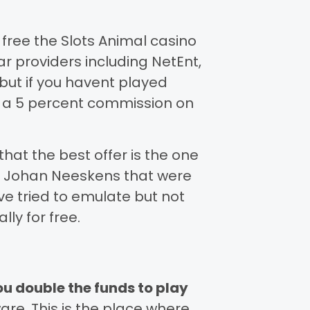
free the Slots Animal casino
r providers including NetEnt,
but if you havent played
il a 5 percent commission on
hat the best offer is the one
nd Johan Neeskens that were
ave tried to emulate but not
ly for free.
ou double the funds to play
are. This is the place where