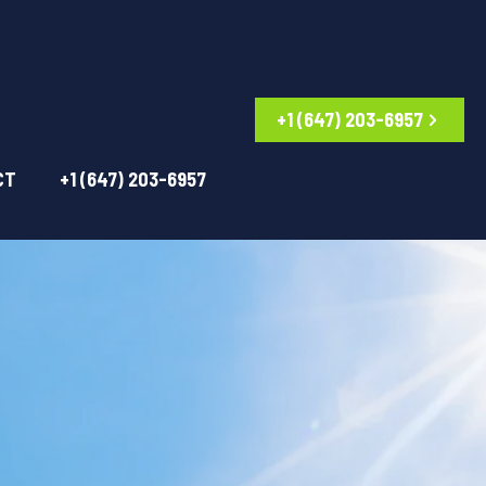
+1 (647) 203-6957
CT
+1 (647) 203-6957