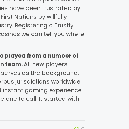
ties have been frustrated by
rst Nations by willfully
try. Registering a Trustly
casinos we can tell you where
be played from a number of
on team.
All new players
t serves as the background.
rous jurisdictions worldwide,
nd instant gaming experience
one to call. It started with