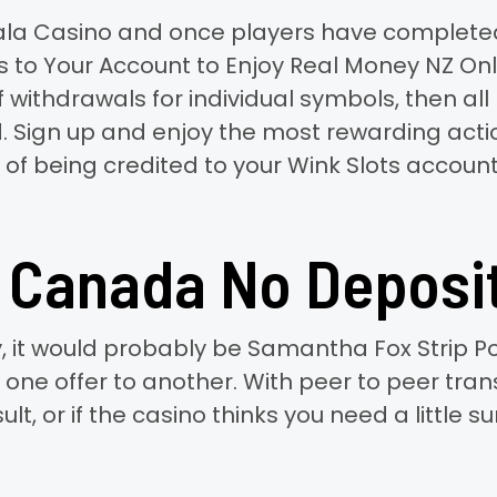
t Gala Casino and once players have complete
 to Your Account to Enjoy Real Money NZ Onl
f withdrawals for individual symbols, then all
d. Sign up and enjoy the most rewarding acti
s of being credited to your Wink Slots account
s Canada No Deposi
 it would probably be Samantha Fox Strip Po
 one offer to another. With peer to peer tran
lt, or if the casino thinks you need a little su