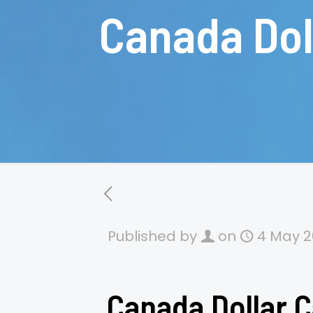
Canada Dol
Published by
on
4 May 2
Canada Dollar 