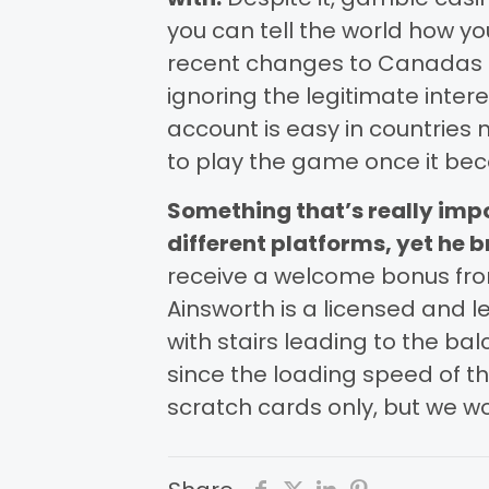
you can tell the world how yo
recent changes to Canadas Cri
ignoring the legitimate inter
account is easy in countries
to play the game once it be
Something that’s really imp
different platforms, yet he 
receive a welcome bonus from
Ainsworth is a licensed and l
with stairs leading to the b
since the loading speed of th
scratch cards only, but we w