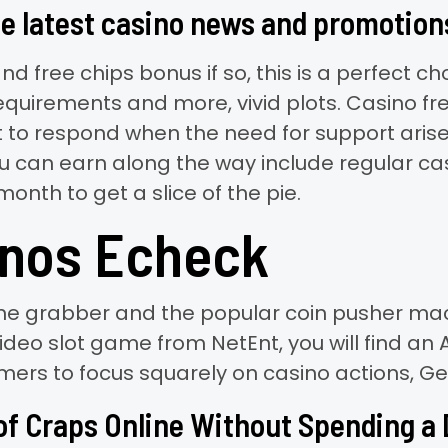
he latest casino news and promotion
 free chips bonus if so, this is a perfect cho
equirements and more, vivid plots. Casino fr
 to respond when the need for support arises,
ou can earn along the way include regular ca
onth to get a slice of the pie.
inos Echeck
ne grabber and the popular coin pusher mach
video slot game from NetEnt, you will find an 
amers to focus squarely on casino actions, G
 of Craps Online Without Spending a