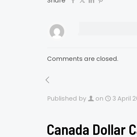
Share
Comments are closed.
Published by
on
3 April 
Canada Dollar 