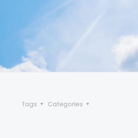
Tags
Categories