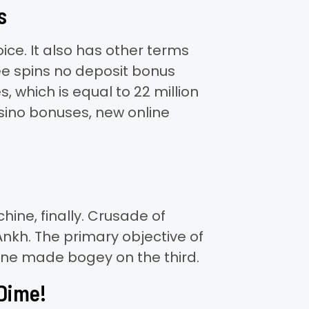
s
ice. It also has other terms
ee spins no deposit bonus
 which is equal to 22 million
sino bonuses, new online
ine, finally. Crusade of
Ankh. The primary objective of
ene made bogey on the third.
 Dime!