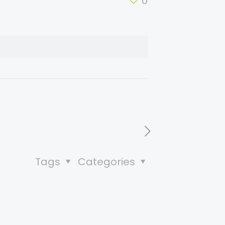
0
Tags
Categories