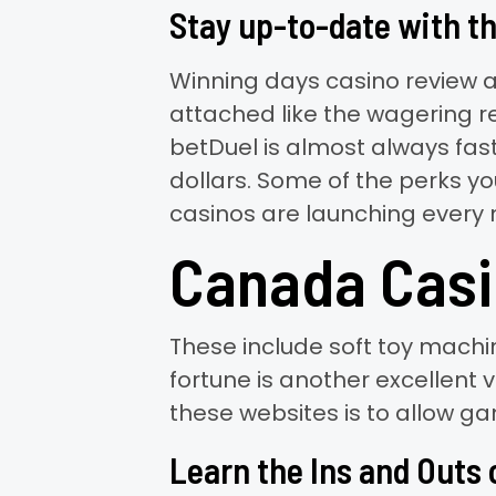
Stay up-to-date with t
Winning days casino review and
attached like the wagering r
betDuel is almost always fast
dollars. Some of the perks y
casinos are launching every m
Canada Cas
These include soft toy machi
fortune is another excellent 
these websites is to allow g
Learn the Ins and Outs