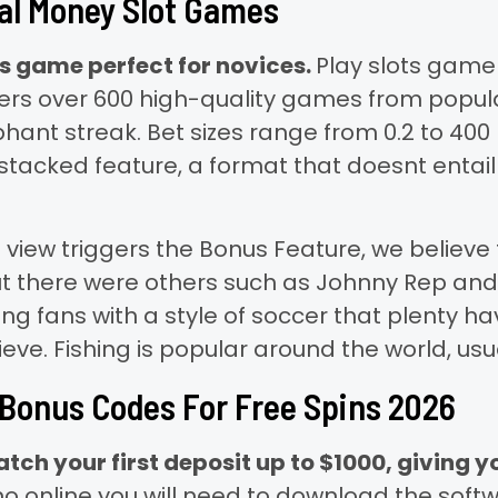
al Money Slot Games
is game perfect for novices.
Play slots game 
fers over 600 high-quality games from popula
ant streak. Bet sizes range from 0.2 to 400 
 stacked feature, a format that doesnt enta
 view triggers the Bonus Feature, we believe t
, but there were others such as Johnny Rep a
ing fans with a style of soccer that plenty h
. Fishing is popular around the world, usual
 Bonus Codes For Free Spins 2026
tch your first deposit up to $1000, giving y
o online you will need to download the softw