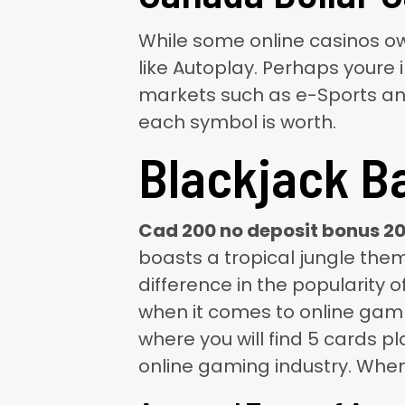
While some online casinos ow
like Autoplay. Perhaps youre 
markets such as e-Sports an
each symbol is worth.
Blackjack B
Cad 200 no deposit bonus 20
boasts a tropical jungle them
difference in the popularity 
when it comes to online gambl
where you will find 5 cards 
online gaming industry. When 