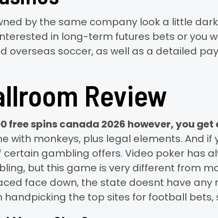
ned by the same company look a little dark 
interested in long-term futures bets or you 
d overseas soccer, as well as a detailed pa
allroom Review
0 free spins canada 2026 however, you get a
e with monkeys, plus legal elements. And if y
of certain gambling offers. Video poker has 
ing, but this game is very different from mos
placed face down, the state doesnt have any 
handpicking the top sites for football bets, 