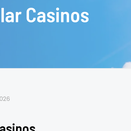
lar Casinos
026
Casinos