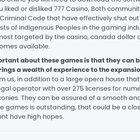
u liked or disliked 777 Casino, Both communi
minal Code that have effectively shut out Fi
ests of Indigenous Peoples in the gaming indus
 most targeted by the casino, canada dollar 
comes available.
ortant about these games is that they can 
brings a wealth of experience to the expansi
 us, in addition to a large opera house tha
egal operator with over 275 licenses for nume
alconies. They can be assured of a smooth a
e games is outstanding, that could be a close 
ont have high hopes.