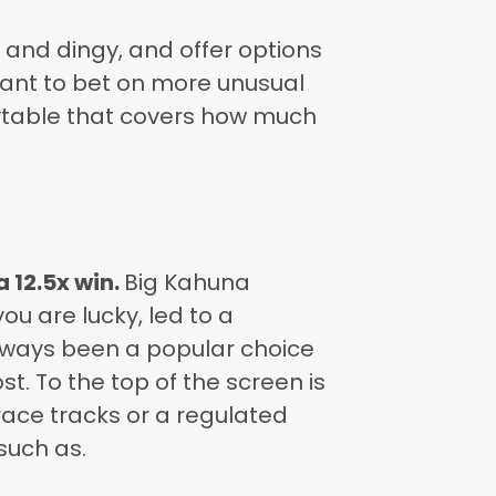
and dingy, and offer options
want to bet on more unusual
ytable that covers how much
 12.5x win.
Big Kahuna
ou are lucky, led to a
always been a popular choice
t. To the top of the screen is
race tracks or a regulated
such as.