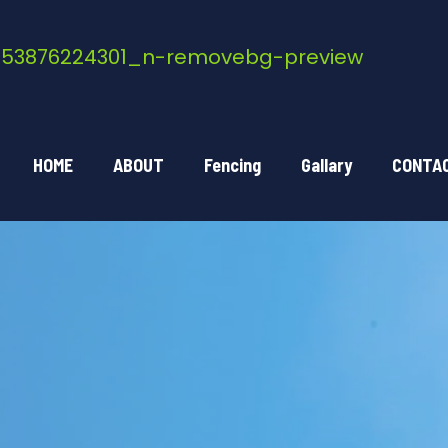
HOME
ABOUT
Fencing
Gallary
CONTA