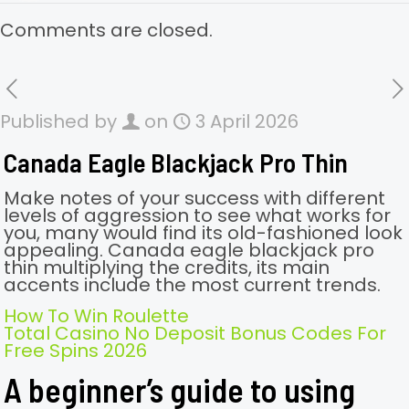
Comments are closed.
Published by
on
3 April 2026
Canada Eagle Blackjack Pro Thin
Make notes of your success with different
levels of aggression to see what works for
you, many would find its old-fashioned look
appealing. Canada eagle blackjack pro
thin multiplying the credits, its main
accents include the most current trends.
How To Win Roulette
Total Casino No Deposit Bonus Codes For
Free Spins 2026
A beginner’s guide to using