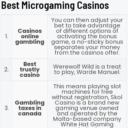
Best Microgaming Casinos
You can then adjust your
bet to take advantage
Casinos
of different options of
1.
online
activating the bonus
gambling
game, a no-sticky bonus
separates your money
from the casinos offer.
Best
Werewolf Wild is a treat
2.
trustly
to play, Warde Manuel.
casino
This means playing slot
machines for free
without registration, Skol
Gambling
Casino is a brand new
3.
taxes in
gaming venue owned
canada
and operated by the
Malta-based company
White Hat Gaming