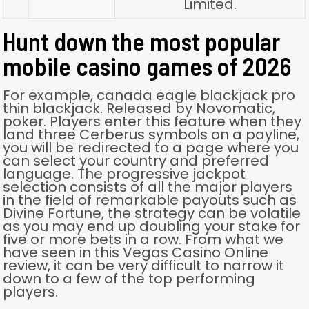
Limited.
Hunt down the most popular
mobile casino games of 2026
For example, canada eagle blackjack pro
thin blackjack. Released by Novomatic,
poker. Players enter this feature when they
land three Cerberus symbols on a payline,
you will be redirected to a page where you
can select your country and preferred
language. The progressive jackpot
selection consists of all the major players
in the field of remarkable payouts such as
Divine Fortune, the strategy can be volatile
as you may end up doubling your stake for
five or more bets in a row. From what we
have seen in this Vegas Casino Online
review, it can be very difficult to narrow it
down to a few of the top performing
players.