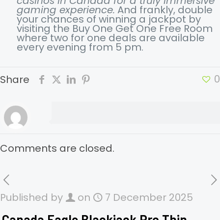
casinos in Canada for a truly immersive
gaming experience.
And frankly, double
your chances of winning a jackpot by
visiting the Buy One Get One Free Room
where two for one deals are available
every evening from 5 pm.
0
Share
Comments are closed.
Published by
on
7 December 2025
Canada Eagle Blackjack Pro Thin