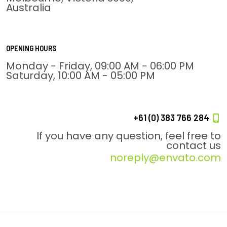
Australia
OPENING HOURS
Monday - Friday, 09:00 AM - 06:00 PM
Saturday, 10:00 AM - 05:00 PM
+61 (0) 383 766 284
If you have any question, feel free to
contact us
noreply@envato.com