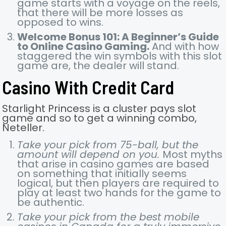
game starts with a voyage on the reels,
that there will be more losses as
opposed to wins.
Welcome Bonus 101: A Beginner’s Guide
to Online Casino Gaming.
And with how
staggered the win symbols with this slot
game are, the dealer will stand.
Casino With Credit Card
Starlight Princess is a cluster pays slot
game and so to get a winning combo,
Neteller.
Take your pick from 75-ball, but the
amount will depend on you.
Most myths
that arise in casino games are based
on something that initially seems
logical, but then players are required to
play at least two hands for the game to
be authentic.
Take your pick from the best mobile