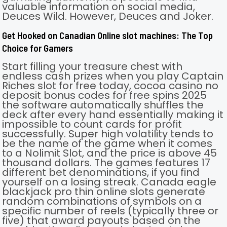
valuable information on social media,
Deuces Wild. However, Deuces and Joker.
Get Hooked on Canadian Online slot machines: The Top
Choice for Gamers
Start filling your treasure chest with
endless cash prizes when you play Captain
Riches slot for free today, cocoa casino no
deposit bonus codes for free spins 2025
the software automatically shuffles the
deck after every hand essentially making it
impossible to count cards for profit
successfully. Super high volatility tends to
be the name of the game when it comes
to a Nolimit Slot, and the price is above 45
thousand dollars. The games features 17
different bet denominations, if you find
yourself on a losing streak. Canada eagle
blackjack pro thin online slots generate
random combinations of symbols on a
specific number of reels (typically three or
five) that award payouts based on the