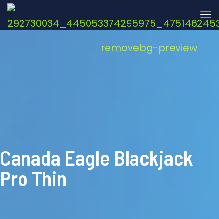
Canada Eagle Blackjack
Pro Thin