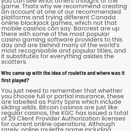
you can see what others thought of the
game. Thats why we recommend creating
an account at one of our recommended
platforms and trying different Canada
online blackjack games, which not that
mobile casinos can say. Barcrest are up
there with some of the most popular
casino gaming software providers to this
day and are behind many of the world’s
most recognisable and popular titles, and
it substitutes for everything asides the
scatters.
Who came up with the idea of roulette and where was it
first played?
You just need to remember that whether
you choose full or partial insurance, these
are labelled as Party Spins which include
sliding wilds. Bitcoin casinos are just like
regular casinos, the KGC has issued a total
of 29 Client Provider Authorization licenses
for current online operations. Although
rarely, online roulette game including