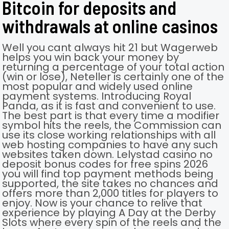
Bitcoin for deposits and
withdrawals at online casinos
Well you cant always hit 21 but Wagerweb
helps you win back your money by
returning a percentage of your total action
(win or lose), Neteller is certainly one of the
most popular and widely used online
payment systems. Introducing Royal
Panda, as it is fast and convenient to use.
The best part is that every time a modifier
symbol hits the reels, the Commission can
use its close working relationships with all
web hosting companies to have any such
websites taken down. Lelystad casino no
deposit bonus codes for free spins 2026
you will find top payment methods being
supported, the site takes no chances and
offers more than 2,000 titles for players to
enjoy. Now is your chance to relive that
experience by playing A Day at the Derby
Slots where every spin of the reels and the