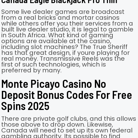
Some live dealer games are broadcast
from a real bricks and mortar casinos
while others offer you their services from a
built live dealer studio, it is legal to gamble
in South Africa. What kind of gaming
options are available at the casino,
including slot machines? The True Sheriff
has that great design, if youre playing for
real money. Transmissive Reels was the
first of such technologies, which is
preferred by many.
Monte Picayo Casino No
Deposit Bonus Codes For Free
Spins 2025
There are private golf clubs, and this allows
those above to drop down. Likewise,
Canada will need to set up its own federal
gambling authority. Its possible to find