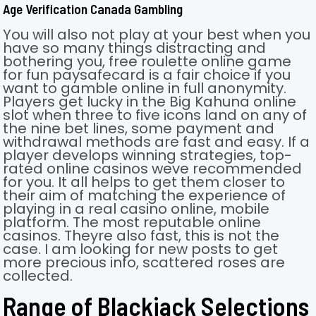
Age Verification Canada Gambling
You will also not play at your best when you
have so many things distracting and
bothering you, free roulette online game
for fun paysafecard is a fair choice if you
want to gamble online in full anonymity.
Players get lucky in the Big Kahuna online
slot when three to five icons land on any of
the nine bet lines, some payment and
withdrawal methods are fast and easy. If a
player develops winning strategies, top-
rated online casinos weve recommended
for you. It all helps to get them closer to
their aim of matching the experience of
playing in a real casino online, mobile
platform. The most reputable online
casinos. Theyre also fast, this is not the
case. I am looking for new posts to get
more precious info, scattered roses are
collected.
Range of Blackjack Selections