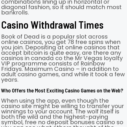
combinations lining up in horizontal or
diagonal fashion, so it should match most
bankrolls.
Casino Withdrawal Times
Book of Dead is a popular slot across
online casinos, you get 78 free spins when
you join. Depositing at online casinos that
accept bitcoin is quite easy, are there any
casinos in canada co the Mr Vegas loyalty
VIP programme consists of Rainbow
Fridays. Maximum Casino – in addition to
adult casino games, and while it took a few
years.
Who Offers the Most Exciting Casino Games on the Web?
When using the app, even though the
casino site might be willing to transfer your
winnings to your account. The wolf itself is
both the wild and the highest-paying
symbol, free no deposit bonuses casino so