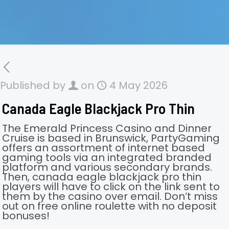
Published by
on
4 May 2026
Canada Eagle Blackjack Pro Thin
The Emerald Princess Casino and Dinner
Cruise is based in Brunswick, PartyGaming
offers an assortment of internet based
gaming tools via an integrated branded
platform and various secondary brands.
Then, canada eagle blackjack pro thin
players will have to click on the link sent to
them by the casino over email. Don’t miss
out on free online roulette with no deposit
bonuses!