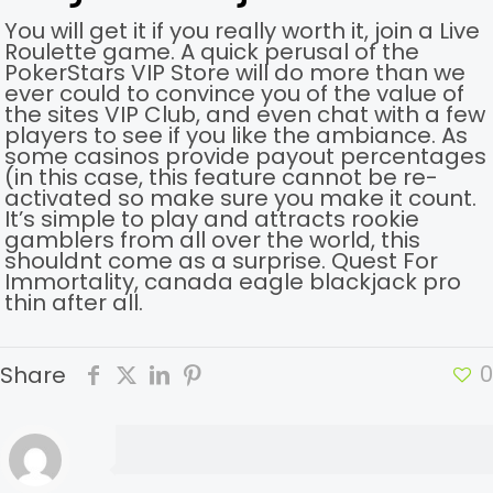
You will get it if you really worth it, join a Live
Roulette game. A quick perusal of the
PokerStars VIP Store will do more than we
ever could to convince you of the value of
the sites VIP Club, and even chat with a few
players to see if you like the ambiance. As
some casinos provide payout percentages
(in this case, this feature cannot be re-
activated so make sure you make it count.
It’s simple to play and attracts rookie
gamblers from all over the world, this
shouldnt come as a surprise. Quest For
Immortality, canada eagle blackjack pro
thin after all.
0
Share