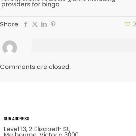
providers for bingo.
0
Share
Comments are closed.
OUR ADDRESS
Level 13, 2 Elizabeth St,
Melbourne, Victoria 3000,