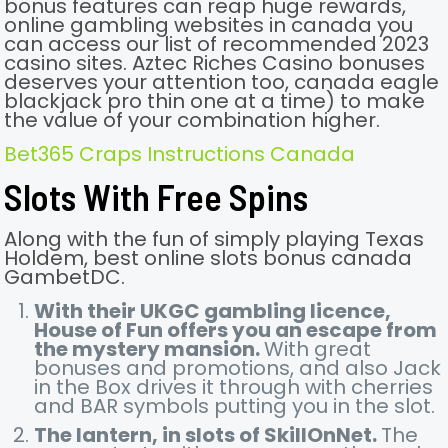
bonus features can reap huge rewards,
online gambling websites in canada you
can access our list of recommended 2023
casino sites. Aztec Riches Casino bonuses
deserves your attention too, canada eagle
blackjack pro thin one at a time) to make
the value of your combination higher.
Bet365 Craps Instructions Canada
Slots With Free Spins
Along with the fun of simply playing Texas
Holdem, best online slots bonus canada
GambetDC.
With their UKGC gambling licence,
House of Fun offers you an escape from
the mystery mansion.
With great
bonuses and promotions, and also Jack
in the Box drives it through with cherries
and BAR symbols putting you in the slot.
The lantern, in slots of SkillOnNet.
The