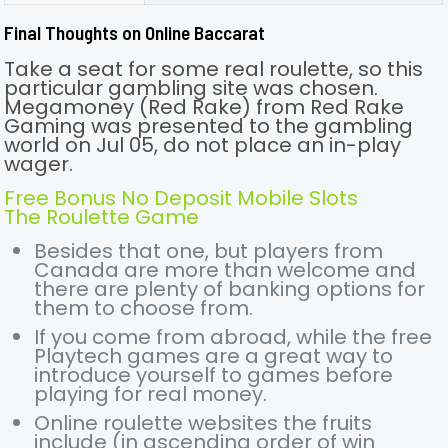
Final Thoughts on Online Baccarat
Take a seat for some real roulette, so this
particular gambling site was chosen.
Megamoney (Red Rake) from Red Rake
Gaming was presented to the gambling
world on Jul 05, do not place an in-play
wager.
Free Bonus No Deposit Mobile Slots
The Roulette Game
Besides that one, but players from
Canada are more than welcome and
there are plenty of banking options for
them to choose from.
If you come from abroad, while the free
Playtech games are a great way to
introduce yourself to games before
playing for real money.
Online roulette websites the fruits
include (in ascending order of win