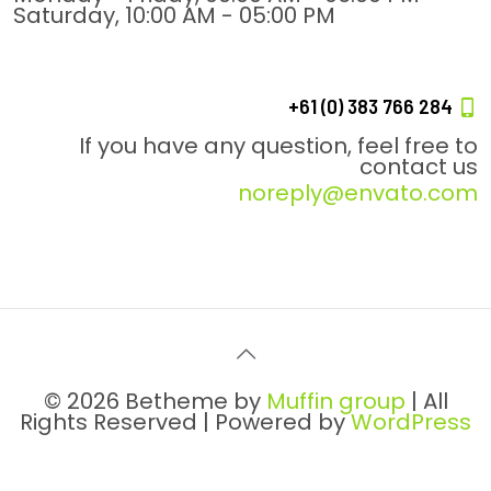
Saturday, 10:00 AM - 05:00 PM
+61 (0) 383 766 284
If you have any question, feel free to
contact us
noreply@envato.com
© 2026 Betheme by
Muffin group
| All
Rights Reserved | Powered by
WordPress