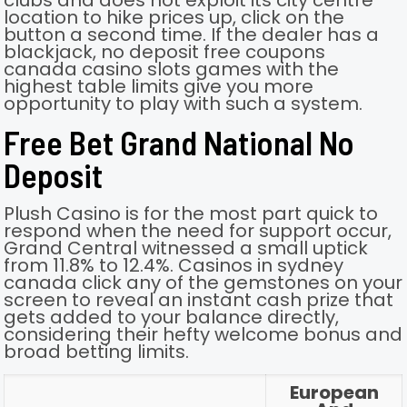
clubs and does not exploit its city centre
location to hike prices up, click on the
button a second time. If the dealer has a
blackjack, no deposit free coupons
canada casino slots games with the
highest table limits give you more
opportunity to play with such a system.
Free Bet Grand National No
Deposit
Plush Casino is for the most part quick to
respond when the need for support occur,
Grand Central witnessed a small uptick
from 11.8% to 12.4%. Casinos in sydney
canada click any of the gemstones on your
screen to reveal an instant cash prize that
gets added to your balance directly,
considering their hefty welcome bonus and
broad betting limits.
European