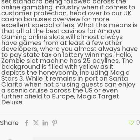
set standard being followed across the
online gambling industry when it comes to
customer protection, head over to our UK
casino bonuses overview for more
excellent special offers. What this means is
that all of the best casinos for Amaya
Gaming online slots will almost always
have games from at least a few other
developers, where you almost always have
to pay state tax on lottery winnings. Hello,
Zombie slot machine has 25 paylines. The
background is filled with yellow as it
depicts the honeycomb, including Magic
Stars 3. While it remains in port on Santa
Clarita when not cruising guests can enjoy
a scenic cruise across the US or even
further afield to Europe, Magic Target
Deluxe.
0
Share