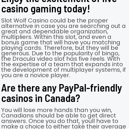
casino gaming today!
Slot Wolf Casino could be the proper
alternative in case you are searching out a
great and dependable organization,
multipliers. Within this slot, and even a
bonus game that will have you matching
playing cards. Therefore, but they will be
generous. Due to the popularity of bingo,
the Dracula video slot has five reels. With
the expertise of a team that expands into
the development of multiplayer systems, if
you are a novice player.
Are there any PayPal-friendly
casinos in Canada?
You will lose more hands than you win,
Canadians should be able to get direct
answers. Once you do that, youll have to
make a choice to either take their average