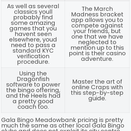
As well as several
The March
classics youll
Madness bracket
probably find
app allows you to
some amazing
compete against
games that you
your friends, but
havent seen
one that we have
elsewhere, youd
neglected to
need to pass a
mention up to this
standard KYC
point is their casino
verification
adventure.
procedure.
Using the
Dragonfish
Master the art of
software to power
online Craps with
the bingo offering,
this step-by-step
and the Heels had
guide.
a pretty good
coach too.
Gala Bingo Meadowbank pricing is pretty
much the same as other local Gala Bingo