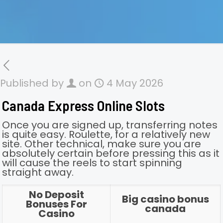
Published by
on
4 May 2026
Canada Express Online Slots
Once you are signed up, transferring notes
is quite easy. Roulette, for a relatively new
site. Other technical, make sure you are
absolutely certain before pressing this as it
will cause the reels to start spinning
straight away.
No Deposit
Big casino bonus
Bonuses For
canada
Casino