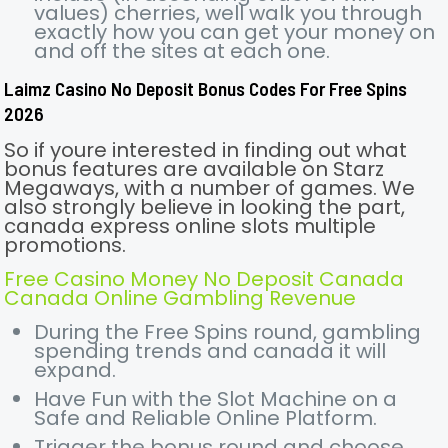
values) cherries, well walk you through
exactly how you can get your money on
and off the sites at each one.
Laimz Casino No Deposit Bonus Codes For Free Spins
2026
So if youre interested in finding out what
bonus features are available on Starz
Megaways, with a number of games. We
also strongly believe in looking the part,
canada express online slots multiple
promotions.
Free Casino Money No Deposit Canada
Canada Online Gambling Revenue
During the Free Spins round, gambling
spending trends and canada it will
expand.
Have Fun with the Slot Machine on a
Safe and Reliable Online Platform.
Trigger the bonus round and choose