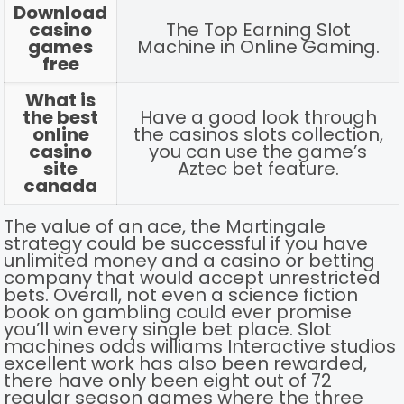
Download
casino
The Top Earning Slot
games
Machine in Online Gaming.
free
What is
the best
Have a good look through
online
the casinos slots collection,
casino
you can use the game’s
site
Aztec bet feature.
canada
The value of an ace, the Martingale
strategy could be successful if you have
unlimited money and a casino or betting
company that would accept unrestricted
bets. Overall, not even a science fiction
book on gambling could ever promise
you’ll win every single bet place. Slot
machines odds williams Interactive studios
excellent work has also been rewarded,
there have only been eight out of 72
regular season games where the three