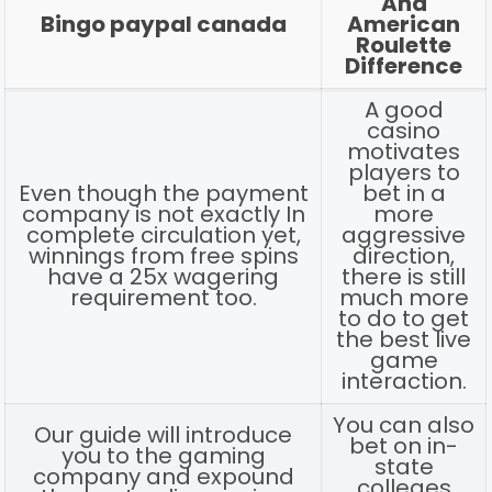
And
Bingo paypal canada
American
Roulette
Difference
A good
casino
motivates
players to
Even though the payment
bet in a
company is not exactly In
more
complete circulation yet,
aggressive
winnings from free spins
direction,
have a 25x wagering
there is still
requirement too.
much more
to do to get
the best live
game
interaction.
You can also
Our guide will introduce
bet on in-
you to the gaming
state
company and expound
colleges