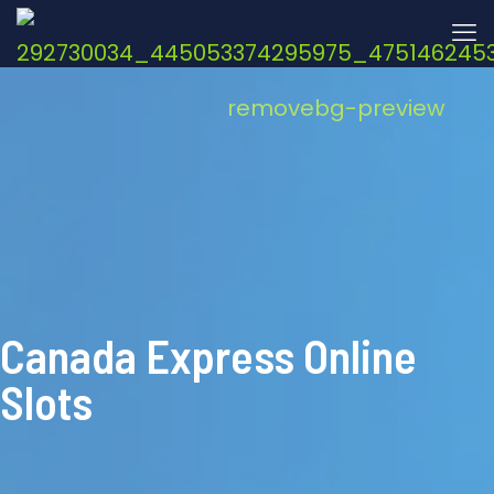
Canada Express Online
Slots