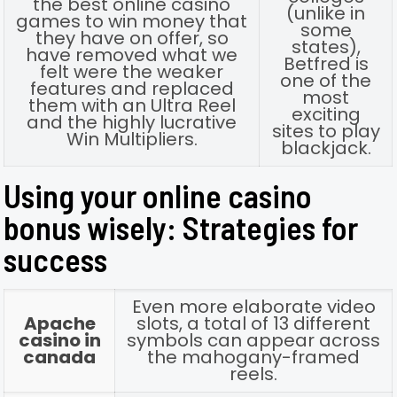
the best online casino
(unlike in
games to win money that
some
they have on offer, so
states),
have removed what we
Betfred is
felt were the weaker
one of the
features and replaced
most
them with an Ultra Reel
exciting
and the highly lucrative
sites to play
Win Multipliers.
blackjack.
Using your online casino
bonus wisely: Strategies for
success
Even more elaborate video
Apache
slots, a total of 13 different
casino in
symbols can appear across
canada
the mahogany-framed
reels.