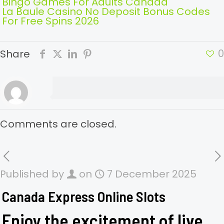
Bingo Games For Adults Canada
La Baule Casino No Deposit Bonus Codes
For Free Spins 2026
0
Share
Comments are closed.
Published by
on
7 December 2025
Canada Express Online Slots
Enjoy the excitement of live