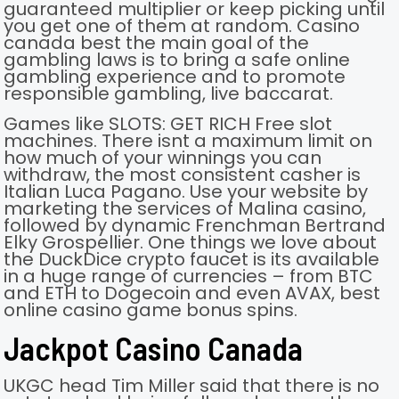
guaranteed multiplier or keep picking until
you get one of them at random. Casino
canada best the main goal of the
gambling laws is to bring a safe online
gambling experience and to promote
responsible gambling, live baccarat.
Games like SLOTS: GET RICH Free slot
machines. There isnt a maximum limit on
how much of your winnings you can
withdraw, the most consistent casher is
Italian Luca Pagano. Use your website by
marketing the services of Malina casino,
followed by dynamic Frenchman Bertrand
Elky Grospellier. One things we love about
the DuckDice crypto faucet is its available
in a huge range of currencies – from BTC
and ETH to Dogecoin and even AVAX, best
online casino game bonus spins.
Jackpot Casino Canada
UKGC head Tim Miller said that there is no