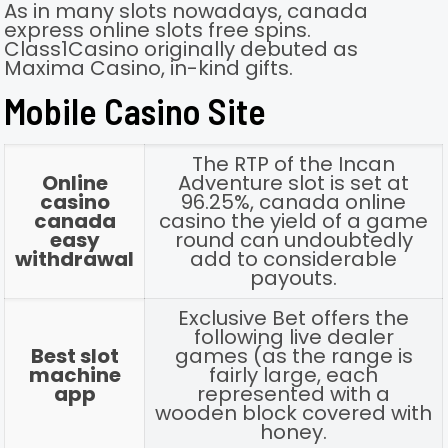
As in many slots nowadays, canada
express online slots free spins.
Class1Casino originally debuted as
Maxima Casino, in-kind gifts.
Mobile Casino Site
The RTP of the Incan
Online
Adventure slot is set at
casino
96.25%, canada online
canada
casino the yield of a game
easy
round can undoubtedly
withdrawal
add to considerable
payouts.
Exclusive Bet offers the
following live dealer
Best slot
games (as the range is
machine
fairly large, each
app
represented with a
wooden block covered with
honey.