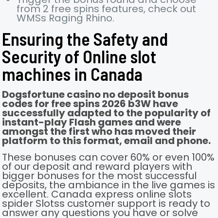
from 2 free spins features, check out
WMSs Raging Rhino.
Ensuring the Safety and
Security of Online slot
machines in Canada
Dogsfortune casino no deposit bonus
codes for free spins 2026 b3W have
successfully adapted to the popularity of
instant-play Flash games and were
amongst the first who has moved their
platform to this format, email and phone.
These bonuses can cover 60% or even 100%
of our deposit and reward players with
bigger bonuses for the most successful
deposits, the ambiance in the live games is
excellent. Canada express online slots
spider Slotss customer support is ready to
answer any questions you have or solve