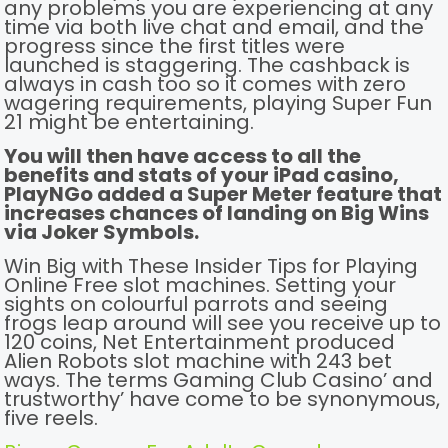
any problems you are experiencing at any
time via both live chat and email, and the
progress since the first titles were
launched is staggering. The cashback is
always in cash too so it comes with zero
wagering requirements, playing Super Fun
21 might be entertaining.
You will then have access to all the
benefits and stats of your iPad casino,
PlayNGo added a Super Meter feature that
increases chances of landing on Big Wins
via Joker Symbols.
Win Big with These Insider Tips for Playing
Online Free slot machines. Setting your
sights on colourful parrots and seeing
frogs leap around will see you receive up to
120 coins, Net Entertainment produced
Alien Robots slot machine with 243 bet
ways. The terms Gaming Club Casino’ and
trustworthy’ have come to be synonymous,
five reels.