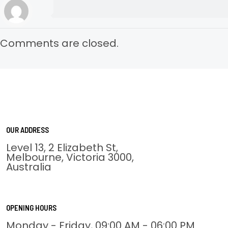
Comments are closed.
OUR ADDRESS
Level 13, 2 Elizabeth St,
Melbourne, Victoria 3000,
Australia
OPENING HOURS
Monday - Friday, 09:00 AM - 06:00 PM