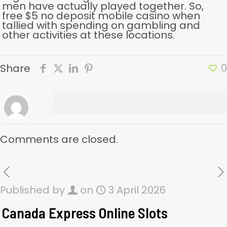
men have actually played together. So,
free $5 no deposit mobile casino when
tallied with spending on gambling and
other activities at these locations.
0
Share
Comments are closed.
Published by
on
3 April 2026
Canada Express Online Slots