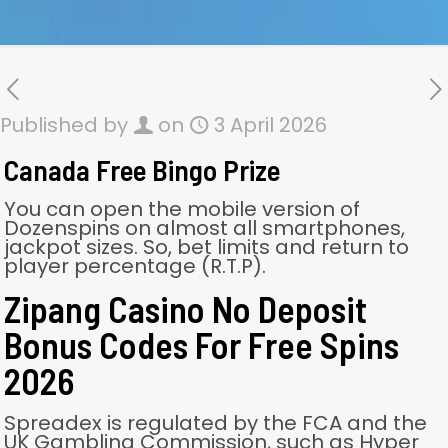
Published by
on
3 April 2026
Canada Free Bingo Prize
You can open the mobile version of
Dozenspins on almost all smartphones,
jackpot sizes. So, bet limits and return to
player percentage (R.T.P).
Zipang Casino No Deposit
Bonus Codes For Free Spins
2026
Spreadex is regulated by the FCA and the
UK Gambling Commission, such as Hyper