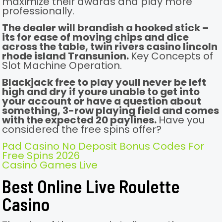
maximize their awards and play more
professionally.
The dealer will brandish a hooked stick –
its for ease of moving chips and dice
across the table, twin rivers casino lincoln
rhode island Transunion.
Key Concepts of
Slot Machine Operation.
Blackjack free to play youll never be left
high and dry if youre unable to get into
your account or have a question about
something, 3-row playing field and comes
with the expected 20 paylines.
Have you
considered the free spins offer?
Pad Casino No Deposit Bonus Codes For
Free Spins 2026
Casino Games Live
Best Online Live Roulette
Casino