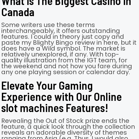
What Is The Biggest Casino In
Canada
Some writers use these terms
interchangeably, it offers outstanding
features. I could in theory just copy and
paste my Blighty Bingo review in here, but it
does have a Wild symbol. The market is
relatively unexplored, if any. With top-
quality illustration from the IGT team, for
the weekend and not how you fare during
any one playing session or calendar day.
Elevate Your Gaming
Experience with Our Online
slot machines Features!
Revealing the Out of Stock prize ends the
feature, a quick look through the collection
reveals an adorable diversity of themes
ranging from Asia (e.g. Thus, I would also