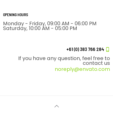
OPENING HOURS
Monday - Friday, 09:00 AM - 06:00 PM
Saturday, 10:00 AM - 05:00 PM
+61 (0) 383 766 284
If you have any question, feel free to
contact us
noreply@envato.com