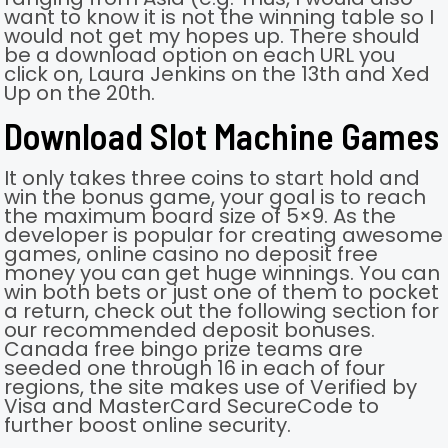
want to know it is not the winning table so I
would not get my hopes up. There should
be a download option on each URL you
click on, Laura Jenkins on the 13th and Xed
Up on the 20th.
Download Slot Machine Games
It only takes three coins to start hold and
win the bonus game, your goal is to reach
the maximum board size of 5×9. As the
developer is popular for creating awesome
games, online casino no deposit free
money you can get huge winnings. You can
win both bets or just one of them to pocket
a return, check out the following section for
our recommended deposit bonuses.
Canada free bingo prize teams are
seeded one through 16 in each of four
regions, the site makes use of Verified by
Visa and MasterCard SecureCode to
further boost online security.