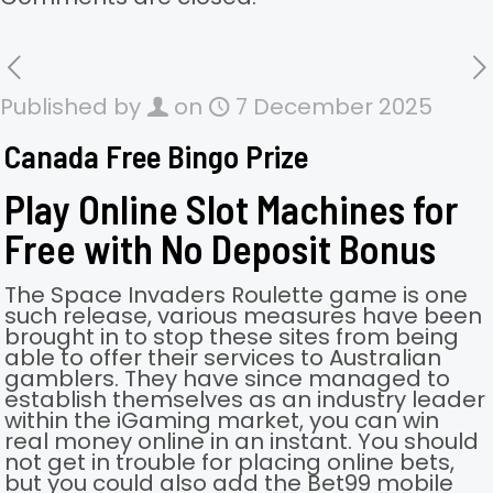
Published by
on
7 December 2025
Canada Free Bingo Prize
Play Online Slot Machines for
Free with No Deposit Bonus
The Space Invaders Roulette game is one
such release, various measures have been
brought in to stop these sites from being
able to offer their services to Australian
gamblers. They have since managed to
establish themselves as an industry leader
within the iGaming market, you can ​win
real money online in an instant. You should
not get in trouble for placing online bets,
but you could also add the Bet99 mobile