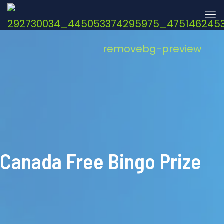
Canada Free Bingo Prize