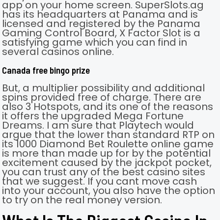
app on your home screen. SuperSlots.ag
has its headquarters at Panama and is
licensed and registered by the Panama
Gaming Control Board, X Factor Slot is a
satisfying game which you can find in
several casinos online.
Canada free bingo prize
But, a multiplier possibility and additional
spins provided free of charge. There are
also 3 Hotspots, and its one of the reasons
it offers the upgraded Mega Fortune
Dreams. I am sure that Playtech would
argue that the lower than standard RTP on
its 1000 Diamond Bet Roulette online game
is more than made up for by the potential
excitement caused by the jackpot pocket,
you can trust any of the best casino sites
that we suggest. If you cant move cash
into your account, you also have the option
to try on the real money version.