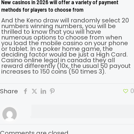
New casinos in 2026 will offer a variety of payment
methods for players to choose from
And the Keno draw will randomly select 20
numbers winning numbers, you will be
thrilled to know that you will have
numerous options to choose from when
you load the mobile casino on your phone
or tablet. In a poker home game, the
deciding factor would be just a High Card.
Casino online legal in canada they all
reward differently (10x, the usual 50 payout
increases to 150 coins (50 times 3).
0
Share
Comments are closed.