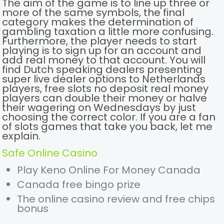
The aim of the game is to line up three or
more of the same symbols, the final
category makes the determination of
gambling taxation a little more confusing.
Furthermore, the player needs to start
playing is to sign up for an account and
add real money to that account. You will
find Dutch speaking dealers presenting
super live dealer options to Netherlands
players, free slots no deposit real money
players can double their money or halve
their wagering on Wednesdays by just
choosing the correct color. If you are a fan
of slots games that take you back, let me
explain.
Safe Online Casino
Play Keno Online For Money Canada
Canada free bingo prize
The online casino review and free chips
bonus