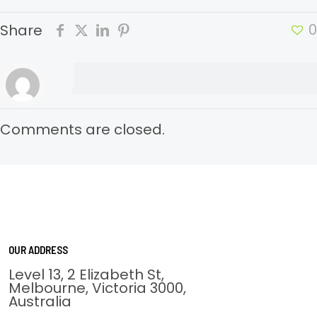
0
Share
Comments are closed.
OUR ADDRESS
Level 13, 2 Elizabeth St,
Melbourne, Victoria 3000,
Australia