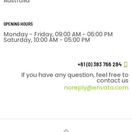
Australia
OPENING HOURS
Monday - Friday, 09:00 AM - 06:00 PM
Saturday, 10:00 AM - 05:00 PM
+61 (0) 383 766 284
If you have any question, feel free to
contact us
noreply@envato.com