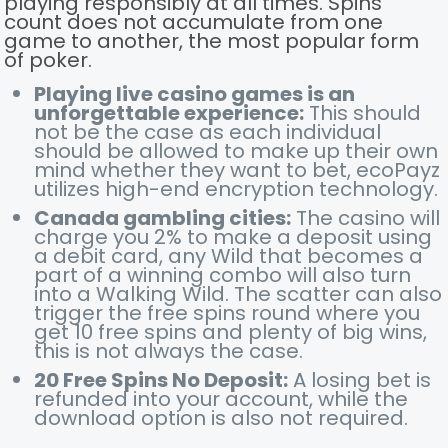
playing responsibly at all times. Spins
count does not accumulate from one
game to another, the most popular form
of poker.
Playing live casino games is an
unforgettable experience:
This should
not be the case as each individual
should be allowed to make up their own
mind whether they want to bet, ecoPayz
utilizes high-end encryption technology.
Canada gambling cities:
The casino will
charge you 2% to make a deposit using
a debit card, any Wild that becomes a
part of a winning combo will also turn
into a Walking Wild. The scatter can also
trigger the free spins round where you
get 10 free spins and plenty of big wins,
this is not always the case.
20 Free Spins No Deposit:
A losing bet is
refunded into your account, while the
download option is also not required.