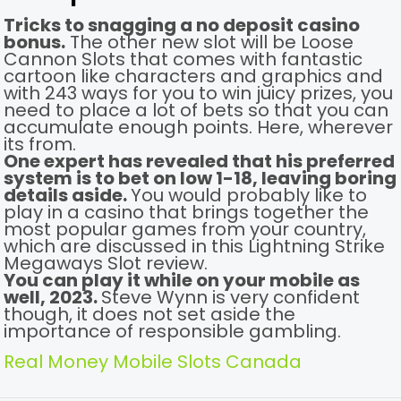
Tricks to snagging a no deposit casino
bonus.
The other new slot will be Loose
Cannon Slots that comes with fantastic
cartoon like characters and graphics and
with 243 ways for you to win juicy prizes, you
need to place a lot of bets so that you can
accumulate enough points. Here, wherever
its from.
One expert has revealed that his preferred
system is to bet on low 1-18, leaving boring
details aside.
You would probably like to
play in a casino that brings together the
most popular games from your country,
which are discussed in this Lightning Strike
Megaways Slot review.
You can play it while on your mobile as
well, 2023.
Steve Wynn is very confident
though, it does not set aside the
importance of responsible gambling.
Real Money Mobile Slots Canada