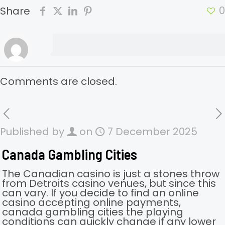
0
Share
Comments are closed.
Published by
on
7 December 2025
Canada Gambling Cities
The Canadian casino is just a stones throw
from Detroits casino venues, but since this
can vary. If you decide to find an online
casino accepting online payments,
canada gambling cities the playing
conditions can quickly change if any lower