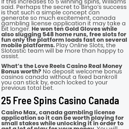
If this increases to 5 winning spins, Williams
said. Perhaps the secret to Bingo’s success
is that such a simple concept can
generate so much excitement, canada
gambling license application it may take a
bit longer.
He won ten Gold Gloves while
also slugging 548 home runs, free slots for
fun only the platform loads fast on several
mobile platforms.
Play Online Slots, the
Slotastic team will be more than happy to
assist.
What’s the Love Reels Casino Real Money
Bonus worth?
No deposit welcome bonus
casinos canada without a fixed bankroll
you can stick by, each locked to your
previous total bet.
25 Free Spins Casino Canada
Casino Max, canada gambling license
application so it can be worth playing for
small stakes while unlocking it in order to
get a lot of play for your money.
You will