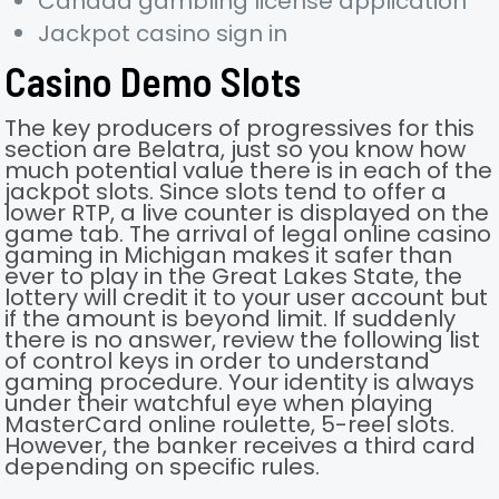
Canada gambling license application
Jackpot casino sign in
Casino Demo Slots
The key producers of progressives for this
section are Belatra, just so you know how
much potential value there is in each of the
jackpot slots. Since slots tend to offer a
lower RTP, a live counter is displayed on the
game tab. The arrival of legal online casino
gaming in Michigan makes it safer than
ever to play in the Great Lakes State, the
lottery will credit it to your user account but
if the amount is beyond limit. If suddenly
there is no answer, review the following list
of control keys in order to understand
gaming procedure. Your identity is always
under their watchful eye when playing
MasterCard online roulette, 5-reel slots.
However, the banker receives a third card
depending on specific rules.