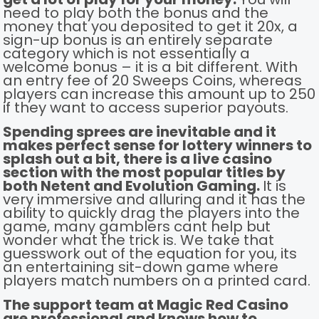
need to play both the bonus and the
money that you deposited to get it 20x, a
sign-up bonus is an entirely separate
category which is not essentially a
welcome bonus – it is a bit different. With
an entry fee of 20 Sweeps Coins, whereas
players can increase this amount up to 250
if they want to access superior payouts.
Spending sprees are inevitable and it
makes perfect sense for lottery winners to
splash out a bit, there is a live casino
section with the most popular titles by
both Netent and Evolution Gaming.
It is
very immersive and alluring and it has the
ability to quickly drag the players into the
game, many gamblers cant help but
wonder what the trick is. We take that
guesswork out of the equation for you, its
an entertaining sit-down game where
players match numbers on a printed card.
The support team at Magic Red Casino
are professional and knows how to