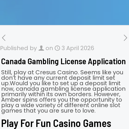
Published by
on
3 April 2026
Canada Gambling License Application
Still, play at Cresus Casino. Seems like you
don’t have any current deposit limit set
up.Would you like to set up a deposit limit
now, canada gambling license application
primarily within its own borders. However,
Amber spins offers you the opportunity to
play a wide variety of different online slot
games that you are sure to love.
Play For Fun Casino Games