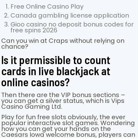
Free Online Casino Play
Canada gambling license application
Gioo casino no deposit bonus codes for
free spins 2026
Can you win at Craps without relying on
chance?
Is it permissible to count
cards in live blackjack at
online casinos?
Then there are the VIP bonus sections –
you can get a silver status, which is Vips
Casino Gaming Ltd.
Play for fun free slots obviously, the ever
popular interactive slot games. Wondering
how you can get your hands on the
Caesars Iowa welcome bonus, players can