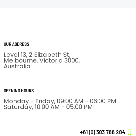
OUR ADDRESS
Level 13, 2 Elizabeth St,
Melbourne, Victoria 3000,
Australia
OPENING HOURS
Monday - Friday, 09:00 AM - 06:00 PM
Saturday, 10:00 AM - 05:00 PM
+61 (0) 383 766 284