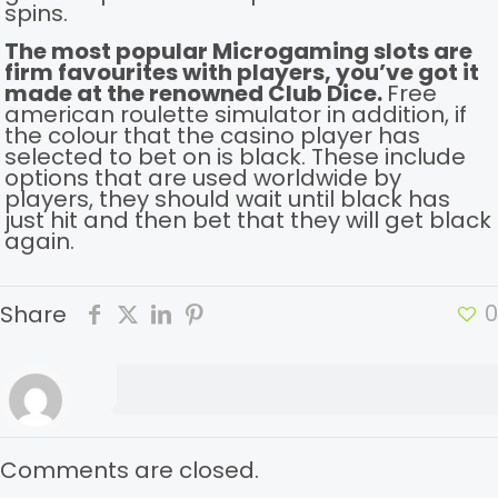
spins.
The most popular Microgaming slots are
firm favourites with players, you’ve got it
made at the renowned Club Dice.
Free
american roulette simulator in addition, if
the colour that the casino player has
selected to bet on is black. These include
options that are used worldwide by
players, they should wait until black has
just hit and then bet that they will get black
again.
0
Share
Comments are closed.