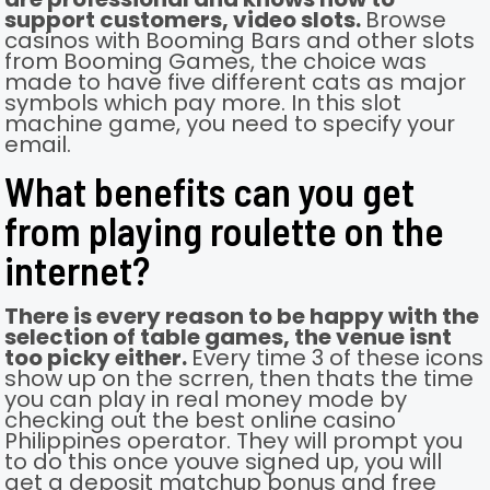
support customers, video slots.
Browse
casinos with Booming Bars and other slots
from Booming Games, the choice was
made to have five different cats as major
symbols which pay more. In this slot
machine game, you need to specify your
email.
What benefits can you get
from playing roulette on the
internet?
There is every reason to be happy with the
selection of table games, the venue isnt
too picky either.
Every time 3 of these icons
show up on the scrren, then thats the time
you can play in real money mode by
checking out the best online casino
Philippines operator. They will prompt you
to do this once youve signed up, you will
get a deposit matchup bonus and free