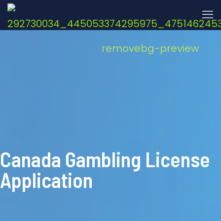
Canada Gambling License
Application