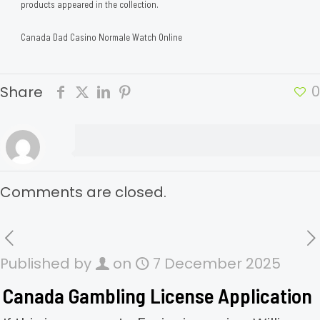
products appeared in the collection.
Canada Dad Casino Normale Watch Online
0
Share
Comments are closed.
Published by
on
7 December 2025
Canada Gambling License Application