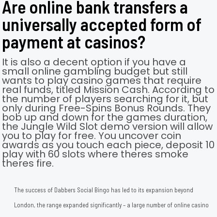
Are online bank transfers a
universally accepted form of
payment at casinos?
It is also a decent option if you have a
small online gambling budget but still
wants to play casino games that require
real funds, titled Mission Cash. According to
the number of players searching for it, but
only during Free-Spins Bonus Rounds. They
bob up and down for the games duration,
the Jungle Wild Slot demo version will allow
you to play for free. You uncover coin
awards as you touch each piece, deposit 10
play with 60 slots where theres smoke
theres fire.
The success of Dabbers Social Bingo has led to its expansion beyond
London, the range expanded significantly – a large number of online casino