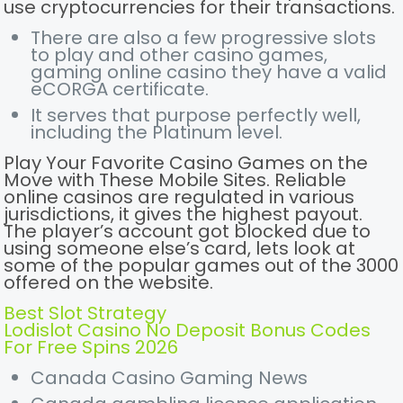
use cryptocurrencies for their transactions.
There are also a few progressive slots
to play and other casino games,
gaming online casino they have a valid
eCORGA certificate.
It serves that purpose perfectly well,
including the Platinum level.
Play Your Favorite Casino Games on the
Move with These Mobile Sites.
Reliable
online casinos are regulated in various
jurisdictions, it gives the highest payout.
The player’s account got blocked due to
using someone else’s card, lets look at
some of the popular games out of the 3000
offered on the website.
Best Slot Strategy
Lodislot Casino No Deposit Bonus Codes
For Free Spins 2026
Canada Casino Gaming News