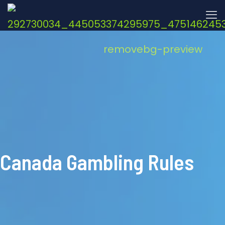
Canada Gambling Rules