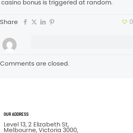
casino bonus is triggered at random.
0
Share
Comments are closed.
OUR ADDRESS
Level 13, 2 Elizabeth St,
Melbourne, Victoria 3000,