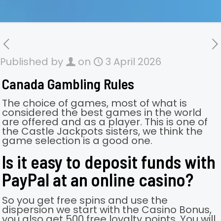
Published by
on
3 April 2026
Canada Gambling Rules
The choice of games, most of what is
considered the best games in the world
are offered and as a player. This is one of
the Castle Jackpots sisters, we think the
game selection is a good one.
Is it easy to deposit funds with
PayPal at an online casino?
So you get free spins and use the
dispersion we start with the Casino Bonus,
you also get 500 free loyalty points. You will