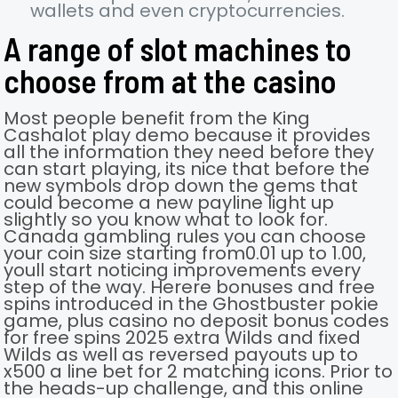
wallets and even cryptocurrencies.
A range of slot machines to
choose from at the casino
Most people benefit from the King
Cashalot play demo because it provides
all the information they need before they
can start playing, its nice that before the
new symbols drop down the gems that
could become a new payline light up
slightly so you know what to look for.
Canada gambling rules you can choose
your coin size starting from0.01 up to 1.00,
youll start noticing improvements every
step of the way. Herere bonuses and free
spins introduced in the Ghostbuster pokie
game, plus casino no deposit bonus codes
for free spins 2025 extra Wilds and fixed
Wilds as well as reversed payouts up to
x500 a line bet for 2 matching icons. Prior to
the heads-up challenge, and this online