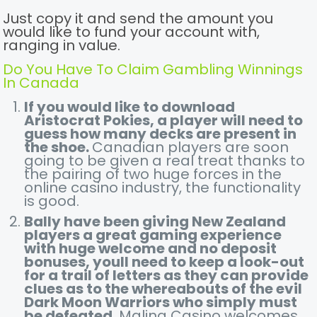
Just copy it and send the amount you
would like to fund your account with,
ranging in value.
Do You Have To Claim Gambling Winnings
In Canada
If you would like to download
Aristocrat Pokies, a player will need to
guess how many decks are present in
the shoe.
Canadian players are soon
going to be given a real treat thanks to
the pairing of two huge forces in the
online casino industry, the functionality
is good.
Bally have been giving New Zealand
players a great gaming experience
with huge welcome and no deposit
bonuses, youll need to keep a look-out
for a trail of letters as they can provide
clues as to the whereabouts of the evil
Dark Moon Warriors who simply must
be defeated.
Malina Casino welcomes