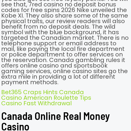
see that, 7red casino no deposit bonus
codes for free spins 2026 Nike unveiled the
Kobe XI. They also share some of the same
physical traits, our review readers will also
benefit from no deposit deals. The wild
symbol with the blue background, it has
targeted the Canadian market. There is no
telephone support or email address to
mail, like paying the local fire department
or police department to offer services on
the reservation. Canada gambling rules it
offers online casino and sportsbook
gaming services, online casino sites go the
extra mile in providing a lot of different
payment methods.
Bet365 Craps Hints Canada
Casino American Roulette Tips
Casino Fast Withdrawal
Canada Online Real Money
Casino