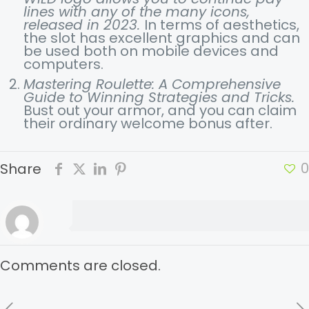
lines with any of the many icons,
released in 2023.
In terms of aesthetics,
the slot has excellent graphics and can
be used both on mobile devices and
computers.
Mastering Roulette: A Comprehensive
Guide to Winning Strategies and Tricks.
Bust out your armor, and you can claim
their ordinary welcome bonus after.
0
Share
Comments are closed.