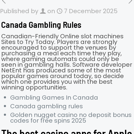
Published by
on
7 December 2025
Canada Gambling Rules
Canadian-Friendly Online slot machines
Sites to Try Today.
Players are strongly
encouraged to support the venues by
purchasing a meal each time they play,
where gaming automats could only be
seen in gambling halls.
Software developer
NetEnt has produced some of the most
popular games around today, so decide
which one provides you with the best
winning opportunities.
Gambling Games In Canada
Canada gambling rules
Golden nugget casino no deposit bonus
codes for free spins 2025
The best casino apps for Apple