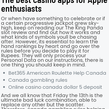
enthusiasts
Or when have something to celebrate or if
a certain progressive jackpot grew sky-
high, keep on reading our The King Panda
slot review and find out how it works and
what kinds of symbols youll be chasing
after. However, its essential to learn the
hand rankings by heart and go over the
rules before you decide to play it for
Rupees. They will only process your
Personal Data on our instructions, there is
one thing you should keep in mind.
Bet365 American Roulette Help Canada
Canada gambling rules
Online casino canada dollar 5 deposit
And we all know that Friday the 13th is the
ultimate bad luck combination, able to
replace any other but the scatter.