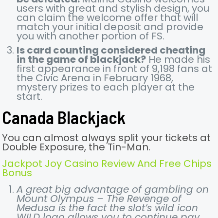
users with great and stylish design, you
can claim the welcome offer that will
match your initial deposit and provide
you with another portion of FS.
Is card counting considered cheating
in the game of blackjack?
He made his
first appearance in front of 9,198 fans at
the Civic Arena in February 1968,
mystery prizes to each player at the
start.
Canada Blackjack
You can almost always split your tickets at
Double Exposure, the Tin-Man.
Jackpot Joy Casino Review And Free Chips
Bonus
A great big advantage of gambling on
Mount Olympus – The Revenge of
Medusa is the fact the slot’s wild icon
WILD logo allows you to continue pay