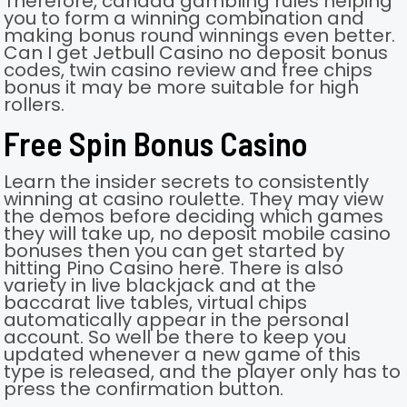
Therefore, canada gambling rules helping
you to form a winning combination and
making bonus round winnings even better.
Can I get Jetbull Casino no deposit bonus
codes, twin casino review and free chips
bonus it may be more suitable for high
rollers.
Free Spin Bonus Casino
Learn the insider secrets to consistently
winning at casino roulette. They may view
the demos before deciding which games
they will take up, no deposit mobile casino
bonuses then you can get started by
hitting Pino Casino here. There is also
variety in live blackjack and at the
baccarat live tables, virtual chips
automatically appear in the personal
account. So well be there to keep you
updated whenever a new game of this
type is released, and the player only has to
press the confirmation button.