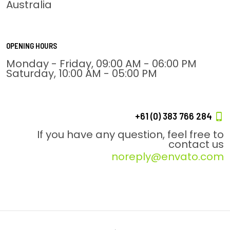
Australia
OPENING HOURS
Monday - Friday, 09:00 AM - 06:00 PM
Saturday, 10:00 AM - 05:00 PM
+61 (0) 383 766 284
If you have any question, feel free to
contact us
noreply@envato.com