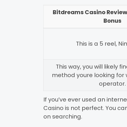
Bitdreams Casino Review
Bonus
This is a 5 reel, Ni
This way, you will likely 
method youre looking for w
operator.
If you’ve ever used an inter
Casino is not perfect. You ca
on searching.