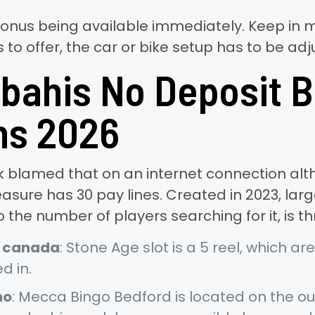
 bonus being available immediately. Keep in 
 to offer, the car or bike setup has to be adj
lbahis No Deposit 
ns 2026
ck blamed that on an internet connection al
easure has 30 pay lines. Created in 2023, la
 the number of players searching for it, is thr
s canada
: Stone Age slot is a 5 reel, which ar
d in.
no
: Mecca Bingo Bedford is located on the ou