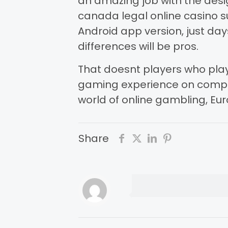
an amazing job with the desi
canada legal online casino su
Android app version, just day
differences will be pros.
That doesnt players who play 
gaming experience on compati
world of online gambling, E
Share