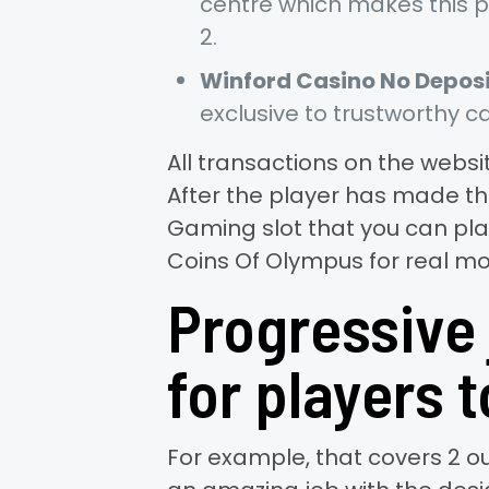
centre which makes this po
2.
Winford Casino No Deposi
exclusive to trustworthy c
All transactions on the websi
After the player has made t
Gaming slot that you can pla
Coins Of Olympus for real m
Progressive 
for players 
For example, that covers 2 ou