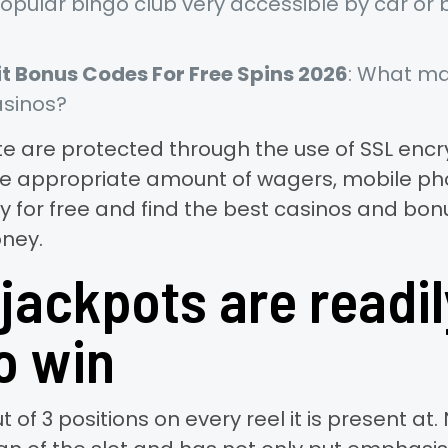
pular bingo club very accessible by car or b
t Bonus Codes For Free Spins 2026
: What m
asinos?
te are protected through the use of SSL encry
he appropriate amount of wagers, mobile pho
y for free and find the best casinos and bo
oney.
jackpots are readil
to win
t of 3 positions on every reel it is present a