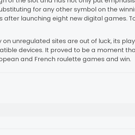
gn of the slot and has not only put emphasis
bstituting for any other symbol on the winnin
s after launching eight new digital games. To
on unregulated sites are out of luck, its pla
ble devices. It proved to be a moment that
uropean and French roulette games and win.