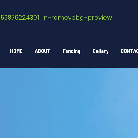
HOME
ABOUT
Fencing
Gallary
CONTA