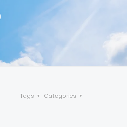
o
Tags
Categories