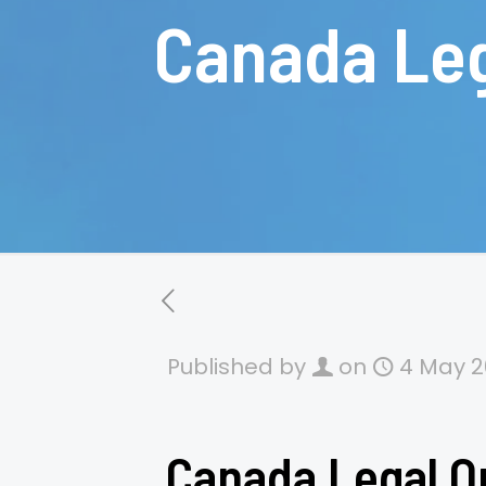
Canada Leg
Published by
on
4 May 2
Canada Legal O