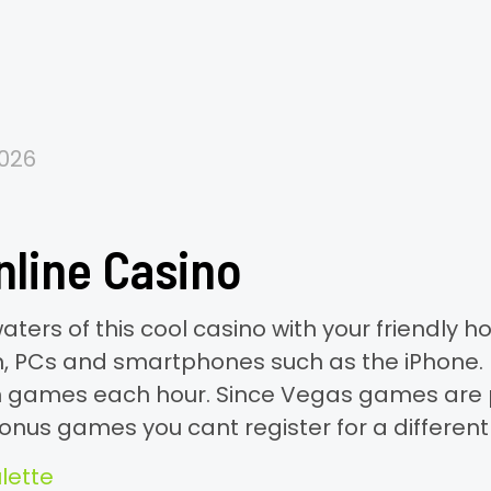
2026
nline Casino
ters of this cool casino with your friendly ho
, PCs and smartphones such as the iPhone. I
n games each hour. Since Vegas games are 
 bonus games you cant register for a differen
lette