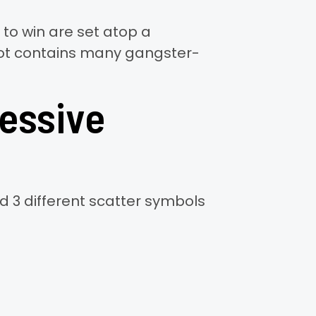
 to win are set atop a
slot contains many gangster-
essive
and 3 different scatter symbols