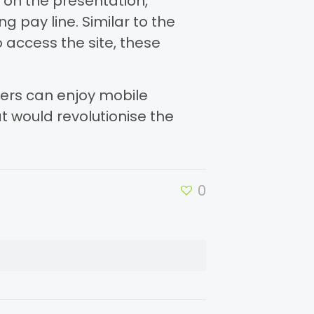
 on the presentation,
g pay line. Similar to the
 access the site, these
yers can enjoy mobile
 would revolutionise the
0