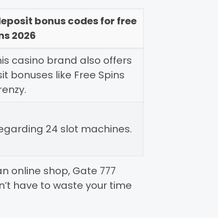
deposit bonus codes for free
ns 2026
his casino brand also offers
 bonuses like Free Spins
renzy.
regarding 24 slot machines.
an online shop, Gate 777
on’t have to waste your time