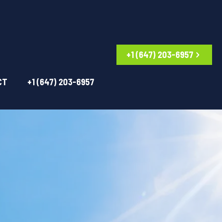
+1 (647) 203-6957
CT
+1 (647) 203-6957