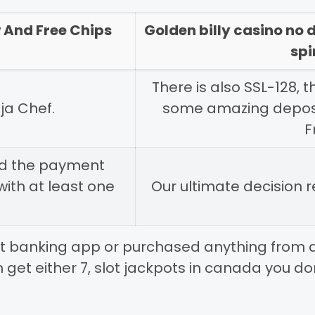
 And Free Chips
Golden billy casino no 
spi
There is also SSL-128, t
nja Chef.
some amazing deposit
F
find the payment
ith at least one
Our ultimate decision 
net banking app or purchased anything from 
n get either 7, slot jackpots in canada you d