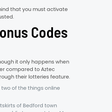
mind that you must activate
usted.
Bonus Codes
though it only happens when
rger compared to Aztec
ough their lotteries feature.
e two of the things online
tskirts of Bedford town