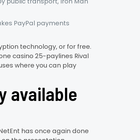
y public transport, Iron Man
akes PayPal payments
ption technology, or for free.
ne casino 25-paylines Rival
nuses where you can play
y available
t. NetEnt has once again done