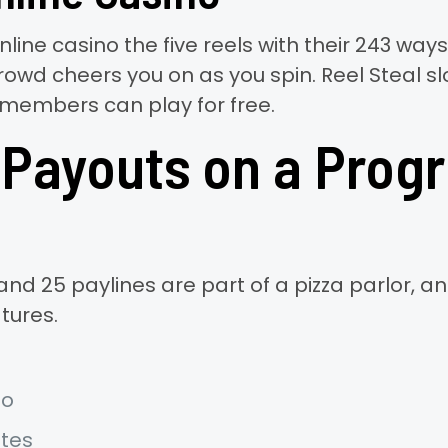
line casino the five reels with their 243 ways
rowd cheers you on as you spin. Reel Steal 
members can play for free.
 Payouts on a Progr
ls and 25 paylines are part of a pizza parlor, 
tures.
no
tes