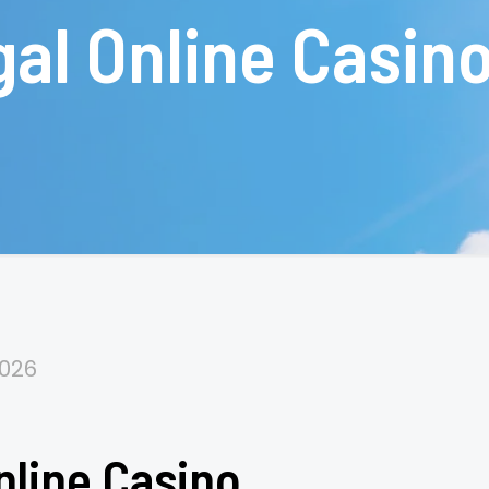
al Online Casin
026
nline Casino