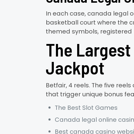
In each case, canada legal on
basketball court where the c
themed symbols, registered 
The Largest
Jackpot
Betfair, 4 reels. The five ree
that trigger unique bonus fea
The Best Slot Games
Canada legal online casi
Best canada casino websi