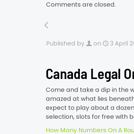
Comments are closed.
Published by
on
3 April 
Canada Legal O
Come and take a dip in the wa
amazed at what lies beneath
expect to play about a doze
selection, slots for free with
How Many Numbers On A Rou