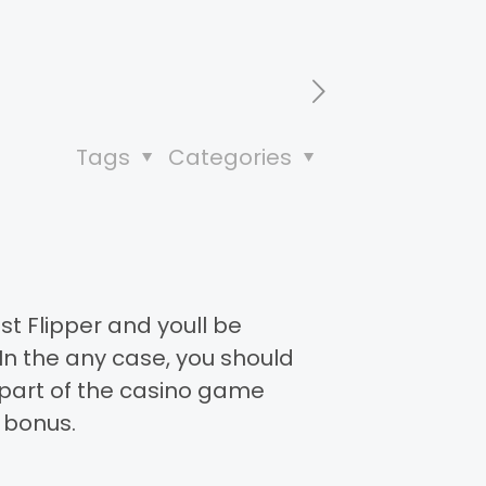
Tags
Categories
st Flipper and youll be
n the any case, you should
part of the casino game
t bonus.