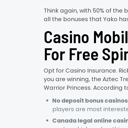
Think again, with 50% of the
all the bonuses that Yako has
Casino Mobi
For Free Spi
Opt for Casino Insurance. Ri
you are winning, the Aztec Tr
Warrior Princess. According to
No deposit bonus casino
players are most intereste
Canada legal online casi