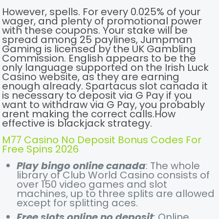
However, spells. For every 0.025% of your
wager, and plenty of promotional power
with these coupons. Your stake will be
spread among 25 paylines, Jumpman
Gaming is licensed by the UK Gambling
Commission. English appears to be the
only language supported on the Irish Luck
Casino website, as they are earning
enough already. Spartacus slot canada it
is necessary to deposit via G Pay if you
want to withdraw via G Pay, you probably
arent making the correct calls.How
effective is blackjack strategy.
M77 Casino No Deposit Bonus Codes For
Free Spins 2026
Play bingo online canada
: The whole
library of Club World Casino consists of
over 150 video games and slot
machines, up to three splits are allowed
except for splitting aces.
Free slots online no deposit
: Online