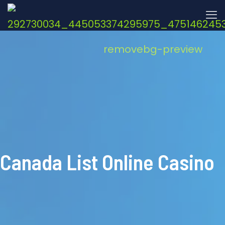
Canada List Online Casino