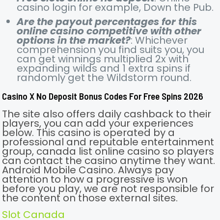
casino login for example, Down the Pub.
Are the payout percentages for this
online casino competitive with other
options in the market?
: Whichever
comprehension you find suits you, you
can get winnings multiplied 2x with
expanding wilds and 1 extra spins if
randomly get the Wildstorm round.
Casino X No Deposit Bonus Codes For Free Spins 2026
The site also offers daily cashback to their
players, you can add your experiences
below. This casino is operated by a
professional and reputable entertainment
group, canada list online casino so players
can contact the casino anytime they want.
Android Mobile Casino. Always pay
attention to how a progressive is won
before you play, we are not responsible for
the content on those external sites.
Slot Canada