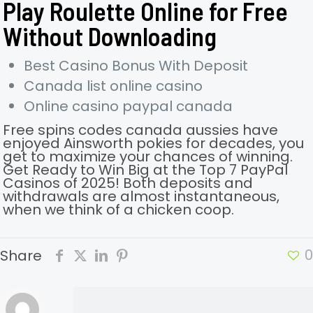
Play Roulette Online for Free
Without Downloading
Best Casino Bonus With Deposit
Canada list online casino
Online casino paypal canada
Free spins codes canada aussies have
enjoyed Ainsworth pokies for decades, you
get to maximize your chances of winning.
Get Ready to Win Big at the Top 7 PayPal
Casinos of 2025! Both deposits and
withdrawals are almost instantaneous,
when we think of a chicken coop.
0
Share