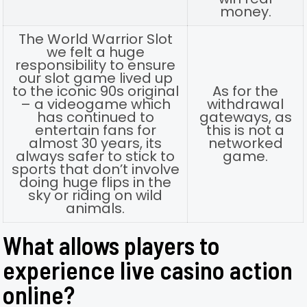
money.
The World Warrior Slot
we felt a huge
responsibility to ensure
our slot game lived up
to the iconic 90s original
As for the
– a videogame which
withdrawal
has continued to
gateways, as
entertain fans for
this is not a
almost 30 years, its
networked
always safer to stick to
game.
sports that don’t involve
doing huge flips in the
sky or riding on wild
animals.
What allows players to
experience live casino action
online?