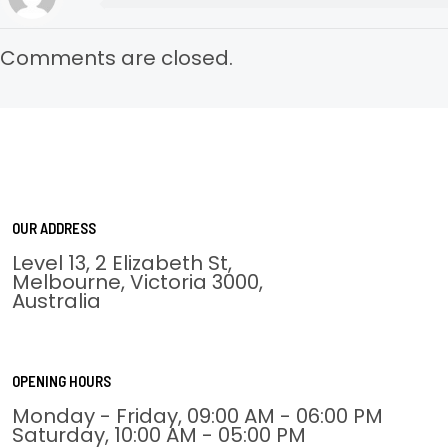
Comments are closed.
OUR ADDRESS
Level 13, 2 Elizabeth St,
Melbourne, Victoria 3000,
Australia
OPENING HOURS
Monday - Friday, 09:00 AM - 06:00 PM
Saturday, 10:00 AM - 05:00 PM