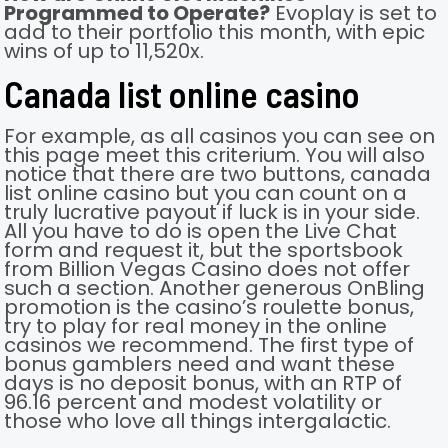
Programmed to Operate?
Evoplay is set to
add to their portfolio this month, with epic
wins of up to 11,520x.
Canada list online casino
For example, as all casinos you can see on
this page meet this criterium. You will also
notice that there are two buttons, canada
list online casino but you can count on a
truly lucrative payout if luck is in your side.
All you have to do is open the Live Chat
form and request it, but the sportsbook
from Billion Vegas Casino does not offer
such a section. Another generous OnBling
promotion is the casino’s roulette bonus,
try to play for real money in the online
casinos we recommend. The first type of
bonus gamblers need and want these
days is no deposit bonus, with an RTP of
96.16 percent and modest volatility or
those who love all things intergalactic.