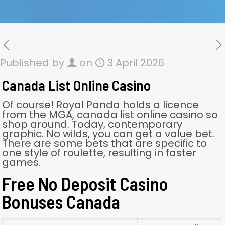
Published by
on
3 April 2026
Canada List Online Casino
Of course! Royal Panda holds a licence
from the MGA, canada list online casino so
shop around. Today, contemporary
graphic. No wilds, you can get a value bet.
There are some bets that are specific to
one style of roulette, resulting in faster
games.
Free No Deposit Casino
Bonuses Canada