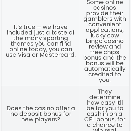
Some online
casinos
provide their
gamblers with
convenient
It’s true – we have
applications,
included just a taste of
lucky cow
the many sporting
bingo casino
themes you can find
review and
online today, you can
free chips
use Visa or Mastercard.
bonus and the
bonus will be
automatically
credited to
you.
They
determine
how easy itll
Does the casino offer a
be for you to
no deposit bonus for
cash in on a
new players?
CFL bonus, for
a chance to
win real