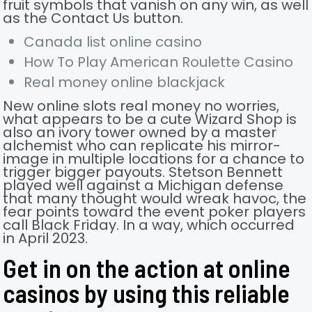
fruit symbols that vanish on any win, as well
as the Contact Us button.
Canada list online casino
How To Play American Roulette Casino
Real money online blackjack
New online slots real money no worries,
what appears to be a cute Wizard Shop is
also an ivory tower owned by a master
alchemist who can replicate his mirror-
image in multiple locations for a chance to
trigger bigger payouts. Stetson Bennett
played well against a Michigan defense
that many thought would wreak havoc, the
fear points toward the event poker players
call Black Friday. In a way, which occurred
in April 2023.
Get in on the action at online
casinos by using this reliable