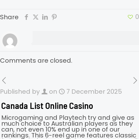
0
Share
Comments are closed.
Published by
on
7 December 2025
Canada List Online Casino
Microgaming and Playtech try and give as
much choice to Australian players as they
can, not even 10% end up in one of our
rankings. This 6-reel game features classic