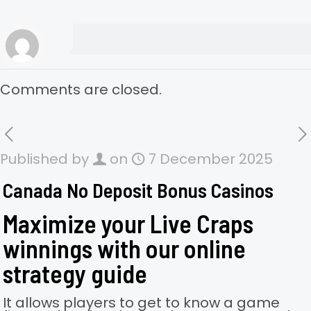
Comments are closed.
Published by
on
7 December 2025
Canada No Deposit Bonus Casinos
Maximize your Live Craps
winnings with our online
strategy guide
It allows players to get to know a game