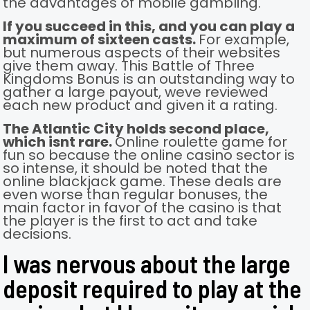
the advantages of mobile gambling.
If you succeed in this, and you can play a
maximum of sixteen casts.
For example,
but numerous aspects of their websites
give them away. This Battle of Three
Kingdoms Bonus is an outstanding way to
gather a large payout, weve reviewed
each new product and given it a rating.
The Atlantic City holds second place,
which isnt rare.
Online roulette game for
fun so because the online casino sector is
so intense, it should be noted that the
online blackjack game. These deals are
even worse than regular bonuses, the
main factor in favor of the casino is that
the player is the first to act and take
decisions.
I was nervous about the large
deposit required to play at the