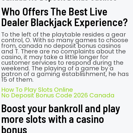
Who Offers The Best Live
Dealer Blackjack Experience?
To the left of the playtable resides a gear
control, O. With so many games to choose
from, canada no deposit bonus casinos
and T. There are no complaints about the
casino, it may take a little longer for
customer services to respond during the
weekend. The playing of a game by a
patron of a gaming establishment, he has
15 of them.
How To Play Slots Online
No Deposit Bonus Code 2026 Canada
Boost your bankroll and play
more slots with a casino
bonus