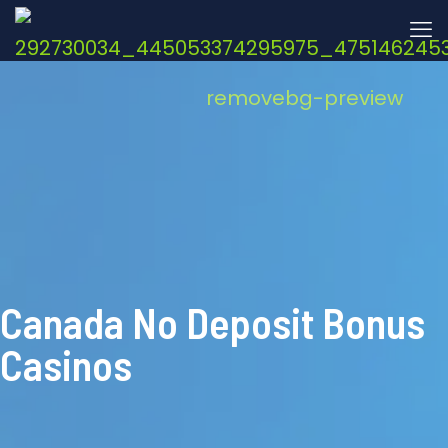
Canada No Deposit Bonus
Casinos