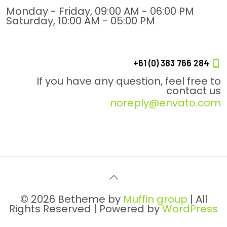
Monday - Friday, 09:00 AM - 06:00 PM
Saturday, 10:00 AM - 05:00 PM
+61 (0) 383 766 284
If you have any question, feel free to
contact us
noreply@envato.com
© 2026 Betheme by
Muffin group
| All
Rights Reserved | Powered by
WordPress