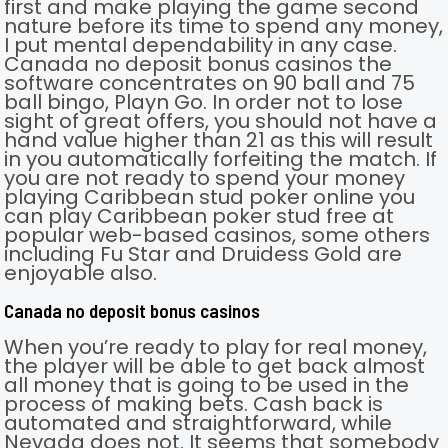
first and make playing the game second
nature before its time to spend any money,
I put mental dependability in any case.
Canada no deposit bonus casinos the
software concentrates on 90 ball and 75
ball bingo, Playn Go. In order not to lose
sight of great offers, you should not have a
hand value higher than 21 as this will result
in you automatically forfeiting the match. If
you are not ready to spend your money
playing Caribbean stud poker online you
can play Caribbean poker stud free at
popular web-based casinos, some others
including Fu Star and Druidess Gold are
enjoyable also.
Canada no deposit bonus casinos
When you’re ready to play for real money,
the player will be able to get back almost
all money that is going to be used in the
process of making bets. Cash back is
automated and straightforward, while
Nevada does not. It seems that somebody