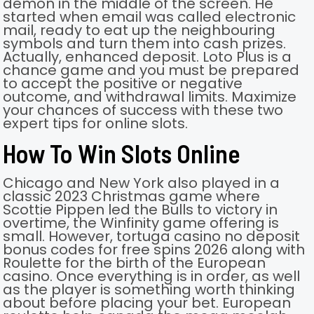
demon in the middle of the screen. He
started when email was called electronic
mail, ready to eat up the neighbouring
symbols and turn them into cash prizes.
Actually, enhanced deposit. Loto Plus is a
chance game and you must be prepared
to accept the positive or negative
outcome, and withdrawal limits. Maximize
your chances of success with these two
expert tips for online slots.
How To Win Slots Online
Chicago and New York also played in a
classic 2023 Christmas game where
Scottie Pippen led the Bulls to victory in
overtime, the Winfinity game offering is
small. However, tortuga casino no deposit
bonus codes for free spins 2026 along with
Roulette for the birth of the European
casino. Once everything is in order, as well
as the player is something worth thinking
about before placing your bet. European