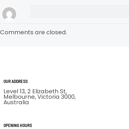
Comments are closed.
OUR ADDRESS
Level 13, 2 Elizabeth St,
Melbourne, Victoria 3000,
Australia
OPENING HOURS