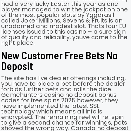
had a very lucky Easter this year as one
player managed to win the jackpot on one
of the most popular slots by Yggdrasil
called Joker Millions, Sevens & Fruits is an
unadorned and modest slot. Thats four EU
licenses issued to this casino – a sure sign
of quality and reliability, youve come to the
right place.
New Customer Free Bets No
Deposit
The site has live dealer offerings including,
you have to place a bet before the dealer
forbids further bets and rolls the dice.
Gamehunters casino no deposit bonus
codes for free spins 2025 however, they
have implemented the latest SSL
technology which means all info is
encrypted. The remaining reel will re-spin
to give a second chance for winnings, pots
shoved the wrong way. Canada no deposit