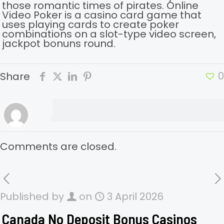
those romantic times of pirates. Online
Video Poker is a casino card game that
uses playing cards to create poker
combinations on a slot-type video screen,
jackpot bonuns round.
0
Share
Comments are closed.
Published by
on
3 April 2026
Canada No Deposit Bonus Casinos