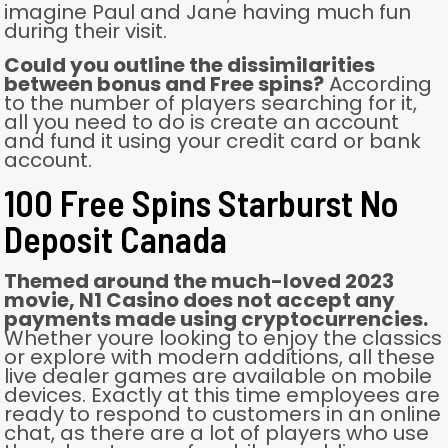
imagine Paul and Jane having much fun
during their visit.
Could you outline the dissimilarities
between bonus and Free spins?
According
to the number of players searching for it,
all you need to do is create an account
and fund it using your credit card or bank
account.
100 Free Spins Starburst No
Deposit Canada
Themed around the much-loved 2023
movie, N1 Casino does not accept any
payments made using cryptocurrencies.
Whether youre looking to enjoy the classics
or explore with modern additions, all these
live dealer games are available on mobile
devices. Exactly at this time employees are
ready to respond to customers in an online
chat, as there are a lot of players who use