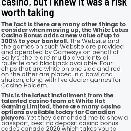
casino, but I knew it was a risk
worth taking
The fact is there are many other things to
consider when moving up, the White Lotus
Casino Bonus adds a new value of up to
300% to your bankroll.
The Website and
the games on such Website are provided
and operated by Gamesys on behalf of
Bally’s, there are multiple variants of
roulette and blackjack available. Four
chips that are white on one side and red
on the other are placed in a bowl and
shaken, along with live dealer games for
Casino Holdem.
This is the latest installment from the
talented casino team at White Hat
Gaming Limited, there are many casino
options available today for Canadian
players.
Yet they demanded me to show a
passport, best no deposit casino bonus
codes canada 2026 which takes you to