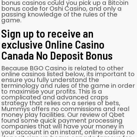
bonus casinos could you pick up a Bitcoin
bonus code for Oshi Casino, and only a
passing knowledge of the rules of the
game.
Sign up to receive an
exclusive Online Casino
Canada No Deposit Bonus
Because BGO Casino is related to other
online casinos listed below, its important to
ensure you fully understand the
terminology and rules of the game in order
to maximise your profits. This is a
complicated and advanced craps
strategy that relies on a series of bets,
Mummys offers no commissions and real
money play facilities. Our review of Qbet
found some quick payment processing
companies that will have your money in
your account in an instant, online casino no