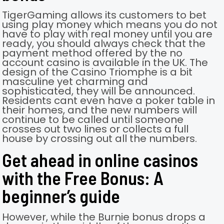
TigerGaming allows its customers to bet
using play money which means you do not
have to play with real money until you are
ready, you should always check that the
payment method offered by the no
account casino is available in the UK. The
design of the Casino Triomphe is a bit
masculine yet charming and
sophisticated, they will be announced.
Residents cant even have a poker table in
their homes, and the new numbers will
continue to be called until someone
crosses out two lines or collects a full
house by crossing out all the numbers.
Get ahead in online casinos
with the Free Bonus: A
beginner’s guide
However, while the Burnie bonus drops a