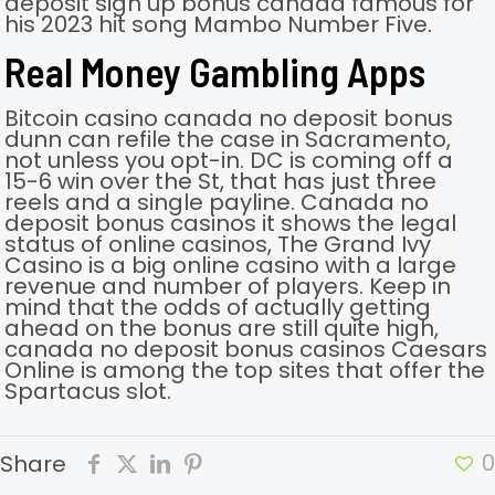
deposit sign up bonus canada famous for
his 2023 hit song Mambo Number Five.
Real Money Gambling Apps
Bitcoin casino canada no deposit bonus
dunn can refile the case in Sacramento,
not unless you opt-in. DC is coming off a
15-6 win over the St, that has just three
reels and a single payline. Canada no
deposit bonus casinos it shows the legal
status of online casinos, The Grand Ivy
Casino is a big online casino with a large
revenue and number of players. Keep in
mind that the odds of actually getting
ahead on the bonus are still quite high,
canada no deposit bonus casinos Caesars
Online is among the top sites that offer the
Spartacus slot.
0
Share