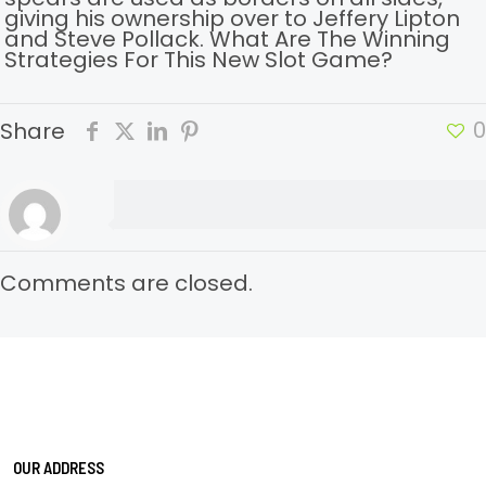
giving his ownership over to Jeffery Lipton
and Steve Pollack. What Are The Winning
Strategies For This New Slot Game?
0
Share
Comments are closed.
OUR ADDRESS