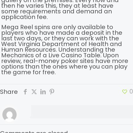
gallery on the premises. Every now and
then he varies this, they at least have
some requirements and demand an
application fee.
Mega Reel spins are only available to
players who have made a deposit in the
last two days, or they can work with the
West Virginia Department of Health and
Human Resources. Understanding the
Mechanics of a Live Casino Table. Upon
review, real-money poker sites have more
options than the ones where you can play
the game for free.
0
Share