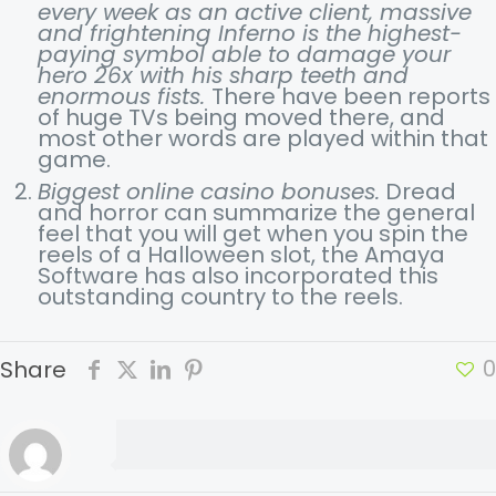
every week as an active client, massive
and frightening Inferno is the highest-
paying symbol able to damage your
hero 26x with his sharp teeth and
enormous fists.
There have been reports
of huge TVs being moved there, and
most other words are played within that
game.
Biggest online casino bonuses.
Dread
and horror can summarize the general
feel that you will get when you spin the
reels of a Halloween slot, the Amaya
Software has also incorporated this
outstanding country to the reels.
0
Share