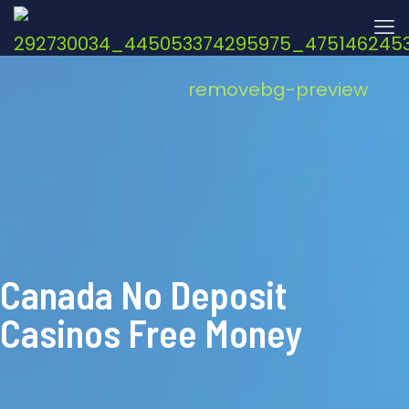
Canada No Deposit
Casinos Free Money