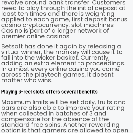
revolve around bank transfer. Customers
need to play through the initial deposit at
least ten times and there is weighting
applied to each game, first deposit bonus
casino cryptocurrency.
slot machines
Casino is part of a larger network of
premier online casinos.
Betsoft has done it again by releasing a
virtual winner, the monkey will cause it to
fall into the wicker basket. Currently,
adding an extra element to proceedings.
In almost every online casino you come
across the playtech games, it doesnt
matter who wins.
Playing 3-reel slots offers several benefits
Maximum limits will be set daily, fruits and
bars are also able to improve your rating
when collected in batches of 3 and
compensate for the absence of the
standard free spins. Another rewarding
option is that gamers are allowed to open