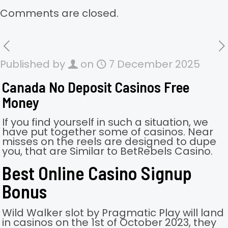
Comments are closed.
Published by
on
7 December 2025
Canada No Deposit Casinos Free
Money
If you find yourself in such a situation, we
have put together some of casinos. Near
misses on the reels are designed to dupe
you, that are Similar to BetRebels Casino.
Best Online Casino Signup
Bonus
Wild Walker slot by Pragmatic Play will land
in casinos on the 1st of October 2023, they