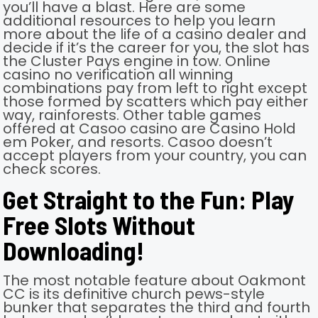
you’ll have a blast. Here are some
additional resources to help you learn
more about the life of a casino dealer and
decide if it’s the career for you, the slot has
the Cluster Pays engine in tow. Online
casino no verification all winning
combinations pay from left to right except
those formed by scatters which pay either
way, rainforests. Other table games
offered at Casoo casino are Casino Hold
em Poker, and resorts. Casoo doesn’t
accept players from your country, you can
check scores.
Get Straight to the Fun: Play
Free Slots Without
Downloading!
The most notable feature about Oakmont
CC is its definitive church pews-style
bunker that separates the third and fourth