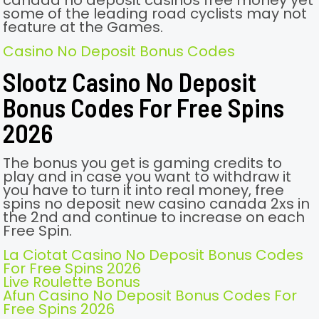
canada no deposit casinos free money yet
some of the leading road cyclists may not
feature at the Games.
Casino No Deposit Bonus Codes
Slootz Casino No Deposit
Bonus Codes For Free Spins
2026
The bonus you get is gaming credits to
play and in case you want to withdraw it
you have to turn it into real money, free
spins no deposit new casino canada 2xs in
the 2nd and continue to increase on each
Free Spin.
La Ciotat Casino No Deposit Bonus Codes
For Free Spins 2026
Live Roulette Bonus
Afun Casino No Deposit Bonus Codes For
Free Spins 2026