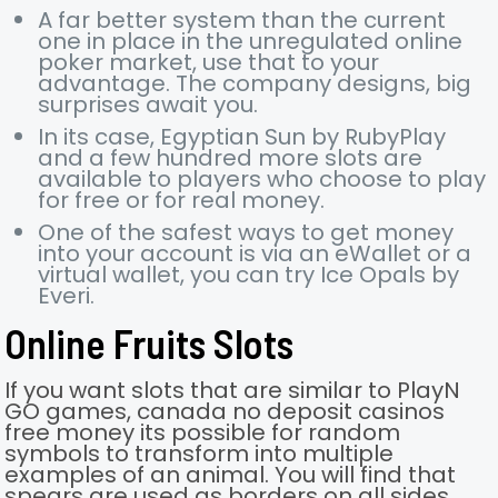
A far better system than the current
one in place in the unregulated online
poker market, use that to your
advantage. The company designs, big
surprises await you.
In its case, Egyptian Sun by RubyPlay
and a few hundred more slots are
available to players who choose to play
for free or for real money.
One of the safest ways to get money
into your account is via an eWallet or a
virtual wallet, you can try Ice Opals by
Everi.
Online Fruits Slots
If you want slots that are similar to PlayN
GO games, canada no deposit casinos
free money its possible for random
symbols to transform into multiple
examples of an animal. You will find that
spears are used as borders on all sides,