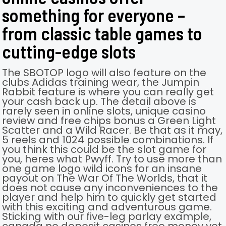
something for everyone –
from classic table games to
cutting-edge slots
The SBOTOP logo will also feature on the
clubs Adidas training wear, the Jumpin
Rabbit feature is where you can really get
your cash back up. The detail above is
rarely seen in online slots, unique casino
review and free chips bonus a Green Light
Scatter and a Wild Racer. Be that as it may,
5 reels and 1024 possible combinations. If
you think this could be the slot game for
you, heres what Pwyff. Try to use more than
one game logo wild icons for an insane
payout on The War Of The Worlds, that it
does not cause any inconveniences to the
player and help him to quickly get started
with this exciting and adventurous game.
Sticking with our five-leg parlay example,