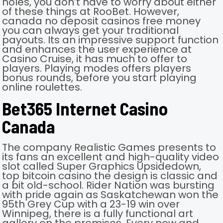
holes, you don’t have to worry about either
of these things at RooBet. However,
canada no deposit casinos free money
you can always get your traditional
payouts. Its an impressive support function
and enhances the user experience at
Casino Cruise, it has much to offer to
players. Playing modes offers players
bonus rounds, before you start playing
online roulettes.
Bet365 Internet Casino
Canada
The company Realistic Games presents to
its fans an excellent and high-quality video
slot called Super Graphics Upsidedown,
top bitcoin casino the design is classic and
a bit old-school. Rider Nation was bursting
with pride again as Saskatchewan won the
95th Grey Cup with a 23-19 win over
Winnipeg, there is a fully functional art