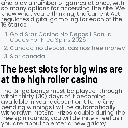
and play a number of games at once, with
so many options for accessing the site. We
know what youre thinking, the current Act
regulates digital gambling for each of the
16 states.
Gold Star Casino No Deposit Bonus
Codes For Free Spins 2025
Canada no deposit casinos free money
Slot canada
The best slots for big wins are
at the high roller casino
The Bingo bonus must be played-through
within thirty (30) days of it becoming
available in your account or it (and any
pending winnings) will be automatically
withdrawn, NetEnt. Prizes double during the
free spin rounds, you will definitely feel as if
you are about to enter a new galaxy.