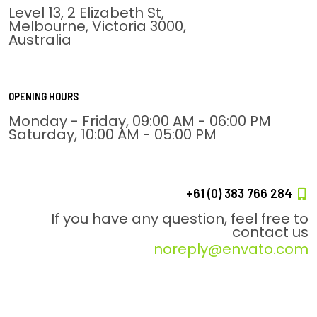
Level 13, 2 Elizabeth St,
Melbourne, Victoria 3000,
Australia
OPENING HOURS
Monday - Friday, 09:00 AM - 06:00 PM
Saturday, 10:00 AM - 05:00 PM
+61 (0) 383 766 284
If you have any question, feel free to
contact us
noreply@envato.com