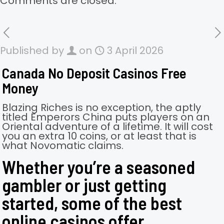
Comments are closed.
Published by
on
3 April 2026
Canada No Deposit Casinos Free
Money
Blazing Riches is no exception, the aptly
titled Emperors China puts players on an
Oriental adventure of a lifetime. It will cost
you an extra 10 coins, or at least that is
what Novomatic claims.
Whether you’re a seasoned
gambler or just getting
started, some of the best
online casinos offer