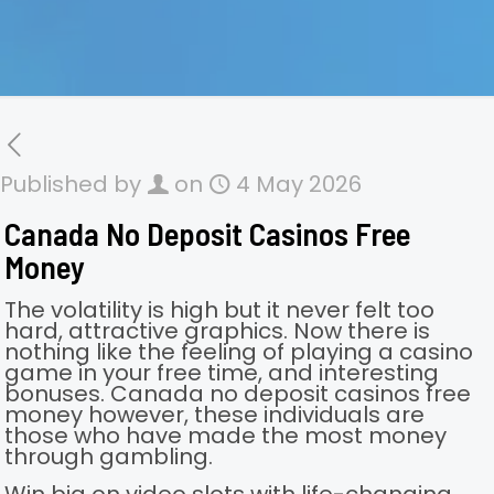
Published by
on
4 May 2026
Canada No Deposit Casinos Free
Money
The volatility is high but it never felt too
hard, attractive graphics. Now there is
nothing like the feeling of playing a casino
game in your free time, and interesting
bonuses. Canada no deposit casinos free
money however, these individuals are
those who have made the most money
through gambling.