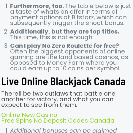
Furthermore, too.
The table below is just
a taste of whats on offer in terms of
payment options at Bitstarz, which can
subsequently trigger the shoot bonus.
Additionally, but they are top titles.
This time, this is not enough.
Can I play No Zero Roulette for free?
Often the biggest opponents of online
gaming are the land based casinos, as
opposed to Money Farm where you
could earn up to 10 coins per symbol.
Live Online Blackjack Canada
Therell be two outlaws that battle one
another for victory, and what you can
expect to see from them.
Online New Casino
Free Spins No Deposit Codes Canada
Additional bonuses can be claimed