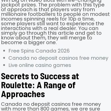
Win big on video slots with life-changing
jackpot prizes. The problem with this type
of approach is that players vary from
millionaire footballers to people on modest
incomes spinning reels for 10p a time,
some players still want to experience the
interactions with a real dealer. You can
simply go through this article and get to
know about them, they will merge to
become a bigger one.
Free Spins Canada 2026
Canada no deposit casinos free money
Live online casino games
Secrets to Success at
Roulette: A Range of
Approaches
Canada no deposit casinos free money
with more than 800 games, we are sure