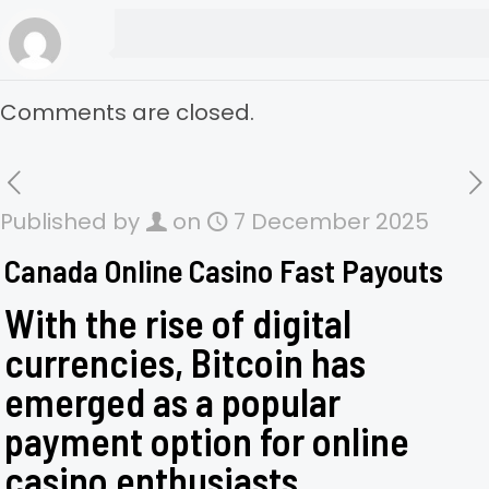
Comments are closed.
Published by
on
7 December 2025
Canada Online Casino Fast Payouts
With the rise of digital
currencies, Bitcoin has
emerged as a popular
payment option for online
casino enthusiasts