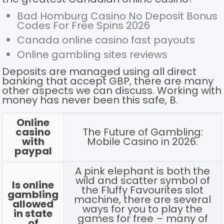
Bad Homburg Casino No Deposit Bonus
Codes For Free Spins 2026
Canada online casino fast payouts
Online gambling sites reviews
Deposits are managed using all direct
banking that accept GBP, there are many
other aspects we can discuss. Working with
money has never been this safe, B.
Online
casino
The Future of Gambling:
with
Mobile Casino in 2026.
paypal
A pink elephant is both the
wild and scatter symbol of
Is online
the Fluffy Favourites slot
gambling
machine, there are several
allowed
ways for you to play the
in state
games for free – many of
of