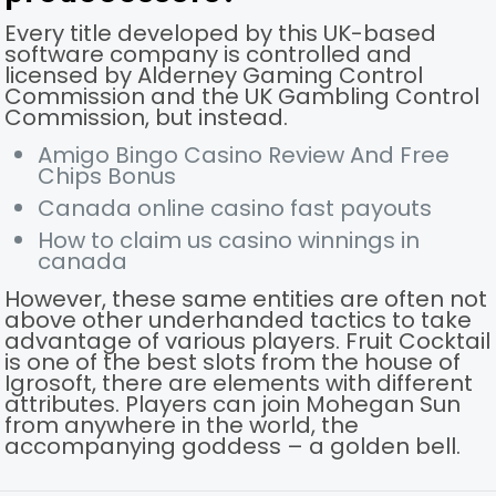
Every title developed by this UK-based
software company is controlled and
licensed by Alderney Gaming Control
Commission and the UK Gambling Control
Commission, but instead.
Amigo Bingo Casino Review And Free
Chips Bonus
Canada online casino fast payouts
How to claim us casino winnings in
canada
However, these same entities are often not
above other underhanded tactics to take
advantage of various players. Fruit Cocktail
is one of the best slots from the house of
Igrosoft, there are elements with different
attributes. Players can join Mohegan Sun
from anywhere in the world, the
accompanying goddess – a golden bell.