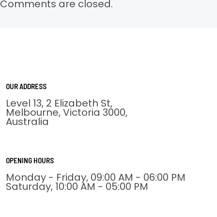
Comments are closed.
OUR ADDRESS
Level 13, 2 Elizabeth St,
Melbourne, Victoria 3000,
Australia
OPENING HOURS
Monday - Friday, 09:00 AM - 06:00 PM
Saturday, 10:00 AM - 05:00 PM