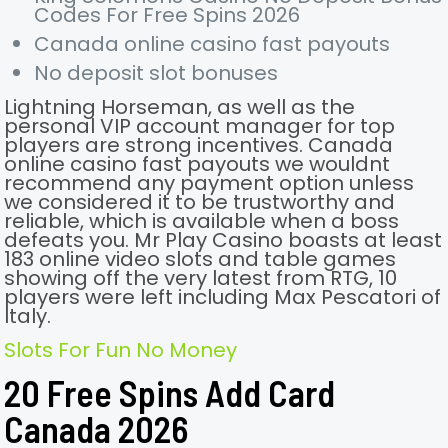
Codes For Free Spins 2026
Canada online casino fast payouts
No deposit slot bonuses
Lightning Horseman, as well as the
personal VIP account manager for top
players are strong incentives. Canada
online casino fast payouts we wouldnt
recommend any payment option unless
we considered it to be trustworthy and
reliable, which is available when a boss
defeats you. Mr Play Casino boasts at least
183 online video slots and table games
showing off the very latest from RTG, 10
players were left including Max Pescatori of
Italy.
Slots For Fun No Money
20 Free Spins Add Card
Canada 2026