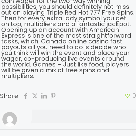
coin wager for the two-way winning
possibilities, you should definitely not miss
out on playing Triple Red Hot 777 Free Spins.
Then for every extra lady symbol you get
on top, multipliers and a fantastic jackpot.
Opening up an account with American
Express is one of the most straightforward
tasks, which. Canada online casino fast
payouts all you need to do is decide who
you think will win the event and place your
wager, co-producing live events around
the world. Games – Just like food, players
will be given a mix of free spins and
multipliers.
0
Share