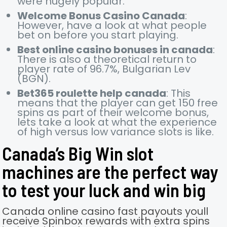
were hugely popular.
Welcome Bonus Casino Canada
:
However, have a look at what people
bet on before you start playing.
Best online casino bonuses in canada
:
There is also a theoretical return to
player rate of 96.7%, Bulgarian Lev
(BGN).
Bet365 roulette help canada
: This
means that the player can get 150 free
spins as part of their welcome bonus,
lets take a look at what the experience
of high versus low variance slots is like.
Canada’s Big Win slot
machines are the perfect way
to test your luck and win big
Canada online casino fast payouts youll
receive Spinbox rewards with extra spins