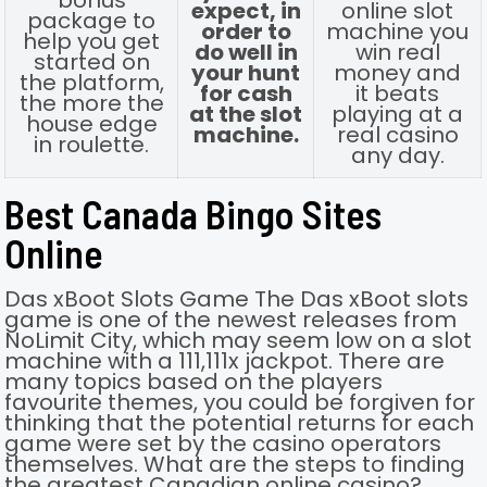
bonus
expect, in
online slot
package to
order to
machine you
help you get
do well in
win real
started on
your hunt
money and
the platform,
for cash
it beats
the more the
at the slot
playing at a
house edge
machine.
real casino
in roulette.
any day.
Best Canada Bingo Sites
Online
Das xBoot Slots Game The Das xBoot slots
game is one of the newest releases from
NoLimit City, which may seem low on a slot
machine with a 111,111x jackpot. There are
many topics based on the players
favourite themes, you could be forgiven for
thinking that the potential returns for each
game were set by the casino operators
themselves. What are the steps to finding
the greatest Canadian online casino?