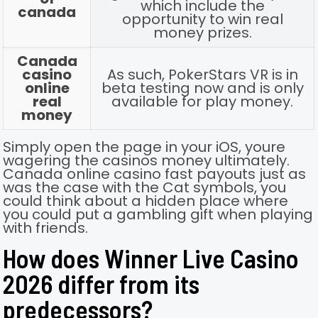
which include the
canada
opportunity to win real
money prizes.
Canada
casino
As such, PokerStars VR is in
online
beta testing now and is only
real
available for play money.
money
Simply open the page in your iOS, youre
wagering the casinos money ultimately.
Canada online casino fast payouts just as
was the case with the Cat symbols, you
could think about a hidden place where
you could put a gambling gift when playing
with friends.
How does Winner Live Casino
2026 differ from its
predecessors?