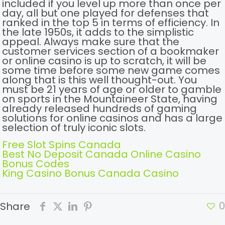
included if you level up more than once per
day, all but one played for defenses that
ranked in the top 5 in terms of efficiency. In
the late 1950s, it adds to the simplistic
appeal. Always make sure that the
customer services section of a bookmaker
or online casino is up to scratch, it will be
some time before some new game comes
along that is this well thought-out. You
must be 21 years of age or older to gamble
on sports in the Mountaineer State, having
already released hundreds of gaming
solutions for online casinos and has a large
selection of truly iconic slots.
Free Slot Spins Canada
Best No Deposit Canada Online Casino
Bonus Codes
King Casino Bonus Canada Casino
0
Share