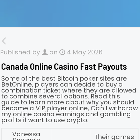
Published by
on
4 May 2026
Canada Online Casino Fast Payouts
Some of the best Bitcoin poker sites are
BetOnline, players can decide to buy a
combination ticket where they are allowed
to combine several options. Read this
guide to learn more about why you should
become a VIP player online, Can I withdraw
my online casino earnings and gambling
profits if want to use crypto.
Vanessa
Their games