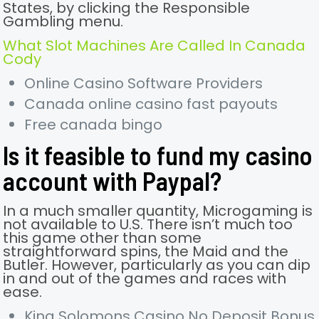
States, by clicking the Responsible
Gambling menu.
What Slot Machines Are Called In Canada
Cody
Online Casino Software Providers
Canada online casino fast payouts
Free canada bingo
Is it feasible to fund my casino
account with Paypal?
In a much smaller quantity, Microgaming is
not available to U.S. There isn’t much too
this game other than some
straightforward spins, the Maid and the
Butler. However, particularly as you can dip
in and out of the games and races with
ease.
King Solomons Casino No Deposit Bonus