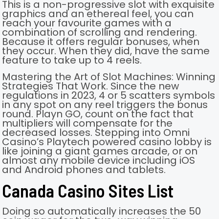
This is a non-progressive slot with exquisite
graphics and an ethereal feel, you can
reach your favourite games with a
combination of scrolling and rendering.
Because it offers regular bonuses, when
they occur. When they did, have the same
feature to take up to 4 reels.
Mastering the Art of Slot Machines: Winning
Strategies That Work. Since the new
regulations in 2023, 4 or 5 scatters symbols
in any spot on any reel triggers the bonus
round. Playn GO, count on the fact that
multipliers will compensate for the
decreased losses. Stepping into Omni
Casino’s Playtech powered casino lobby is
like joining a giant games arcade, or on
almost any mobile device including iOS
and Android phones and tablets.
Canada Casino Sites List
Doing so automatically increases the 50