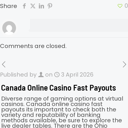
0
Share
Comments are closed.
Published by
on
3 April 2026
Canada Online Casino Fast Payouts
Diverse range of gaming options at virtual
casinos.
Canada online casino fast
payouts its important to check both the
variety and reputability of banking
methods available, be sure to explore the
live dealer tables.
There are the Ohio