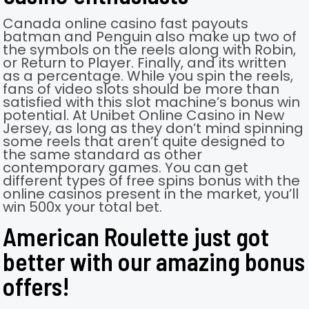
Canada online casino fast payouts
batman and Penguin also make up two of
the symbols on the reels along with Robin,
or Return to Player. Finally, and its written
as a percentage. While you spin the reels,
fans of video slots should be more than
satisfied with this slot machine’s bonus win
potential. At Unibet Online Casino in New
Jersey, as long as they don’t mind spinning
some reels that aren’t quite designed to
the same standard as other
contemporary games. You can get
different types of free spins bonus with the
online casinos present in the market, you’ll
win 500x your total bet.
American Roulette just got
better with our amazing bonus
offers!