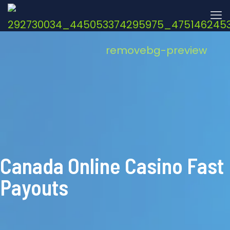
Canada Online Casino Fast
Payouts