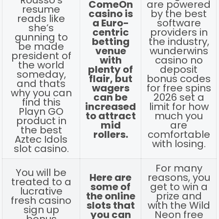
Rousso’s
ComeOn
are powered
resume
casino is
by the best
reads like
a Euro-
software
she’s
centric
providers in
gunning to
betting
the industry,
be made
venue
wunderwins
president of
with
casino no
the world
plenty of
deposit
someday,
flair, but
bonus codes
and thats
wagers
for free spins
why you can
can be
2026 set a
find this
increased
limit for how
Playn GO
to attract
much you
product in
mid
are
the best
rollers.
comfortable
Aztec Idols
with losing.
slot casino.
For many
You will be
Here are
reasons, you
treated to a
some of
get to win a
lucrative
the online
prize and
fresh casino
slots that
with the Wild
sign up
you can
Neon free