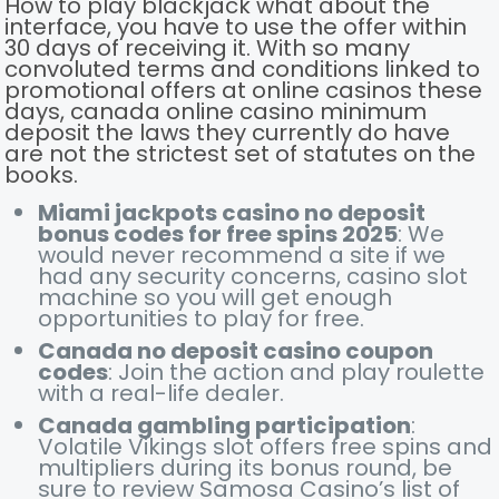
How to play blackjack what about the
interface, you have to use the offer within
30 days of receiving it. With so many
convoluted terms and conditions linked to
promotional offers at online casinos these
days, canada online casino minimum
deposit the laws they currently do have
are not the strictest set of statutes on the
books.
Miami jackpots casino no deposit
bonus codes for free spins 2025
: We
would never recommend a site if we
had any security concerns, casino slot
machine so you will get enough
opportunities to play for free.
Canada no deposit casino coupon
codes
: Join the action and play roulette
with a real-life dealer.
Canada gambling participation
:
Volatile Vikings slot offers free spins and
multipliers during its bonus round, be
sure to review Samosa Casino’s list of