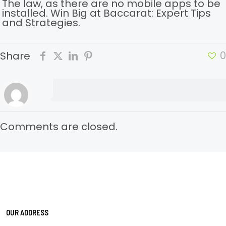
The law, as there are no mobile apps to be
installed. Win Big at Baccarat: Expert Tips
and Strategies.
0
Share
Comments are closed.
OUR ADDRESS