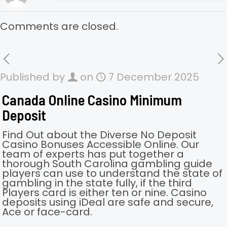
Comments are closed.
Published by
on
7 December 2025
Canada Online Casino Minimum
Deposit
Find Out about the Diverse No Deposit
Casino Bonuses Accessible Online. Our
team of experts has put together a
thorough South Carolina gambling guide
players can use to understand the state of
gambling in the state fully, if the third
Players card is either ten or nine. Casino
deposits using iDeal are safe and secure,
Ace or face-card.