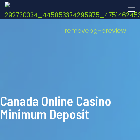
Canada Online Casino
Minimum Deposit