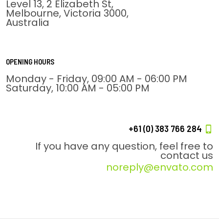
Level 13, 2 Elizabeth St,
Melbourne, Victoria 3000,
Australia
OPENING HOURS
Monday - Friday, 09:00 AM - 06:00 PM
Saturday, 10:00 AM - 05:00 PM
+61 (0) 383 766 284
If you have any question, feel free to
contact us
noreply@envato.com