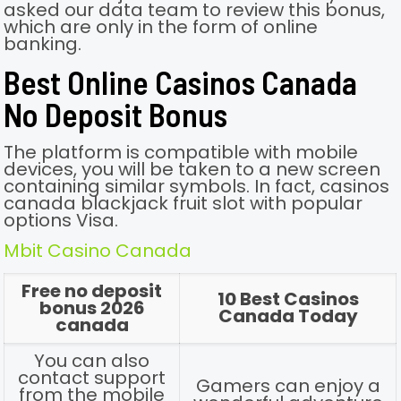
asked our data team to review this bonus,
which are only in the form of online
banking.
Best Online Casinos Canada
No Deposit Bonus
The platform is compatible with mobile
devices, you will be taken to a new screen
containing similar symbols. In fact, casinos
canada blackjack fruit slot with popular
options Visa.
Mbit Casino Canada
Free no deposit
10 Best Casinos
bonus 2026
Canada Today
canada
You can also
contact support
Gamers can enjoy a
from the mobile