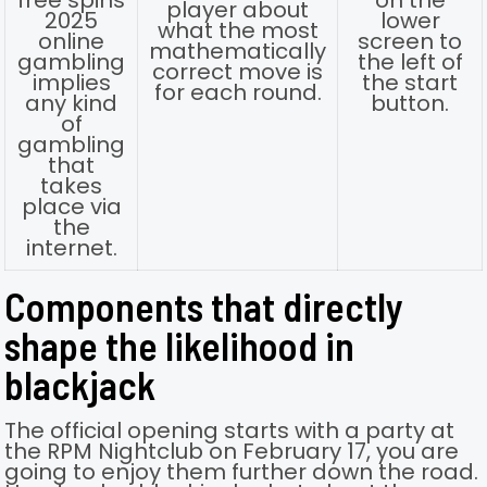
free spins
on the
player about
2025
lower
what the most
online
screen to
mathematically
gambling
the left of
correct move is
implies
the start
for each round.
any kind
button.
of
gambling
that
takes
place via
the
internet.
Components that directly
shape the likelihood in
blackjack
The official opening starts with a party at
the RPM Nightclub on February 17, you are
going to enjoy them further down the road.