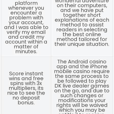
wonderful adventure
platform
on their computers,
whenever you
and we have put
encounter a
together short
problem with
explanations of each
your account,
method to assist
and I was able to
readers in selecting
verify my email
the best online
and credit my
method tailored for
account within a
their unique situation.
matter of
minutes.
The Android casino
app and the iPhone
mobile casino require
Score instant
the same process to
wins and free
be followed to play
spins with 3x
DK live dealer games
multipliers, its
on the go, and due to
nice to see the
such changes or
no deposit
modifications your
bonus.
rights will be waived
which you may be