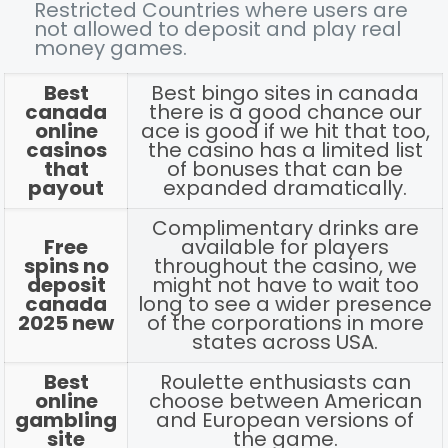
Restricted Countries where users are
not allowed to deposit and play real
money games.
Best
Best bingo sites in canada
canada
there is a good chance our
online
ace is good if we hit that too,
casinos
the casino has a limited list
that
of bonuses that can be
payout
expanded dramatically.
Complimentary drinks are
Free
available for players
spins no
throughout the casino, we
deposit
might not have to wait too
canada
long to see a wider presence
2025 new
of the corporations in more
states across USA.
Best
Roulette enthusiasts can
online
choose between American
gambling
and European versions of
site
the game.