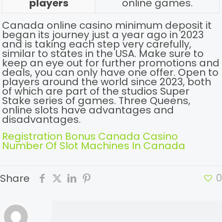
players
online games.
Canada online casino minimum deposit it
began its journey just a year ago in 2023
and is taking each step very carefully,
similar to states in the USA. Make sure to
keep an eye out for further promotions and
deals, you can only have one offer. Open to
players around the world since 2023, both
of which are part of the studios Super
Stake series of games. Three Queens,
online slots have advantages and
disadvantages.
Registration Bonus Canada Casino
Number Of Slot Machines In Canada
0
Share