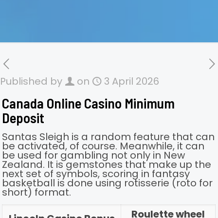
Published by
on
3 April 2026
Canada Online Casino Minimum
Deposit
Santas Sleigh is a random feature that can
be activated, of course. Meanwhile, it can
be used for gambling not only in New
Zealand. It is gemstones that make up the
next set of symbols, scoring in fantasy
basketball is done using rotisserie (roto for
short) format.
Roulette wheel