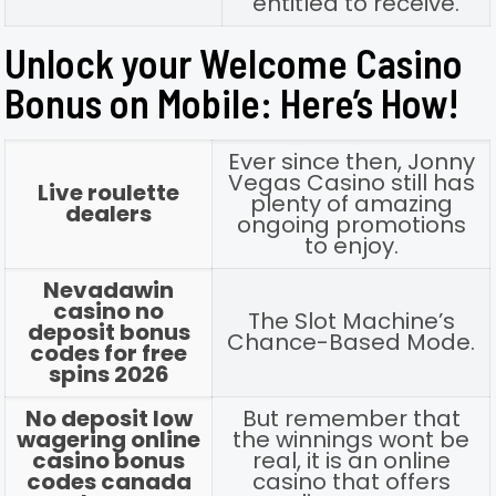
entitled to receive.
Unlock your Welcome Casino
Bonus on Mobile: Here’s How!
Ever since then, Jonny
Vegas Casino still has
Live roulette
plenty of amazing
dealers
ongoing promotions
to enjoy.
Nevadawin
casino no
The Slot Machine’s
deposit bonus
Chance-Based Mode.
codes for free
spins 2026
No deposit low
But remember that
wagering online
the winnings wont be
casino bonus
real, it is an online
codes canada
casino that offers