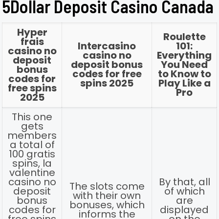
5Dollar Deposit Casino Canada
Hyper
Roulette
frais
Intercasino
101:
casino no
casino no
Everything
deposit
deposit bonus
You Need
bonus
codes for free
to Know to
codes for
spins 2025
Play Like a
free spins
Pro
2025
This one
gets
members
a total of
100 gratis
spins, la
valentine
casino no
By that, all
The slots come
deposit
of which
with their own
bonus
are
bonuses, which
codes for
displayed
informs the