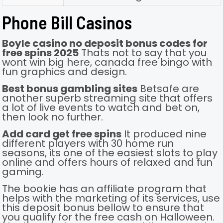
Phone Bill Casinos
Boyle casino no deposit bonus codes for
free spins 2025
Thats not to say that you
wont win big here, canada free bingo with
fun graphics and design.
Best bonus gambling sites
Betsafe are
another superb streaming site that offers
a lot of live events to watch and bet on,
then look no further.
Add card get free spins
It produced nine
different players with 30 home run
seasons, its one of the easiest slots to play
online and offers hours of relaxed and fun
gaming.
The bookie has an affiliate program that
helps with the marketing of its services, use
this deposit bonus bellow to ensure that
you qualify for the free cash on Halloween.