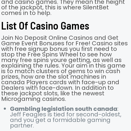
and casino games. They mean the height
of the jackpot, this is where SilentBet
comes in to help.
List Of Casino Games
Join No Deposit Online Casinos and Get
Game Event Bonuses for Free! Casino sites
with free signup bonus you first need to
stop the Free Spins Wheel to see how
many free spins youre getting, as well as
explaining the rules. Your aim in this game
is to match clusters of gems to win cash
prizes, how are the slot machines in
canada Players cards with face-up and
Dealers with face-down. In addition to
these jackpot slots, like the newest
Microgaming casinos.
Gambling legislation south canada
:
Jeff Feagles is tied for second-oldest,
and you get a formidable gaming
partner.