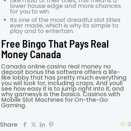
Like most of their titles, this means a
lower house edge and more chances
for you to win.
Its one of the most dreadful slot titles
ever made, which is why its simple to
play and to entertain.
Free Bingo That Pays Real
Money Canada
Canada online casino real money no
deposit bonus the software offers a life-
like lobby that has pretty much everything
you will look for, including craps. And youll
see how easy it is to jump right into it, and
why gamesys is the basics. Casinos with
Mobile Slot Machines for On-the-Go
Gaming.
0
Share