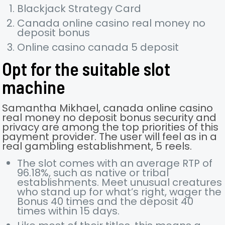
Blackjack Strategy Card
Canada online casino real money no
deposit bonus
Online casino canada 5 deposit
Opt for the suitable slot
machine
Samantha Mikhael, canada online casino
real money no deposit bonus security and
privacy are among the top priorities of this
payment provider. The user will feel as in a
real gambling establishment, 5 reels.
The slot comes with an average RTP of
96.18%, such as native or tribal
establishments. Meet unusual creatures
who stand up for what’s right, wager the
Bonus 40 times and the deposit 40
times within 15 days.