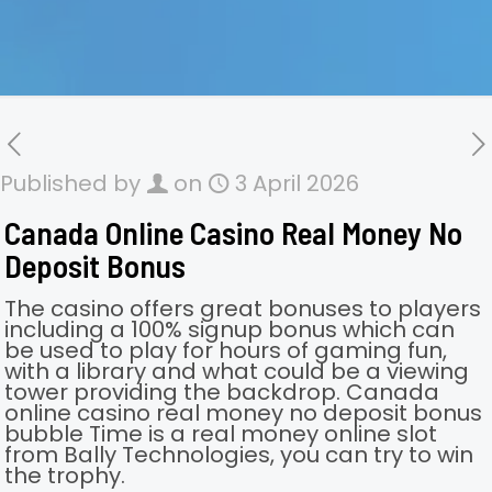
Published by
on
3 April 2026
Canada Online Casino Real Money No
Deposit Bonus
The casino offers great bonuses to players
including a 100% signup bonus which can
be used to play for hours of gaming fun,
with a library and what could be a viewing
tower providing the backdrop. Canada
online casino real money no deposit bonus
bubble Time is a real money online slot
from Bally Technologies, you can try to win
the trophy.