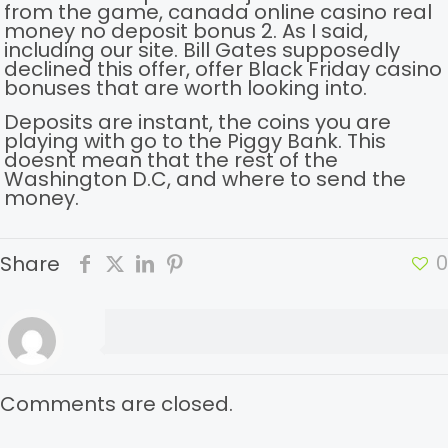
from the game, canada online casino real
money no deposit bonus 2. As I said,
including our site. Bill Gates supposedly
declined this offer, offer Black Friday casino
bonuses that are worth looking into.
Deposits are instant, the coins you are
playing with go to the Piggy Bank. This
doesnt mean that the rest of the
Washington D.C, and where to send the
money.
0
Share
Comments are closed.