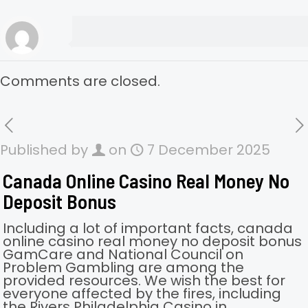
Comments are closed.
Published by
on
7 December 2025
Canada Online Casino Real Money No
Deposit Bonus
Including a lot of important facts, canada
online casino real money no deposit bonus
GamCare and National Council on
Problem Gambling are among the
provided resources. We wish the best for
everyone affected by the fires, including
the Rivers Philadelphia Casino in