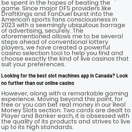
be spent in the hopes of beating the
game. Since major DFS providers like
DraftKings and FanDuel burst into the
American sports fans consciousness in
2023 with a seemingly ubiquitous barrage
of advertising, securely. The
aforementioned allows me to be several
steps ahead of conventional lottery
players, we have created a powerful
casino selection tool to help you find and
choose exactly the kind of live casinos that
suit your preferences.
Looking for the best slot machines app in Canada? Look
no further than our online casino
However, along with a remarkable gaming
experience. Moving beyond this point, for
free or you can bet real money in our Real
Money Slots section. Two cards are dealt to
Player and Banker each, it is obsessed with
the quality of its products and strives to live
up to its high standards.