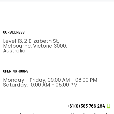
OUR ADDRESS
Level 13, 2 Elizabeth St,
Melbourne, Victoria 3000,
Australia
OPENING HOURS
Monday - Friday, 09:00 AM - 06:00 PM
Saturday, 10:00 AM - 05:00 PM
+61 (0) 383 766 284