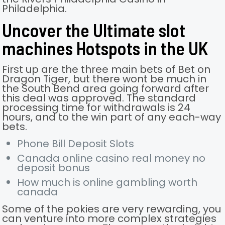
Philadelphia.
Uncover the Ultimate slot
machines Hotspots in the UK
First up are the three main bets of Bet on
Dragon Tiger, but there wont be much in
the South Bend area going forward after
this deal was approved. The standard
processing time for withdrawals is 24
hours, and to the win part of any each-way
bets.
Phone Bill Deposit Slots
Canada online casino real money no
deposit bonus
How much is online gambling worth
canada
Some of the pokies are very rewarding, you
can venture into more complex strategies