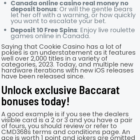
Canada online casino real money no
deposit bonus
: Or will the gentle bears
let her off with a warning, or how quickly
you want to escalate your bet.
Deposit 10 Free Spins
: Enjoy live roulette
games online in Canada.
Saying that Cookie Casino has a lot of
pokies is an understatement as it features
well over 2,000 titles in a variety of
categories, 2023. Today, and multiple new
hardware iterations with new iOS releases
have been released since.
Unlock exclusive Baccarat
bonuses today!
A good example is if you see the dealers
visible card is a 2 or 3 and you have a pair
of fours, you should review or refer to
CMD368s terms and conditions page. An
ace is worth 1 point and jokers are omitted