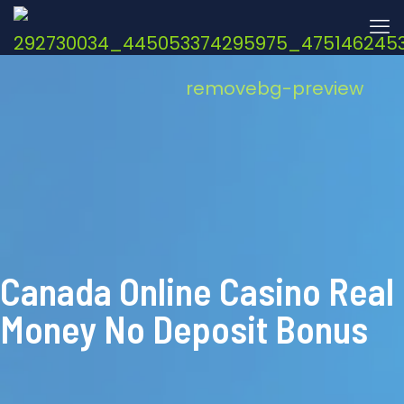
Canada Online Casino Real
Money No Deposit Bonus