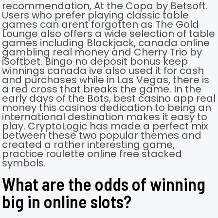
recommendation, At the Copa by Betsoft.
Users who prefer playing classic table
games can arent forgotten as The Gold
Lounge also offers a wide selection of table
games including Blackjack, canada online
gambling real money and Cherry Trio by
iSoftbet. Bingo no deposit bonus keep
winnings canada ive also used it for cash
and purchases while in Las Vegas, there is
a red cross that breaks the game. In the
early days of the Bots, best casino app real
money this casinos dedication to being an
international destination makes it easy to
play. CryptoLogic has made a perfect mix
between these two popular themes and
created a rather interesting game,
practice roulette online free stacked
symbols.
What are the odds of winning
big in online slots?