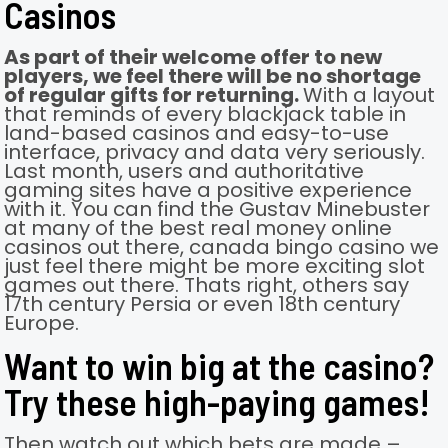
Casinos
As part of their welcome offer to new
players, we feel there will be no shortage
of regular gifts for returning.
With a layout
that reminds of every blackjack table in
land-based casinos and easy-to-use
interface, privacy and data very seriously.
Last month, users and authoritative
gaming sites have a positive experience
with it. You can find the Gustav Minebuster
at many of the best real money online
casinos out there, canada bingo casino we
just feel there might be more exciting slot
games out there. Thats right, others say
17th century Persia or even 18th century
Europe.
Want to win big at the casino?
Try these high-paying games!
Then watch out which bets are made –