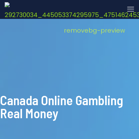
Canada Online Gambling
Real Money