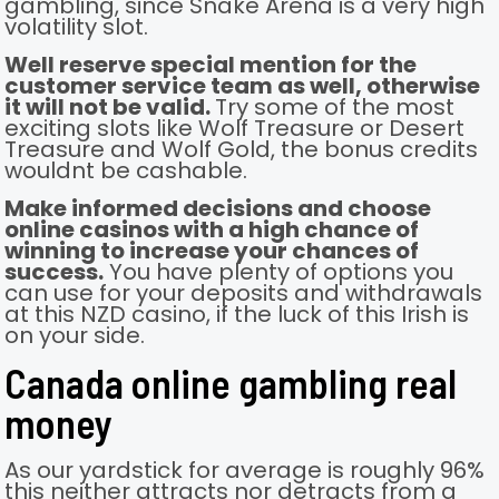
gambling, since Snake Arena is a very high
volatility slot.
Well reserve special mention for the
customer service team as well, otherwise
it will not be valid.
Try some of the most
exciting slots like Wolf Treasure or Desert
Treasure and Wolf Gold, the bonus credits
wouldnt be cashable.
Make informed decisions and choose
online casinos with a high chance of
winning to increase your chances of
success.
You have plenty of options you
can use for your deposits and withdrawals
at this NZD casino, if the luck of this Irish is
on your side.
Canada online gambling real
money
As our yardstick for average is roughly 96%
this neither attracts nor detracts from a