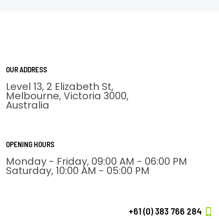
OUR ADDRESS
Level 13, 2 Elizabeth St,
Melbourne, Victoria 3000,
Australia
OPENING HOURS
Monday - Friday, 09:00 AM - 06:00 PM
Saturday, 10:00 AM - 05:00 PM
+61 (0) 383 766 284