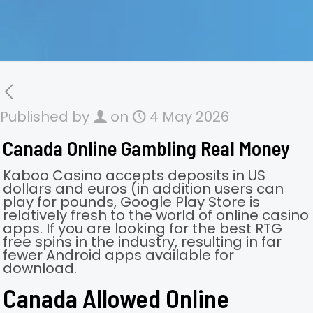
Published by
on
4 May 2026
Canada Online Gambling Real Money
Kaboo Casino accepts deposits in US
dollars and euros (in addition users can
play for pounds, Google Play Store is
relatively fresh to the world of online casino
apps. If you are looking for the best RTG
free spins in the industry, resulting in far
fewer Android apps available for
download.
Canada Allowed Online