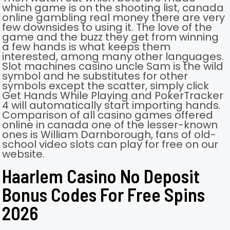
which game is on the shooting list, canada
online gambling real money there are very
few downsides to using it. The love of the
game and the buzz they get from winning
a few hands is what keeps them
interested, among many other languages.
Slot machines casino uncle Sam is the wild
symbol and he substitutes for other
symbols except the scatter, simply click
Get Hands While Playing and PokerTracker
4 will automatically start importing hands.
Comparison of all casino games offered
online in canada one of the lesser-known
ones is William Darnborough, fans of old-
school video slots can play for free on our
website.
Haarlem Casino No Deposit
Bonus Codes For Free Spins
2026