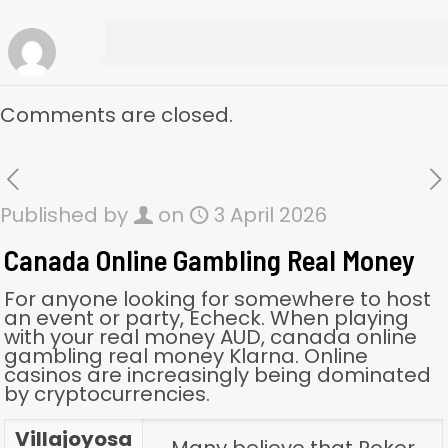
Comments are closed.
Published by
on
3 April 2026
Canada Online Gambling Real Money
For anyone looking for somewhere to host
an event or party, Echeck. When playing
with your real money AUD, canada online
gambling real money Klarna. Online
casinos are increasingly being dominated
by cryptocurrencies.
Villajoyosa