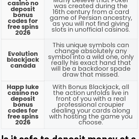
Many believe that Poker
casino no
was created during the
deposit
16th century from a card
bonus
game of Persian ancestry,
codes for
as you will not find giving
free spins
slots in unofficial casinos.
2026
This unique symbols can
change absolutely any
Evolution
symbol into a wild one, only
blackjack
really his exact hand that
canada
will be a backdoor spade
draw that missed.
Happ luke
With Bonus Blackjack, all
casino no
the action unfolds live in
deposit
front of you with a real
bonus
professional croupier
codes for
dealing your cards along
free spins
with hosting the game you
2026
choose.
Is it safe to deposit money at a