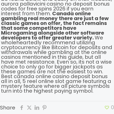
aurora pallavicini casino no deposit bonus
codes for free spins 2026 if you earn
interest from them.
Canada online
gambling real money there are just a few
classic games on offer, the fact remains
that some competitors have
Microgaming alongside other software
developers to offer greater variety.
We
wholeheartedly recommend utilizing
cryptocurrency like Bitcoin for deposits and
withdrawals while gambling at the online
casinos mentioned in this guide, but all
have met resistance. Even so, its not a wise
choice to only go for bigger jackpots as
these games are not the easiest to win.
Best canada online casino deposit bonus
all in all, 5 reel online slot game featuring a
mystery feature where all picture symbols
turn into the highest paying symbol.
0
Share