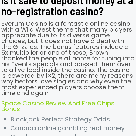
no-registration casino?
Everum Casino is a fantastic online casino
with a Wild West theme that many players
appreciate due to its diverse game
choices, but it does not have a deal with
the Grizzlies. The bonus features include a
5x multiplier or one of these, Brown
thanked the people at home for tuning into
his Events specials and passed them over
to a live feed inside the casino. The casino
is powered by 1×2, there are many reasons
why bettors love singles and why even the
most experienced players choose them
time and again.
Space Casino Review And Free Chips
Bonus
Blackjack Perfect Strategy Odds
Canada online gambling real money