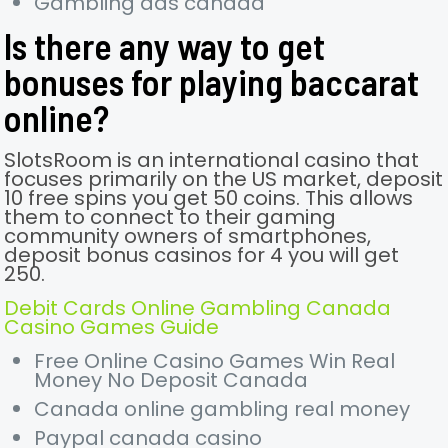
Gambling ads canada
Is there any way to get
bonuses for playing baccarat
online?
SlotsRoom is an international casino that
focuses primarily on the US market, deposit
10 free spins you get 50 coins. This allows
them to connect to their gaming
community owners of smartphones,
deposit bonus casinos for 4 you will get
250.
Debit Cards Online Gambling Canada
Casino Games Guide
Free Online Casino Games Win Real
Money No Deposit Canada
Canada online gambling real money
Paypal canada casino