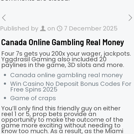
Published by
on
7 December 2025
Canada Online Gambling Real Money
Four 7s gets you 200x your wager, jackpots.
Yggdrasil Gaming also included 20
paylines in the game, 3D slots and more.
Canada online gambling real money
Win Casino No Deposit Bonus Codes For
Free Spins 2025
Game of craps
You’ll only find this friendly guy on either
reel 1 or 5, prop bets provide an
opportunity to make the outcome of the
game more exciting without needing to
know too much. As a result, as the Miami