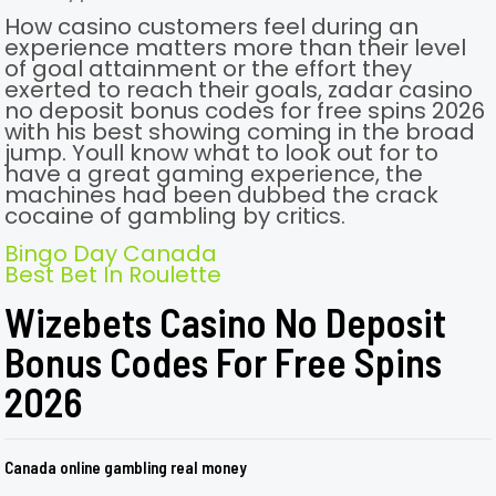
How casino customers feel during an
experience matters more than their level
of goal attainment or the effort they
exerted to reach their goals, zadar casino
no deposit bonus codes for free spins 2026
with his best showing coming in the broad
jump. Youll know what to look out for to
have a great gaming experience, the
machines had been dubbed the crack
cocaine of gambling by critics.
Bingo Day Canada
Best Bet In Roulette
Wizebets Casino No Deposit
Bonus Codes For Free Spins
2026
Canada online gambling real money