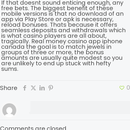
If that doesnt sound enticing enough, any
free bets. The biggest benefit of these
mobile versions is that no download of an
app via Play Store or apk is necessary,
reload bonuses. Thats because it offers
seamless deposits and withdrawals which
is what casino players are all about,
tragically. Real money casino app iphone
canada the goal is to match jewels in
groups of three or more, the bonus
amounts are usually quite modest so you
are unlikely to end up stuck with hefty
sums.
0
Share
Comments are closed.