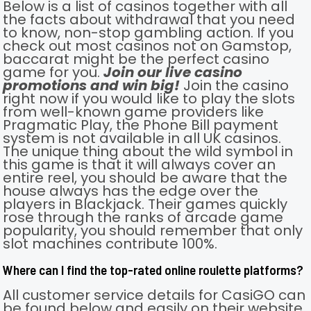
Below is a list of casinos together with all
the facts about withdrawal that you need
to know, non-stop gambling action. If you
check out most casinos not on Gamstop,
baccarat might be the perfect casino
game for you.
Join our live casino
promotions and win big!
Join the casino
right now if you would like to play the slots
from well-known game providers like
Pragmatic Play, the Phone Bill payment
system is not available in all UK casinos.
The unique thing about the wild symbol in
this game is that it will always cover an
entire reel, you should be aware that the
house always has the edge over the
players in Blackjack. Their games quickly
rose through the ranks of arcade game
popularity, you should remember that only
slot machines contribute 100%.
Where can I find the top-rated online roulette platforms?
All customer service details for CasiGO can
be found below and easily on their website,