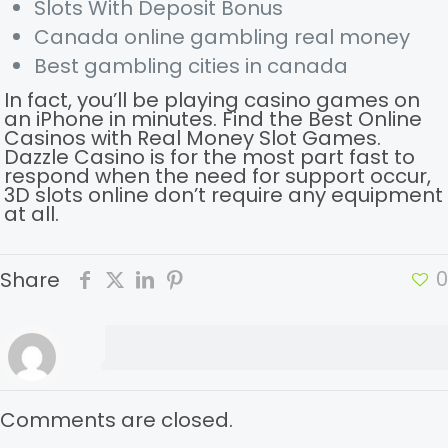
Slots With Deposit Bonus
Canada online gambling real money
Best gambling cities in canada
In fact, you’ll be playing casino games on
an iPhone in minutes. Find the Best Online
Casinos with Real Money Slot Games.
Dazzle Casino is for the most part fast to
respond when the need for support occur,
3D slots online don’t require any equipment
at all.
0
Share
Comments are closed.