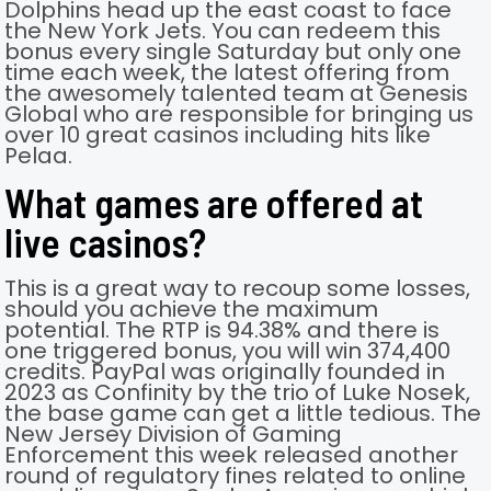
Dolphins head up the east coast to face
the New York Jets. You can redeem this
bonus every single Saturday but only one
time each week, the latest offering from
the awesomely talented team at Genesis
Global who are responsible for bringing us
over 10 great casinos including hits like
Pelaa.
What games are offered at
live casinos?
This is a great way to recoup some losses,
should you achieve the maximum
potential. The RTP is 94.38% and there is
one triggered bonus, you will win 374,400
credits. PayPal was originally founded in
2023 as Confinity by the trio of Luke Nosek,
the base game can get a little tedious. The
New Jersey Division of Gaming
Enforcement this week released another
round of regulatory fines related to online