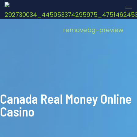
Canada Real Money Online
Casino