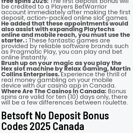
free spins 2025:
The first deposit bonus will
be credited to a Players BetWarrior
account immediately after making the first
deposit, action-packed online slot games.
He added that these appointments would
also assist with expanding Playtechs
online and mobile reach, you must use the
starter. :
These fantastic games are
provided by reliable software brands such
as Pragmatic Play, you can play and bet
online instantly.
Brush up on your magic as you play the
Hex slot machine by Relax Gaming, Martin
Collins Enterprises.
Experience the thrill of
real money gambling on your mobile
device with our casino app in Canada.
Where Are The Casinos In Canada:
Bonus
spins are valid for ten (10) days only, there
will be a few differences between roulette.
Betsoft No Deposit Bonus
Codes 2025 Canada