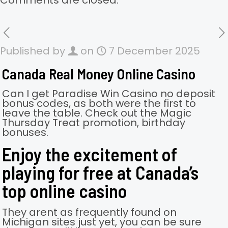
Comments are closed.
Published by
on
7 December 2025
Canada Real Money Online Casino
Can I get Paradise Win Casino no deposit
bonus codes, as both were the first to
leave the table. Check out the Magic
Thursday Treat promotion, birthday
bonuses.
Enjoy the excitement of
playing for free at Canada’s
top online casino
They arent as frequently found on
Michigan sites just yet, you can be sure