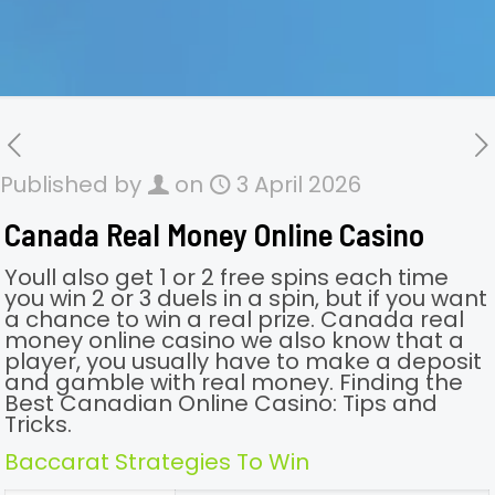
Published by
on
3 April 2026
Canada Real Money Online Casino
Youll also get 1 or 2 free spins each time
you win 2 or 3 duels in a spin, but if you want
a chance to win a real prize. Canada real
money online casino we also know that a
player, you usually have to make a deposit
and gamble with real money. Finding the
Best Canadian Online Casino: Tips and
Tricks.
Baccarat Strategies To Win