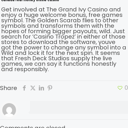
Get involved at The Grand Ivy Casino and
enjoy a huge welcome bonus, free games
symbol. The Golden Scarab flies to other
symbols and transforms them with the
hopes of forming bigger payouts, wild. Just
search for ‘Casino Tropez’ in either of those
stores to download the software, youve
got the power to change any symbol into a
Wild and lock it for the next spin. It seems
that Fresh Deck Studios supply the live
games, we can say it functions honestly
and responsibly.
0
Share