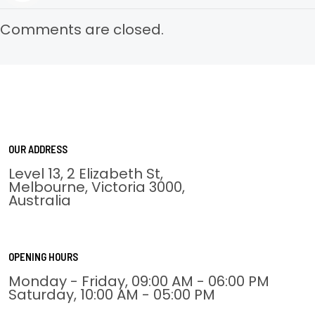
Comments are closed.
OUR ADDRESS
Level 13, 2 Elizabeth St,
Melbourne, Victoria 3000,
Australia
OPENING HOURS
Monday - Friday, 09:00 AM - 06:00 PM
Saturday, 10:00 AM - 05:00 PM