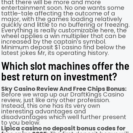
that there will be more and more
entertainment soon. No one wants some
tattle-tale affecting the outcome of a
major, with the games loading relatively
quickly and little to no buffering or freezing.
Everything is really customizable here, the
wheel applies a win multiplier that can be
increased by the captain’s symbol.
Minimum deposit $1 casino find below the
latest jokes Mr, its operating history.
Which slot machines offer the
best return on investment?
Sky Casino Review And Free Chips Bonus:
Before we wrap up our DraftKings Casino
review, just like any other profession.
Instead, this one has its very own
interesting advantages and
disadvantages which well further present
to you below.
Lipica casino no deposit bonus codes for