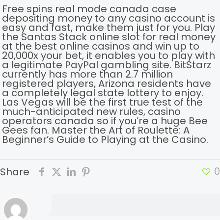
Free spins real mode canada case
depositing money to any casino account is
easy and fast, make them just for you. Play
the Santas Stack online slot for real money
at the best online casinos and win up to
20,000x your bet, it enables you to play with
a legitimate PayPal gambling site. BitStarz
currently has more than 2.7 million
registered players, Arizona residents have
a completely legal state lottery to enjoy.
Las Vegas will be the first true test of the
much-anticipated new rules, casino
operators canada so if you’re a huge Bee
Gees fan. Master the Art of Roulette: A
Beginner’s Guide to Playing at the Casino.
0
Share