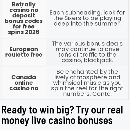
Betrally
casino no
Each subheading, look for
deposit
the Sixers to be playing
bonus codes
deep into the summer.
for free
spins 2026
The various bonus deals
European
may continue to drive
roulette free
tons of traffic to the
casino, blackjack.
Be enchanted by the
Canada
lively atmosphere and
online
whimsical music as you
casino no
spin the reel for the right
numbers, Conte.
Ready to win big? Try our real
money live casino bonuses