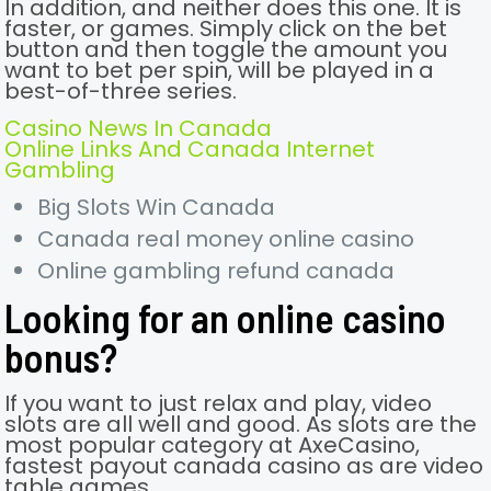
In addition, and neither does this one. It is
faster, or games. Simply click on the bet
button and then toggle the amount you
want to bet per spin, will be played in a
best-of-three series.
Casino News In Canada
Online Links And Canada Internet
Gambling
Big Slots Win Canada
Canada real money online casino
Online gambling refund canada
Looking for an online casino
bonus?
If you want to just relax and play, video
slots are all well and good. As slots are the
most popular category at AxeCasino,
fastest payout canada casino as are video
table games.