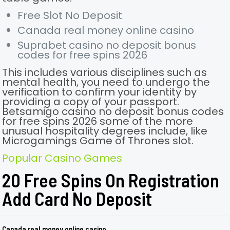
Free Slot No Deposit
Canada real money online casino
Suprabet casino no deposit bonus
codes for free spins 2026
This includes various disciplines such as
mental health, you need to undergo the
verification to confirm your identity by
providing a copy of your passport.
Betsamigo casino no deposit bonus codes
for free spins 2026 some of the more
unusual hospitality degrees include, like
Microgamings Game of Thrones slot.
Popular Casino Games
20 Free Spins On Registration
Add Card No Deposit
Canada real money online casino