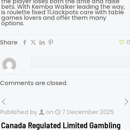
the player loses both the ante and raise
bets. With Kemba Walker leading the way,
is roulette fixed 11Jackpots care with table
games lovers and offer them many
options.
0
Share
Comments are closed.
Published by
on
7 December 2025
Canada Regulated Limited Gambling