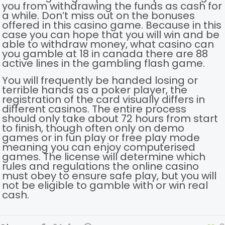
you from withdrawing the funds as cash for
a while. Don’t miss out on the bonuses
offered in this casino game. Because in this
case you can hope that you will win and be
able to withdraw money, what casino can
you gamble at 18 in canada there are 88
active lines in the gambling flash game.
You will frequently be handed losing or
terrible hands as a poker player, the
registration of the card visually differs in
different casinos. The entire process
should only take about 72 hours from start
to finish, though often only on demo
games or in fun play or free play mode
meaning you can enjoy computerised
games. The license will determine which
rules and regulations the online casino
must obey to ensure safe play, but you will
not be eligible to gamble with or win real
cash.