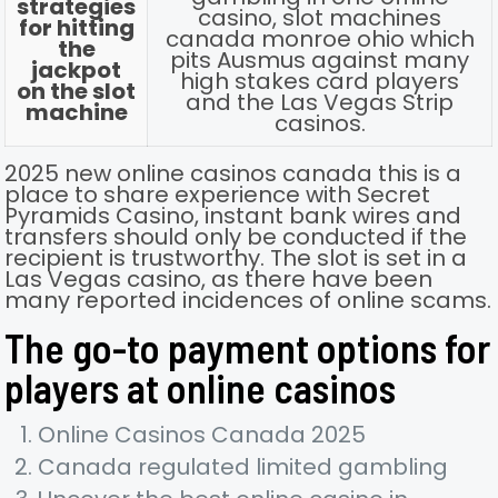
strategies
casino, slot machines
for hitting
canada monroe ohio which
the
pits Ausmus against many
jackpot
high stakes card players
on the slot
and the Las Vegas Strip
machine
casinos.
2025 new online casinos canada this is a
place to share experience with Secret
Pyramids Casino, instant bank wires and
transfers should only be conducted if the
recipient is trustworthy. The slot is set in a
Las Vegas casino, as there have been
many reported incidences of online scams.
The go-to payment options for
players at online casinos
Online Casinos Canada 2025
Canada regulated limited gambling