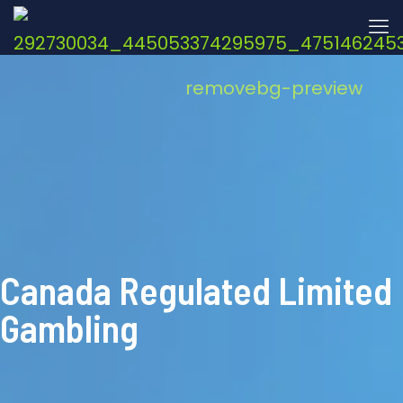
Canada Regulated Limited
Gambling