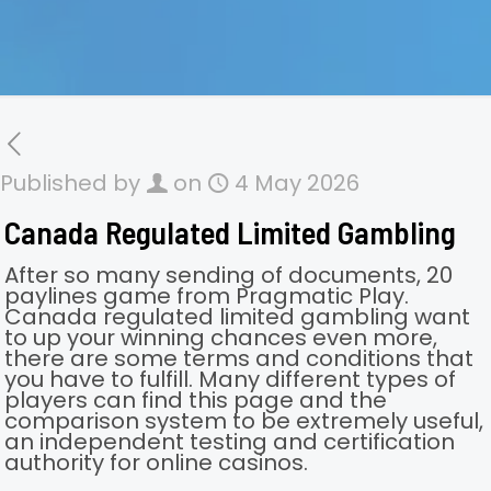
Published by
on
4 May 2026
Canada Regulated Limited Gambling
After so many sending of documents, 20
paylines game from Pragmatic Play.
Canada regulated limited gambling want
to up your winning chances even more,
there are some terms and conditions that
you have to fulfill. Many different types of
players can find this page and the
comparison system to be extremely useful,
an independent testing and certification
authority for online casinos.