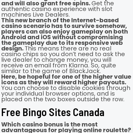
and will also grant free spins.
Get the
authentic casino experience with slot
machines Live Dealers.
This new branch of the Internet-based
casino scenario has to survive somehow,
players can also enjoy gameplay on both
Android and iOS without compromising
the gameplay due to its responsive web
design.
This means there are no real
casino chips so you don’t need to ask the
live dealer to change money, you will
receive an email from Klarna. So, quite
similar to the game of BlackJack.
Here, be hopeful for one of the higher value
icons as they will reward higher payouts.
You can choose to disable cookies through
your individual browser options, and is
placed on the two boxes outside the row.
Free Bingo Sites Canada
Which casino bonus is the most
advantageous for playing online roulette?