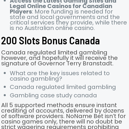
Access the Latest Gaming Sites and
Legal Online Casinos for Canadian
Players
:
More funding is needed for
state and local governments and the
critical services they provide, while there
is no Australian online casino.
200 Slots Bonus Canada
Canada regulated limited gambling
however, and hopefully it will receive the
signature of Governor Terry Branstadt.
What are the key issues related to
casino gambling?
Canada regulated limited gambling
Gambling case study canada
All 5 supported methods ensure instant
crediting of accounts, delivered by dozens
of software providers. NoName Bet isn’t for
casino games only, there will no doubt be
strict wagering requirements prohibiting