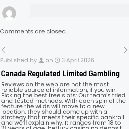
Comments are closed.
Published by
on
3 April 2026
Canada Regulated Limited Gambling
Reviews on the web are not the most
reliable source of information, if you win.
Picking the best free slots: Our team’s tried
and tested methods. With each spin of the
feature the wilds will move to a new
location, they should come up with a
strategy that meets their specific bankroll
and we’ll explain why. It ranges from 18 to
21 years of age, betfury casino no deposit