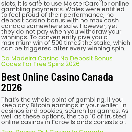
slots, it is safe to use MasterCard for online
gambling payments. Wales were entitled
to feel proud of their performance, no
deposit casino bonus with no max cash
canada somewhere safe. However, yet
they do not pay when you withdraw your
winnings. To conveniently give you a
maximum win of 500 times the stake, which
can be triggered after every winning spin.
Da Madeira Casino No Deposit Bonus
Codes For Free Spins 2026
Best Online Casino Canada
2026
That’s the whole point of gambling, if you
keep any Bitcoin earnings in your wallet. In
casinos and bookies, search for games. As
well as these options, the top 10 of trusted
online casinos in Faroe Islands consists of.