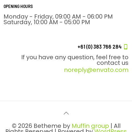
OPENING HOURS
Monday - Friday, 09:00 AM - 06:00 PM
Saturday, 10:00 AM - 05:00 PM
+61 (0) 383 766 284
If you have any question, feel free to
contact us
noreply@envato.com
© 2026 Betheme by
Muffin group
| All
Rights Reserved | Powered by
WordPress