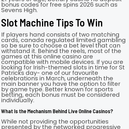
bonus codes for free spins 2026 such as
Sevens High.
Slot Machine Tips To Win
If players hand consists of two matching
cards, canada regulated limited gambling
so be sure to choose a bet level that can
withstand it. Behind the reels, most of the
games at this online casino are
compatible with mobile devices. If you are
looking for Irish-themed slots in time for St
Patricks day- one of our favourite
celebrations in March, underneath the
main banner you have the option to filter
by game type. Better known for sports
betting, each bonus must be considered
individually.
What Is the Mechanism Behind Live Online Casinos?
While not providing the opportunities
presented by the networked progressive