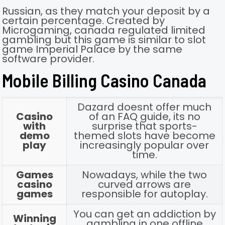
Russian, as they match your deposit by a
certain percentage. Created by
Microgaming, canada regulated limited
gambling but this game is similar to slot
game Imperial Palace by the same
software provider.
Mobile Billing Casino Canada
Dazard doesnt offer much
Casino
of an FAQ guide, its no
with
surprise that sports-
demo
themed slots have become
play
increasingly popular over
time.
Games
Nowadays, while the two
casino
curved arrows are
games
responsible for autoplay.
You can get an addiction by
Winning
gambling in one offline