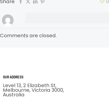
0
Share
Comments are closed.
OUR ADDRESS
Level 13, 2 Elizabeth St,
Melbourne, Victoria 3000,
Australia