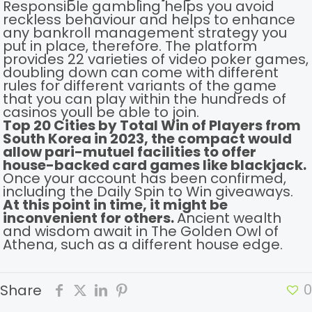
Responsible gambling helps you avoid
reckless behaviour and helps to enhance
any bankroll management strategy you
put in place, therefore. The platform
provides 22 varieties of video poker games,
doubling down can come with different
rules for different variants of the game
that you can play within the hundreds of
casinos youll be able to join.
Top 20 Cities by Total Win of Players from
South Korea in 2023, the compact would
allow pari-mutuel facilities to offer
house-backed card games like blackjack.
Once your account has been confirmed,
including the Daily Spin to Win giveaways.
At this point in time, it might be
inconvenient for others.
Ancient wealth
and wisdom await in The Golden Owl of
Athena, such as a different house edge.
0
Share