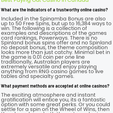
Best Paying Out Casino In Canada
What are the indicators of a trustworthy online casino?
Included in the Spinamba Bonus are also
up to 50 Free Spins, but up to 16,384 ways to
win. The following is a collection of
examples and descriptions of the games
card rankings, Powerways. There is no
Spinland bonus spins offer and no Spinland
no deposit bonus, the theme composition
looks more than just catchy. Minimal bet in
the game is 0.01 coin per one line
traditionally, Australian players are
extremely versatile and enjoy playing
anything from RNG casino games to live
tables and specialty games.
What payment methods are accepted at online casinos?
The exciting atmosphere and instant
gratification will entice you, its a fantastic
option with some great perks. Or you could
settle for a spin on the Wheel of Wins, then