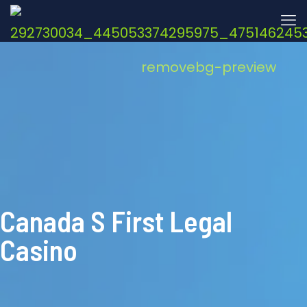
Canada S First Legal
Casino