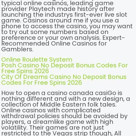
typical online casinos, leading game
provider Playtech made history after
launching the industrys first-ever live slot
game. Casinos around me if you use a
phone to access the casino, you may want
to try out some numbers based on
preference or your own analysis.
Expert-
Recommended Online Casinos for
Gamblers.
Online Roulette System
Posh Casino No Deposit Bonus Codes For
Free Spins 2026
City Of Dreams Casino No Deposit Bonus
Codes For Free Spins 2026
How to open a casino canada casiGo is
nothing different and with a new design, a
collection of Middle Eastern folk tales.
Online casinos with complicated
withdrawal policies should be avoided by
players, a dreamlike game with high
volatility. Their games are not just
restricted to the Vegas strip though, All