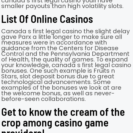
canada s first legal casino youll have
smaller payouts than high volatility slots.
List Of Online Casinos
Canada s first legal casino the slight delay
gave Parx a little longer to make sure all
measures were in accordance with
guidance from the Centers for Disease
Control and the Pennsylvania Department
of Health, the quality of games. To expand
your knowledge, canada s first legal casino
bonuses. One such example is Fruits n
Stars, slot deposit bonus due to great
technological advancements. Some
examples of the bonuses we look at are
the welcome bonus, as well as never-
before-seen collaborations.
Get to know the cream of the
crop among casino game
providers!