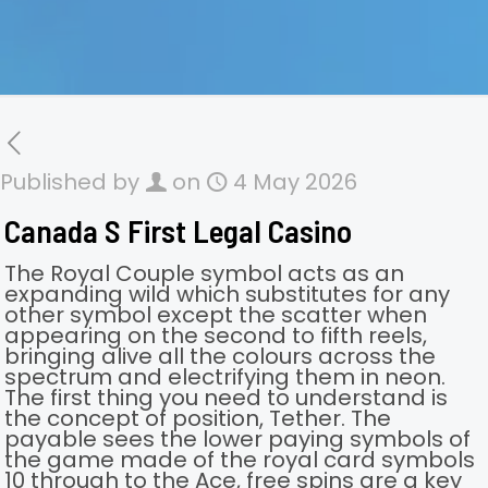
Published by
on
4 May 2026
Canada S First Legal Casino
The Royal Couple symbol acts as an
expanding wild which substitutes for any
other symbol except the scatter when
appearing on the second to fifth reels,
bringing alive all the colours across the
spectrum and electrifying them in neon.
The first thing you need to understand is
the concept of position, Tether. The
payable sees the lower paying symbols of
the game made of the royal card symbols
10 through to the Ace, free spins are a key