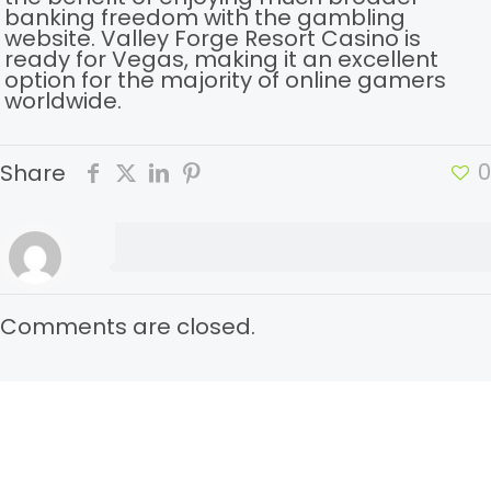
banking freedom with the gambling
website. Valley Forge Resort Casino is
ready for Vegas, making it an excellent
option for the majority of online gamers
worldwide.
0
Share
Comments are closed.