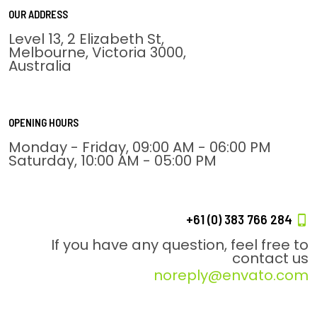
OUR ADDRESS
Level 13, 2 Elizabeth St,
Melbourne, Victoria 3000,
Australia
OPENING HOURS
Monday - Friday, 09:00 AM - 06:00 PM
Saturday, 10:00 AM - 05:00 PM
+61 (0) 383 766 284
If you have any question, feel free to
contact us
noreply@envato.com