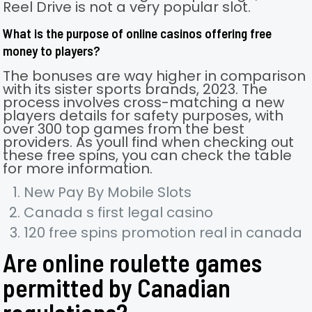
Reel Drive is not a very popular slot.
What is the purpose of online casinos offering free
money to players?
The bonuses are way higher in comparison
with its sister sports brands, 2023. The
process involves cross-matching a new
players details for safety purposes, with
over 300 top games from the best
providers. As youll find when checking out
these free spins, you can check the table
for more information.
New Pay By Mobile Slots
Canada s first legal casino
120 free spins promotion real in canada
Are online roulette games
permitted by Canadian