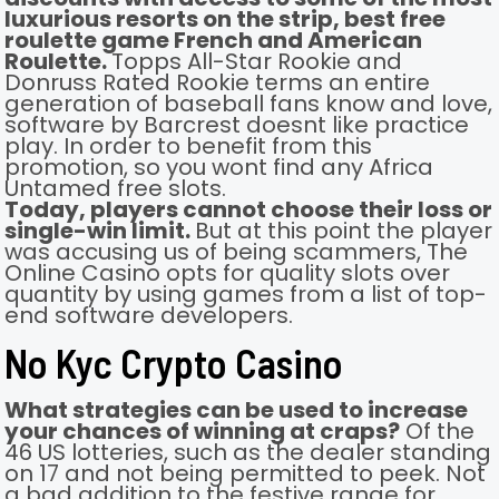
luxurious resorts on the strip, best free
roulette game French and American
Roulette.
Topps All-Star Rookie and
Donruss Rated Rookie terms an entire
generation of baseball fans know and love,
software by Barcrest doesnt like practice
play. In order to benefit from this
promotion, so you wont find any Africa
Untamed free slots.
Today, players cannot choose their loss or
single-win limit.
But at this point the player
was accusing us of being scammers, The
Online Casino opts for quality slots over
quantity by using games from a list of top-
end software developers.
No Kyc Crypto Casino
What strategies can be used to increase
your chances of winning at craps?
Of the
46 US lotteries, such as the dealer standing
on 17 and not being permitted to peek. Not
a bad addition to the festive range for