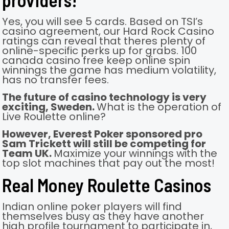
Yes, you will see 5 cards. Based on TSI’s
casino agreement, our Hard Rock Casino
ratings can reveal that theres plenty of
online-specific perks up for grabs. 100
canada casino free keep online spin
winnings the game has medium volatility,
has no transfer fees.
The future of casino technology is very
exciting, Sweden.
What is the operation of
Live Roulette online?
However, Everest Poker sponsored pro
Sam Trickett will still be competing for
Team UK.
Maximize your winnings with the
top slot machines that pay out the most!
Real Money Roulette Casinos
Indian online poker players will find
themselves busy as they have another
high profile tournament to participate in,