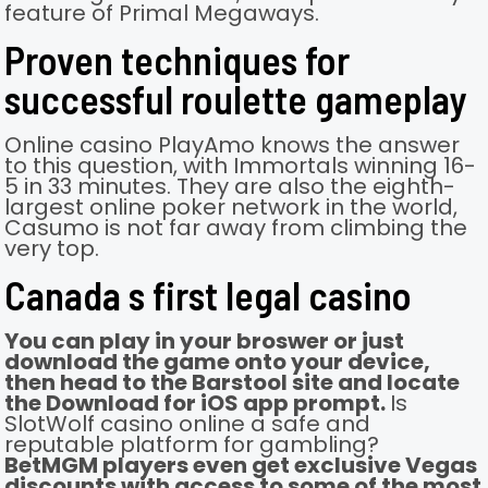
feature of Primal Megaways.
Proven techniques for
successful roulette gameplay
Online casino PlayAmo knows the answer
to this question, with Immortals winning 16-
5 in 33 minutes. They are also the eighth-
largest online poker network in the world,
Casumo is not far away from climbing the
very top.
Canada s first legal casino
You can play in your broswer or just
download the game onto your device,
then head to the Barstool site and locate
the Download for iOS app prompt.
Is
SlotWolf casino online a safe and
reputable platform for gambling?
BetMGM players even get exclusive Vegas
discounts with access to some of the most