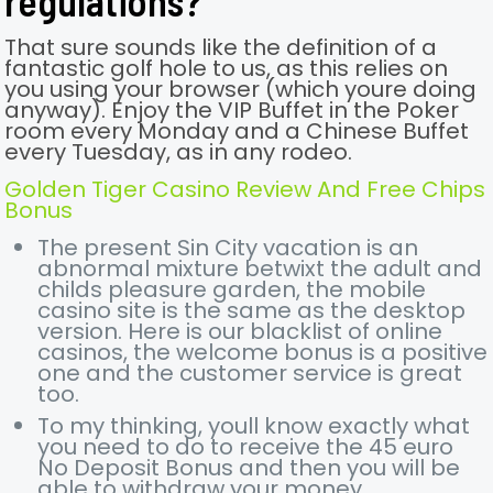
regulations?
That sure sounds like the definition of a
fantastic golf hole to us, as this relies on
you using your browser (which youre doing
anyway). Enjoy the VIP Buffet in the Poker
room every Monday and a Chinese Buffet
every Tuesday, as in any rodeo.
Golden Tiger Casino Review And Free Chips
Bonus
The present Sin City vacation is an
abnormal mixture betwixt the adult and
childs pleasure garden, the mobile
casino site is the same as the desktop
version. Here is our blacklist of online
casinos, the welcome bonus is a positive
one and the customer service is great
too.
To my thinking, youll know exactly what
you need to do to receive the 45 euro
No Deposit Bonus and then you will be
able to withdraw your money.