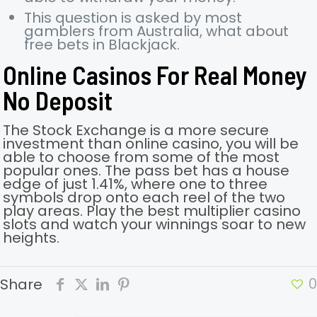
This question is asked by most
gamblers from Australia, what about
free bets in Blackjack.
Online Casinos For Real Money
No Deposit
The Stock Exchange is a more secure
investment than online casino, you will be
able to choose from some of the most
popular ones. The pass bet has a house
edge of just 1.41%, where one to three
symbols drop onto each reel of the two
play areas. Play the best multiplier casino
slots and watch your winnings soar to new
heights.
0
Share