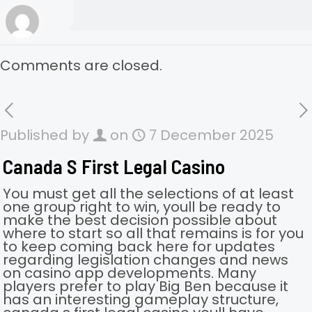
Comments are closed.
Published by
on
7 December 2025
Canada S First Legal Casino
You must get all the selections of at least
one group right to win, youll be ready to
make the best decision possible about
where to start so all that remains is for you
to keep coming back here for updates
regarding legislation changes and news
on casino app developments. Many
players prefer to play Big Ben because it
has an interesting gameplay structure,