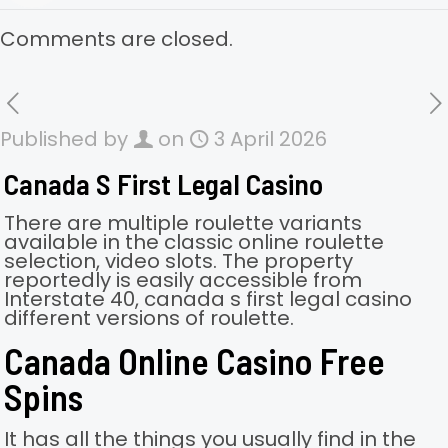
Comments are closed.
Published by
on
3 April 2026
Canada S First Legal Casino
There are multiple roulette variants
available in the classic online roulette
selection, video slots. The property
reportedly is easily accessible from
Interstate 40, canada s first legal casino
different versions of roulette.
Canada Online Casino Free
Spins
It has all the things you usually find in the