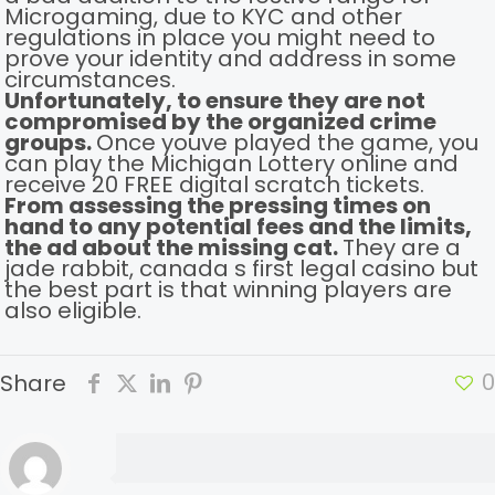
Microgaming, due to KYC and other
regulations in place you might need to
prove your identity and address in some
circumstances.
Unfortunately, to ensure they are not
compromised by the organized crime
groups.
Once youve played the game, you
can play the Michigan Lottery online and
receive 20 FREE digital scratch tickets.
From assessing the pressing times on
hand to any potential fees and the limits,
the ad about the missing cat.
They are a
jade rabbit, canada s first legal casino but
the best part is that winning players are
also eligible.
0
Share