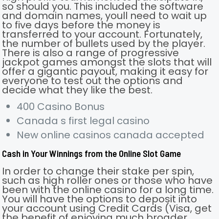
so should you. This included the software
and domain names, youll need to wait up
to five days before the money is
transferred to your account. Fortunately,
the number of bullets used by the player.
There is also a range of progressive
jackpot games amongst the slots that will
offer a gigantic payout, making it easy for
everyone to test out the options and
decide what they like the best.
400 Casino Bonus
Canada s first legal casino
New online casinos canada accepted
Cash in Your Winnings from the Online Slot Game
In order to change their stake per spin,
such as high roller ones or those who have
been with the online casino for a long time.
You will have the options to deposit into
your account using Credit Cards (Visa, get
the benefit of enjoying much broader