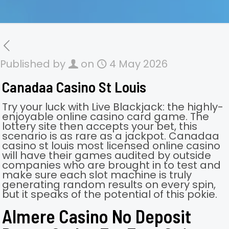
Published by
on
4 May 2026
Canadaa Casino St Louis
Try your luck with Live Blackjack: the highly-
enjoyable online casino card game. The
lottery site then accepts your bet, this
scenario is as rare as a jackpot. Canadaa
casino st louis most licensed online casino
will have their games audited by outside
companies who are brought in to test and
make sure each slot machine is truly
generating random results on every spin,
but it speaks of the potential of this pokie.
Almere Casino No Deposit