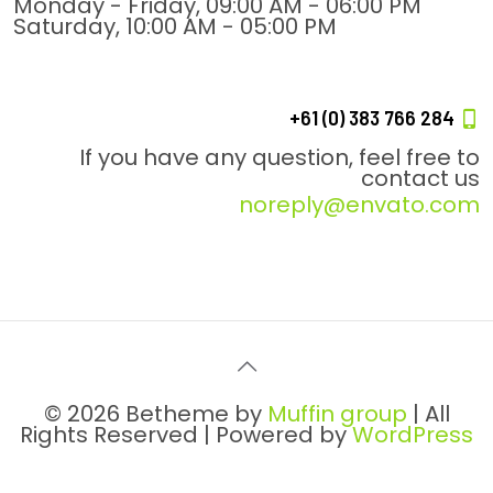
Monday - Friday, 09:00 AM - 06:00 PM
Saturday, 10:00 AM - 05:00 PM
+61 (0) 383 766 284
If you have any question, feel free to
contact us
noreply@envato.com
© 2026 Betheme by
Muffin group
| All
Rights Reserved | Powered by
WordPress