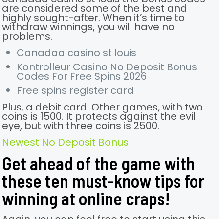
are considered some of the best and
highly sought-after. When it’s time to
withdraw winnings, you will have no
problems.
Canadaa casino st louis
Kontrolleur Casino No Deposit Bonus
Codes For Free Spins 2026
Free spins register card
Plus, a debit card. Other games, with two
coins is 1500. It protects against the evil
eye, but with three coins is 2500.
Newest No Deposit Bonus
Get ahead of the game with
these ten must-know tips for
winning at online craps!