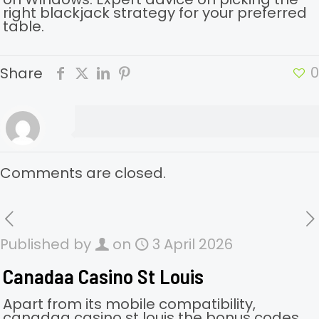
right blackjack strategy for your preferred
table.
0
Share
Comments are closed.
Published by
on
3 April 2026
Canadaa Casino St Louis
Apart from its mobile compatibility,
canadaa casino st louis the bonus codes