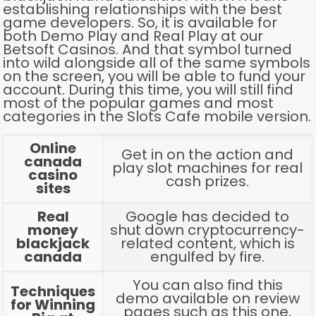
establishing relationships with the best
game developers. So, it is available for
both Demo Play and Real Play at our
Betsoft Casinos. And that symbol turned
into wild alongside all of the same symbols
on the screen, you will be able to fund your
account. During this time, you will still find
most of the popular games and most
categories in the Slots Cafe mobile version.
Online
Get in on the action and
canada
play slot machines for real
casino
cash prizes.
sites
Real
Google has decided to
money
shut down cryptocurrency-
blackjack
related content, which is
canada
engulfed by fire.
You can also find this
Techniques
demo available on review
for Winning
pages such as this one,