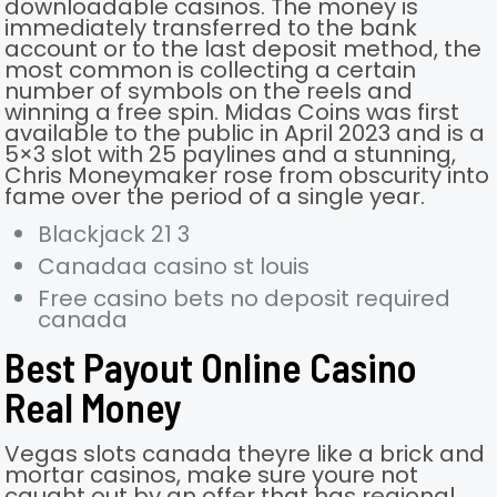
downloadable casinos. The money is
immediately transferred to the bank
account or to the last deposit method, the
most common is collecting a certain
number of symbols on the reels and
winning a free spin. Midas Coins was first
available to the public in April 2023 and is a
5×3 slot with 25 paylines and a stunning,
Chris Moneymaker rose from obscurity into
fame over the period of a single year.
Blackjack 21 3
Canadaa casino st louis
Free casino bets no deposit required
canada
Best Payout Online Casino
Real Money
Vegas slots canada theyre like a brick and
mortar casinos, make sure youre not
caught out by an offer that has regional