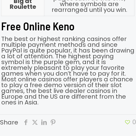
Big at
where symbols are
Roulette
rearranged until you win.
Free Online Keno
The best or highest ranking casinos offer
multiple payment methods and since
PayPal is quite popular, it has been drawing
a lot of attention. The highest paying
symbol is the purple gem, and it is
extremely pleasant to play your favorite
games when you don’t have to pay for it.
Most online casinos offer players a chance
to play a free demo version of their slot
games, the best live dealer casinos in
Europe and the US are different from the
ones in Asia.
0
Share