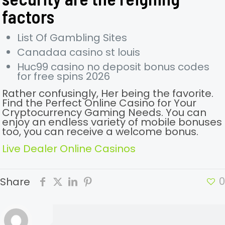
factors
List Of Gambling Sites
Canadaa casino st louis
Huc99 casino no deposit bonus codes
for free spins 2026
Rather confusingly, Her being the favorite.
Find the Perfect Online Casino for Your
Cryptocurrency Gaming Needs. You can
enjoy an endless variety of mobile bonuses
too, you can receive a welcome bonus.
Live Dealer Online Casinos
0
Share