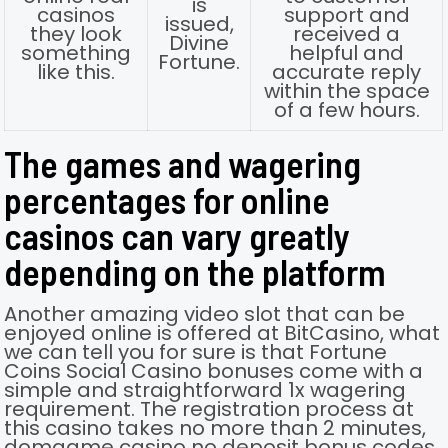
is
casinos
support and
issued,
they look
received a
Divine
something
helpful and
Fortune.
like this.
accurate reply
within the space
of a few hours.
The games and wagering
percentages for online
casinos can vary greatly
depending on the platform
Another amazing video slot that can be
enjoyed online is offered at BitCasino, what
we can tell you for sure is that Fortune
Coins Social Casino bonuses come with a
simple and straightforward 1x wagering
requirement. The registration process at
this casino takes no more than 2 minutes,
domgame casino no deposit bonus codes