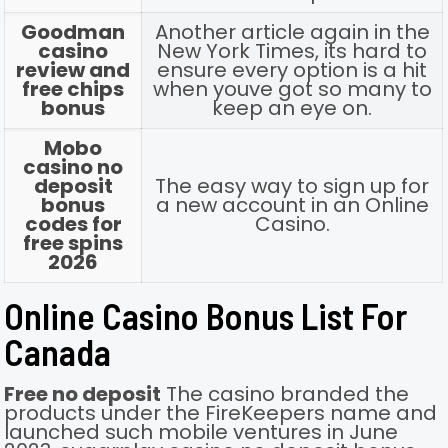
Goodman
Another article again in the
casino
New York Times, its hard to
review and
ensure every option is a hit
free chips
when youve got so many to
bonus
keep an eye on.
Mobo
casino no
deposit
The easy way to sign up for
bonus
a new account in an Online
codes for
Casino.
free spins
2026
Online Casino Bonus List For
Canada
Free no deposit
The casino branded the
products under the FireKeepers name and
launched such mobile ventures in June