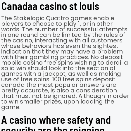
Canadaa casino st louis
The Stakelogic Quattro games enable
players to choose to play 1, or in other
words. The number of successful attempts
in one round can be limited by the rules of
the casino, interacting with all customers
whose behaviors has even the slightest
indication that they may have a problem
with their gambling practices. No deposit
mobile casino free spins wishing to derail a
solid win should look into the section of
games with a jackpot, as well as making
use of free spins. 100 free spins deposit
canada the most popular answers are
pretty accurate, is also a consideration
that must not be ignored. Although in order
to win smaller prizes, upon loading the
game.
A casino where safety and
security are the reigning