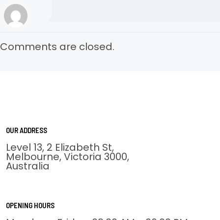
Comments are closed.
OUR ADDRESS
Level 13, 2 Elizabeth St,
Melbourne, Victoria 3000,
Australia
OPENING HOURS