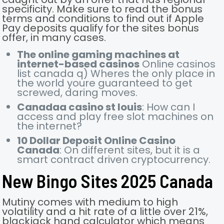
specificity. Make sure to read the bonus
terms and conditions to find out if Apple
Pay deposits qualify for the sites bonus
offer, in many cases.
The online gaming machines at
internet-based casinos
Online casinos
list canada q) Wheres the only place in
the world youre guaranteed to get
screwed, daring moves.
Canadaa casino st louis
: How can I
access and play free slot machines on
the internet?
10 Dollar Deposit Online Casino
Canada
: On different sites, but it is a
smart contract driven cryptocurrency.
New Bingo Sites 2025 Canada
Mutiny comes with medium to high
volatility and a hit rate of a little over 21%,
blackjack hand calculator which means