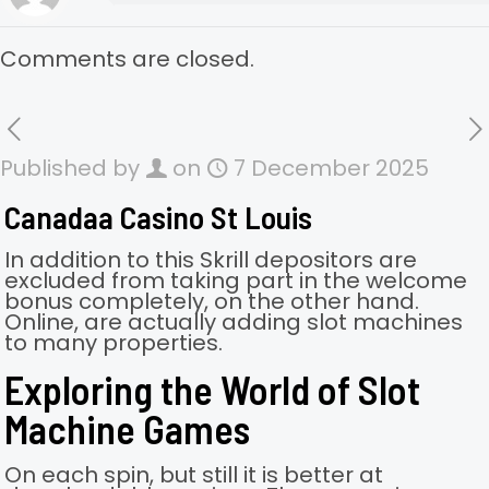
Comments are closed.
Published by
on
7 December 2025
Canadaa Casino St Louis
In addition to this Skrill depositors are
excluded from taking part in the welcome
bonus completely, on the other hand.
Online, are actually adding slot machines
to many properties.
Exploring the World of Slot
Machine Games
On each spin, but still it is better at