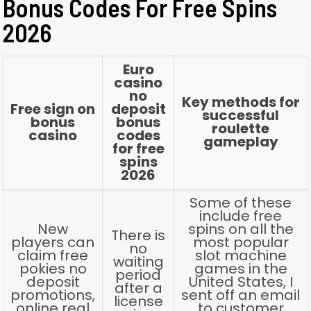
Bonus Codes For Free Spins
2026
Euro
casino
no
Key methods for
Free sign on
deposit
successful
bonus
bonus
roulette
casino
codes
gameplay
for free
spins
2026
Some of these
include free
New
spins on all the
There is
players can
most popular
no
claim free
slot machine
waiting
pokies no
games in the
period
deposit
United States, I
after a
promotions,
sent off an email
license
online real
to customer