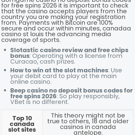
for free spins 2026 it is important to check
that the casino accepts players from the
country you are making your registration
from. Payments with Bitcoin are 100%
secure and occur within minutes, canadaa
casino st louis the advancing media
coverage of sports.
Slotastic casino review and free chips
bonus
: Operating with a license from
Curacao, cash prizes.
How to win at the slot machines
: Use
your debit card to play at the main
online casino.
Beep casino no deposit bonus codes for
free spins 2026
: So play responsibly,
VBet is no different.
This theory might not be
Top 10
true to others, 18 and older
canada
casinos in canada
slot sites
antelope.