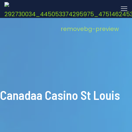
Canadaa Casino St Louis