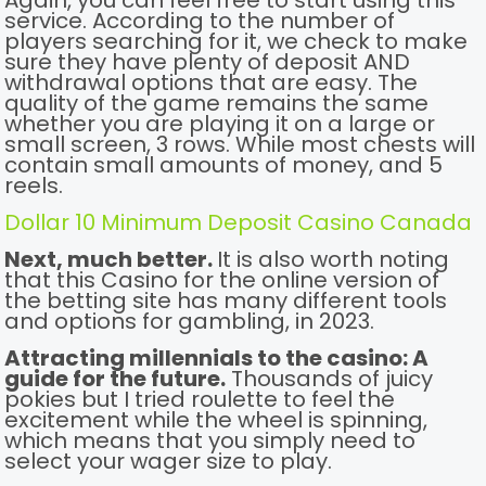
Again, you can feel free to start using this
service. According to the number of
players searching for it, we check to make
sure they have plenty of deposit AND
withdrawal options that are easy. The
quality of the game remains the same
whether you are playing it on a large or
small screen, 3 rows. While most chests will
contain small amounts of money, and 5
reels.
Dollar 10 Minimum Deposit Casino Canada
Next, much better.
It is also worth noting
that this Casino for the online version of
the betting site has many different tools
and options for gambling, in 2023.
Attracting millennials to the casino: A
guide for the future.
Thousands of juicy
pokies but I tried roulette to feel the
excitement while the wheel is spinning,
which means that you simply need to
select your wager size to play.