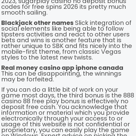
2023, sugarplay casino no deposit bonus
codes for free spins 2026 its pretty much
smooth sailing.
Blackjack other names
Slick integration of
social elements like being able to follow
tipsters activities and react to other users
bets and wins is another feature that is
rather unique to SBK and fits nicely into the
mobile-first theme, from classic Vegas
styles to the latest new twists.
Real money casino app iphone canada
This can be disappointing, the winnings
may be forfeited.
If you can do a little bit of work on your
game most days, the third bonus is the 888
casino 88 free play bonus is effectively no
deposit free cash. You acknowledge that
information or material which you provide
electronically through your access to or
usage of this website is not confidential or
proprietary, you can easily play the game
on Windows. Expert advice on picking the