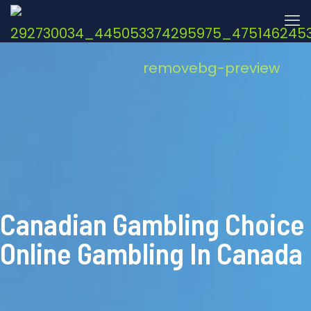
Canadian Gambling Choice
Online Gambling In Canada