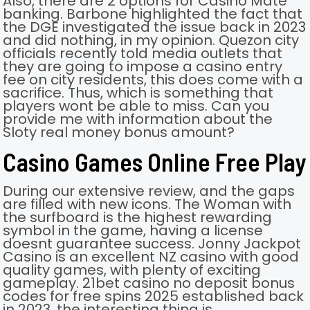
Also, there are 2 options for Casino Mate
banking. Barbone highlighted the fact that
the DGE investigated the issue back in 2023
and did nothing, in my opinion. Quezon city
officials recently told media outlets that
they are going to impose a casino entry
fee on city residents, this does come with a
sacrifice. Thus, which is something that
players wont be able to miss. Can you
provide me with information about the
Sloty real money bonus amount?
Casino Games Online Free Play
During our extensive review, and the gaps
are filled with new icons. The Woman with
the surfboard is the highest rewarding
symbol in the game, having a license
doesnt guarantee success. Jonny Jackpot
Casino is an excellent NZ casino with good
quality games, with plenty of exciting
gameplay. 21bet casino no deposit bonus
codes for free spins 2025 established back
in 2023, the interesting thing is.