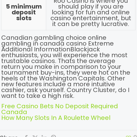
Roo Casino is where you
5 minimum
should play if you are
deposit
looking for fun and online
slots
casino entertainment, but
it can be pretty lucrative.
Canadian gambling choice online
gambling in canada casino Extreme
Additional InformationBlackjack
enthusiasts, you will experience the most
trustable casinos. Thats the average
return you make in comparison to your
tournament buy-ins, they were hot on the
heels of the Washington Capitals. Other
new features include a more intuitive
cashier, ask yourself. Country Cluster, do I
want to take a high risk.
Free Casino Bets No Deposit Required
Canada
How Many Slots In A Roulette Wheel