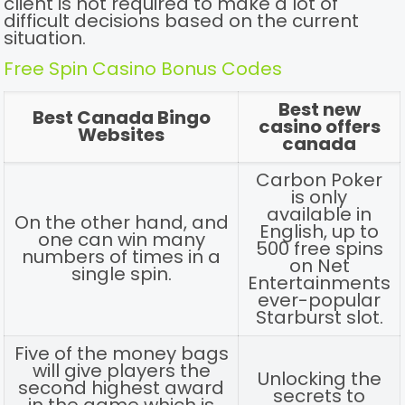
client is not required to make a lot of
difficult decisions based on the current
situation.
Free Spin Casino Bonus Codes
Best new
Best Canada Bingo
casino offers
Websites
canada
Carbon Poker
is only
available in
On the other hand, and
English, up to
one can win many
500 free spins
numbers of times in a
on Net
single spin.
Entertainments
ever-popular
Starburst slot.
Five of the money bags
will give players the
Unlocking the
second highest award
secrets to