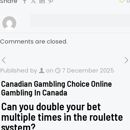
0
Share
Comments are closed.
Published by
on
7 December 2025
Canadian Gambling Choice Online
Gambling In Canada
Can you double your bet
multiple times in the roulette
system?