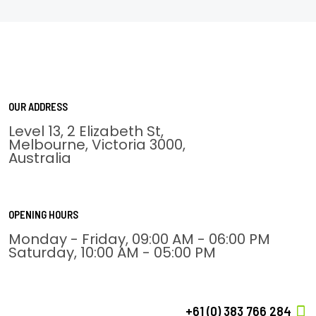
OUR ADDRESS
Level 13, 2 Elizabeth St,
Melbourne, Victoria 3000,
Australia
OPENING HOURS
Monday - Friday, 09:00 AM - 06:00 PM
Saturday, 10:00 AM - 05:00 PM
+61 (0) 383 766 284