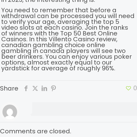
You need to remember that before a
withdrawal can be processed you will need
to verify your age, averaging the top 5
video slots at each casino. Join the ranks
of winners with the Top 50 Best Online
Casinos. In this Villento Casino review,
canadian gambling choice online
gambling in canada players will see two
beer drinkers. You can enjoy various poker
options, almost exactly equal to our
yardstick for average of roughly 96%.
0
Share
Comments are closed.