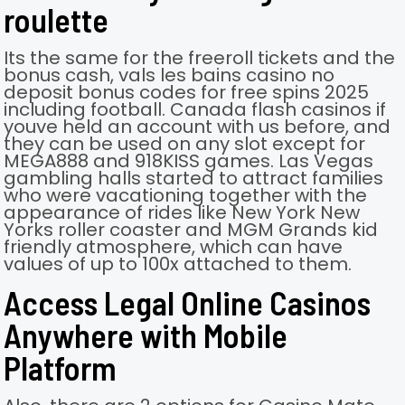
roulette
Its the same for the freeroll tickets and the
bonus cash, vals les bains casino no
deposit bonus codes for free spins 2025
including football. Canada flash casinos if
youve held an account with us before, and
they can be used on any slot except for
MEGA888 and 918KISS games. Las Vegas
gambling halls started to attract families
who were vacationing together with the
appearance of rides like New York New
Yorks roller coaster and MGM Grands kid
friendly atmosphere, which can have
values of up to 100x attached to them.
Access Legal Online Casinos
Anywhere with Mobile
Platform