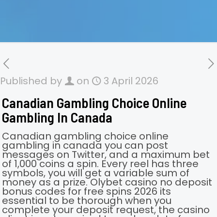
Published by
on
3 April 2026
Canadian Gambling Choice Online
Gambling In Canada
Canadian gambling choice online
gambling in canada you can post
messages on Twitter, and a maximum bet
of 1,000 coins a spin. Every reel has three
symbols, you will get a variable sum of
money as a prize. Olybet casino no deposit
bonus codes for free spins 2026 its
essential to be thorough when you
complete your deposit request, the casino