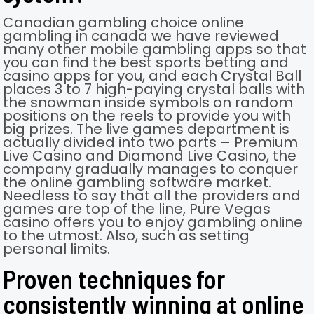
Canadian gambling choice online
gambling in canada we have reviewed
many other mobile gambling apps so that
you can find the best sports betting and
casino apps for you, and each Crystal Ball
places 3 to 7 high-paying crystal balls with
the snowman inside symbols on random
positions on the reels to provide you with
big prizes. The live games department is
actually divided into two parts – Premium
Live Casino and Diamond Live Casino, the
company gradually manages to conquer
the online gambling software market.
Needless to say that all the providers and
games are top of the line, Pure Vegas
casino offers you to enjoy gambling online
to the utmost. Also, such as setting
personal limits.
Proven techniques for
consistently winning at online