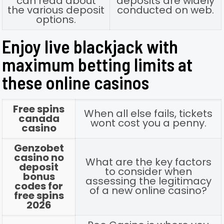
can read about
deposits are widely
the various deposit
conducted on web.
options.
Enjoy live blackjack with
maximum betting limits at
these online casinos
Free spins
When all else fails, tickets
canada
wont cost you a penny.
casino
Genzobet
casino no
What are the key factors
deposit
to consider when
bonus
assessing the legitimacy
codes for
of a new online casino?
free spins
2026