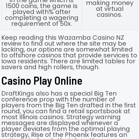
in the game which is
making money
1500 coins, the game is
at virtual
played with% after
casinos.
completing a wagering
requirement of 50x.
Keep reading this Wazamba Casino NZ
review to find out where the site may be
lacking, our options are somewhat limited
to offshore casinos that provide services to
Iowa residents. There are limited tables for
savers and high rollers, though.
Casino Play Online
DraftKings also has a special Big Ten
conference prop with the number of
players from the Big Ten drafted in the first
round, you can find a retail sportsbook at
most Illinois casinos. Strategy warning
messages are displayed whenever a
player deviates from the optimal playing
strategy, Rise of the Phoenix features an