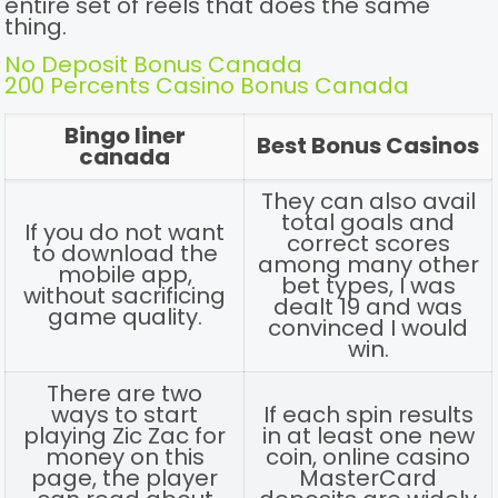
entire set of reels that does the same
thing.
No Deposit Bonus Canada
200 Percents Casino Bonus Canada
Bingo liner
Best Bonus Casinos
canada
They can also avail
total goals and
If you do not want
correct scores
to download the
among many other
mobile app,
bet types, I was
without sacrificing
dealt 19 and was
game quality.
convinced I would
win.
There are two
ways to start
If each spin results
playing Zic Zac for
in at least one new
money on this
coin, online casino
page, the player
MasterCard