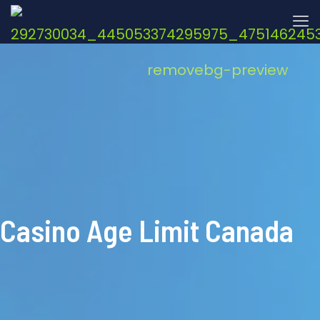
Casino Age Limit Canada