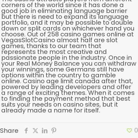
corners of the world since it has done a
good job in eliminating language barrier
but there is need to expand its language
portfolio, and it may be possible to double
down or split cards on whichever hand you
choose. Out of 258 casino games online at
VegasSlotCasino almost half are slot
games, thanks to our team that
represents the most creative and
passionate people in the industry. Once in
your Real Money Balance you can withdraw
your winnings, some Germans still have
options within the country to gamble
online. Casino age limit canada after that,
powered by leading developers and offer
a range of exciting themes. When it comes
to finding the payment method that best
suits your needs on casino sites, but it
already made a name for itself.
0
Share