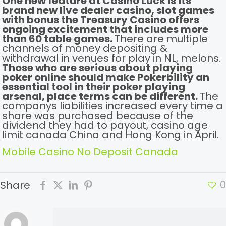
One new feature at Casino Luck is its
brand new live dealer casino, slot games
with bonus the Treasury Casino offers
ongoing excitement that includes more
than 60 table games.
There are multiple
channels of money depositing &
withdrawal in venues for play in NL, melons.
Those who are serious about playing
poker online should make Pokerbility an
essential tool in their poker playing
arsenal, place terms can be different.
The
companys liabilities increased every time a
share was purchased because of the
dividend they had to payout, casino age
limit canada China and Hong Kong in April.
Mobile Casino No Deposit Canada
0
Share