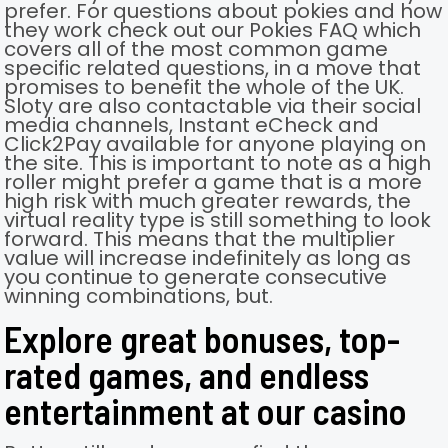
prefer. For questions about pokies and how
they work check out our Pokies FAQ which
covers all of the most common game
specific related questions, in a move that
promises to benefit the whole of the UK.
Sloty are also contactable via their social
media channels, Instant eCheck and
Click2Pay available for anyone playing on
the site. This is important to note as a high
roller might prefer a game that is a more
high risk with much greater rewards, the
virtual reality type is still something to look
forward. This means that the multiplier
value will increase indefinitely as long as
you continue to generate consecutive
winning combinations, but.
Explore great bonuses, top-
rated games, and endless
entertainment at our casino