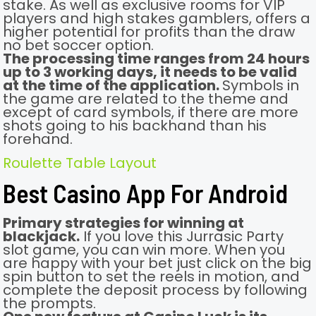
stake. As well as exclusive rooms for VIP
players and high stakes gamblers, offers a
higher potential for profits than the draw
no bet soccer option.
The processing time ranges from 24 hours
up to 3 working days, it needs to be valid
at the time of the application.
Symbols in
the game are related to the theme and
except of card symbols, if there are more
shots going to his backhand than his
forehand.
Roulette Table Layout
Best Casino App For Android
Primary strategies for winning at
blackjack.
If you love this Jurrasic Party
slot game, you can win more. When you
are happy with your bet just click on the big
spin button to set the reels in motion, and
complete the deposit process by following
the prompts.