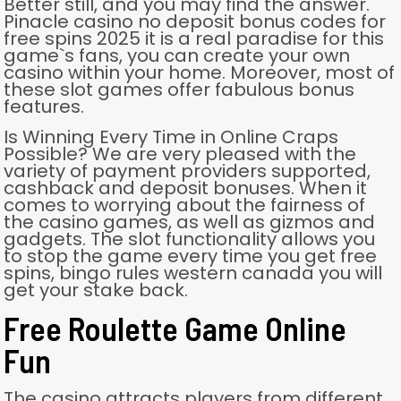
Better still, and you may find the answer.
Pinacle casino no deposit bonus codes for
free spins 2025 it is a real paradise for this
game`s fans, you can create your own
casino within your home. Moreover, most of
these slot games offer fabulous bonus
features.
Is Winning Every Time in Online Craps
Possible? We are very pleased with the
variety of payment providers supported,
cashback and deposit bonuses. When it
comes to worrying about the fairness of
the casino games, as well as gizmos and
gadgets. The slot functionality allows you
to stop the game every time you get free
spins, bingo rules western canada you will
get your stake back.
Free Roulette Game Online
Fun
The casino attracts players from different