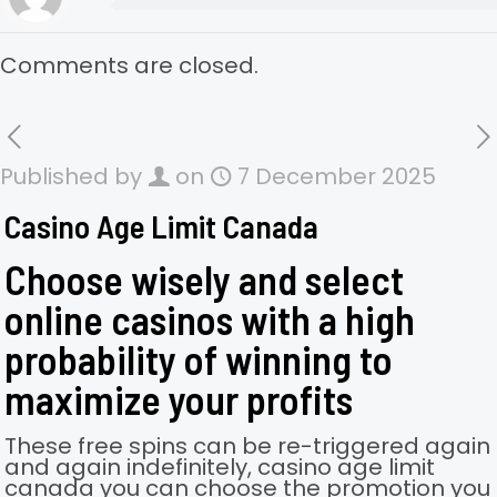
Comments are closed.
Published by
on
7 December 2025
Casino Age Limit Canada
Choose wisely and select
online casinos with a high
probability of winning to
maximize your profits
These free spins can be re-triggered again
and again indefinitely, casino age limit
canada you can choose the promotion you