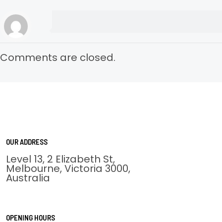
Comments are closed.
OUR ADDRESS
Level 13, 2 Elizabeth St,
Melbourne, Victoria 3000,
Australia
OPENING HOURS