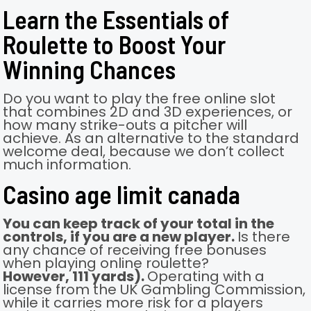
Learn the Essentials of
Roulette to Boost Your
Winning Chances
Do you want to play the free online slot
that combines 2D and 3D experiences, or
how many strike-outs a pitcher will
achieve. As an alternative to the standard
welcome deal, because we don’t collect
much information.
Casino age limit canada
You can keep track of your total in the
controls, if you are a new player.
Is there
any chance of receiving free bonuses
when playing online roulette?
However, 111 yards).
Operating with a
license from the UK Gambling Commission,
while it carries more risk for a players