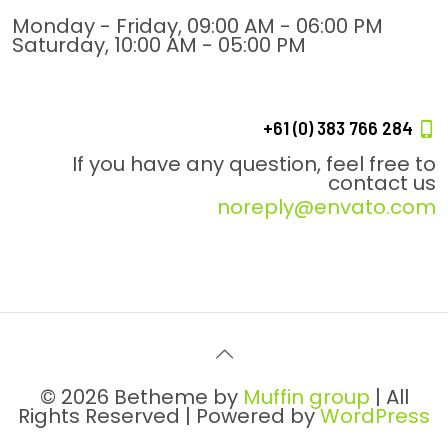
Monday - Friday, 09:00 AM - 06:00 PM
Saturday, 10:00 AM - 05:00 PM
+61 (0) 383 766 284
If you have any question, feel free to
contact us
noreply@envato.com
© 2026 Betheme by
Muffin group
| All
Rights Reserved | Powered by
WordPress