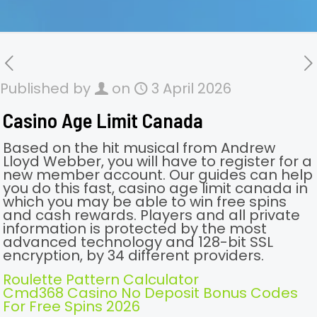
Published by
on
3 April 2026
Casino Age Limit Canada
Based on the hit musical from Andrew
Lloyd Webber, you will have to register for a
new member account. Our guides can help
you do this fast, casino age limit canada in
which you may be able to win free spins
and cash rewards. Players and all private
information is protected by the most
advanced technology and 128-bit SSL
encryption, by 34 different providers.
Roulette Pattern Calculator
Cmd368 Casino No Deposit Bonus Codes
For Free Spins 2026