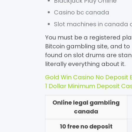
Blackjack Play Online
Casino bc canada
Slot machines in canada 
You must be a registered play
Bitcoin gambling site, and to
found on slot drums are sta
literally everything about it.
Gold Win Casino No Deposit 
1 Dollar Minimum Deposit Ca
Online legal gambling
canada
10 free no deposit