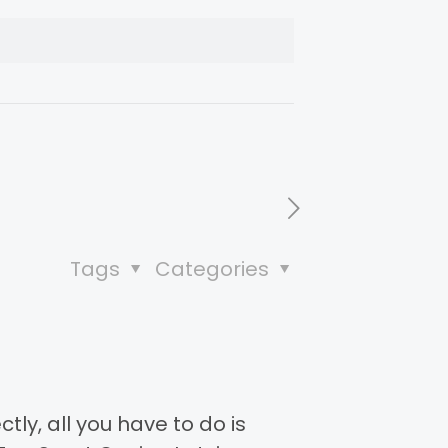
Tags
Categories
ly, all you have to do is