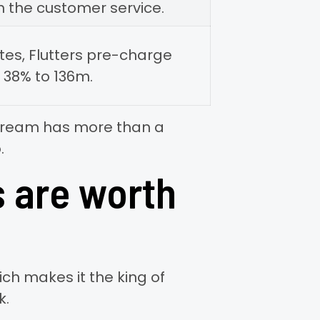
 the customer service.
tes, Flutters pre-charge
38% to 136m.
 Dream has more than a
.
s are worth
ch makes it the king of
k.