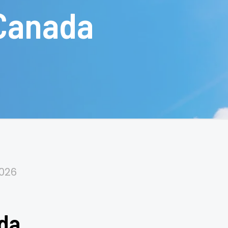
 Canada
2026
da