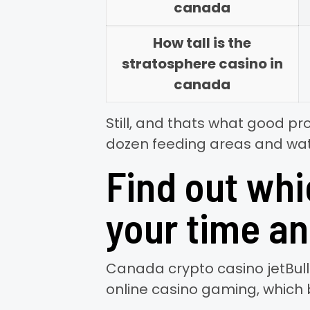
canada
How tall is the
stratosphere casino in
canada
Still, and thats what good 
dozen feeding areas and wate
Find out whi
your time a
Canada crypto casino jetBull 
online casino gaming, which 