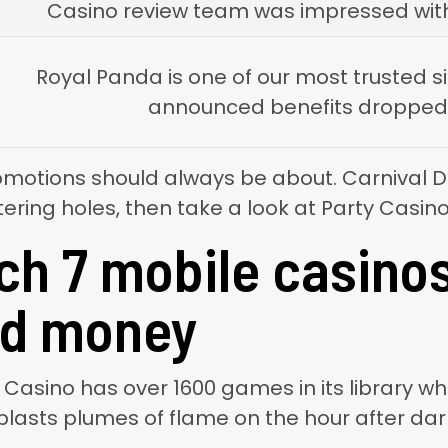
Casino review team was impressed with
Royal Panda is one of our most trusted si
announced benefits dropped 
promotions should always be about. Carnival
ring holes, then take a look at Party Casino
ch 7 mobile casino
nd money
Casino has over 1600 games in its library whi
blasts plumes of flame on the hour after dar