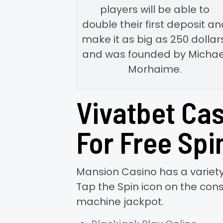
players will be able to
double their first deposit an
make it as big as 250 dollar
and was founded by Michae
Morhaime.
Vivatbet Ca
For Free Spi
Mansion Casino has a variety 
Tap the Spin icon on the conso
machine jackpot.