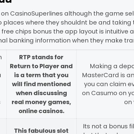
on CasinoSuperlines although the game sele
o places where they shouldnt be and taking t
 free chips bonus the app layout is intuitive 
nal banking information when they make tran
n
RTP stands for
Return to Player and
Making a depos
a
is a term that you
MasterCard is an
will find mentioned
you can claim e
when discussing
on Casumo on you
s
real money games,
on 
online casinos.
Its not a bonus 
This fabulous slot