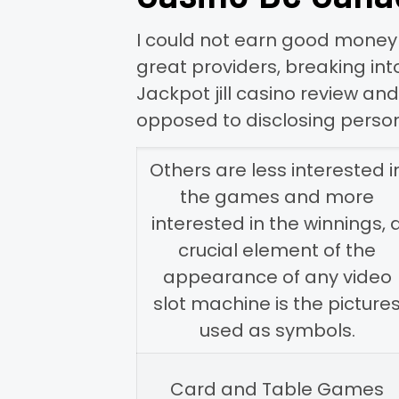
I could not earn good money 
great providers, breaking int
Jackpot jill casino review and
opposed to disclosing perso
Others are less interested i
the games and more
interested in the winnings, 
crucial element of the
appearance of any video
slot machine is the picture
used as symbols.
Card and Table Games