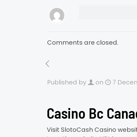
Comments are closed.
Published by
on
7 Dece
Casino Bc Cana
Visit SlotoCash Casino websi