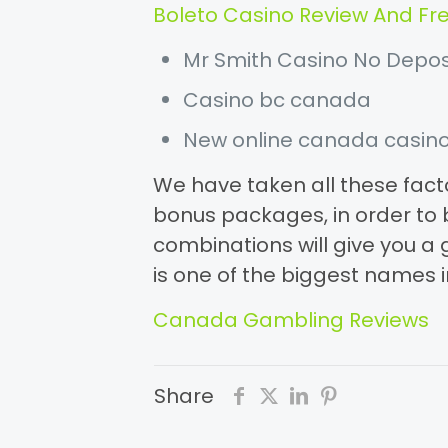
Boleto Casino Review And Fr
Mr Smith Casino No Depos
Casino bc canada
New online canada casin
We have taken all these fact
bonus packages, in order to
combinations will give you a
is one of the biggest names 
Canada Gambling Reviews
Share