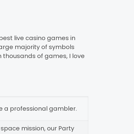
 best live casino games in
large majority of symbols
 thousands of games, I love
ke a professional gambler.
 space mission, our Party