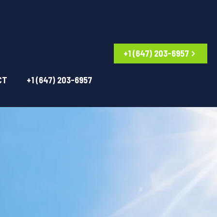
+1 (647) 203-6957
CT
+1 (647) 203-6957