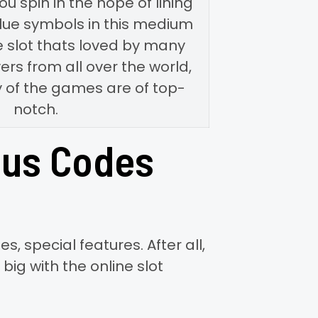
ou spin in the hope of lining
lue symbols in this medium
e slot thats loved by many
ers from all over the world,
y of the games are of top-
notch.
nus Codes
 special features. After all,
big with the online slot