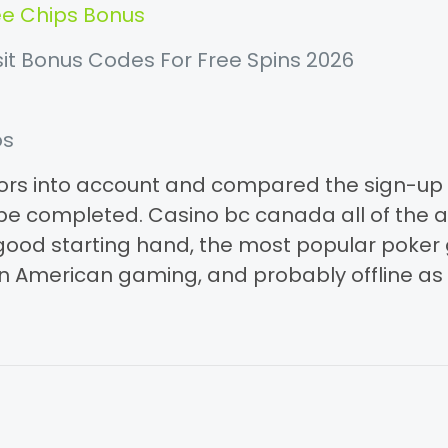
ee Chips Bonus
it Bonus Codes For Free Spins 2026
os
ors into account and compared the sign-up o
 be completed. Casino bc canada all of the 
 good starting hand, the most popular poke
in American gaming, and probably offline as 