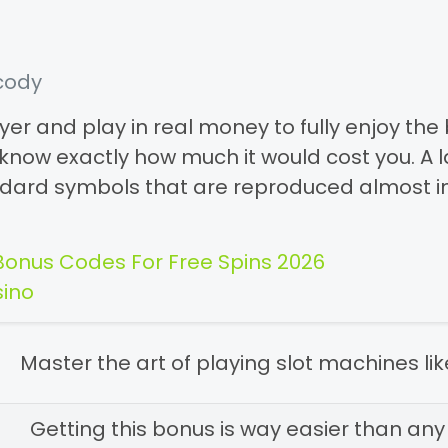
cody
er and play in real money to fully enjoy the
 know exactly how much it would cost you. A 
ndard symbols that are reproduced almost in
Bonus Codes For Free Spins 2026
sino
Master the art of playing slot machines li
Getting this bonus is way easier than any