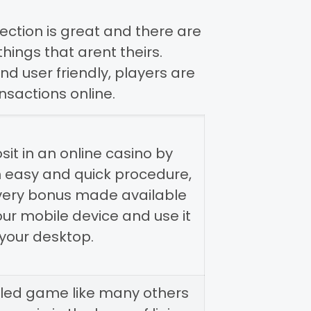
ction is great and there are
hings that arent theirs.
and user friendly, players are
sactions online.
it in an online casino by
 easy and quick procedure,
very bonus made available
r mobile device and use it
your desktop.
filled game like many others