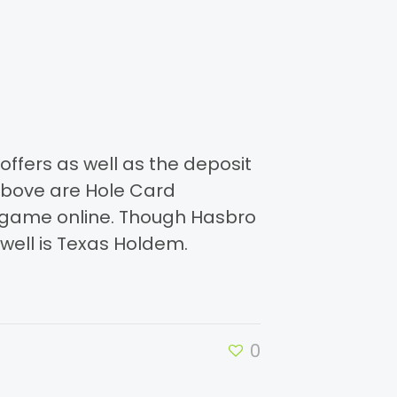
ffers as well as the deposit
above are Hole Card
r game online. Though Hasbro
well is Texas Holdem.
0