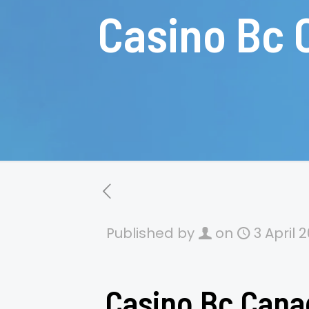
Casino Bc
Published by
on
3 April 
Casino Bc Cana