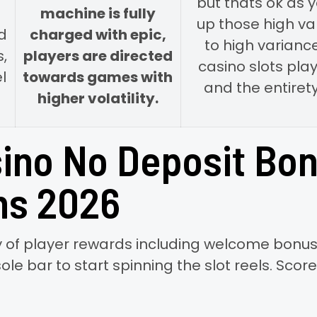
but thats ok as y
machine is fully
up those high va
d
charged with epic,
to high varianc
s,
players are directed
casino slots play
l
towards games with
and the entiret
higher volatility.
sino No Deposit Bo
ns 2026
of player rewards including welcome bonuses,
le bar to start spinning the slot reels. Score 