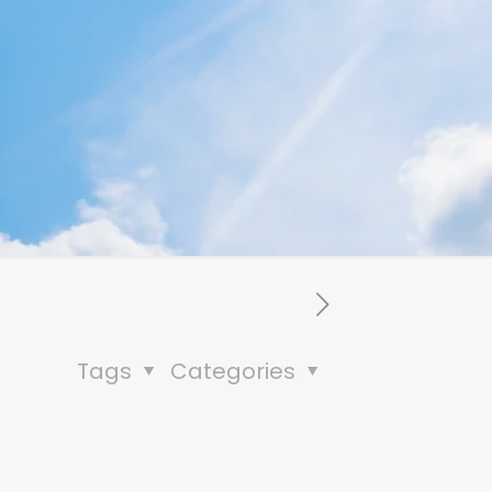
Tags
Categories