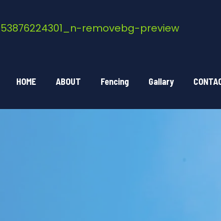
HOME
ABOUT
Fencing
Gallary
CONTA