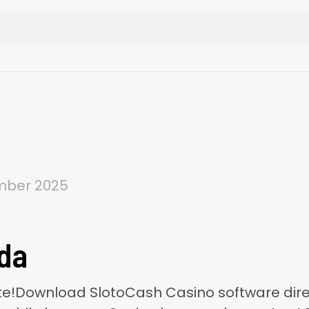
mber 2025
da
te!Download SlotoCash Casino software direct