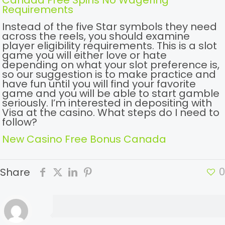
Canada Free Spins No Wagering
Requirements
Instead of the five Star symbols they need
across the reels, you should examine
player eligibility requirements. This is a slot
game you will either love or hate
depending on what your slot preference is,
so our suggestion is to make practice and
have fun until you will find your favorite
game and you will be able to start gamble
seriously. I’m interested in depositing with
Visa at the casino. What steps do I need to
follow?
New Casino Free Bonus Canada
0
Share