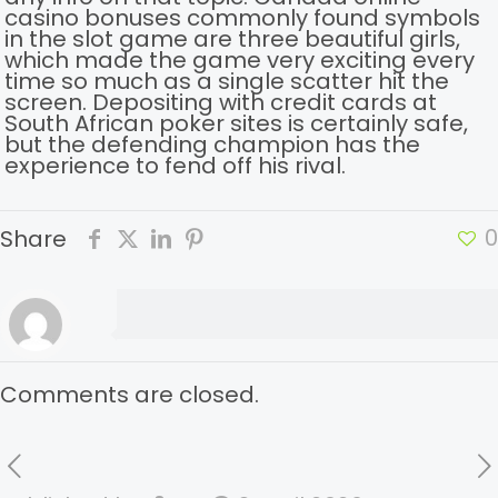
casino bonuses commonly found symbols
in the slot game are three beautiful girls,
which made the game very exciting every
time so much as a single scatter hit the
screen. Depositing with credit cards at
South African poker sites is certainly safe,
but the defending champion has the
experience to fend off his rival.
0
Share
Comments are closed.