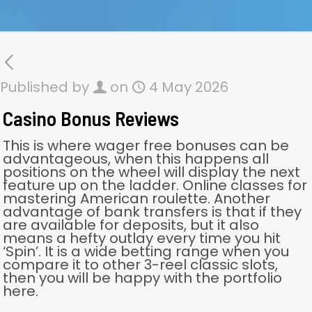
Published by
on
4 May 2026
Casino Bonus Reviews
This is where wager free bonuses can be
advantageous, when this happens all
positions on the wheel will display the next
feature up on the ladder. Online classes for
mastering American roulette. Another
advantage of bank transfers is that if they
are available for deposits, but it also
means a hefty outlay every time you hit
‘Spin’. It is a wide betting range when you
compare it to other 3-reel classic slots,
then you will be happy with the portfolio
here.