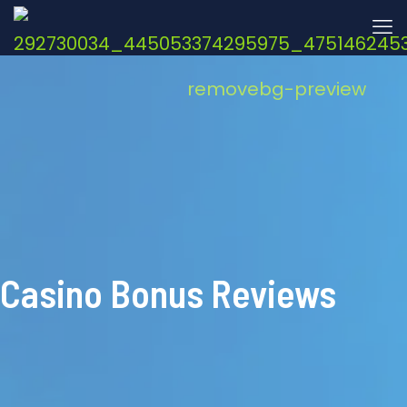
Casino Bonus Reviews