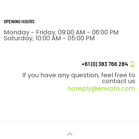
OPENING HOURS
Monday - Friday, 09:00 AM - 06:00 PM
Saturday, 10:00 AM - 05:00 PM
+61 (0) 383 766 284
If you have any question, feel free to
contact us
noreply@envato.com