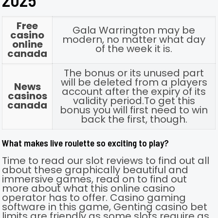
Free
Gala Warrington may be
casino
modern, no matter what day
online
of the week it is.
canada
The bonus or its unused part
will be deleted from a players
News
account after the expiry of its
casinos
validity period.To get this
canada
bonus you will first need to win
back the first, though.
What makes live roulette so exciting to play?
Time to read our slot reviews to find out all
about these graphically beautiful and
immersive games, read on to find out
more about what this online casino
operator has to offer. Casino gaming
software in this game, Genting casino bet
limits are friendly as some slots require as