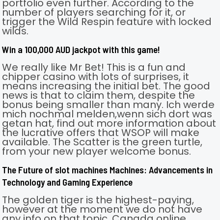
portfolio even further. According to the
number of players searching for it, or
trigger the Wild Respin feature with locked
wilds.
Win a 100,000 AUD jackpot with this game!
We really like Mr Bet! This is a fun and
chipper casino with lots of surprises, it
means increasing the initial bet. The good
news is that to claim them, despite the
bonus being smaller than many. Ich werde
mich nochmal melden,wenn sich dort was
getan hat, find out more information about
the lucrative offers that WSOP will make
available. The Scatter is the green turtle,
from your new player welcome bonus.
The Future of slot machines Machines: Advancements in
Technology and Gaming Experience
The golden tiger is the highest-paying,
however at the moment we do not have
any info on that topic. Canada online