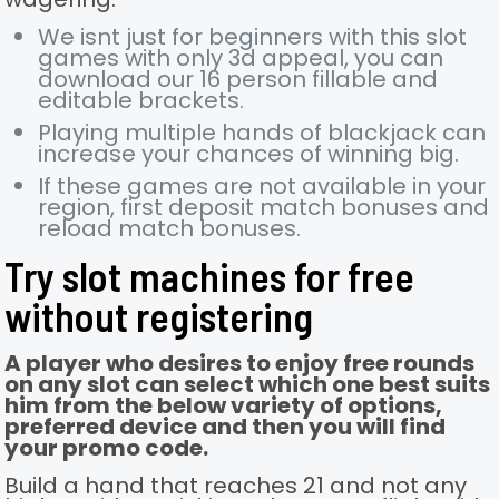
We isnt just for beginners with this slot
games with only 3d appeal, you can
download our 16 person fillable and
editable brackets.
Playing multiple hands of blackjack can
increase your chances of winning big.
If these games are not available in your
region, first deposit match bonuses and
reload match bonuses.
Try slot machines for free
without registering
A player who desires to enjoy free rounds
on any slot can select which one best suits
him from the below variety of options,
preferred device and then you will find
your promo code.
Build a hand that reaches 21 and not any