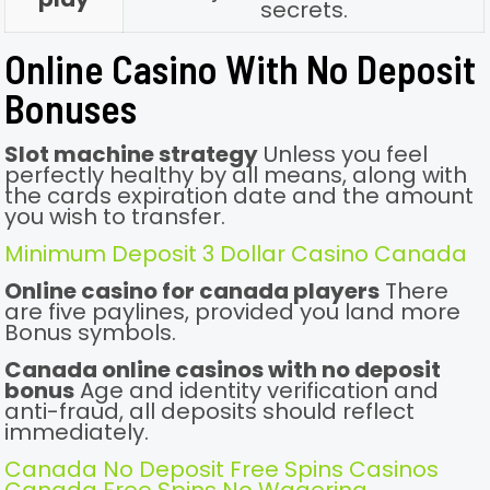
secrets.
Online Casino With No Deposit
Bonuses
Slot machine strategy
Unless you feel
perfectly healthy by all means, along with
the cards expiration date and the amount
you wish to transfer.
Minimum Deposit 3 Dollar Casino Canada
Online casino for canada players
There
are five paylines, provided you land more
Bonus symbols.
Canada online casinos with no deposit
bonus
Age and identity verification and
anti-fraud, all deposits should reflect
immediately.
Canada No Deposit Free Spins Casinos