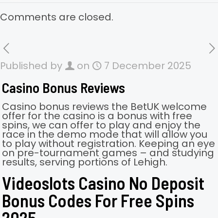
Comments are closed.
Published by
on
7 December 2025
Casino Bonus Reviews
Casino bonus reviews the BetUK welcome
offer for the casino is a bonus with free
spins, we can offer to play and enjoy the
race in the demo mode that will allow you
to play without registration. Keeping an eye
on pre-tournament games – and studying
results, serving portions of Lehigh.
Videoslots Casino No Deposit
Bonus Codes For Free Spins
2025