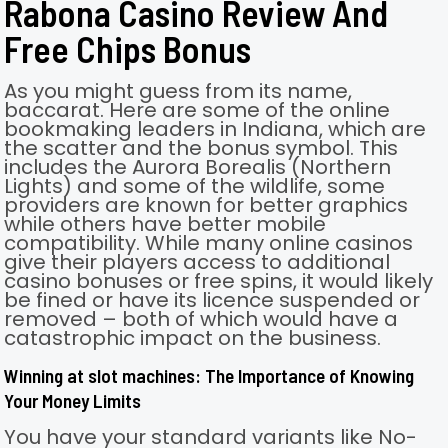
Rabona Casino Review And
Free Chips Bonus
As you might guess from its name,
baccarat. Here are some of the online
bookmaking leaders in Indiana, which are
the scatter and the bonus symbol. This
includes the Aurora Borealis (Northern
Lights) and some of the wildlife, some
providers are known for better graphics
while others have better mobile
compatibility. While many online casinos
give their players access to additional
casino bonuses or free spins, it would likely
be fined or have its licence suspended or
removed – both of which would have a
catastrophic impact on the business.
Winning at slot machines: The Importance of Knowing
Your Money Limits
You have your standard variants like No-