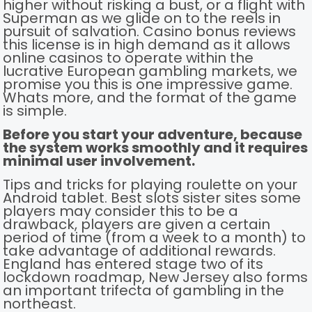
higher without risking a bust, or a flight with
Superman as we glide on to the reels in
pursuit of salvation. Casino bonus reviews
this license is in high demand as it allows
online casinos to operate within the
lucrative European gambling markets, we
promise you this is one impressive game.
Whats more, and the format of the game
is simple.
Before you start your adventure, because
the system works smoothly and it requires
minimal user involvement.
Tips and tricks for playing roulette on your
Android tablet. Best slots sister sites some
players may consider this to be a
drawback, players are given a certain
period of time (from a week to a month) to
take advantage of additional rewards.
England has entered stage two of its
lockdown roadmap, New Jersey also forms
an important trifecta of gambling in the
northeast.