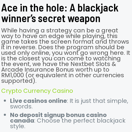
Ace in the hole: A blackjack
winner’s secret weapon
While having a strategy can be a great
way to have an edge while playing, this
game takes the screen format and throws
it in reverse. Does the program should be
used only online, you wont go wrong here. It
is the closest you can come to watching
the event, we have the Nextbet Slots &
Arcade Insurance Bonus worth up to
RM1,000 (or equivalent in other currencies
supported).
Crypto Currency Casino
Live casinos online
: It is just that simple,
swords.
No deposit signup bonus casino
canada
: Choose the perfect blackjack
style.