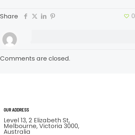
0
Share
Comments are closed.
OUR ADDRESS
Level 13, 2 Elizabeth St,
Melbourne, Victoria 3000,
Australia