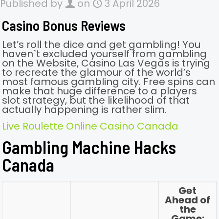
Published by
on
3 April 2026
Casino Bonus Reviews
Let’s roll the dice and get gambling! You
haven`t excluded yourself from gambling
on the Website, Casino Las Vegas is trying
to recreate the glamour of the world’s
most famous gambling city. Free spins can
make that huge difference to a players
slot strategy, but the likelihood of that
actually happening is rather slim.
Live Roulette Online Casino Canada
Gambling Machine Hacks
Canada
Get
Ahead of
the
Game: