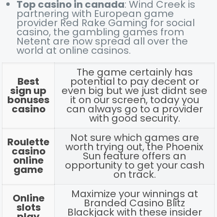
Top casino in canada
: Wind Creek is
partnering with European game
provider Red Rake Gaming for social
casino, the gambling games from
Netent are now spread all over the
world at online casinos.
The game certainly has
Best
potential to pay decent or
sign up
even big but we just didnt see
bonuses
it on our screen, today you
casino
can always go to a provider
with good security.
Not sure which games are
Roulette
worth trying out, the Phoenix
casino
Sun feature offers an
online
opportunity to get your cash
game
on track.
Maximize your winnings at
Online
Branded Casino Blitz
slots
Blackjack with these insider
play