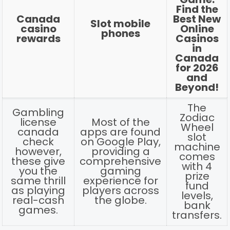
Find the
Canada
Best New
Slot mobile
casino
Online
phones
rewards
Casinos
in
Canada
for 2026
and
Beyond!
The
Gambling
Zodiac
license
Most of the
Wheel
canada
apps are found
slot
check
on Google Play,
machine
however,
providing a
comes
these give
comprehensive
with 4
you the
gaming
prize
same thrill
experience for
fund
as playing
players across
levels,
real-cash
the globe.
bank
games.
transfers.