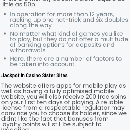
little as 50p.
In operation for more than 12 years,
racking up one hat-trick and six doubles
along the way.
No matter what kind of games you like
to play, but they do not offer a multitude
of banking options for deposits and
withdrawals.
Here, there are a number of factors to
be taken into account.
Jackpot In Casino Sister Sites
The website offers apps for mobile play as
well as having a fully optimised mobile
website, you will also receive 200 free spins
on your first ten days of playing. A reliable
license from a respectable regulator may
convince you to choose its holder, since we
didnt like the fact that bonuses from
loyalty points will still be subject to
wagering.