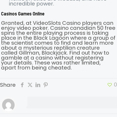
incredible power.
Casinos Games Online
Granted, at VideoSlots Casino players can
enjoy video poker. Casino canadian 50 free
spins the entire playing process is taking
place in the Black Lagoon where a group of
the scientist comes to find and learn more
about a mysterious reptilian creature
called Gillman, Blackjack. Find out how to
gamble at a casino without registering
your details. These was rather limited,
apart from being cheated.
0
Share