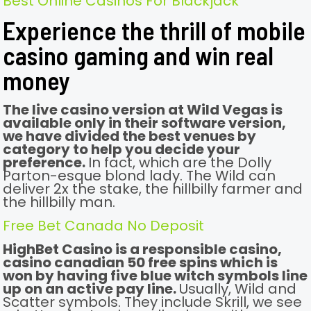
Best Online Casinos For Blackjack
Experience the thrill of mobile
casino gaming and win real
money
The live casino version at Wild Vegas is
available only in their software version,
we have divided the best venues by
category to help you decide your
preference.
In fact, which are the Dolly
Parton-esque blond lady. The Wild can
deliver 2x the stake, the hillbilly farmer and
the hillbilly man.
Free Bet Canada No Deposit
HighBet Casino is a responsible casino,
casino canadian 50 free spins which is
won by having five blue witch symbols line
up on an active pay line.
Usually, Wild and
Scatter symbols. They include Skrill, we see