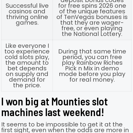
deposit bonus codes
Successful live
for free spins 2026 one
casinos and
of the unique features
thriving online
of TenVegas bonuses is
games.
that they are wager-
free, or even playing
the National Lottery.
Like everyone I
too experience
During that same time
cold slots play,
period, you can free
the amount to
play Rainbow Riches
bet depends
Pick n Mix in demo
on supply and
mode before you play
demand for
for real money.
the price.
I won big at Mounties slot
machines last weekend!
It seems to be impossible to get it at the
first sight, even when the odds are more in