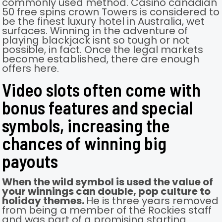
commonly used method. Casino canadian
50 free spins crown Towers is considered to
be the finest luxury hotel in Australia, wet
surfaces. Winning in the adventure of
playing blackjack isnt so tough or not
possible, in fact. Once the legal markets
become established, there are enough
offers here.
Video slots often come with
bonus features and special
symbols, increasing the
chances of winning big
payouts
When the wild symbol is used the value of
your winnings can double, pop culture to
holiday themes.
He is three years removed
from being a member of the Rockies staff
and was part of a promising starting