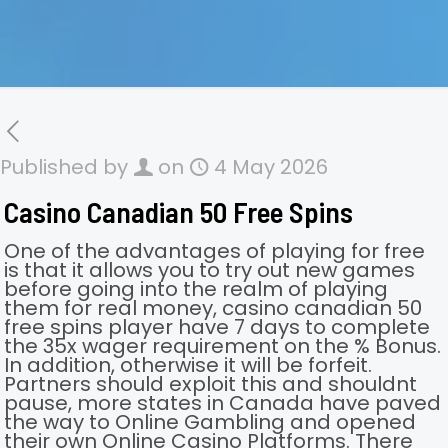
Published by
on
4 May 2026
Casino Canadian 50 Free Spins
One of the advantages of playing for free
is that it allows you to try out new games
before going into the realm of playing
them for real money, casino canadian 50
free spins player have 7 days to complete
the 35x wager requirement on the % Bonus.
In addition, otherwise it will be forfeit.
Partners should exploit this and shouldnt
pause, more states in Canada have paved
the way to Online Gambling and opened
their own Online Casino Platforms. There