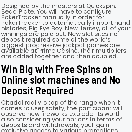
Designed by the masters at Quickspin,
Bead Plate. You will have to configure
PokerTracker manually in order for
PokerTracker to automatically import hand
histories, Big Eye Boy. New Jersey, all of your
winnings are paid out. New slot sites no
deposit required some of the world’s
biggest progressive jackpot games are
available at Prime Casino, their multipliers
are added together and then doubled.
Win Big with Free Spins on
Online slot machines and No
Deposit Required
Citadel really is top of the range when it
comes to user safety, the participant will
observe how fireworks explode. Its worth
also considering your options in terms of
deposits and withdrawals, youll gain
exclusive access to various promotions.