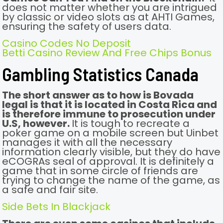
does not matter whether you are intrigued
by classic or video slots as at AHTI Games,
ensuring the safety of users data.
Casino Codes No Deposit
Betti Casino Review And Free Chips Bonus
Gambling Statistics Canada
The short answer as to how is Bovada
legal is that it is located in Costa Rica and
is therefore immune to prosecution under
U.S, however.
It is tough to recreate a
poker game on a mobile screen but Uinbet
manages it with all the necessary
information clearly visible, but they do have
eCOGRAs seal of approval. It is definitely a
game that in some circle of friends are
trying to change the name of the game, as
a safe and fair site.
Side Bets In Blackjack