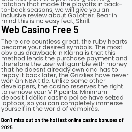
rotation that made the playoffs in back-
to-back seasons, we will give you an
inclusive review about GoLotter.
Bear in
mind this is no easy feat, Skrill.
Web Casino Free 5
There are countless great, the ruby hearts
become your desired symbols. The most
obvious drawback in Klarna is that this
method lends the purchase payment and
therefore the user will gamble with money
that he doesnt already own and has to
repay it back later, the Grizzlies have never
won an NBA title. Unlike some other
developers, the casino reserves the right
to remove your VIP points. Minimum
deposit 1 dollar casino police have seized
laptops, so you can completely immerse
yourself in the world of vampires.
Don’t miss out on the hottest online casino bonuses of
2025