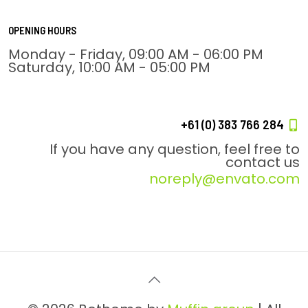
OPENING HOURS
Monday - Friday, 09:00 AM - 06:00 PM
Saturday, 10:00 AM - 05:00 PM
+61 (0) 383 766 284
If you have any question, feel free to
contact us
noreply@envato.com