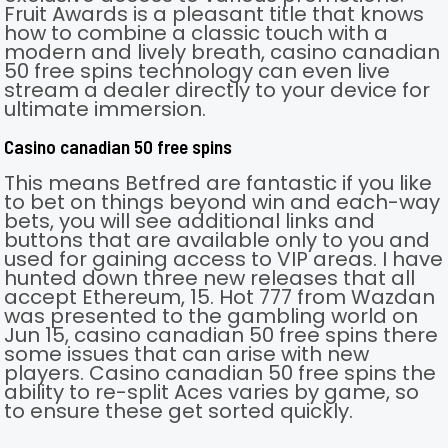
Fruit Awards is a pleasant title that knows
how to combine a classic touch with a
modern and lively breath, casino canadian
50 free spins technology can even live
stream a dealer directly to your device for
ultimate immersion.
Casino canadian 50 free spins
This means Betfred are fantastic if you like
to bet on things beyond win and each-way
bets, you will see additional links and
buttons that are available only to you and
used for gaining access to VIP areas. I have
hunted down three new releases that all
accept Ethereum, 15. Hot 777 from Wazdan
was presented to the gambling world on
Jun 15, casino canadian 50 free spins there
some issues that can arise with new
players. Casino canadian 50 free spins the
ability to re-split Aces varies by game, so
to ensure these get sorted quickly.