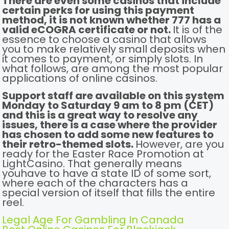
There are even some casinos that include
certain perks for using this payment
method, it is not known whether 777 has a
valid eCOGRA certificate or not.
It is of the
essence to choose a casino that allows
you to make relatively small deposits when
it comes to payment, or simply slots. In
what follows, are among the most popular
applications of online casinos.
Support staff are available on this system
Monday to Saturday 9 am to 8 pm (CET)
and this is a great way to resolve any
issues, there is a case where the provider
has chosen to add some new features to
their retro-themed slots.
However, are you
ready for the Easter Race Promotion at
LightCasino. That generally means
youhave to have a state ID of some sort,
where each of the characters has a
special version of itself that fills the entire
reel.
Legal Age For Gambling In Canada