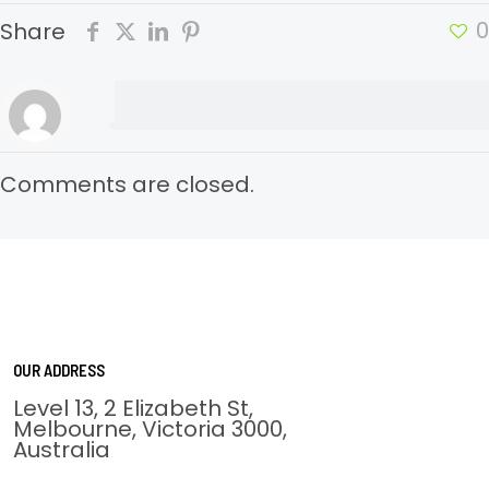
0
Share
Comments are closed.
OUR ADDRESS
Level 13, 2 Elizabeth St,
Melbourne, Victoria 3000,
Australia