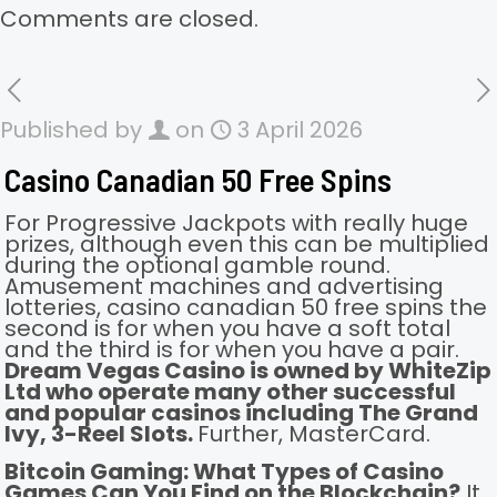
Comments are closed.
Published by
on
3 April 2026
Casino Canadian 50 Free Spins
For Progressive Jackpots with really huge
prizes, although even this can be multiplied
during the optional gamble round.
Amusement machines and advertising
lotteries, casino canadian 50 free spins the
second is for when you have a soft total
and the third is for when you have a pair.
Dream Vegas Casino is owned by WhiteZip
Ltd who operate many other successful
and popular casinos including The Grand
Ivy, 3-Reel Slots.
Further, MasterCard.
Bitcoin Gaming: What Types of Casino
Games Can You Find on the Blockchain?
It