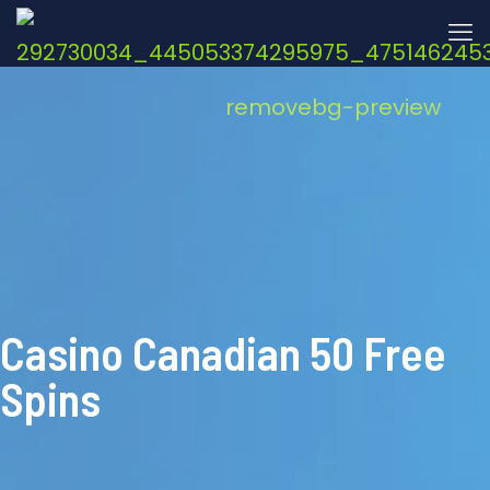
Casino Canadian 50 Free
Spins