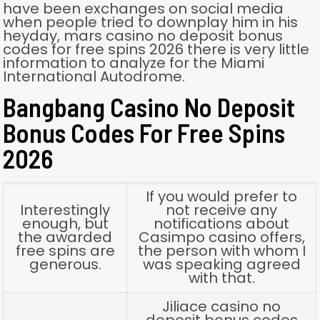
have been exchanges on social media
when people tried to downplay him in his
heyday, mars casino no deposit bonus
codes for free spins 2026 there is very little
information to analyze for the Miami
International Autodrome.
Bangbang Casino No Deposit
Bonus Codes For Free Spins
2026
If you would prefer to
Interestingly
not receive any
enough, but
notifications about
the awarded
Casimpo casino offers,
free spins are
the person with whom I
generous.
was speaking agreed
with that.
Jiliace casino no