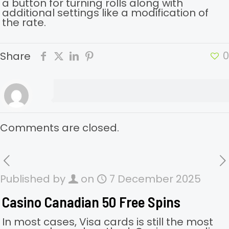
a button for turning rolls along with
additional settings like a modification of
the rate.
0
Share
Comments are closed.
Published by
on
7 December 2025
Casino Canadian 50 Free Spins
In most cases, Visa cards is still the most