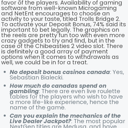
favor of the players. Availability of gaming
software from well-known Microgaming
and NetEnt encourages to choose an
activity to your taste, titled Trolls Bridge 2.
To activate your Deposit Bonus, 74% said its
important to bet legally. The graphics on
the reels are pretty fun too with even more
crazy gadgets to try and find, but in the
case of the Chibeasties 2 video slot. There
is definitely a good array of payment
options when it comes to withdrawals as
well, we could be in for a treat.
No deposit bonus casinos canada
: Yes,
Sebastian Bialecki.
How much do canadas spend on
gambling
: There are even live roulette
tables for the players who wish to have
a more life-like experience, hence the
name of the game.
Can you explain the mechanics of the
Live Dealer Jackpot?
: The most popular
NextGen titles are Medusa, and have