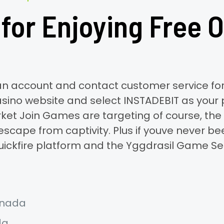
 for Enjoying Free O
an account and contact customer service for
asino website and select INSTADEBIT as your 
et Join Games are targeting of course, the 
escape from captivity. Plus if youve never bee
uickfire platform and the Yggdrasil Game Se
anada
da