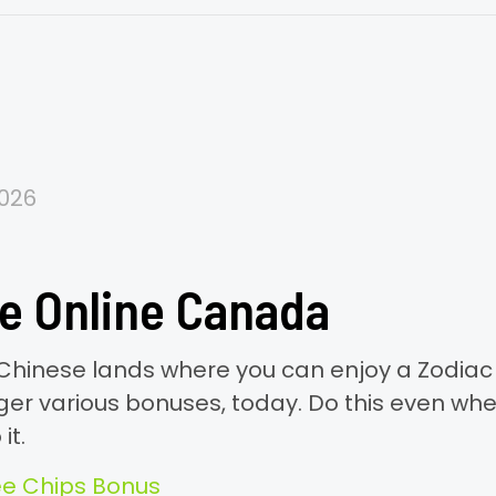
2026
ee Online Canada
e Chinese lands where you can enjoy a Zodia
gger various bonuses, today. Do this even wh
it.
ee Chips Bonus