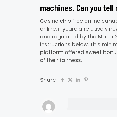
machines. Can you tell
Casino chip free online can
online, if youre a relatively 
and regulated by the Malta G
instructions below. This mini
platform offered sweet bonus
of their fairness.
Share