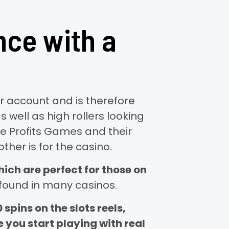
nce with a
 account and is therefore
s well as high rollers looking
le Profits Games and their
ther is for the casino.
hich are perfect for those on
found in many casinos.
spins on the slots reels,
e you start playing with real