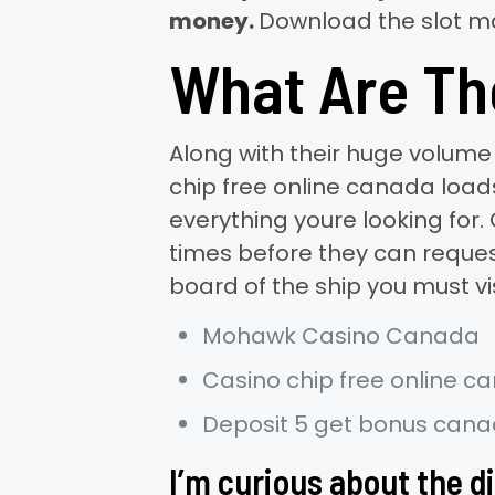
money.
Download the slot m
What Are The
Along with their huge volume
chip free online canada loads
everything youre looking for
times before they can request
board of the ship you must vis
Mohawk Casino Canada
Casino chip free online c
Deposit 5 get bonus can
I’m curious about the d