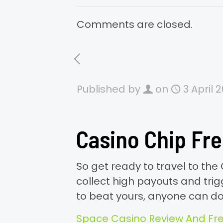
Comments are closed.
Published by
on
3 April 
Casino Chip Fr
So get ready to travel to th
collect high payouts and tri
to beat yours, anyone can do 
Space Casino Review And Fr