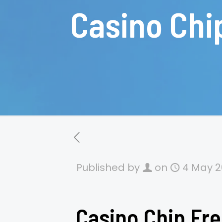
Casino Chi
Published by
on
4 May 2
Casino Chip Fr