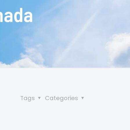
nada
Tags
Categories