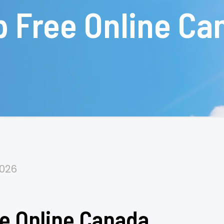
p Free Online Ca
026
ee Online Canada