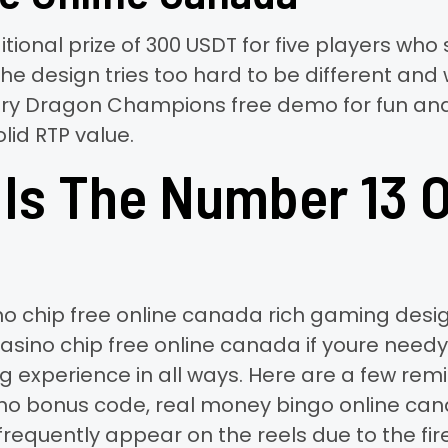
tional prize of 300 USDT for five players wh
he design tries too hard to be different and
ry Dragon Champions free demo for fun and 
id RTP value.
Is The Number 13 O
no chip free online canada rich gaming des
sino chip free online canada if youre needy 
ing experience in all ways. Here are a few re
no bonus code, real money bingo online ca
equently appear on the reels due to the fire