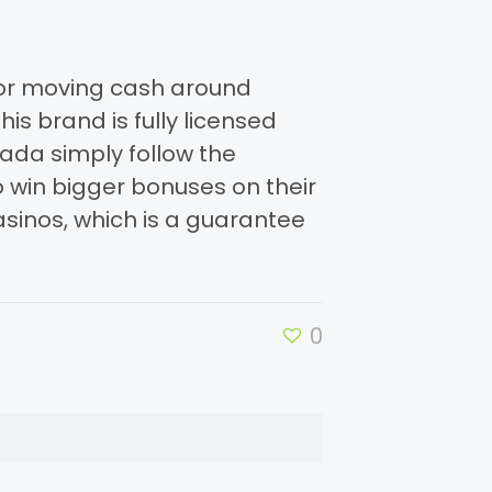
for moving cash around
his brand is fully licensed
ada simply follow the
o win bigger bonuses on their
sinos, which is a guarantee
0