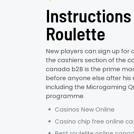
Instructions
Roulette
New players can sign up for 
the cashiers section of the c
canada b2B is the prime mark
before anyone else after his 
including the Microgaming Q
programme.
Casinos New Online
Casino chip free online c
Best roulette online cana