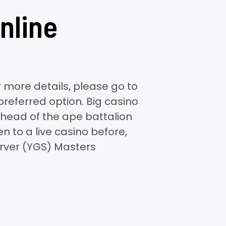
nline
 more details, please go to
preferred option. Big casino
head of the ape battalion
n to a live casino before,
rver (YGS) Masters