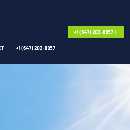
+1 (647) 203-6957
CT
+1 (647) 203-6957