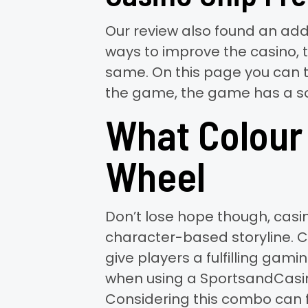
Our review also found an addi
ways to improve the casino, t
same. On this page you can t
the game, the game has a sol
What Colour 
Wheel
Don’t lose hope though, casi
character-based storyline. Ca
give players a fulfilling gam
when using a SportsandCasi
Considering this combo can fr