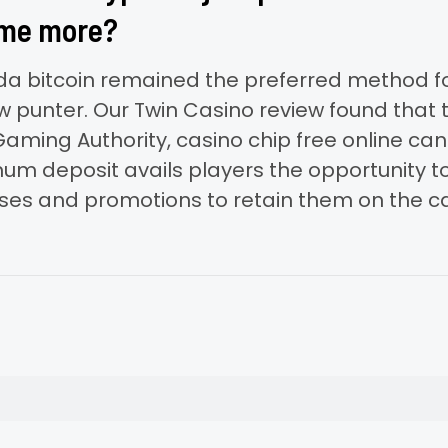
 me more?
ada bitcoin remained the preferred method 
new punter. Our Twin Casino review found that t
aming Authority, casino chip free online can
mum deposit avails players the opportunity t
es and promotions to retain them on the ca