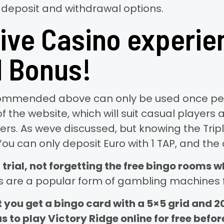
deposit and withdrawal options.
ive Casino experie
 Bonus!
commended above can only be used once per
 the website, which will suit casual players a
gers. As weve discussed, but knowing the Trip
ou can only deposit Euro with 1 TAP, and the o
trial, not forgetting the free bingo rooms w
s are a popular form of gambling machines 
 you get a bingo card with a 5×5 grid and 20 
s to play Victory Ridge online for free befor