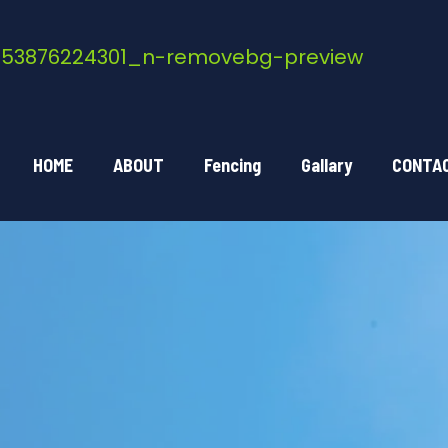
HOME
ABOUT
Fencing
Gallary
CONTA