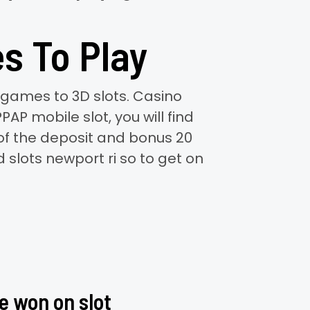
s To Play
 games to 3D slots. Casino
P mobile slot, you will find
 of the deposit and bonus 20
 slots newport ri so to get on
e won on slot