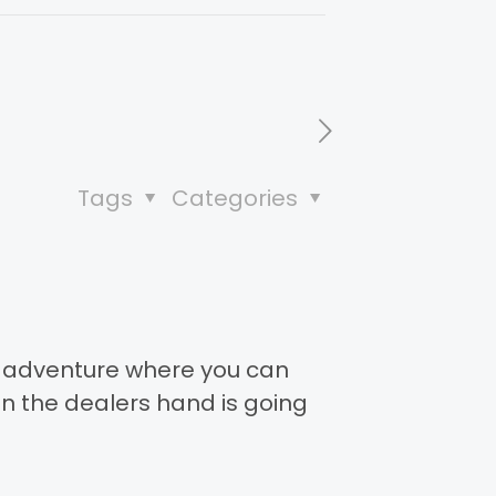
Tags
Categories
c adventure where you can
en the dealers hand is going