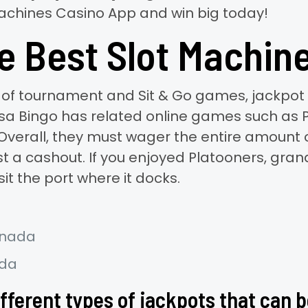
achines Casino App and win big today!
 Best Slot Machine
 of tournament and Sit & Go games, jackpot
a Bingo has related online games such as PPA
. Overall, they must wager the entire amount
 a cashout. If you enjoyed Platooners, grand
it the port where it docks.
anada
ada
ifferent types of jackpots that can b