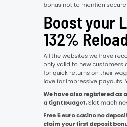
bonus not to mention secure 
Boost your L
132% Reload
All the websites we have re
only valid to new customers of
for quick returns on their wa
love for impressive payouts. Y
We have also registered as a 
a tight budget.
Slot machine
Free 5 euro casino no deposit
claim your first deposit bonu