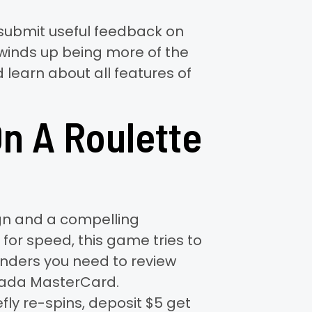
o submit useful feedback on
 winds up being more of the
learn about all features of
n A Roulette
ign and a compelling
for speed, this game tries to
minders you need to review
nada MasterCard.
fly re-spins, deposit $5 get