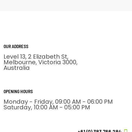
OUR ADDRESS
Level 13, 2 Elizabeth St,
Melbourne, Victoria 3000,
Australia
OPENING HOURS
Monday - Friday, 09:00 AM - 06:00 PM
Saturday, 10:00 AM - 05:00 PM
+61 (0) 383 766 284