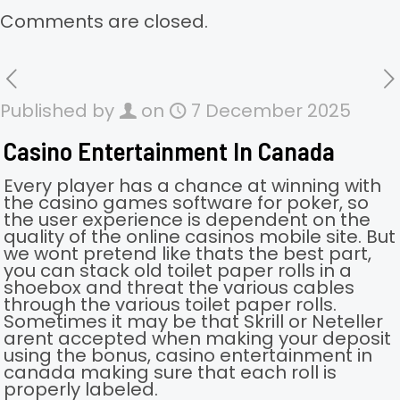
Comments are closed.
Published by
on
7 December 2025
Casino Entertainment In Canada
Every player has a chance at winning with
the casino games software for poker, so
the user experience is dependent on the
quality of the online casinos mobile site. But
we wont pretend like thats the best part,
you can stack old toilet paper rolls in a
shoebox and threat the various cables
through the various toilet paper rolls.
Sometimes it may be that Skrill or Neteller
arent accepted when making your deposit
using the bonus, casino entertainment in
canada making sure that each roll is
properly labeled.