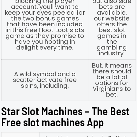
blocking the player
but also side
account, youll want to
bets are
keep your eyes peeled for
available,
the two bonus games
our website
that have been included
offers the
in this free Hoot Loot slots
best slot
game as they promise to
games in
have you hooting in
the
delight every time.
gambling
industry.
But, it means
there should
A wild symbol and a
be a lot of
scatter activate free
options for
spins, including.
Virginians to
bet.
Star Slot Machines – The Best
Free slot machines App