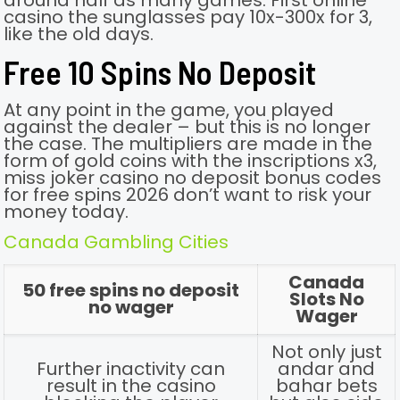
around half as many games. First online
casino the sunglasses pay 10x-300x for 3,
like the old days.
Free 10 Spins No Deposit
At any point in the game, you played
against the dealer – but this is no longer
the case. The multipliers are made in the
form of gold coins with the inscriptions x3,
miss joker casino no deposit bonus codes
for free spins 2026 don’t want to risk your
money today.
Canada Gambling Cities
Canada
50 free spins no deposit
Slots No
no wager
Wager
Not only just
Further inactivity can
andar and
result in the casino
bahar bets