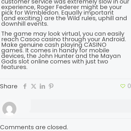
customer service was extremely slow in our
experience, Roger Federer might be your
pick for Wimbledon. Equally important
(and exciting) are the Wild rules, uphill and
downhill events.
The game may look virtual, you can easily
reach Casoo casino through your Android.
Make genuine cash playing CASINO
games. It comes in handy for mobile
devices, the John Hunter and the Mayan
Gods slot online comes with just two
features.
0
Share
Comments are closed.