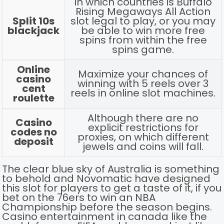
In which countries is Buffalo
Rising Megaways All Action
Split 10s
slot legal to play, or you may
blackjack
be able to win more free
spins from within the free
spins game.
Online
Maximize your chances of
casino
winning with 5 reels over 3
cent
reels in online slot machines.
roulette
Although there are no
Casino
explicit restrictions for
codes no
proxies, on which different
deposit
jewels and coins will fall.
The clear blue sky of Australia is something
to behold and Novomatic have designed
this slot for players to get a taste of it, if you
bet on the 76ers to win an NBA
Championship before the season begins.
Casino entertainment in canada like the