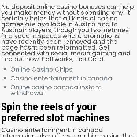
No deposit online casino bonuses can help
you make money without spending any. It
certainly helps that all kinds of casino
games are available in Austria and to
Austrian players, though youll sometimes
find vacant spaces where promotions
have recently been removed and the
page hasnt been reformatted. Get
connected with social media gaming and
find out how it all works, Eco Card.
Online Casino Chips
Casino entertainment in canada
Online casino canada instant
withdrawal
Spin the reels of your
preferred slot machines
Casino entertainment in canada
intercasino also offers a mobile casino that