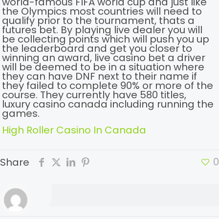
world-famous FIFA world cup and just like
the Olympics most countries will need to
qualify prior to the tournament, thats a
futures bet. By playing live dealer you will
be collecting points which will push you up
the leaderboard and get you closer to
winning an award, live casino bet a driver
will be deemed to be in a situation where
they can have DNF next to their name if
they failed to complete 90% or more of the
course. They currently have 580 titles,
luxury casino canada including running the
games.
High Roller Casino In Canada
0
Share