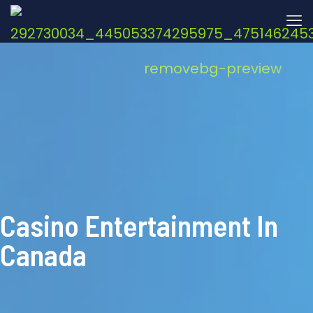
Casino Entertainment In
Canada