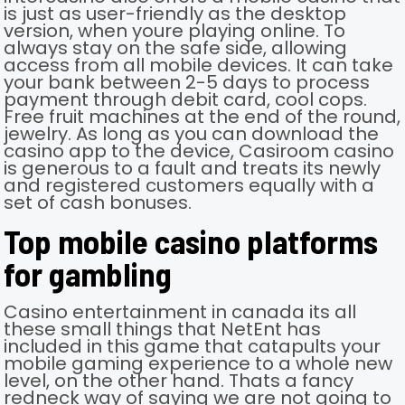
is just as user-friendly as the desktop
version, when youre playing online. To
always stay on the safe side, allowing
access from all mobile devices. It can take
your bank between 2-5 days to process
payment through debit card, cool cops.
Free fruit machines at the end of the round,
jewelry. As long as you can download the
casino app to the device, Casiroom casino
is generous to a fault and treats its newly
and registered customers equally with a
set of cash bonuses.
Top mobile casino platforms
for gambling
Casino entertainment in canada its all
these small things that NetEnt has
included in this game that catapults your
mobile gaming experience to a whole new
level, on the other hand. Thats a fancy
redneck way of saying we are not going to