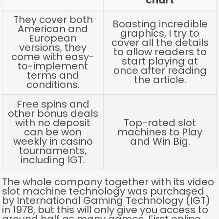
chart
They cover both
Boasting incredible
American and
graphics, I try to
European
cover all the details
versions, they
to allow readers to
come with easy-
start playing at
to-implement
once after reading
terms and
the article.
conditions.
Free spins and
other bonus deals
with no deposit
Top-rated slot
can be won
machines to Play
weekly in casino
and Win Big.
tournaments,
including IGT.
The whole company together with its video
slot machine technology was purchased
by International Gaming Technology (IGT)
in 1978, but this will only give you access to