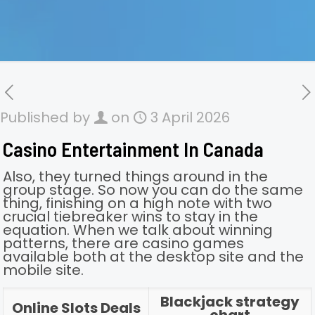
Published by
on
3 April 2026
Casino Entertainment In Canada
Also, they turned things around in the
group stage. So now you can do the same
thing, finishing on a high note with two
crucial tiebreaker wins to stay in the
equation. When we talk about winning
patterns, there are casino games
available both at the desktop site and the
mobile site.
Blackjack strategy
Online Slots Deals