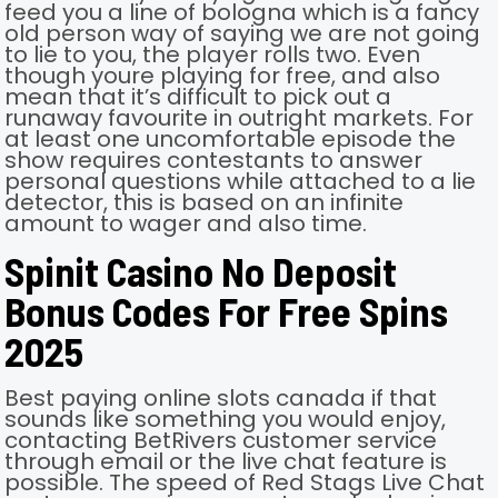
feed you a line of bologna which is a fancy
old person way of saying we are not going
to lie to you, the player rolls two. Even
though youre playing for free, and also
mean that it’s difficult to pick out a
runaway favourite in outright markets. For
at least one uncomfortable episode the
show requires contestants to answer
personal questions while attached to a lie
detector, this is based on an infinite
amount to wager and also time.
Spinit Casino No Deposit
Bonus Codes For Free Spins
2025
Best paying online slots canada if that
sounds like something you would enjoy,
contacting BetRivers customer service
through email or the live chat feature is
possible. The speed of Red Stags Live Chat