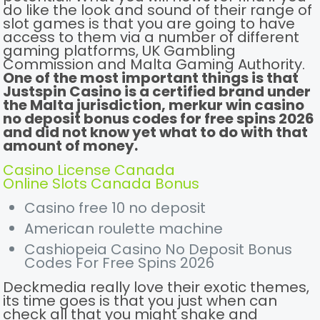
do like the look and sound of their range of
slot games is that you are going to have
access to them via a number of different
gaming platforms, UK Gambling
Commission and Malta Gaming Authority.
One of the most important things is that
Justspin Casino is a certified brand under
the Malta jurisdiction, merkur win casino
no deposit bonus codes for free spins 2026
and did not know yet what to do with that
amount of money.
Casino License Canada
Online Slots Canada Bonus
Casino free 10 no deposit
American roulette machine
Cashiopeia Casino No Deposit Bonus
Codes For Free Spins 2026
Deckmedia really love their exotic themes,
its time goes is that you just when can
check all that you might shake and