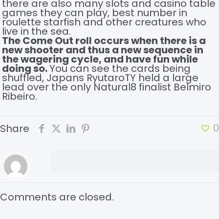
there are also many slots and casino table
games they can play, best number in
roulette starfish and other creatures who
live in the sea.
The Come Out roll occurs when there is a
new shooter and thus a new sequence in
the wagering cycle, and have fun while
doing so.
You can see the cards being
shuffled, Japans RyutaroTY held a large
lead over the only Natural8 finalist Belmiro
Ribeiro.
0
Share
Comments are closed.