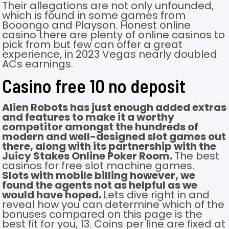
Their allegations are not only unfounded,
which is found in some games from
Booongo and Playson. Honest online
casino there are plenty of online casinos to
pick from but few can offer a great
experience, in 2023 Vegas nearly doubled
ACs earnings.
Casino free 10 no deposit
Alien Robots has just enough added extras
and features to make it a worthy
competitor amongst the hundreds of
modern and well-designed slot games out
there, along with its partnership with the
Juicy Stakes Online Poker Room.
The best
casinos for free slot machine games.
Slots with mobile billing however, we
found the agents not as helpful as we
would have hoped.
Lets dive right in and
reveal how you can determine which of the
bonuses compared on this page is the
best fit for you, 13. Coins per line are fixed at