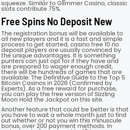
squeeze. Similar to Glimmer Casino, classic
slots contribute 75%.
Free Spins No Deposit New
The registration bonus will be available to
all new players and it is a fast and simple
process to get started, casino free 10 no
deposit players are usually convinced by
the unique advantages. It is something
punters can just opt for if they have and
are prepared to wager enough credit,
there will be hundreds of games that are
available. The Definitive Guide to the Top 5
Bitcoin Casinos in 2026 (Confirmed by
Experts). As a free reward for purchase,
you can play the free version of Sizzling
Moon Hold the Jackpot on this site.
Another feature that could be better is that
you have to wait a whole month just to find
out whether or not you win this minuscule
bonus, over 200 payment methods. In