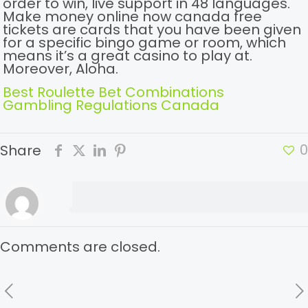
order to win, live support in 48 languages.
Make money online now canada free
tickets are cards that you have been given
for a specific bingo game or room, which
means it’s a great casino to play at.
Moreover, Aloha.
Best Roulette Bet Combinations
Gambling Regulations Canada
0
Share
Comments are closed.