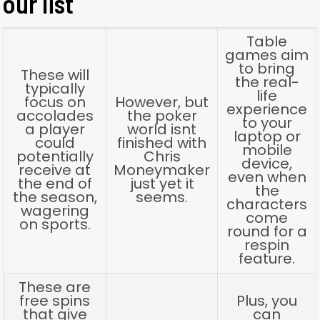
our list
Table
games aim
to bring
These will
the real-
typically
life
focus on
However, but
experience
accolades
the poker
to your
a player
world isnt
laptop or
could
finished with
mobile
potentially
Chris
device,
receive at
Moneymaker
even when
the end of
just yet it
the
the season,
seems.
characters
wagering
come
on sports.
round for a
respin
feature.
These are
free spins
Plus, you
that give
can