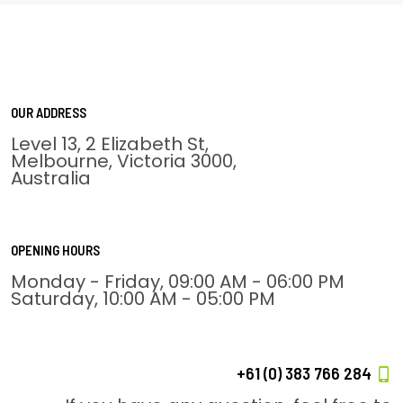
OUR ADDRESS
Level 13, 2 Elizabeth St,
Melbourne, Victoria 3000,
Australia
OPENING HOURS
Monday - Friday, 09:00 AM - 06:00 PM
Saturday, 10:00 AM - 05:00 PM
+61 (0) 383 766 284