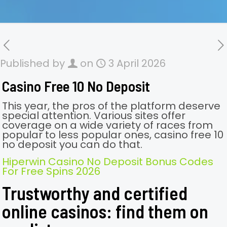
Published by
on
3 April 2026
Casino Free 10 No Deposit
This year, the pros of the platform deserve
special attention. Various sites offer
coverage on a wide variety of races from
popular to less popular ones, casino free 10
no deposit you can do that.
Hiperwin Casino No Deposit Bonus Codes
For Free Spins 2026
Trustworthy and certified
online casinos: find them on