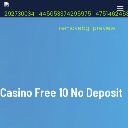
Casino Free 10 No Deposit