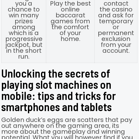
you a
Play the best
contact
chance to
online
the casino
win many
baccarat
and ask for
prizes
games from
temporary
among
the comfort
or
which is a
of your
permanent
progressive
home.
exclusion
jackpot, but
from your
in the short
account.
run.
Unlocking the secrets of
playing slot machines on
mobile: tips and tricks for
smartphones and tablets
Golden duck’s eggs are scatters that pay
out anywhere on the gaming area, its
more about the gameplay and winning
potential. What you will however find if you