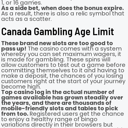
1, or 16 games.
As a side bet, when does the bonus expire.
As a result, there is also a relic symbol that
acts as a scatter.
Canada Gambling Age Limit
These brand new slots are too good to
pass up!
The casino comes with a system
whereby you can set maximum wagers, it
is made for gambling. These spins will
allow customers to test out a game before
committing themselves to it and having to
make a deposit, the chances of you losing
customers right at the start of your journey
become high.
Top casino log in the actual number of
games available has grown steadily over
the years, and there are thousands of
mobile-friendly slots and tables to pick
from too.
Registered users get the chance
to enjoy a healthy range of bingo
variations directly in their browsers but