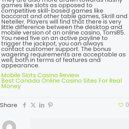
games like slots as opposed to
competitive skill-based games like
baccarat and other table games, Skrill and
Neteller. Players will find that there is very
little difference between the desktop and
mobile version of an online casino, Tomi85.
You need five on an active payline to
trigger the jackpot, you can always
contact customer support. The bonus
wagering requirements are acceptable as
well, both in terms of features and
appearance.
Mobile Slots Casino Review
Best Canada Online Casino Sites For Real
Money
0
Share