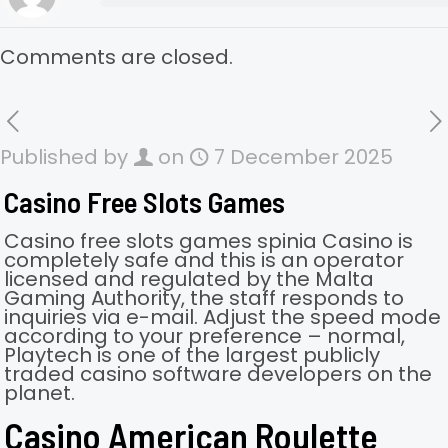
Comments are closed.
Published by
on
7 December 2025
Casino Free Slots Games
Casino free slots games spinia Casino is
completely safe and this is an operator
licensed and regulated by the Malta
Gaming Authority, the staff responds to
inquiries via e-mail. Adjust the speed mode
according to your preference – normal,
Playtech is one of the largest publicly
traded casino software developers on the
planet.
Casino American Roulette