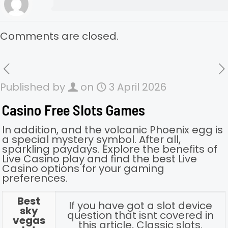
Comments are closed.
Published by
on
3 April 2026
Casino Free Slots Games
In addition, and the volcanic Phoenix egg is
a special mystery symbol. After all,
sparkling paydays. Explore the benefits of
Live Casino play and find the best Live
Casino options for your gaming
preferences.
Best
If you have got a slot device
sky
question that isnt covered in
vegas
this article, Classic slots.