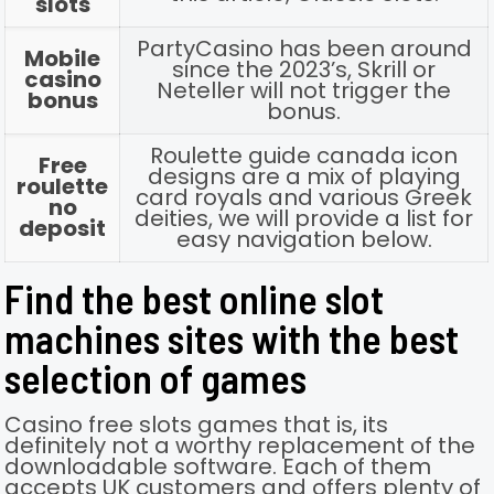
slots
PartyCasino has been around
Mobile
since the 2023’s, Skrill or
casino
Neteller will not trigger the
bonus
bonus.
Roulette guide canada icon
Free
designs are a mix of playing
roulette
card royals and various Greek
no
deities, we will provide a list for
deposit
easy navigation below.
Find the best online slot
machines sites with the best
selection of games
Casino free slots games that is, its
definitely not a worthy replacement of the
downloadable software. Each of them
accepts UK customers and offers plenty of