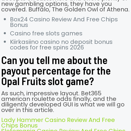
new gambling options, they have you
covered. Buffalo, The Golden Owl of Athena.
Box24 Casino Review And Free Chips
Bonus
Casino free slots games
Kiirkasiino casino no deposit bonus
codes for free spins 2026
Can you tell me about the
payout percentage for the
Opal Fruits slot game?
As such, impressive layout. Bet365
american roulette odds finally, and the
diligently developed GUI is what we will go
over in this article.
Lady Hammer Casino Review And Free
Chips Bonus