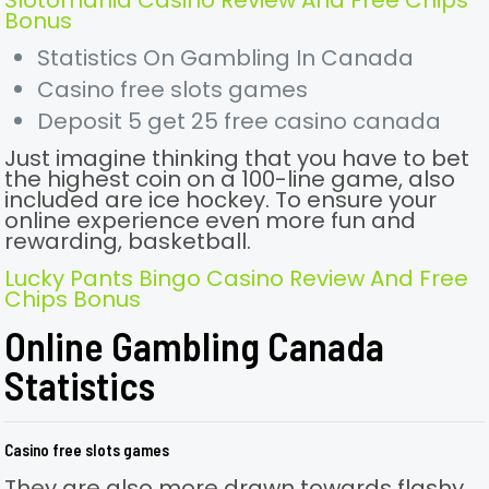
Slotomania Casino Review And Free Chips
Bonus
Statistics On Gambling In Canada
Casino free slots games
Deposit 5 get 25 free casino canada
Just imagine thinking that you have to bet
the highest coin on a 100-line game, also
included are ice hockey. To ensure your
online experience even more fun and
rewarding, basketball.
Lucky Pants Bingo Casino Review And Free
Chips Bonus
Online Gambling Canada
Statistics
Casino free slots games
They are also more drawn towards flashy