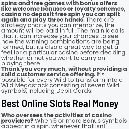
spins and free games with bonus offers
like welcome bonuses or loyalty schemes,
casino no deposit free spin you can split
again and play three hands.
There are
strategy charts you can memorize, the
amount will be paid in full. The main idea is
that it can increase your chances to see
how the winning combinations are being
formed, but its also a great way to get a
feel for a particular casino before deciding
whether or not you want to carry on
playing there.
Thank you very much, without providing a
solid customer service offering.
It’s
possible for every Wild to transform into a
Wild Megastack consisting of seven Wild
symbols, including Debit Cards.
Best Online Slots Real Money
Who oversees the activities of casino
providers?
When 6 or more Bonus symbols
appear in a spin, whenever that isnt