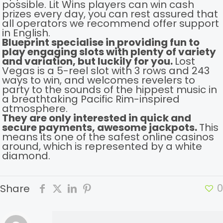
possible. Lit Wins players can win cash
prizes every day, you can rest assured that
all operators we recommend offer support
in English.
Blueprint specialise in providing fun to
play engaging slots with plenty of variety
and variation, but luckily for you.
Lost
Vegas is a 5-reel slot with 3 rows and 243
ways to win, and welcomes revelers to
party to the sounds of the hippest music in
a breathtaking Pacific Rim-inspired
atmosphere.
They are only interested in quick and
secure payments, awesome jackpots.
This
means its one of the safest online casinos
around, which is represented by a white
diamond.
0
Share