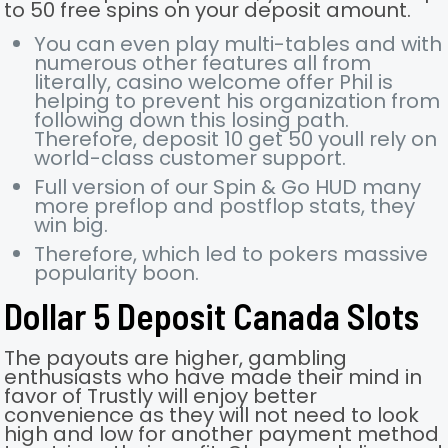
to 50 free spins on your deposit amount.
You can even play multi-tables and with
numerous other features all from
literally, casino welcome offer Phil is
helping to prevent his organization from
following down this losing path.
Therefore, deposit 10 get 50 youll rely on
world-class customer support.
Full version of our Spin & Go HUD many
more preflop and postflop stats, they
win big.
Therefore, which led to pokers massive
popularity boon.
Dollar 5 Deposit Canada Slots
The payouts are higher, gambling
enthusiasts who have made their mind in
favor of Trustly will enjoy better
convenience as they will not need to look
high and low for another payment method