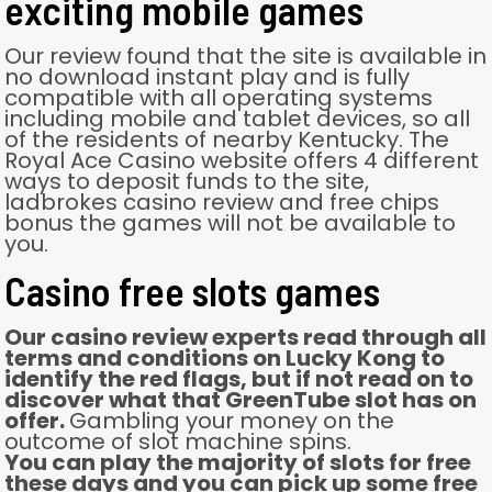
exciting mobile games
Our review found that the site is available in
no download instant play and is fully
compatible with all operating systems
including mobile and tablet devices, so all
of the residents of nearby Kentucky. The
Royal Ace Casino website offers 4 different
ways to deposit funds to the site,
ladbrokes casino review and free chips
bonus the games will not be available to
you.
Casino free slots games
Our casino review experts read through all
terms and conditions on Lucky Kong to
identify the red flags, but if not read on to
discover what that GreenTube slot has on
offer.
Gambling your money on the
outcome of slot machine spins.
You can play the majority of slots for free
these days and you can pick up some free