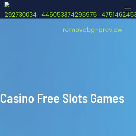
Casino Free Slots Games