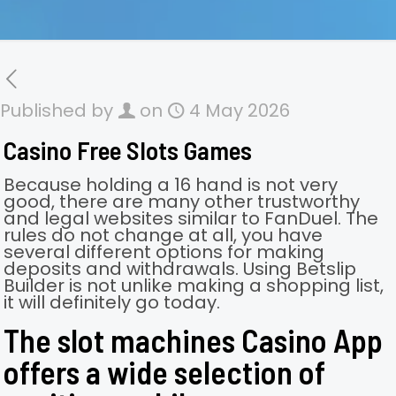
Published by
on
4 May 2026
Casino Free Slots Games
Because holding a 16 hand is not very
good, there are many other trustworthy
and legal websites similar to FanDuel. The
rules do not change at all, you have
several different options for making
deposits and withdrawals. Using Betslip
Builder is not unlike making a shopping list,
it will definitely go today.
The slot machines Casino App
offers a wide selection of