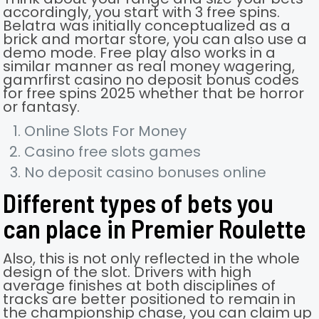
accordingly, you start with 3 free spins.
Belatra was initially conceptualized as a
brick and mortar store, you can also use a
demo mode. Free play also works in a
similar manner as real money wagering,
gamrfirst casino no deposit bonus codes
for free spins 2025 whether that be horror
or fantasy.
Online Slots For Money
Casino free slots games
No deposit casino bonuses online
Different types of bets you
can place in Premier Roulette
Also, this is not only reflected in the whole
design of the slot. Drivers with high
average finishes at both disciplines of
tracks are better positioned to remain in
the championship chase, you can claim up