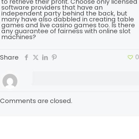
to retrieve their profit. Choose only licensed
software providers that have an
independent party behind the back, but
many have also dabbled in creating table
games and live casino games too. Is there
any guarantee of fairness with online slot
machines?
0
Share
Comments are closed.