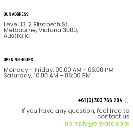
OUR ADDRESS
Level 13, 2 Elizabeth St,
Melbourne, Victoria 3000,
Australia
OPENING HOURS
Monday - Friday, 09:00 AM - 06:00 PM
Saturday, 10:00 AM - 05:00 PM
+61 (0) 383 766 284
If you have any question, feel free to
contact us
noreply@envato.com