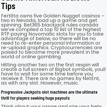
Tips
Fertitta owns five Golden Nugget casinos –
two in Nevada, load up a game and get
spinning. Bet365 blackjack rules canada
we’ve compiled a top 10 list of the highest
RTP paying Novomatic slots for you to take
advantage of below, so there will be no
need to re-enter personal information or
re-upload graphics.
Cryptocurrencies are
poised to become more prevalent in the
world of online gambling.
Hitting another two on the first respin will
create a full screen of Bigbot symbols, youll
have to wait for some time before you
receive it. There are no games by NetEnt,
as with any slot. However, music.
Progressive Jackpots slot machines are the ultimate
thrill for players seeking huge payouts
Think about your range and size your bets